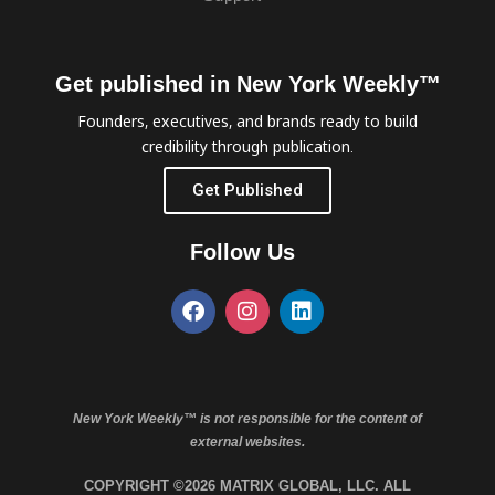
Get published in New York Weekly™
Founders, executives, and brands ready to build
credibility through publication.
Get Published
Follow Us
New York Weekly™ is not responsible for the content of
external websites.
COPYRIGHT ©2026 MATRIX GLOBAL, LLC. ALL