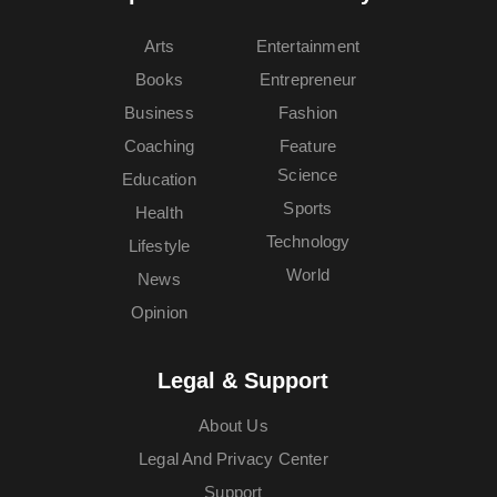
Arts
Entertainment
Books
Entrepreneur
Business
Fashion
Coaching
Feature
Science
Education
Sports
Health
Technology
Lifestyle
World
News
Opinion
Legal & Support
About Us
Legal And Privacy Center
Support