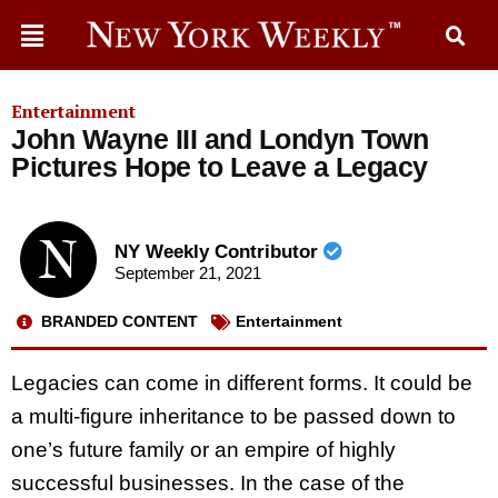
Entertainment
John Wayne III and Londyn Town
Pictures Hope to Leave a Legacy
NY Weekly Contributor
September 21, 2021
BRANDED CONTENT
Entertainment
Legacies can come in different forms. It could be
a multi-figure inheritance to be passed down to
one’s future family or an empire of highly
successful businesses. In the case of the