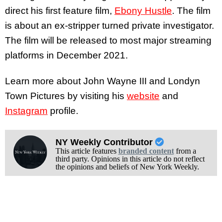
direct his first feature film,
Ebony Hustle
. The film
is about an ex-stripper turned private investigator.
The film will be released to most major streaming
platforms in December 2021.
Learn more about John Wayne III and Londyn
Town Pictures by visiting his
website
and
Instagram
profile.
NY Weekly Contributor
This article features
branded content
from a
third party. Opinions in this article do not reflect
the opinions and beliefs of New York Weekly.