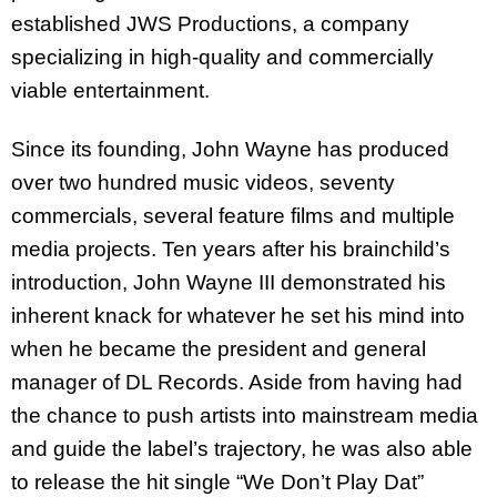
established JWS Productions, a company
specializing in high-quality and commercially
viable entertainment.
Since its founding, John Wayne has produced
over two hundred music videos, seventy
commercials, several feature films and multiple
media projects. Ten years after his brainchild’s
introduction, John Wayne III demonstrated his
inherent knack for whatever he set his mind into
when he became the president and general
manager of DL Records. Aside from having had
the chance to push artists into mainstream media
and guide the label’s trajectory, he was also able
to release the hit single “We Don’t Play Dat”