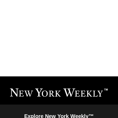
Explore New York Weekly™