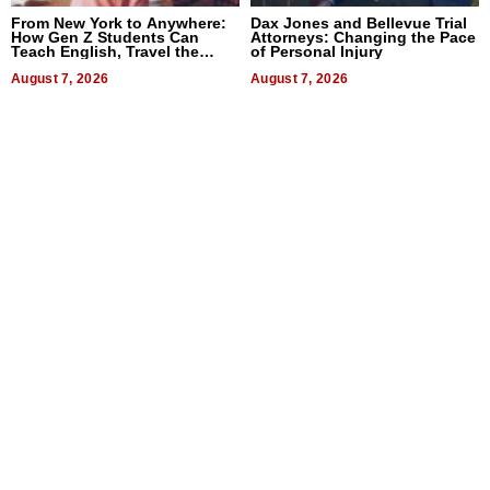
From New York to Anywhere:
Dax Jones and Bellevue Trial
How Gen Z Students Can
Attorneys: Changing the Pace
Teach English, Travel the
of Personal Injury
World, and Get Paid
August 7, 2026
August 7, 2026