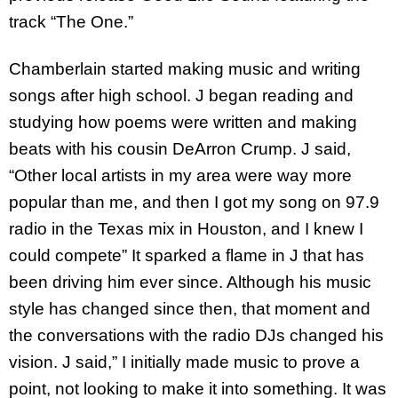
track “The One.”
Chamberlain started making music and writing
songs after high school. J began reading and
studying how poems were written and making
beats with his cousin DeArron Crump. J said,
“Other local artists in my area were way more
popular than me, and then I got my song on 97.9
radio in the Texas mix in Houston, and I knew I
could compete” It sparked a flame in J that has
been driving him ever since. Although his music
style has changed since then, that moment and
the conversations with the radio DJs changed his
vision. J said,” I initially made music to prove a
point, not looking to make it into something. It was