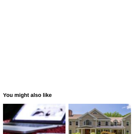
You might also like