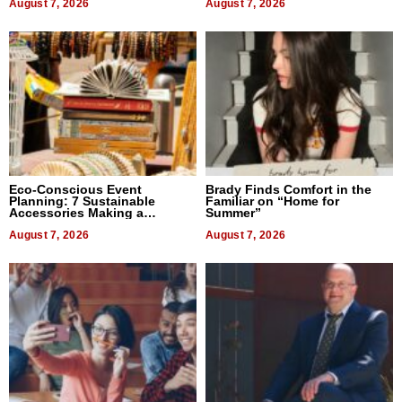
August 7, 2026
August 7, 2026
Eco-Conscious Event
Brady Finds Comfort in the
Planning: 7 Sustainable
Familiar on “Home for
Accessories Making a
Summer”
Difference in 2026
August 7, 2026
August 7, 2026