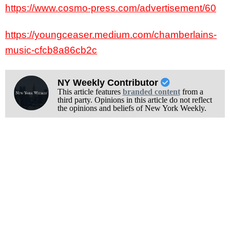
https://www.cosmo-press.com/advertisement/60
https://youngceaser.medium.com/chamberlains-
music-cfcb8a86cb2c
NY Weekly Contributor
This article features
branded content
from a
third party. Opinions in this article do not reflect
the opinions and beliefs of New York Weekly.