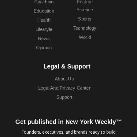
Coaching
Feature
Science
Education
Sports
Health
Technology
Lifestyle
World
News
Opinion
Legal & Support
About Us
Legal And Privacy Center
Support
Get published in New York Weekly™
Founders, executives, and brands ready to build