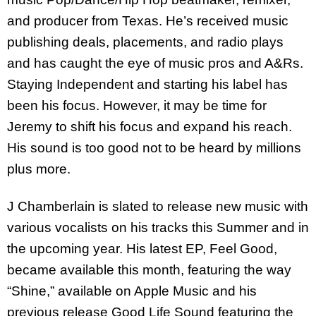
and producer from Texas. He’s received music
publishing deals, placements, and radio plays
and has caught the eye of music pros and A&Rs.
Staying Independent and starting his label has
been his focus. However, it may be time for
Jeremy to shift his focus and expand his reach.
His sound is too good not to be heard by millions
plus more.
J Chamberlain is slated to release new music with
various vocalists on his tracks this Summer and in
the upcoming year. His latest EP, Feel Good,
became available this month, featuring the way
“Shine,” available on Apple Music and his
previous release Good Life Sound featuring the