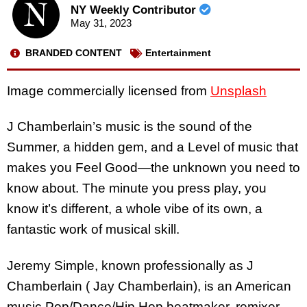
NY Weekly Contributor
May 31, 2023
BRANDED CONTENT
Entertainment
Image commercially licensed from
Unsplash
J Chamberlain’s music is the sound of the
Summer, a hidden gem, and a Level of music that
makes you Feel Good—the unknown you need to
know about. The minute you press play, you
know it’s different, a whole vibe of its own, a
fantastic work of musical skill.
Jeremy Simple, known professionally as J
Chamberlain ( Jay Chamberlain), is an American
music Pop/Dance/Hip Hop beatmaker, remixer,