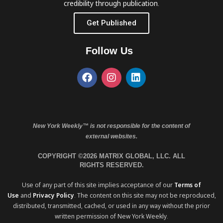
credibility through publication.
Get Published
Follow Us
New York Weekly™ is not responsible for the content of
external websites.
COPYRIGHT ©2026 MATRIX GLOBAL, LLC. ALL
RIGHTS RESERVED.
Use of any part of this site implies acceptance of our
Terms of
Use
and
Privacy Policy
. The content on this site may not be reproduced,
distributed, transmitted, cached, or used in any way without the prior
written permission of New York Weekly.