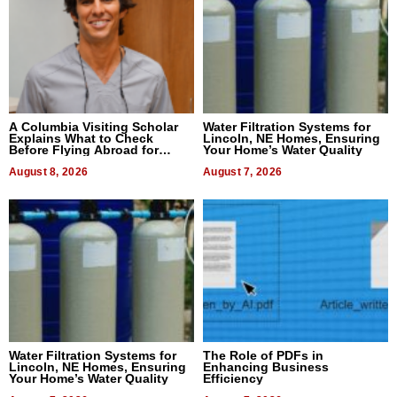
A Columbia Visiting Scholar
Water Filtration Systems for
Explains What to Check
Lincoln, NE Homes, Ensuring
Before Flying Abroad for
Your Home’s Water Quality
Dental Treatment
August 8, 2026
August 7, 2026
Water Filtration Systems for
The Role of PDFs in
Lincoln, NE Homes, Ensuring
Enhancing Business
Your Home’s Water Quality
Efficiency