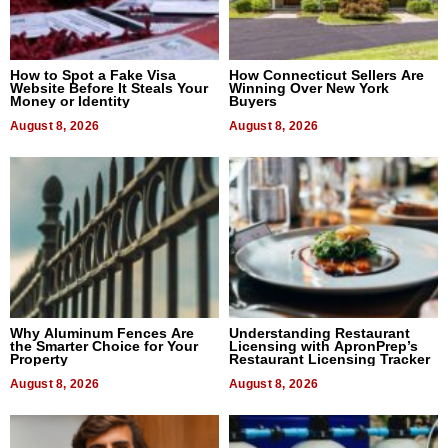
How to Spot a Fake Visa
How Connecticut Sellers Are
Website Before It Steals Your
Winning Over New York
Money or Identity
Buyers
August 8, 2026
August 8, 2026
Why Aluminum Fences Are
Understanding Restaurant
the Smarter Choice for Your
Licensing with ApronPrep’s
Property
Restaurant Licensing Tracker
August 8, 2026
August 8, 2026