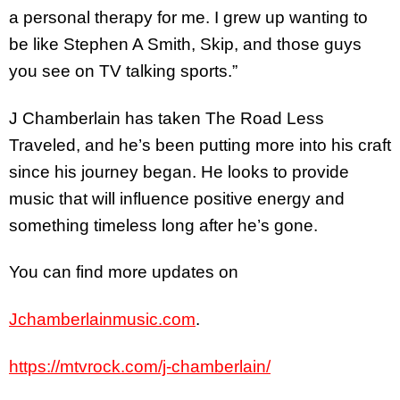
a personal therapy for me. I grew up wanting to
be like Stephen A Smith, Skip, and those guys
you see on TV talking sports.”
J Chamberlain has taken The Road Less
Traveled, and he’s been putting more into his craft
since his journey began. He looks to provide
music that will influence positive energy and
something timeless long after he’s gone.
You can find more updates on
Jchamberlainmusic.com
.
https://mtvrock.com/j-chamberlain/