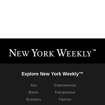
Explore New York Weekly™
Arts
Entertainment
Books
Entrepreneur
Business
Fashion