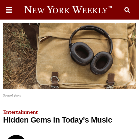
Sourced photo
Entertainment
Hidden Gems in Today’s Music