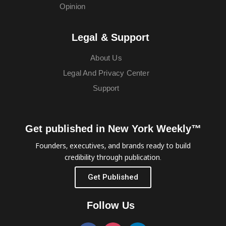
Opinion
Legal & Support
About Us
Legal And Privacy Center
Support
Get published in New York Weekly™
Founders, executives, and brands ready to build
credibility through publication.
Get Published
Follow Us