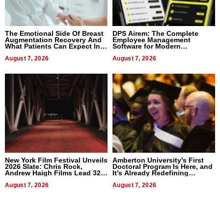
The Emotional Side Of Breast
DPS Airem: The Complete
Augmentation Recovery And
Employee Management
What Patients Can Expect In
Software for Modern
2026
Businesses
August 7, 2026
August 7, 2026
New York Film Festival Unveils
Amberton University’s First
2026 Slate: Chris Rock,
Doctoral Program Is Here, and
Andrew Haigh Films Lead 32
It’s Already Redefining
Titles
Expectations
August 7, 2026
August 7, 2026