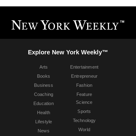
Explore New York Weekly™
Arts
Entertainment
Books
Entrepreneur
Business
Fashion
Coaching
Feature
Science
Education
Sports
Health
Technology
Lifestyle
World
News