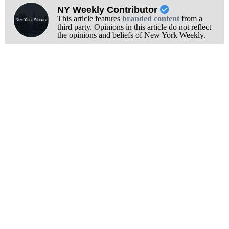
NY Weekly Contributor
This article features
branded content
from a
third party. Opinions in this article do not reflect
the opinions and beliefs of New York Weekly.