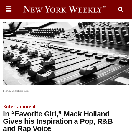
Photo: Unsplash.com
Entertainment
In “Favorite Girl,” Mack Holland
Gives his Inspiration a Pop, R&B
and Rap Voice