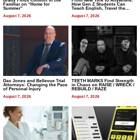
Brady Finds Comfort in the
From New York to Anywhere:
Familiar on “Home for
How Gen Z Students Can
Summer”
Teach English, Travel the
World, and Get Paid
August 7, 2026
August 7, 2026
Dax Jones and Bellevue Trial
TEETH MARKS Find Strength
Attorneys: Changing the Pace
in Chaos on RAISE / WRECK /
of Personal Injury
REBUILD / RAZE
August 7, 2026
August 7, 2026