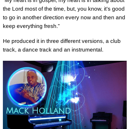
“My heart is in gospel, my heart is in talking about
the Lord most of the time, but, you know, it’s good
to go in another direction every now and then and
keep everything fresh.”
He produced it in three different versions, a club
track, a dance track and an instrumental.