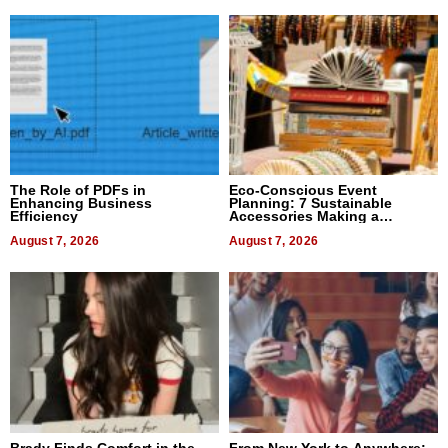
The Role of PDFs in
Eco-Conscious Event
Enhancing Business
Planning: 7 Sustainable
Efficiency
Accessories Making a
Difference in 2026
August 7, 2026
August 7, 2026