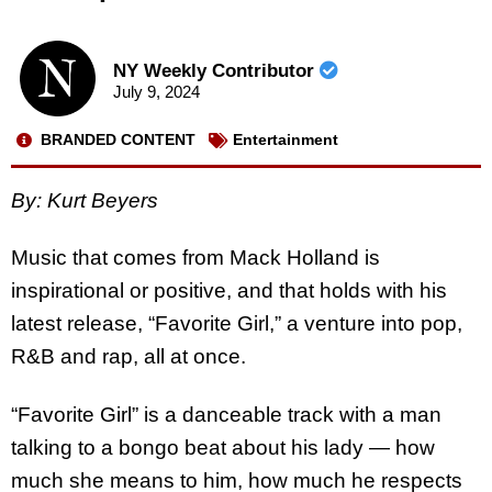
NY Weekly Contributor
July 9, 2024
BRANDED CONTENT
Entertainment
By: Kurt Beyers
Music that comes from Mack Holland is
inspirational or positive, and that holds with his
latest release, “Favorite Girl,” a venture into pop,
R&B and rap, all at once.
“Favorite Girl” is a danceable track with a man
talking to a bongo beat about his lady — how
much she means to him, how much he respects