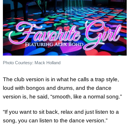
Photo Courtesy: Mack Holland
The club version is in what he calls a trap style,
loud with bongos and drums, and the dance
version is, he said, “smooth, like a normal song.”
“If you want to sit back, relax and just listen to a
song, you can listen to the dance version.”