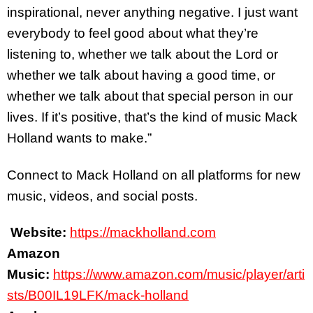
inspirational, never anything negative. I just want
everybody to feel good about what they’re
listening to, whether we talk about the Lord or
whether we talk about having a good time, or
whether we talk about that special person in our
lives. If it’s positive, that’s the kind of music Mack
Holland wants to make.”
Connect to Mack Holland on all platforms for new
music, videos, and social posts.
Website:
https://mackholland.com
Amazon
Music:
https://www.amazon.com/music/player/arti
sts/B00IL19LFK/mack-holland