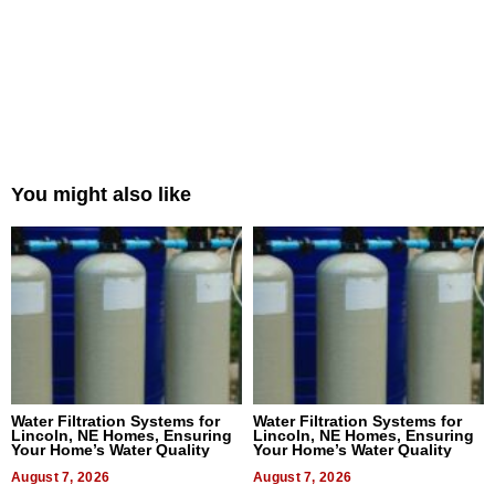
You might also like
Water Filtration Systems for
Water Filtration Systems for
Lincoln, NE Homes, Ensuring
Lincoln, NE Homes, Ensuring
Your Home’s Water Quality
Your Home’s Water Quality
August 7, 2026
August 7, 2026