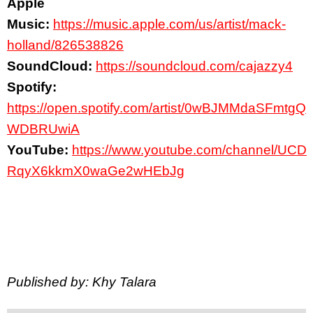
Apple
Music:
https://music.apple.com/us/artist/mack-
holland/826538826
SoundCloud:
https://soundcloud.com/cajazzy4
Spotify:
https://open.spotify.com/artist/0wBJMMdaSFmtgQ
WDBRUwiA
YouTube:
https://www.youtube.com/channel/UCD
RqyX6kkmX0waGe2wHEbJg
Published by: Khy Talara