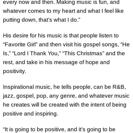
every now and then. Making music is fun, and
whatever comes to my heart and what I feel like
putting down, that’s what I do.”
His desire for his music is that people listen to
“Favorite Girl” and then visit his gospel songs, “He
Is,” “Lord I Thank You,” “This Christmas” and the
rest, and take in his message of hope and
positivity.
Inspirational music, he tells people, can be R&B,
jazz, gospel, pop, any genre, and whatever music
he creates will be created with the intent of being
positive and inspiring.
“It is going to be positive, and it’s going to be