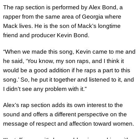
The rap section is performed by Alex Bond, a
rapper from the same area of Georgia where
Mack lives. He is the son of Mack’s longtime
friend and producer Kevin Bond.
“When we made this song, Kevin came to me and
he said, ‘You know, my son raps, and I think it
would be a good addition if he raps a part to this
song.’ So, he put it together and listened to it, and
I didn’t see any problem with it.”
Alex’s rap section adds its own interest to the
sound and offers a different perspective on the
message of respect and affection toward women.