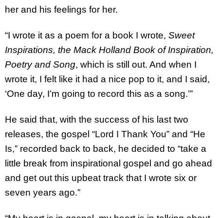
her and his feelings for her.
“I wrote it as a poem for a book I wrote,
Sweet
Inspirations, the Mack Holland Book of Inspiration,
Poetry and Song
, which is still out. And when I
wrote it, I felt like it had a nice pop to it, and I said,
‘One day, I’m going to record this as a song.’”
He said that, with the success of his last two
releases, the gospel “Lord I Thank You” and “He
Is,” recorded back to back, he decided to “take a
little break from inspirational gospel and go ahead
and get out this upbeat track that I wrote six or
seven years ago.”