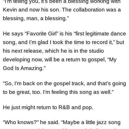
“I’m telling you, it’s been a blessing working with
Kevin and now his son. The collaboration was a
blessing, man, a blessing.”
He says “Favorite Girl” is his “first legitimate dance
song, and I’m glad I took the time to record it,” but
his next release, which he is in the studio
developing now, will be a return to gospel, “My
God Is Amazing.”
“So, I’m back on the gospel track, and that’s going
to be great, too. I’m feeling this song as well.”
He just might return to R&B and pop.
“Who knows?” he said. “Maybe a little jazz song