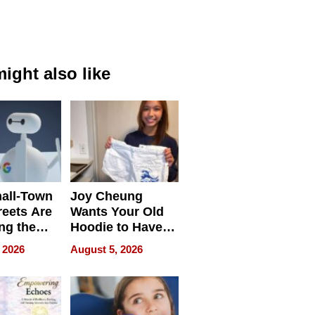
ight also like
all-Town
Joy Cheung
reets Are
Wants Your Old
ng the
Hoodie to Have
cal SEO
Another Life
 2026
August 5, 2026
round