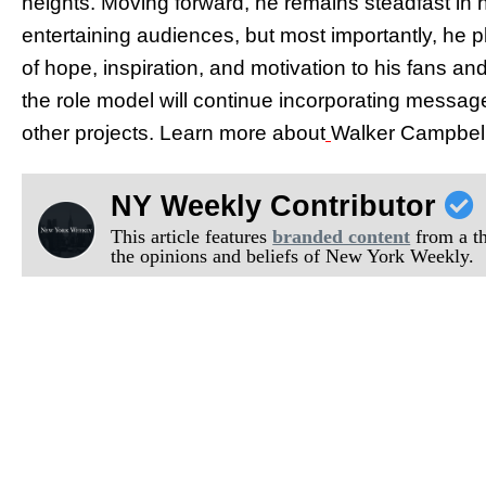
heights. Moving forward, he remains steadfast in hi
entertaining audiences, but most importantly, he p
of hope, inspiration, and motivation to his fans an
the role model will continue incorporating message
other projects. Learn more about
Walker Campbell 
NY Weekly Contributor
This article features
branded content
from a thi
the opinions and beliefs of New York Weekly.