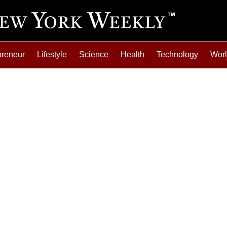
preneur
Lifestyle
Science
Health
Technology
Wor