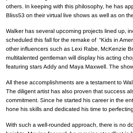
others. In keeping with this philosophy, he has ap
Bliss53 on their virtual live shows as well as on the
Walker has several upcoming projects lined up, in
scheduled this fall for the remake of “Kids in Amer
other influencers such as Lexi Rabe, McKenzie Br
multitalented gentleman will display his acting c
featuring stars Addy and Maya Maxwell. The show is
All these accomplishments are a testament to Wal
The diligent artist has also proven that success al
commitment. Since he started his career in the en
hone his skills and dedicated his time to perfecting 
With such a well-rounded approach, there is no dou