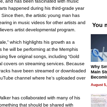
e, and has been fascinated with music
g arts happened during his third-grade year
 Since then, the artistic young man has
aring in music videos for other artists and
You m
ievers artist developmental program.
le,” which highlights his growth as a
 as he will be performing at the Memphis
asing five original songs, including “Gold
al covers on streaming services. Because
Why Sm
s tracks have been streamed or downloaded
Main St
Becomi
ouTube channel where he’s uploaded over
Next Lo
August 5,
Battleg
alker has collaborated with many of his
 something that should be shared with