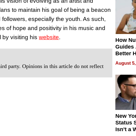
s vision of evolving as an artist and
Quality
lans to maintain his goal of being a beacon
d followers, especially the youth. As such,
s of hope and positivity in his music and
by visiting his
website
.
How Nut
Guides 
Better 
Outcom
August 5,
rd party. Opinions in this article do not reflect
New Yor
Status 
Isn’t a 