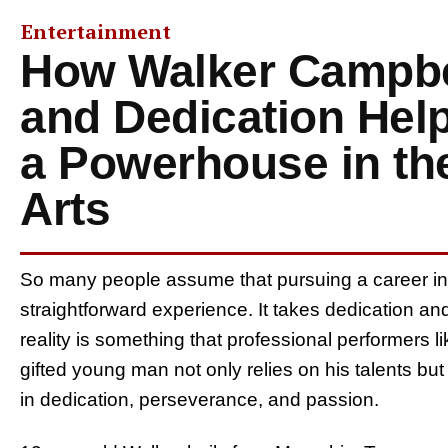
Entertainment
How Walker Campbe
and Dedication He
a Powerhouse in th
Arts
So many people assume that pursuing a career in t
straightforward experience. It takes dedication a
reality is something that professional performers li
gifted young man not only relies on his talents but
in dedication, perseverance, and passion.