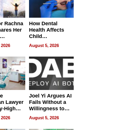
or Rachna
How Dental
hares Her
Health Affects
Child
ring
Development
 2026
August 5, 2026
e
Joel Yi Argues AI
an Lawyer
Fails Without a
y-High
Willingness to
ntal Costs
Rethink the Work
 2026
August 5, 2026
ing