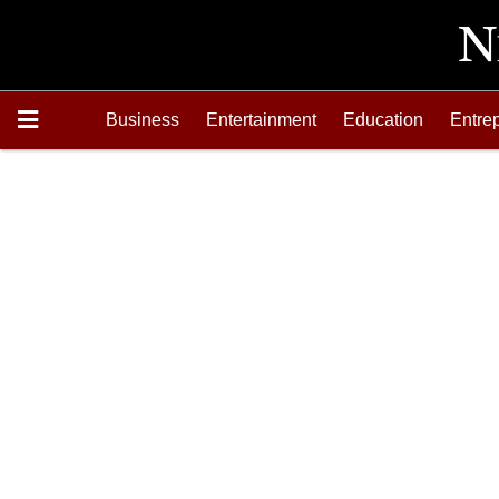
Business
Entertainment
Education
Entre