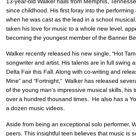
13-year-old Walker hails from Memphis, Tennesse
since childhood. His first foray into the performin
when he was cast as the lead in a school musical.
taken his love for music to a whole new level, appe
becoming the youngest member of the Banner Bel
Walker recently released his new single, “Hot Tama
songwriter and artist. His talents are in full swing
Delta Fair this Fall. Along with co-writing and rele
Mine” and “Fortnight,” Walker has released sever
of the young man’s impressive musical skills, hi
over a hundred thousand times. He also has a Y
a dozen music videos.
Aside from being an exceptional solo performer, W
peers. This insightful teen believes that music is