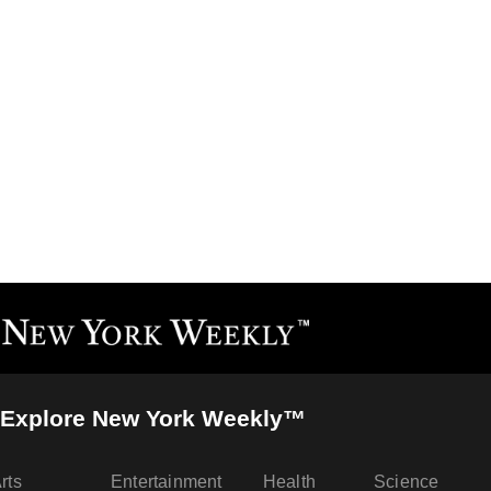
Explore New York Weekly™
rts
Entertainment
Health
Science