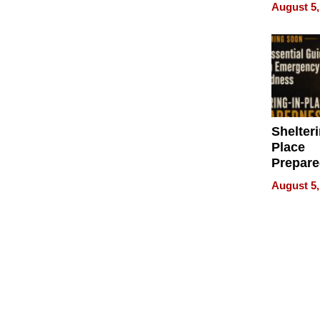
on Your
August 5,
Shelteri
Place
Prepar
Talks A
August 5,
When
Prepar
Become
of Thin
Uncerta