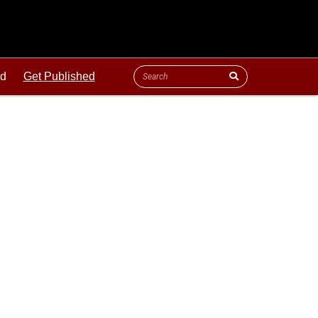
ld
Get Published