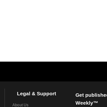
Legal & Support
Get publishe
Weekly™
About Us