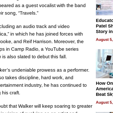
peared as a guest vocalist with the band
ir song, “Travels.”
Educat
Patel S
cluding an audio track and video
Story in
ica,” in which he has joined forces with
Empowe
August 5,
ooke, and Reif Harrison. Moreover, the
Echoes
hops in Camp Radio, a YouTube series
 also slated to debut this fall.
ker’s undeniable prowess as a performer.
so takes discipline, hard work, and
How On
tertainment industry, he has continued to
Americ
his craft.
Beat Sk
U.S. De
August 5,
Without
bt that Walker will keep soaring to greater
Sacrific