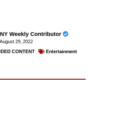
NY Weekly Contributor
August 29, 2022
DED CONTENT
Entertainment