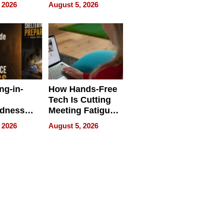
 Face
and Industrial
 2026
August 5, 2026
Applications
ng-in-
How Hands-Free
Tech Is Cutting
edness
Meeting Fatigue
bout
for Hybrid
 2026
August 5, 2026
Workers
edness
s a Way
king For
in Times