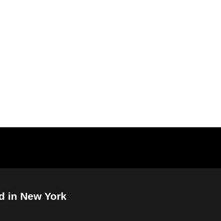
d in New York