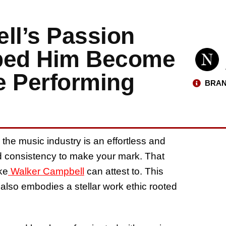
ll’s Passion
lped Him Become
e Performing
BRAN
he music industry is an effortless and
nd consistency to make your mark. That
ke
Walker Campbell
can attest to. This
 also embodies a stellar work ethic rooted