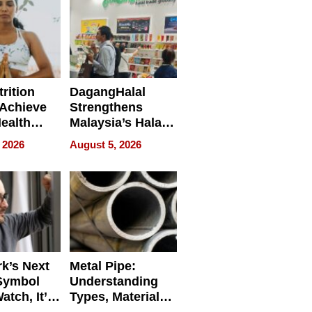
rition
DagangHalal
Achieve
Strengthens
Health
Malaysia’s Halal
es
Trade Presence at
 2026
August 5, 2026
MEGA HALAL
Bangkok 2026
k’s Next
Metal Pipe:
Symbol
Understanding
Watch, It’s
Types, Materials,