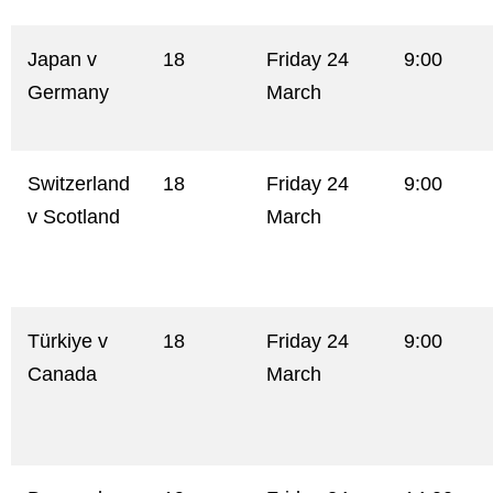
Japan v
18
Friday 24
9:00
Germany
March
Switzerland
18
Friday 24
9:00
v Scotland
March
Türkiye v
18
Friday 24
9:00
Canada
March