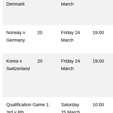
Denmark
March
Norway v
20
Friday 24
19:00
Germany
March
Korea v
20
Friday 24
19:00
Switzerland
March
Qualification Game 1:
Saturday
10:00
3rd v 6th
25 March