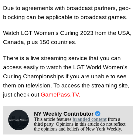
Due to agreements with broadcast partners, geo-
blocking can be applicable to broadcast games.
Watch LGT Women’s Curling 2023 from the USA,
Canada, plus 150 countries.
There is a live streaming service that you can
access easily to watch the LGT World Women’s
Curling Championships if you are unable to see
them on television. To access the streaming site,
just check out
GamePass.TV.
NY Weekly Contributor
This article features
branded content
from a
third party. Opinions in this article do not reflect
the opinions and beliefs of New York Weekly.