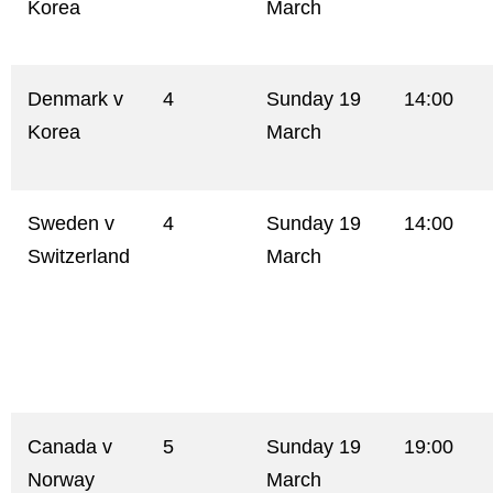
Korea
March
Denmark v
4
Sunday 19
14:00
Korea
March
Sweden v
4
Sunday 19
14:00
Switzerland
March
Canada v
5
Sunday 19
19:00
Norway
March