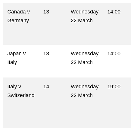
Canada v
13
Wednesday
14:00
Germany
22 March
Japan v
13
Wednesday
14:00
Italy
22 March
Italy v
14
Wednesday
19:00
Switzerland
22 March