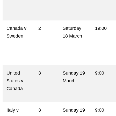
Canada v
2
Saturday
19:00
Sweden
18 March
United
3
Sunday 19
9:00
States v
March
Canada
Italy v
3
Sunday 19
9:00