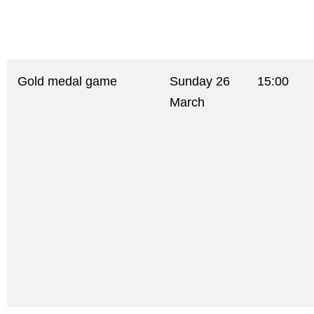
Gold medal game
Sunday 26
15:00
March