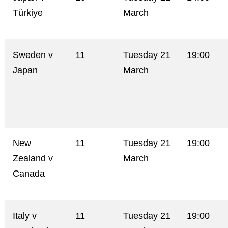
Türkiye
March
Sweden v
11
Tuesday 21
19:00
Japan
March
New
11
Tuesday 21
19:00
Zealand v
March
Canada
Italy v
11
Tuesday 21
19:00