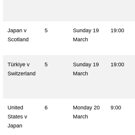
Japan v
5
Sunday 19
19:00
Scotland
March
Türkiye v
5
Sunday 19
19:00
Switzerland
March
United
6
Monday 20
9:00
States v
March
Japan