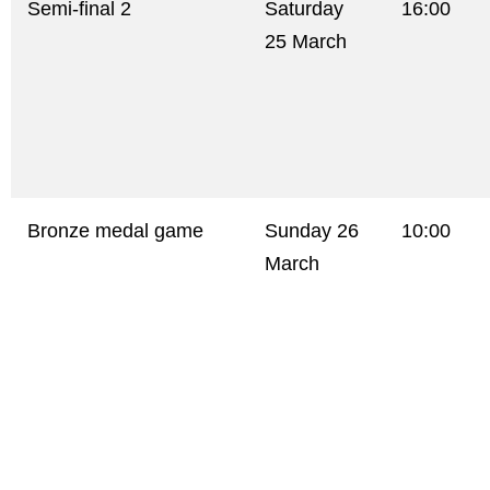
Semi-final 2
Saturday
16:00
25 March
Bronze medal game
Sunday 26
10:00
March