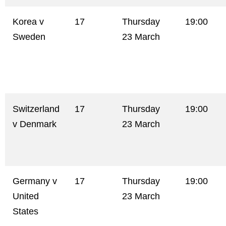
Korea v
17
Thursday
19:00
Sweden
23 March
Switzerland
17
Thursday
19:00
v Denmark
23 March
Germany v
17
Thursday
19:00
United
23 March
States