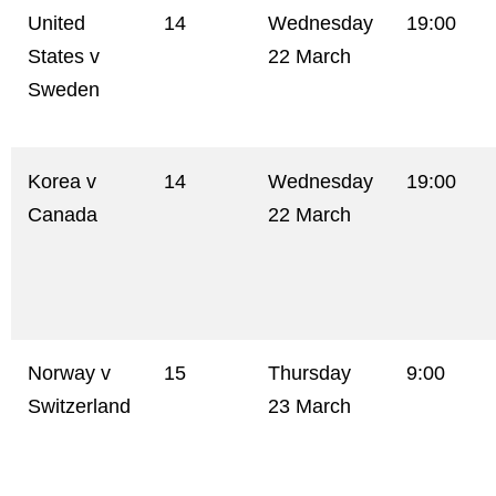
United
14
Wednesday
19:00
States v
22 March
Sweden
Korea v
14
Wednesday
19:00
Canada
22 March
Norway v
15
Thursday
9:00
Switzerland
23 March