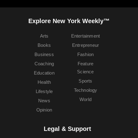
Explore New York Weekly™
Arts
Entertainment
Books
Entrepreneur
Business
Fashion
Coaching
Feature
Science
Education
Sports
Health
Technology
Lifestyle
World
News
Opinion
Legal & Support