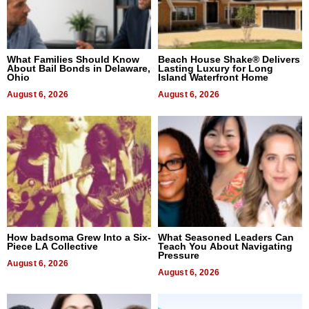
What Families Should Know
Beach House Shake® Delivers
About Bail Bonds in Delaware,
Lasting Luxury for Long
Ohio
Island Waterfront Home
August 6, 2026
August 6, 2026
How badsoma Grew Into a Six-
What Seasoned Leaders Can
Piece LA Collective
Teach You About Navigating
Pressure
August 6, 2026
August 6, 2026