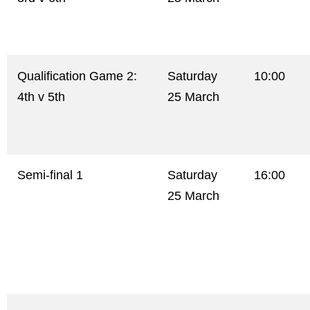
Qualification Game 2:
Saturday
10:00
4th v 5th
25 March
Semi-final 1
Saturday
16:00
25 March