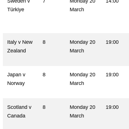
Sweden v
7
Monday 20
14:00
Türkiye
March
Italy v New
8
Monday 20
19:00
Zealand
March
Japan v
8
Monday 20
19:00
Norway
March
Scotland v
8
Monday 20
19:00
Canada
March