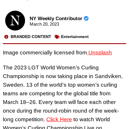
NY Weekly Contributor
March 20, 2023
BRANDED CONTENT
Entertainment
Image commercially licensed from
Unsplash
The 2023 LGT World Women’s Curling
Championship is now taking place in Sandviken,
Sweden. 13 of the world’s top women’s curling
teams are competing for the global title from
March 18–26. Every team will face each other
once during the round-robin round of the week-
long competition.
Click Here
to watch World
Women’s Curling Championship Live on