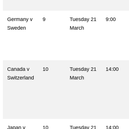
Germany v
9
Tuesday 21
9:00
Sweden
March
Canada v
10
Tuesday 21
14:00
Switzerland
March
Japan v
10
Tuesday 21
14:00