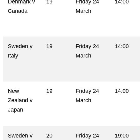
Denmark v
19
Friday 24
14:00
Canada
March
Sweden v
19
Friday 24
14:00
Italy
March
New
19
Friday 24
14:00
Zealand v
March
Japan
Sweden v
20
Friday 24
19:00