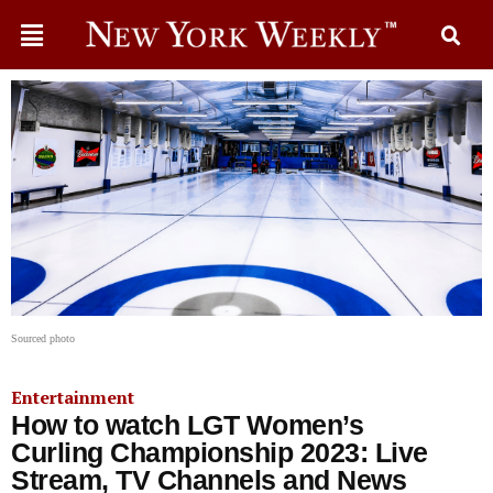
Sourced photo
Entertainment
How to watch LGT Women’s
Curling Championship 2023: Live
Stream, TV Channels and News