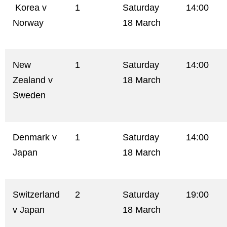
Korea v
1
Saturday
14:00
Norway
18 March
New
1
Saturday
14:00
Zealand v
18 March
Sweden
Denmark v
1
Saturday
14:00
Japan
18 March
Switzerland
2
Saturday
19:00
v Japan
18 March