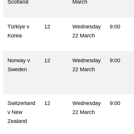
Scotland
March
Türkiye v
12
Wednesday
9:00
Korea
22 March
Norway v
12
Wednesday
9:00
Sweden
22 March
Switzerland
12
Wednesday
9:00
v New
22 March
Zealand