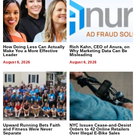
How Doing Less Can Actually
Rich Kahn, CEO of Anura, on
Make You a More Effective
Why Marketing Data Can Be
Leader
Misleading
August 6, 2026
August 6, 2026
Upward Running Bets Faith
NYC Issues Cease-and-Desist
and Fitness Were Never
Orders to 42 Online Retailers
Separate
Over Illegal E-Bike Sales