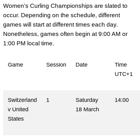
Women’s Curling Championships are slated to
occur. Depending on the schedule, different
games will start at different times each day.
Nonetheless, games often begin at 9:00 AM or
1:00 PM local time.
Game
Session
Date
Time
UTC+1
Switzerland
1
Saturday
14:00
v United
18 March
States