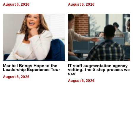
August 6, 2026
August 6, 2026
Maribel Brings Hope to the
IT staff augmentation agency
Leadership Experience Tour
vetting: the 5-step process we
use
August 6, 2026
August 6, 2026