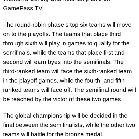
GamePass.TV.
The round-robin phase’s top six teams will move
on to the playoffs. The teams that place third
through sixth will play in games to qualify for the
semifinals, while the teams that place first and
second will earn byes into the semifinals. The
third-ranked team will face the sixth-ranked team
in the playoff games, while the fourth- and fifth-
ranked teams will face off. The semifinal round will
be reached by the victor of these two games.
The global championship will be decided in the
final between the semifinalists, while the other two
teams will battle for the bronze medal.