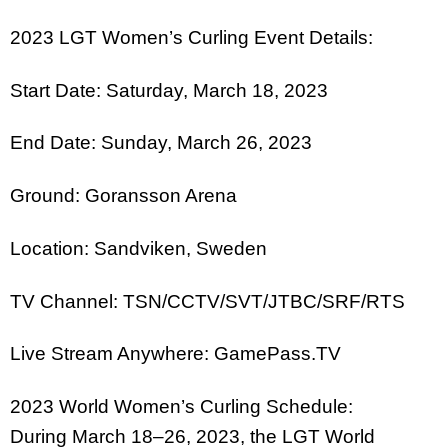
2023 LGT Women’s Curling Event Details:
Start Date: Saturday, March 18, 2023
End Date: Sunday, March 26, 2023
Ground: Goransson Arena
Location: Sandviken, Sweden
TV Channel: TSN/CCTV/SVT/JTBC/SRF/RTS
Live Stream Anywhere: GamePass.TV
2023 World Women’s Curling Schedule:
During March 18–26, 2023, the LGT World