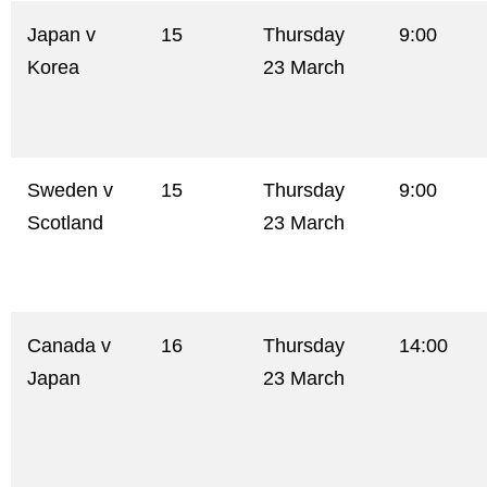
Japan v
15
Thursday
9:00
Korea
23 March
Sweden v
15
Thursday
9:00
Scotland
23 March
Canada v
16
Thursday
14:00
Japan
23 March