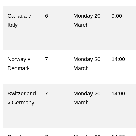
Canada v
6
Monday 20
9:00
Italy
March
Norway v
7
Monday 20
14:00
Denmark
March
Switzerland
7
Monday 20
14:00
v Germany
March