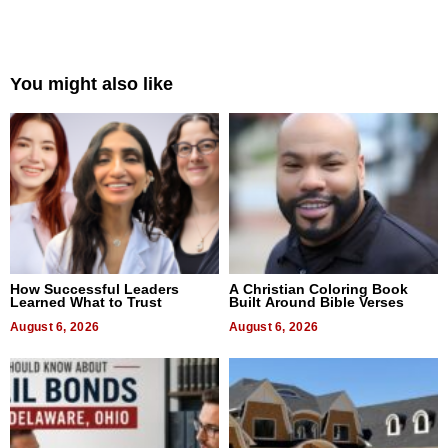
You might also like
How Successful Leaders
A Christian Coloring Book
Learned What to Trust
Built Around Bible Verses
August 6, 2026
August 6, 2026