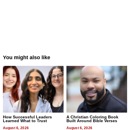
You might also like
How Successful Leaders
A Christian Coloring Book
Learned What to Trust
Built Around Bible Verses
August 6, 2026
August 6, 2026