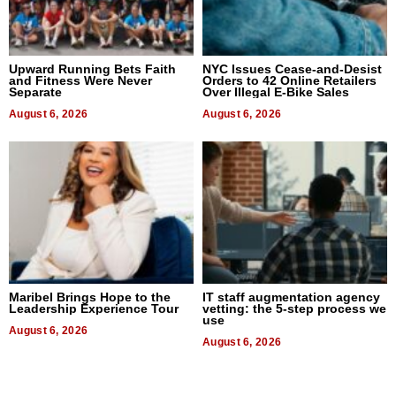
Upward Running Bets Faith
NYC Issues Cease-and-Desist
and Fitness Were Never
Orders to 42 Online Retailers
Separate
Over Illegal E-Bike Sales
August 6, 2026
August 6, 2026
Maribel Brings Hope to the
IT staff augmentation agency
Leadership Experience Tour
vetting: the 5-step process we
use
August 6, 2026
August 6, 2026