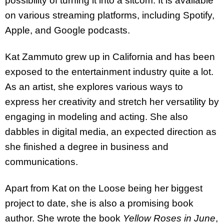
possibility of turning it into a sitcom. It is available
on various streaming platforms, including Spotify,
Apple, and Google podcasts.
Kat Zammuto grew up in California and has been
exposed to the entertainment industry quite a lot.
As an artist, she explores various ways to
express her creativity and stretch her versatility by
engaging in modeling and acting. She also
dabbles in digital media, an expected direction as
she finished a degree in business and
communications.
Apart from Kat on the Loose being her biggest
project to date, she is also a promising book
author. She wrote the book
Yellow Roses in June
,