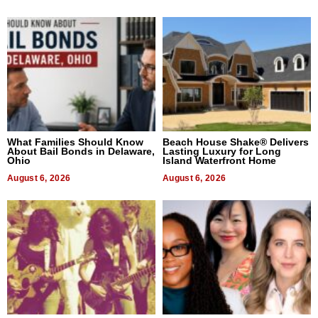
What Families Should Know
Beach House Shake® Delivers
About Bail Bonds in Delaware,
Lasting Luxury for Long
Ohio
Island Waterfront Home
August 6, 2026
August 6, 2026