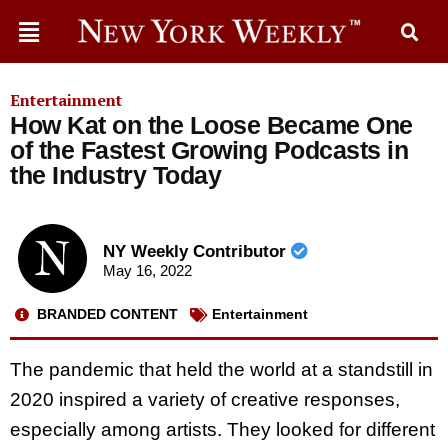
Entertainment
How Kat on the Loose Became One
of the Fastest Growing Podcasts in
the Industry Today
NY Weekly Contributor
May 16, 2022
BRANDED CONTENT
Entertainment
The pandemic that held the world at a standstill in
2020 inspired a variety of creative responses,
especially among artists. They looked for different