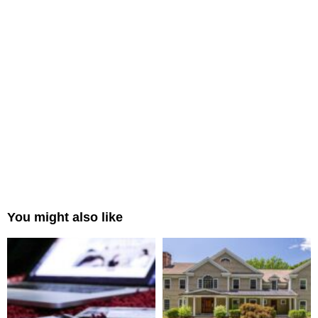
You might also like