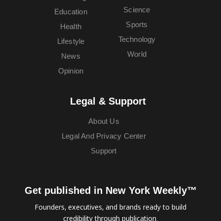
Science
Education
Sports
Health
Technology
Lifestyle
World
News
Opinion
Legal & Support
About Us
Legal And Privacy Center
Support
Get published in New York Weekly™
Founders, executives, and brands ready to build
credibility through publication.