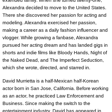
extended family. When she turned twenty-one,
Alexandra decided to move to the United States.
There she discovered her passion for acting and
modeling. Alexandra exercised her passion,
making a career as a daily fashion influencer and
vlogger. While growing a fanbase, Alexandra
pursued her acting dream and has landed gigs in
shorts and indie films like Bloody Hands, Night of
the Naked Dead, and The Imperfect Seduction,
which she wrote, directed, and starred in.
David Murrietta is a half-Mexican half-Korean
actor born in San Jose, California. Before working
as an actor, he practiced Law Enforcement and
Business. Since making the switch to the
entertainment industry, David has appeared in