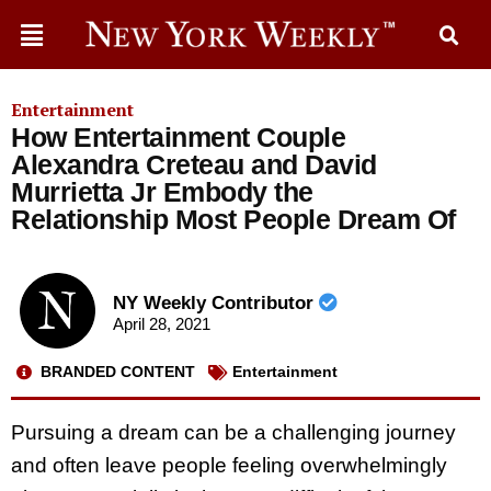
Entertainment
How Entertainment Couple
Alexandra Creteau and David
Murrietta Jr Embody the
Relationship Most People Dream Of
NY Weekly Contributor
April 28, 2021
BRANDED CONTENT
Entertainment
Pursuing a dream can be a challenging journey
and often leave people feeling overwhelmingly