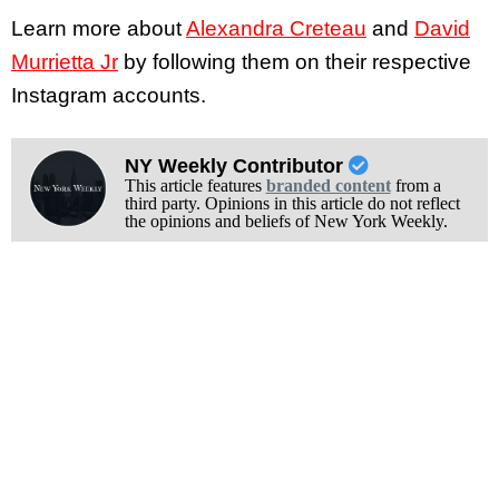
Learn more about
Alexandra Creteau
and
David
Murrietta Jr
by following them on their respective
Instagram accounts.
NY Weekly Contributor
This article features
branded content
from a
third party. Opinions in this article do not reflect
the opinions and beliefs of New York Weekly.