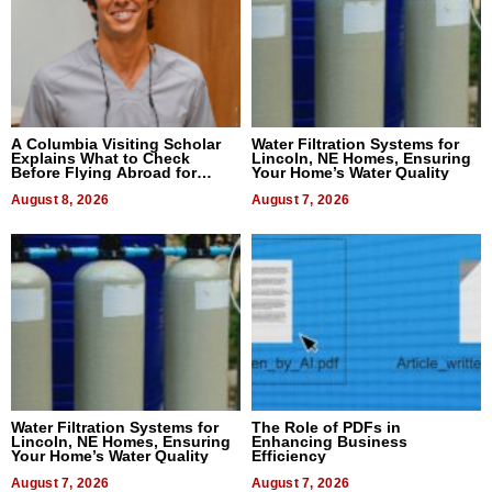
A Columbia Visiting Scholar
Water Filtration Systems for
Explains What to Check
Lincoln, NE Homes, Ensuring
Before Flying Abroad for
Your Home’s Water Quality
Dental Treatment
August 8, 2026
August 7, 2026
Water Filtration Systems for
The Role of PDFs in
Lincoln, NE Homes, Ensuring
Enhancing Business
Your Home’s Water Quality
Efficiency
August 7, 2026
August 7, 2026