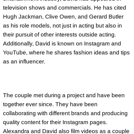
television shows and commercials. He has cited
Hugh Jackman, Clive Owen, and Gerard Butler
as his role models, not just in acting but also in
their pursuit of other interests outside acting.
Additionally, David is known on Instagram and
YouTube, where he shares fashion ideas and tips
as an influencer.
The couple met during a project and have been
together ever since. They have been
collaborating with different brands and producing
quality content for their Instagram pages.
Alexandra and David also film videos as a couple