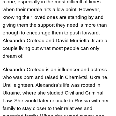
alone, especially in the most difficult of times
when their morale hits a low point. However,
knowing their loved ones are standing by and
giving them the support they need is more than
enough to encourage them to push forward.
Alexandra Creteau and David Murrietta Jr are a
couple living out what most people can only
dream of.
Alexandra Creteau is an influencer and actress
who was born and raised in Chernivtsi, Ukraine.
Until eighteen, Alexandra’s life was rooted in
Ukraine, where she studied Civil and Criminal
Law. She would later relocate to Russia with her
family to stay closer to their relatives and