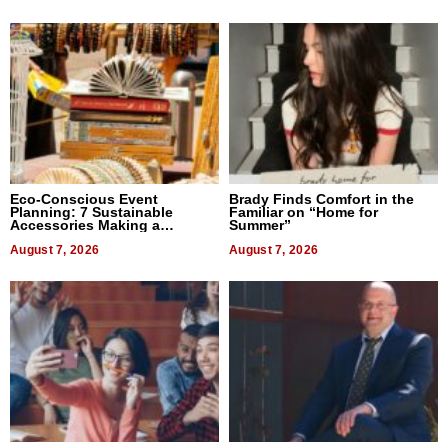
Eco-Conscious Event
Brady Finds Comfort in the
Planning: 7 Sustainable
Familiar on “Home for
Accessories Making a
Summer”
Difference in 2026
August 7, 2026
August 7, 2026