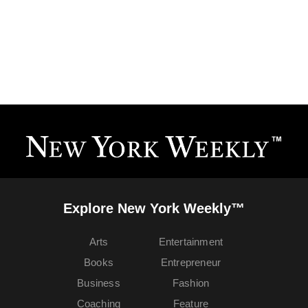
Explore New York Weekly™
Arts
Entertainment
Books
Entrepreneur
Business
Fashion
Coaching
Feature