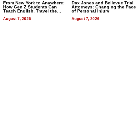
From New York to Anywhere:
Dax Jones and Bellevue Trial
How Gen Z Students Can
Attorneys: Changing the Pace
Teach English, Travel the
of Personal Injury
World, and Get Paid
August 7, 2026
August 7, 2026