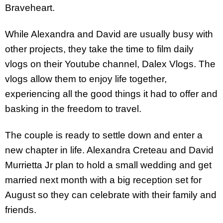
Braveheart.
While Alexandra and David are usually busy with
other projects, they take the time to film daily
vlogs on their Youtube channel, Dalex Vlogs. The
vlogs allow them to enjoy life together,
experiencing all the good things it had to offer and
basking in the freedom to travel.
The couple is ready to settle down and enter a
new chapter in life. Alexandra Creteau and David
Murrietta Jr plan to hold a small wedding and get
married next month with a big reception set for
August so they can celebrate with their family and
friends.