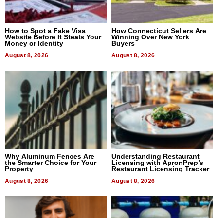
How to Spot a Fake Visa
How Connecticut Sellers Are
Website Before It Steals Your
Winning Over New York
Money or Identity
Buyers
August 8, 2026
August 8, 2026
Why Aluminum Fences Are
Understanding Restaurant
the Smarter Choice for Your
Licensing with ApronPrep’s
Property
Restaurant Licensing Tracker
August 8, 2026
August 8, 2026