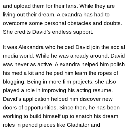
and upload them for their fans. While they are
living out their dream, Alexandra has had to
overcome some personal obstacles and doubts.
She credits David’s endless support.
It was Alexandra who helped David join the social
media world. While he was already around, David
was never as active. Alexandra helped him polish
his media kit and helped him learn the ropes of
blogging. Being in more film projects, she also
played a role in improving his acting resume.
David’s application helped him discover new
doors of opportunities. Since then, he has been
working to build himself up to snatch his dream
roles in period pieces like Gladiator and