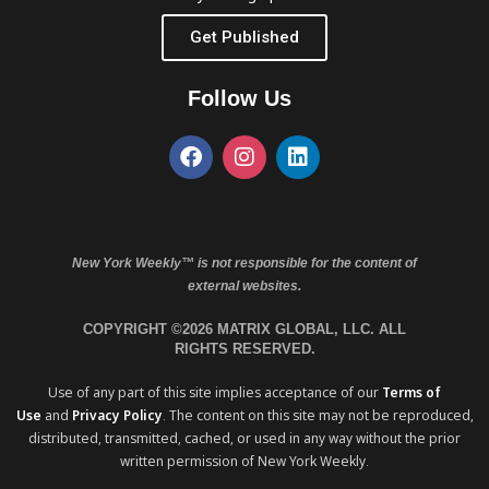
Get Published
Follow Us
New York Weekly™ is not responsible for the content of
external websites.
COPYRIGHT ©2026 MATRIX GLOBAL, LLC. ALL
RIGHTS RESERVED.
Use of any part of this site implies acceptance of our
Terms of
Use
and
Privacy Policy
. The content on this site may not be reproduced,
distributed, transmitted, cached, or used in any way without the prior
written permission of New York Weekly.