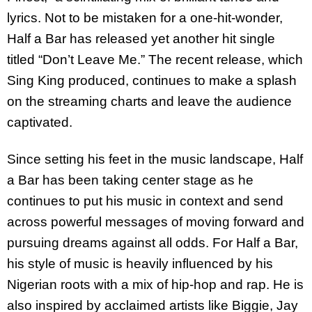
lyrics. Not to be mistaken for a one-hit-wonder,
Half a Bar has released yet another hit single
titled “Don’t Leave Me.” The recent release, which
Sing King produced, continues to make a splash
on the streaming charts and leave the audience
captivated.
Since setting his feet in the music landscape, Half
a Bar has been taking center stage as he
continues to put his music in context and send
across powerful messages of moving forward and
pursuing dreams against all odds. For Half a Bar,
his style of music is heavily influenced by his
Nigerian roots with a mix of hip-hop and rap. He is
also inspired by acclaimed artists like Biggie, Jay