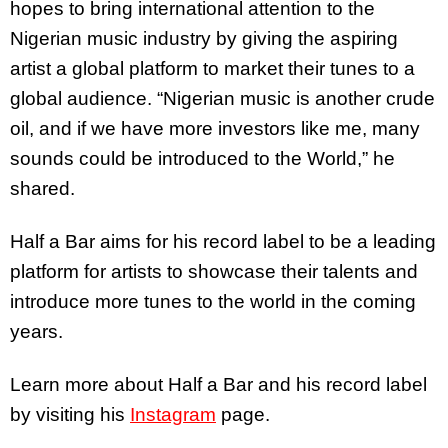
hopes to bring international attention to the
Nigerian music industry by giving the aspiring
artist a global platform to market their tunes to a
global audience. “Nigerian music is another crude
oil, and if we have more investors like me, many
sounds could be introduced to the World,” he
shared.
Half a Bar aims for his record label to be a leading
platform for artists to showcase their talents and
introduce more tunes to the world in the coming
years.
Learn more about Half a Bar and his record label
by visiting his
Instagram
page.