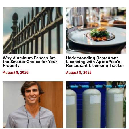
Why Aluminum Fences Are
Understanding Restaurant
the Smarter Choice for Your
Licensing with ApronPrep’s
Property
Restaurant Licensing Tracker
August 8, 2026
August 8, 2026