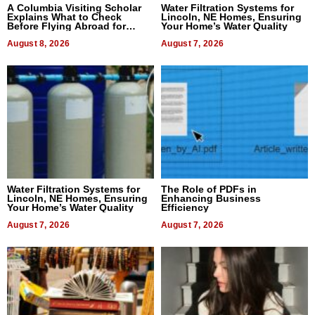
A Columbia Visiting Scholar
Water Filtration Systems for
Explains What to Check
Lincoln, NE Homes, Ensuring
Before Flying Abroad for
Your Home’s Water Quality
Dental Treatment
August 8, 2026
August 7, 2026
Water Filtration Systems for
The Role of PDFs in
Lincoln, NE Homes, Ensuring
Enhancing Business
Your Home’s Water Quality
Efficiency
August 7, 2026
August 7, 2026