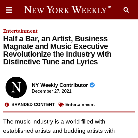
Entertainment
Half a Bar, an Artist, Business
Magnate and Music Executive
Revolutionize the Industry with
Distinctive Tune and Lyrics
NY Weekly Contributor
December 27, 2021
BRANDED CONTENT
Entertainment
The music industry is a world filled with
established artists and budding artists with