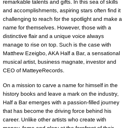
remarkable talents and gifts. In this sea of skills
and accomplishments, aspiring stars often find it
challenging to reach for the spotlight and make a
name for themselves. However, those with a
distinctive flair and a unique voice always
manage to rise on top. Such is the case with
Matthew Ezeigbo, AKA Half a Bar, a sensational
musical artist, business magnate, investor and
CEO of MatteyeRecords.
On a mission to carve a name for himself in the
history books and leave a mark on the industry,
Half a Bar emerges with a passion-filled journey
that has become the driving force behind his
career. Unlike other artists who create with