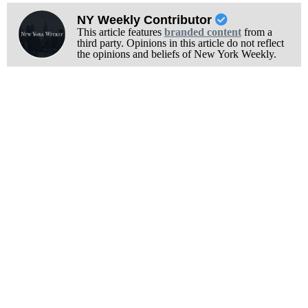
NY Weekly Contributor
This article features
branded content
from a
third party. Opinions in this article do not reflect
the opinions and beliefs of New York Weekly.