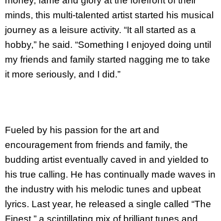
money, fame and glory at the forefront of their
minds, this multi-talented artist started his musical
journey as a leisure activity. “It all started as a
hobby,” he said. “Something I enjoyed doing until
my friends and family started nagging me to take
it more seriously, and I did.”
Fueled by his passion for the art and
encouragement from friends and family, the
budding artist eventually caved in and yielded to
his true calling. He has continually made waves in
the industry with his melodic tunes and upbeat
lyrics. Last year, he released a single called “The
Finest,” a scintillating mix of brilliant tunes and