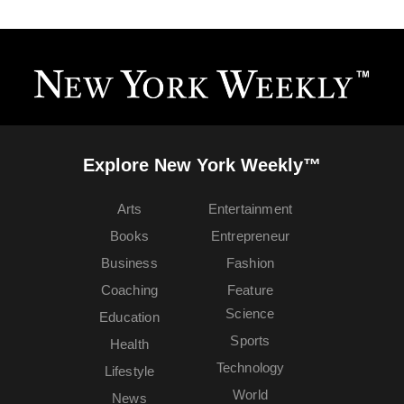
Explore New York Weekly™
Arts
Entertainment
Books
Entrepreneur
Business
Fashion
Coaching
Feature
Science
Education
Sports
Health
Technology
Lifestyle
World
News