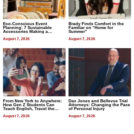
Eco-Conscious Event
Brady Finds Comfort in the
Planning: 7 Sustainable
Familiar on “Home for
Accessories Making a
Summer”
Difference in 2026
August 7, 2026
August 7, 2026
From New York to Anywhere:
Dax Jones and Bellevue Trial
How Gen Z Students Can
Attorneys: Changing the Pace
Teach English, Travel the
of Personal Injury
World, and Get Paid
August 7, 2026
August 7, 2026