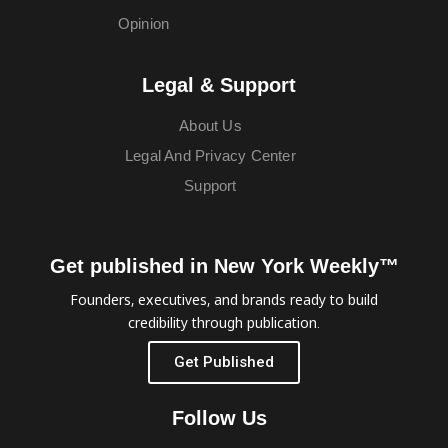
Opinion
Legal & Support
About Us
Legal And Privacy Center
Support
Get published in New York Weekly™
Founders, executives, and brands ready to build
credibility through publication.
Get Published
Follow Us