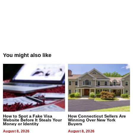
You might also like
How to Spot a Fake Visa
How Connecticut Sellers Are
Website Before It Steals Your
Winning Over New York
Money or Identity
Buyers
August 8, 2026
August 8, 2026