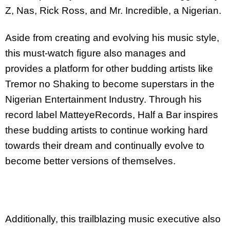
Z, Nas, Rick Ross, and Mr. Incredible, a Nigerian.
Aside from creating and evolving his music style,
this must-watch figure also manages and
provides a platform for other budding artists like
Tremor no Shaking to become superstars in the
Nigerian Entertainment Industry. Through his
record label MatteyeRecords, Half a Bar inspires
these budding artists to continue working hard
towards their dream and continually evolve to
become better versions of themselves.
Additionally, this trailblazing music executive also