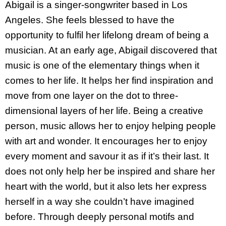
Abigail is a singer-songwriter based in Los
Angeles. She feels blessed to have the
opportunity to fulfil her lifelong dream of being a
musician. At an early age, Abigail discovered that
music is one of the elementary things when it
comes to her life. It helps her find inspiration and
move from one layer on the dot to three-
dimensional layers of her life. Being a creative
person, music allows her to enjoy helping people
with art and wonder. It encourages her to enjoy
every moment and savour it as if it’s their last. It
does not only help her be inspired and share her
heart with the world, but it also lets her express
herself in a way she couldn’t have imagined
before. Through deeply personal motifs and