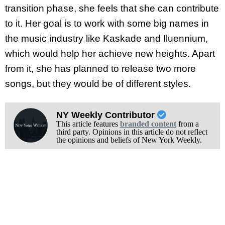
transition phase, she feels that she can contribute
to it. Her goal is to work with some big names in
the music industry like Kaskade and Iluennium,
which would help her achieve new heights. Apart
from it, she has planned to release two more
songs, but they would be of different styles.
NY Weekly Contributor
This article features
branded content
from a
third party. Opinions in this article do not reflect
the opinions and beliefs of New York Weekly.