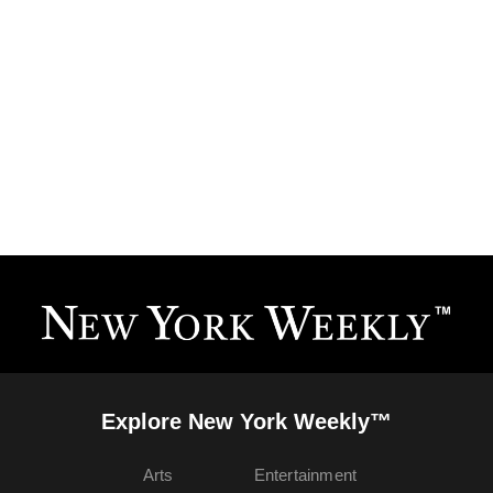
Explore New York Weekly™
Arts
Entertainment