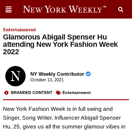
Entertainment
Glamorous Abigail Spenser Hu
attending New York Fashion Week
2022
NY Weekly Contributor
October 13, 2021
BRANDED CONTENT
Entertainment
New York Fashion Week is in full swing and
Singer, Song Writer, Influencer Abigail Spenser
Hu, 25, gives us all the summer glamour vibes in