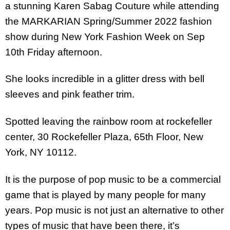
a stunning Karen Sabag Couture while attending
the MARKARIAN Spring/Summer 2022 fashion
show during New York Fashion Week on Sep
10th Friday afternoon.
She looks incredible in a glitter dress with bell
sleeves and pink feather trim.
Spotted leaving the rainbow room at rockefeller
center, 30 Rockefeller Plaza, 65th Floor, New
York, NY 10112.
It is the purpose of pop music to be a commercial
game that is played by many people for many
years. Pop music is not just an alternative to other
types of music that have been there, it’s