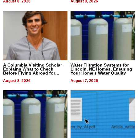
August 8, 2026
August 8, 2026
A Columbia Visiting Scholar
Water Filtration Systems for
Explains What to Check
Lincoln, NE Homes, Ensuring
Before Flying Abroad for
Your Home’s Water Quality
Dental Treatment
August 8, 2026
August 7, 2026