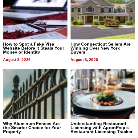
How to Spot a Fake Visa
How Connecticut Sellers Are
Website Before It Steals Your
Winning Over New York
Money or Identity
Buyers
August 8, 2026
August 8, 2026
Why Aluminum Fences Are
Understanding Restaurant
the Smarter Choice for Your
Licensing with ApronPrep’s
Property
Restaurant Licensing Tracker