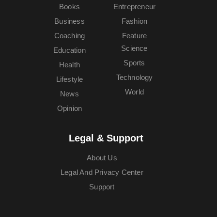
Books
Entrepreneur
Business
Fashion
Coaching
Feature
Science
Education
Sports
Health
Technology
Lifestyle
World
News
Opinion
Legal & Support
About Us
Legal And Privacy Center
Support