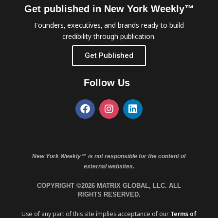
Get published in New York Weekly™
Founders, executives, and brands ready to build
credibility through publication.
Get Published
Follow Us
New York Weekly™ is not responsible for the content of
external websites.
COPYRIGHT ©2026 MATRIX GLOBAL, LLC. ALL
RIGHTS RESERVED.
Use of any part of this site implies acceptance of our
Terms of