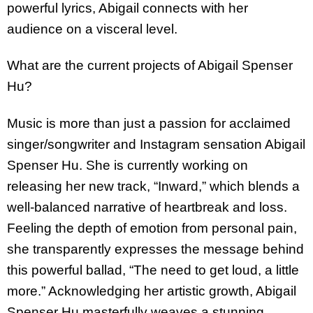
powerful lyrics, Abigail connects with her
audience on a visceral level.
What are the current projects of Abigail Spenser
Hu?
Music is more than just a passion for acclaimed
singer/songwriter and Instagram sensation Abigail
Spenser Hu. She is currently working on
releasing her new track, “Inward,” which blends a
well-balanced narrative of heartbreak and loss.
Feeling the depth of emotion from personal pain,
she transparently expresses the message behind
this powerful ballad, “The need to get loud, a little
more.” Acknowledging her artistic growth, Abigail
Spenser Hu masterfully weaves a stunning