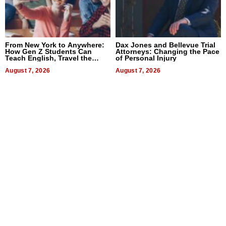
From New York to Anywhere:
Dax Jones and Bellevue Trial
How Gen Z Students Can
Attorneys: Changing the Pace
Teach English, Travel the
of Personal Injury
World, and Get Paid
August 7, 2026
August 7, 2026