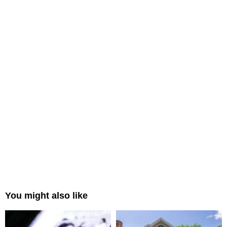
You might also like