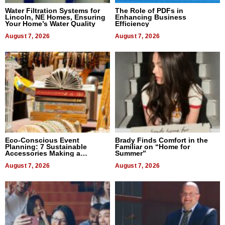
Water Filtration Systems for
The Role of PDFs in
Lincoln, NE Homes, Ensuring
Enhancing Business
Your Home’s Water Quality
Efficiency
August 7, 2026
August 7, 2026
Eco-Conscious Event
Brady Finds Comfort in the
Planning: 7 Sustainable
Familiar on “Home for
Accessories Making a
Summer”
Difference in 2026
August 7, 2026
August 7, 2026