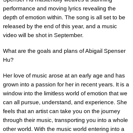
performance and moving lyrics revealing the
depth of emotion within. The song is all set to be
released by the end of this year, and a music
video will be shot in September.
What are the goals and plans of Abigail Spenser
Hu?
Her love of music arose at an early age and has
grown into a passion for her in recent years. It is a
window into the limitless world of emotion that we
can all pursue, understand, and experience. She
feels that an artist can take you on the journey
through their music, transporting you into a whole
other world. With the music world entering into a