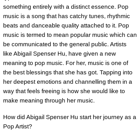
something entirely with a distinct essence. Pop
music is a song that has catchy tunes, rhythmic
beats and danceable quality attached to it. Pop
music is termed to mean popular music which can
be communicated to the general public. Artists
like Abigail Spenser Hu, have given a new
meaning to pop music. For her, music is one of
the best blessings that she has got. Tapping into
her deepest emotions and channelling them in a
way that feels freeing is how she would like to
make meaning through her music.
How did Abigail Spenser Hu start her journey as a
Pop Artist?