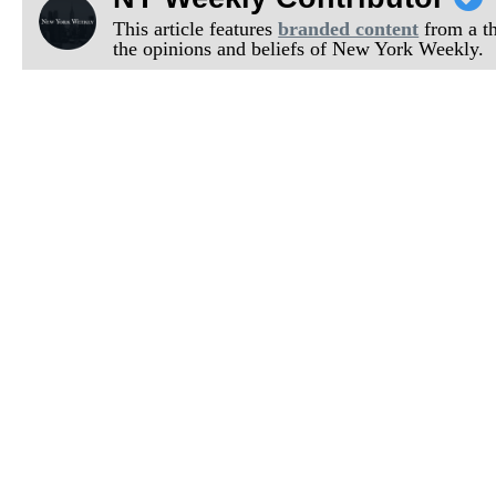
This article features
branded content
from a thi
the opinions and beliefs of New York Weekly.