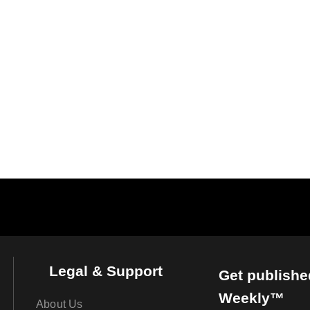
Legal & Support
Get publishe
Weekly™
About Us