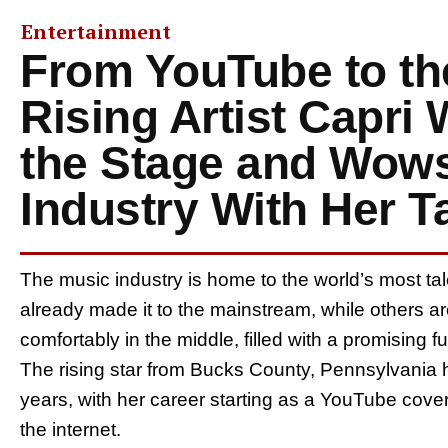
Entertainment
From YouTube to th
Rising Artist Capri
the Stage and Wows
Industry With Her T
The music industry is home to the world’s most t
already made it to the mainstream, while others a
comfortably in the middle, filled with a promising 
The rising star from Bucks County, Pennsylvania h
years, with her career starting as a YouTube cover a
the internet.