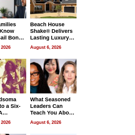
milies
Beach House
 Know
Shake® Delivers
ail Bonds
Lasting Luxury
ware, Ohio
for Long Island
 2026
August 6, 2026
Waterfront Home
dsoma
What Seasoned
o a Six-
Leaders Can
A
Teach You About
ve
Navigating
 2026
August 6, 2026
Pressure