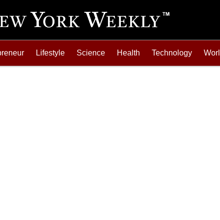
preneur
Lifestyle
Science
Health
Technology
Wor