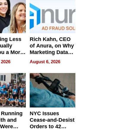
ing Less
Rich Kahn, CEO
ually
of Anura, on Why
ou a More
Marketing Data
ve Leader
Can Be
 2026
August 6, 2026
Misleading
 Running
NYC Issues
ith and
Cease-and-Desist
 Were
Orders to 42