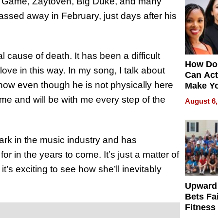
e Game, Zaytoven, Big Duke, and many
assed away in February, just days after his
 cause of death. It has been a difficult
How Do
love in this way. In my song, I talk about
Can Act
how even though he is not physically here
Make Y
Effecti
me and will be with me every step of the
August 6,
ark in the music industry and has
or in the years to come. It’s just a matter of
s exciting to see how she’ll inevitably
Upward
Bets Fa
Fitness