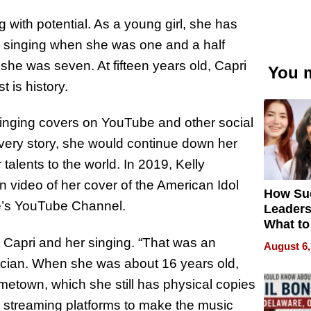
 with potential. As a young girl, she has
 singing when she was one and a half
 she was seven. At fifteen years old, Capri
You m
t is history.
singing covers on YouTube and other social
overy story, she would continue down her
alents to the world. In 2019, Kelly
video of her cover of the American Idol
How Su
e’s YouTube Channel.
Leaders
What to
t Capri and her singing. “That was an
August 6,
sician. When she was about 16 years old,
etown, which she still has physical copies
her streaming platforms to make the music