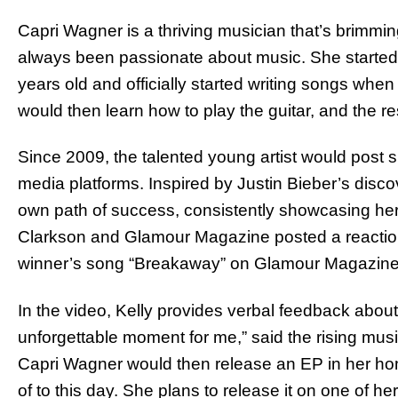
Capri Wagner is a thriving musician that’s brimming
always been passionate about music. She started
years old and officially started writing songs when
would then learn how to play the guitar, and the res
Since 2009, the talented young artist would post 
media platforms. Inspired by Justin Bieber’s disc
own path of success, consistently showcasing her t
Clarkson and Glamour Magazine posted a reaction 
winner’s song “Breakaway” on Glamour Magazin
In the video, Kelly provides verbal feedback abou
unforgettable moment for me,” said the rising mu
Capri Wagner would then release an EP in her hom
of to this day. She plans to release it on one of 