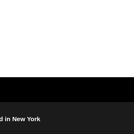
d in New York