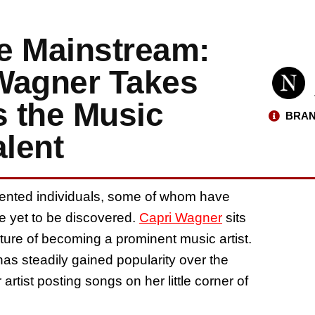
e Mainstream:
 Wagner Takes
 the Music
BRAN
alent
alented individuals, some of whom have
re yet to be discovered.
Capri Wagner
sits
future of becoming a prominent music artist.
as steadily gained popularity over the
rtist posting songs on her little corner of