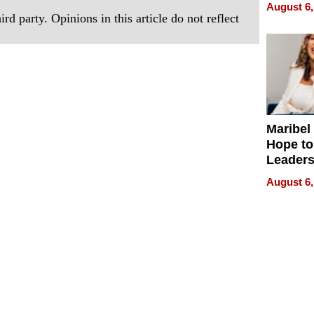
Never S
August 6,
rd party. Opinions in this article do not reflect
Maribel
Hope to
Leaders
Experie
August 6,