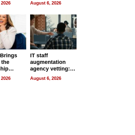
eparate
Online Retailers
 2026
August 6, 2026
Over Illegal E-
Bike Sales
 Brings
IT staff
 the
augmentation
hip
agency vetting:
nce Tour
the 5-step
 2026
August 6, 2026
process we use