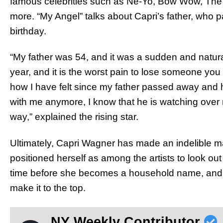
famous celebrities such as Ne-Yo, Bow Wow, Th
more. “My Angel” talks about Capri’s father, who p
birthday.
“My father was 54, and it was a sudden and natural
year, and it is the worst pain to lose someone you 
how I have felt since my father passed away and 
with me anymore, I know that he is watching over 
way,” explained the rising star.
Ultimately, Capri Wagner has made an indelible m
positioned herself as among the artists to look out f
time before she becomes a household name, and it’
make it to the top.
NY Weekly Contributor