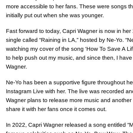
more accessible to her fans. These were songs that
initially put out when she was younger.
Fast forward to today, Capri Wagner is now in her
single called “Raining in LA,” hosted by Ne-Yo. “
watching my cover of the song ‘How To Save A Lif
to help push out my music, and since then, I have
Wagner.
Ne-Yo has been a supportive figure throughout he
Instagram Live with her. The live was recorded an
Wagner plans to release more music and another 
share it with her fans once it comes out.
In 2022, Capri Wagner released a song entitled “M