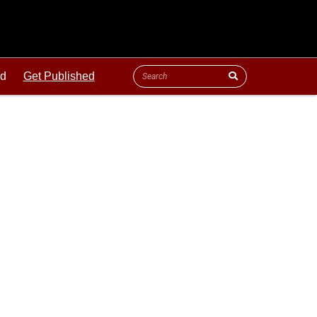
ld
Get Published