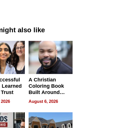
ight also like
ccessful
A Christian
 Learned
Coloring Book
 Trust
Built Around
Bible Verses
 2026
August 6, 2026