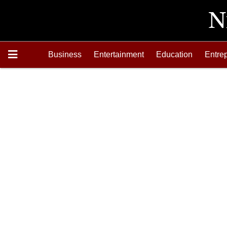
Business
Entertainment
Education
Entre