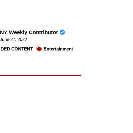
NY Weekly Contributor
June 27, 2022
DED CONTENT
Entertainment