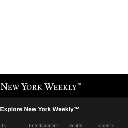
Explore New York Weekly™
rts
Entertainment
Health
Science