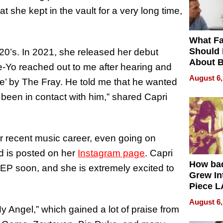
 she kept in the vault for a very long time,
What Fa
Should
 20’s. In 2021, she released her debut
About B
Ne-Yo reached out to me after hearing and
in Dela
August 6,
e’ by The Fray. He told me that he wanted
 been in contact with him,” shared Capri
r recent music career, even going on
d is posted on her
Instagram page
. Capri
How ba
EP soon, and she is extremely excited to
Grew Int
Piece L
Collecti
August 6,
y Angel,” which gained a lot of praise from