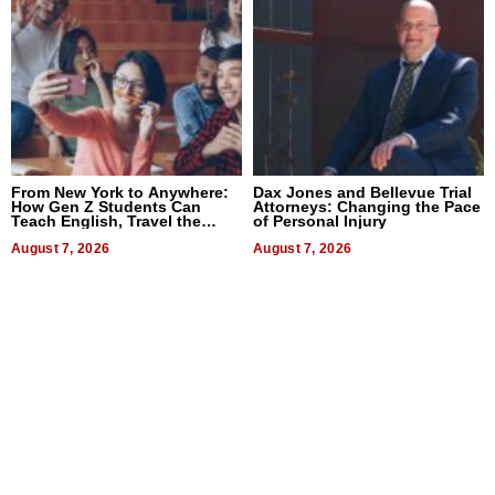
From New York to Anywhere:
Dax Jones and Bellevue Trial
How Gen Z Students Can
Attorneys: Changing the Pace
Teach English, Travel the
of Personal Injury
World, and Get Paid
August 7, 2026
August 7, 2026