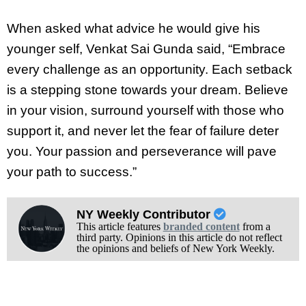
When asked what advice he would give his
younger self, Venkat Sai Gunda said, “Embrace
every challenge as an opportunity. Each setback
is a stepping stone towards your dream. Believe
in your vision, surround yourself with those who
support it, and never let the fear of failure deter
you. Your passion and perseverance will pave
your path to success.”
NY Weekly Contributor
This article features
branded content
from a
third party. Opinions in this article do not reflect
the opinions and beliefs of New York Weekly.