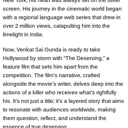
New York, his heart was always set on the silver
screen. His journey in the cinematic world began
with a regional language web series that drew in
over 2 million views, catapulting him into the
limelight in India.
Now, Venkat Sai Gunda is ready to take
Hollywood by storm with “The Deserving,” a
feature film that sets him apart from the
competition. The film’s narrative, crafted
alongside the movie’s writer, delves deep into the
actions of a killer who receives what’s rightfully
his. It’s not just a title; it’s a layered story that aims
to resonate with audiences worldwide, making
them question, reflect, and understand the
essence of true deserving.