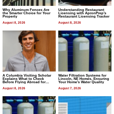
Why Aluminum Fences Are
Understanding Restaurant
the Smarter Choice for Your
Licensing with ApronPrep’s
Property
Restaurant Licensing Tracker
August 8, 2026
August 8, 2026
A Columbia Visiting Scholar
Water Filtration Systems for
Explains What to Check
Lincoln, NE Homes, Ensuring
Before Flying Abroad for
Your Home’s Water Quality
Dental Treatment
August 8, 2026
August 7, 2026