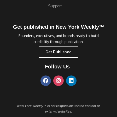
Support
Get published in New York Weekly™
Founders, executives, and brands ready to build
credibility through publication.
Get Published
Follow Us
New York Weekly™ is not responsible for the content of
external websites.