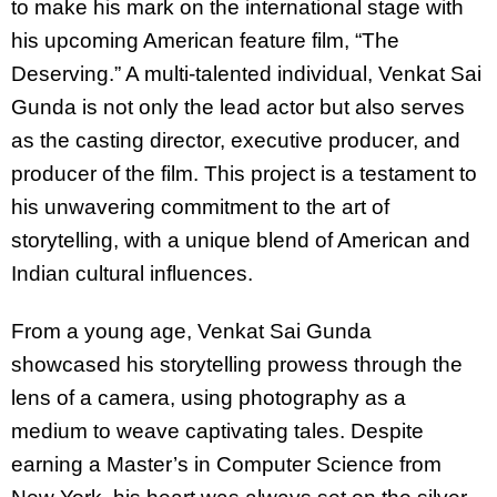
to make his mark on the international stage with
his upcoming American feature film, “The
Deserving.” A multi-talented individual, Venkat Sai
Gunda is not only the lead actor but also serves
as the casting director, executive producer, and
producer of the film. This project is a testament to
his unwavering commitment to the art of
storytelling, with a unique blend of American and
Indian cultural influences.
From a young age, Venkat Sai Gunda
showcased his storytelling prowess through the
lens of a camera, using photography as a
medium to weave captivating tales. Despite
earning a Master’s in Computer Science from