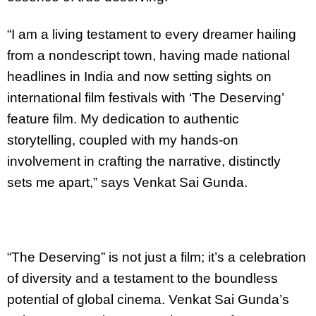
“I am a living testament to every dreamer hailing
from a nondescript town, having made national
headlines in India and now setting sights on
international film festivals with ‘The Deserving’
feature film. My dedication to authentic
storytelling, coupled with my hands-on
involvement in crafting the narrative, distinctly
sets me apart,” says Venkat Sai Gunda.
“The Deserving” is not just a film; it’s a celebration
of diversity and a testament to the boundless
potential of global cinema. Venkat Sai Gunda’s