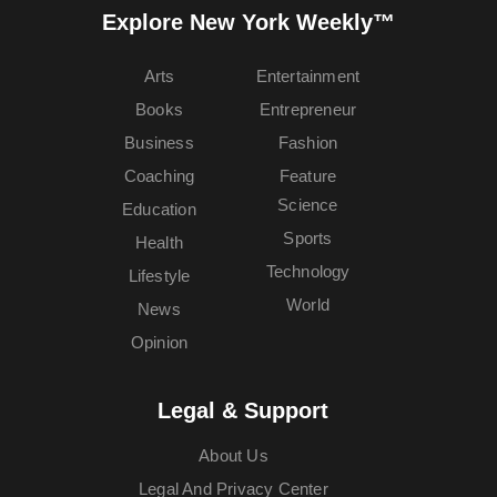
Explore New York Weekly™
Arts
Entertainment
Books
Entrepreneur
Business
Fashion
Coaching
Feature
Science
Education
Sports
Health
Technology
Lifestyle
World
News
Opinion
Legal & Support
About Us
Legal And Privacy Center