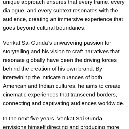
unique approach ensures that every frame, every
dialogue, and every subtext resonates with the
audience, creating an immersive experience that
goes beyond cultural boundaries.
Venkat Sai Gunda’s unwavering passion for
storytelling and his vision to craft narratives that
resonate globally have been the driving forces
behind the creation of his own brand. By
intertwining the intricate nuances of both
American and Indian cultures, he aims to create
cinematic experiences that transcend borders,
connecting and captivating audiences worldwide.
In the next five years, Venkat Sai Gunda
envisions himself directing and producing more