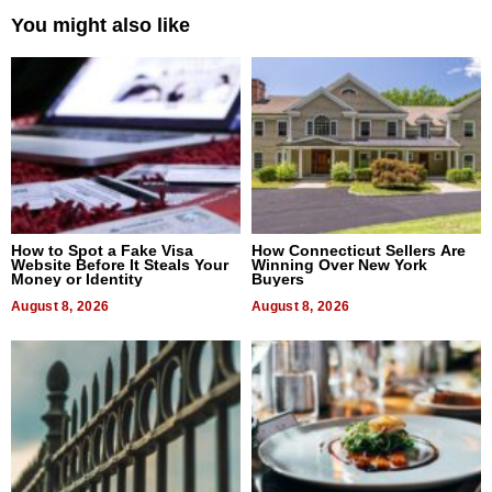
You might also like
How to Spot a Fake Visa
How Connecticut Sellers Are
Website Before It Steals Your
Winning Over New York
Money or Identity
Buyers
August 8, 2026
August 8, 2026