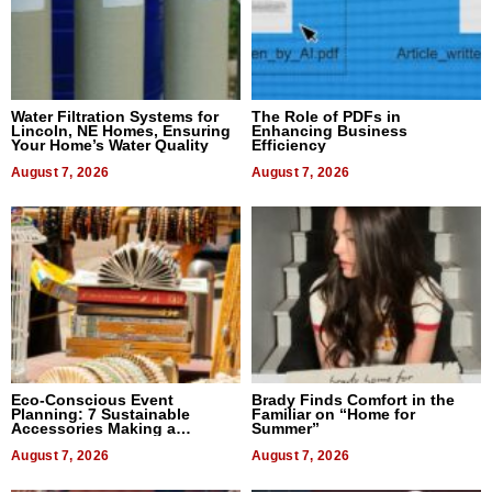
Water Filtration Systems for
The Role of PDFs in
Lincoln, NE Homes, Ensuring
Enhancing Business
Your Home’s Water Quality
Efficiency
August 7, 2026
August 7, 2026
Eco-Conscious Event
Brady Finds Comfort in the
Planning: 7 Sustainable
Familiar on “Home for
Accessories Making a
Summer”
Difference in 2026
August 7, 2026
August 7, 2026