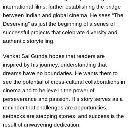
international films, further establishing the bridge
between Indian and global cinema. He sees “The
Deserving” as just the beginning of a series of
successful projects that celebrate diversity and
authentic storytelling.
Venkat Sai Gunda hopes that readers are
inspired by his journey, understanding that
dreams have no boundaries. He wants them to
see the potential of cross-cultural collaborations in
cinema and to believe in the power of
perseverance and passion. His story serves as a
reminder that challenges are opportunities,
setbacks are stepping stones, and success is the
result of unwavering dedication.