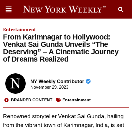
Entertainment
From Karimnagar to Hollywood:
Venkat Sai Gunda Unveils “The
Deserving” – A Cinematic Journey
of Dreams Realized
NY Weekly Contributor
November 29, 2023
BRANDED CONTENT
Entertainment
Renowned storyteller Venkat Sai Gunda, hailing
from the vibrant town of Karimnagar, India, is set