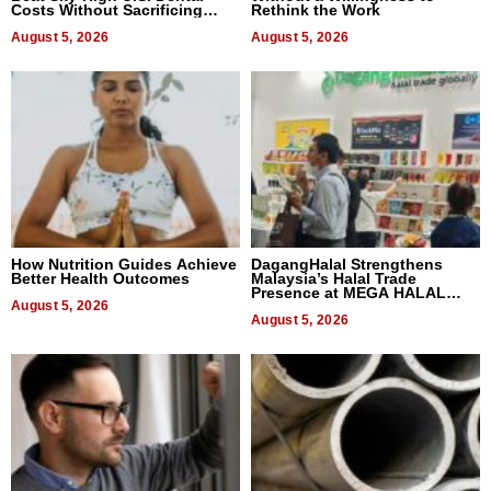
Costs Without Sacrificing
Rethink the Work
Quality
August 5, 2026
August 5, 2026
How Nutrition Guides Achieve
DagangHalal Strengthens
Better Health Outcomes
Malaysia’s Halal Trade
Presence at MEGA HALAL
August 5, 2026
Bangkok 2026
August 5, 2026