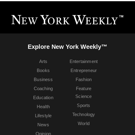
Explore New York Weekly™
Arts
Entertainment
Books
Entrepreneur
Business
Fashion
Coaching
Feature
Science
Education
Sports
Health
Technology
Lifestyle
World
News
Opinion