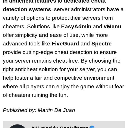
in anticheat features
to
dedicated cheat
detection systems
, server administrators have a
variety of options to protect their servers from
cheaters. Solutions like
EasyAdmin
and
vMenu
offer simplicity and ease of use, while more
advanced tools like
FiveGuard
and
Spectre
provide cutting-edge cheat detection to ensure
your server remains cheat-free. By choosing the
right anticheat solution for your server, you can
help foster a fair and competitive environment
where all players can enjoy the game without fear
of cheaters ruining the fun.
Published by: Martin De Juan