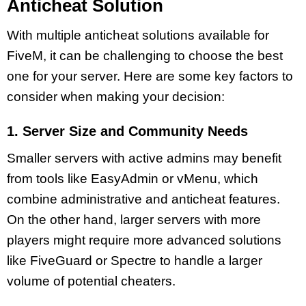
Anticheat Solution
With multiple anticheat solutions available for
FiveM, it can be challenging to choose the best
one for your server. Here are some key factors to
consider when making your decision:
1. Server Size and Community Needs
Smaller servers with active admins may benefit
from tools like EasyAdmin or vMenu, which
combine administrative and anticheat features.
On the other hand, larger servers with more
players might require more advanced solutions
like FiveGuard or Spectre to handle a larger
volume of potential cheaters.