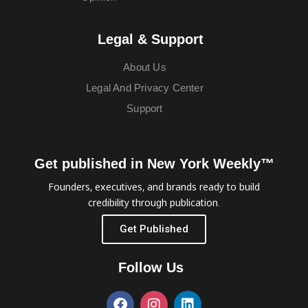
Legal & Support
About Us
Legal And Privacy Center
Support
Get published in New York Weekly™
Founders, executives, and brands ready to build
credibility through publication.
Get Published
Follow Us