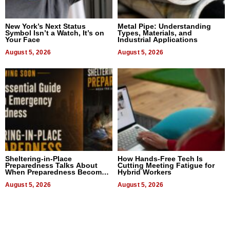
New York’s Next Status
Metal Pipe: Understanding
Symbol Isn’t a Watch, It’s on
Types, Materials, and
Your Face
Industrial Applications
August 5, 2026
August 5, 2026
Sheltering-in-Place
How Hands-Free Tech Is
Preparedness Talks About
Cutting Meeting Fatigue for
When Preparedness Becomes
Hybrid Workers
a Way of Thinking For
Uncertain Times
August 5, 2026
August 5, 2026