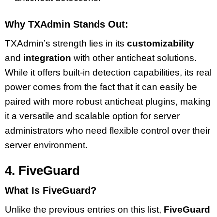
Why TXAdmin Stands Out:
TXAdmin’s strength lies in its
customizability
and
integration
with other anticheat solutions.
While it offers built-in detection capabilities, its real
power comes from the fact that it can easily be
paired with more robust anticheat plugins, making
it a versatile and scalable option for server
administrators who need flexible control over their
server environment.
4. FiveGuard
What Is FiveGuard?
Unlike the previous entries on this list,
FiveGuard