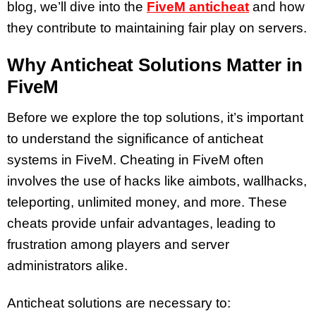
blog, we’ll dive into the
FiveM anticheat
and how
they contribute to maintaining fair play on servers.
Why Anticheat Solutions Matter in
FiveM
Before we explore the top solutions, it’s important
to understand the significance of anticheat
systems in FiveM. Cheating in FiveM often
involves the use of hacks like aimbots, wallhacks,
teleporting, unlimited money, and more. These
cheats provide unfair advantages, leading to
frustration among players and server
administrators alike.
Anticheat solutions are necessary to: