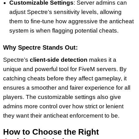
Customizable Settings
: Server admins can
adjust Spectre’s sensitivity levels, allowing
them to fine-tune how aggressive the anticheat
system is when flagging potential cheats.
Why Spectre Stands Out:
Spectre’s
client-side detection
makes it a
unique and powerful tool for FiveM servers. By
catching cheats before they affect gameplay, it
ensures a smoother and fairer experience for all
players. The customizable settings also give
admins more control over how strict or lenient
they want their anticheat enforcement to be.
How to Choose the Right