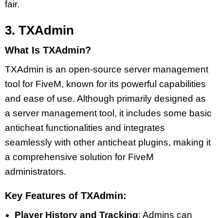
fair.
3. TXAdmin
What Is TXAdmin?
TXAdmin is an open-source server management
tool for FiveM, known for its powerful capabilities
and ease of use. Although primarily designed as
a server management tool, it includes some basic
anticheat functionalities and integrates
seamlessly with other anticheat plugins, making it
a comprehensive solution for FiveM
administrators.
Key Features of TXAdmin:
Player History and Tracking
: Admins can