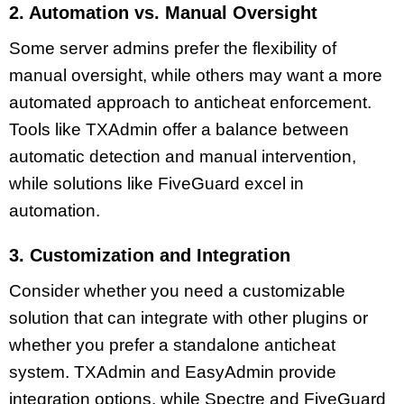
2. Automation vs. Manual Oversight
Some server admins prefer the flexibility of
manual oversight, while others may want a more
automated approach to anticheat enforcement.
Tools like TXAdmin offer a balance between
automatic detection and manual intervention,
while solutions like FiveGuard excel in
automation.
3. Customization and Integration
Consider whether you need a customizable
solution that can integrate with other plugins or
whether you prefer a standalone anticheat
system. TXAdmin and EasyAdmin provide
integration options, while Spectre and FiveGuard