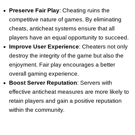
Preserve Fair Play
: Cheating ruins the
competitive nature of games. By eliminating
cheats, anticheat systems ensure that all
players have an equal opportunity to succeed.
Improve User Experience
: Cheaters not only
destroy the integrity of the game but also the
enjoyment. Fair play encourages a better
overall gaming experience.
Boost Server Reputation
: Servers with
effective anticheat measures are more likely to
retain players and gain a positive reputation
within the community.