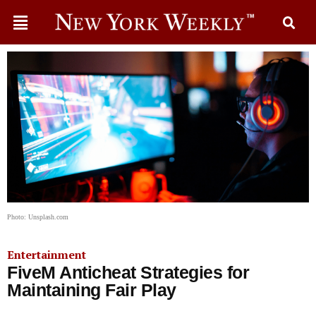
Photo: Unsplash.com
Entertainment
FiveM Anticheat Strategies for
Maintaining Fair Play