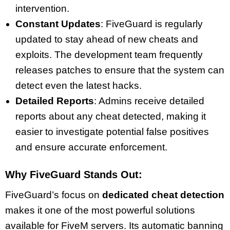
intervention.
Constant Updates
: FiveGuard is regularly
updated to stay ahead of new cheats and
exploits. The development team frequently
releases patches to ensure that the system can
detect even the latest hacks.
Detailed Reports
: Admins receive detailed
reports about any cheat detected, making it
easier to investigate potential false positives
and ensure accurate enforcement.
Why FiveGuard Stands Out:
FiveGuard’s focus on
dedicated cheat detection
makes it one of the most powerful solutions
available for FiveM servers. Its automatic banning