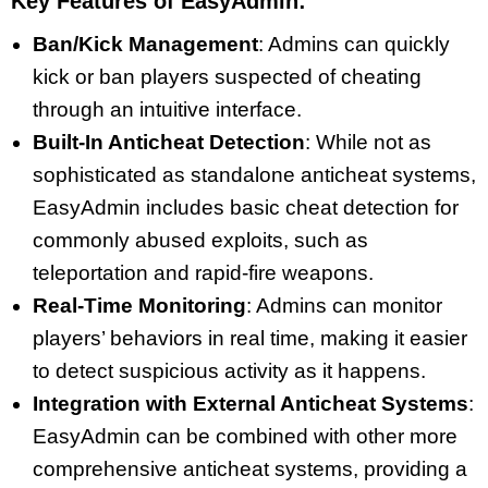
Key Features of EasyAdmin:
Ban/Kick Management
: Admins can quickly
kick or ban players suspected of cheating
through an intuitive interface.
Built-In Anticheat Detection
: While not as
sophisticated as standalone anticheat systems,
EasyAdmin includes basic cheat detection for
commonly abused exploits, such as
teleportation and rapid-fire weapons.
Real-Time Monitoring
: Admins can monitor
players’ behaviors in real time, making it easier
to detect suspicious activity as it happens.
Integration with External Anticheat Systems
:
EasyAdmin can be combined with other more
comprehensive anticheat systems, providing a