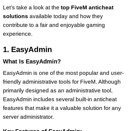
Let’s take a look at the
top FiveM anticheat
solutions
available today and how they
contribute to a fair and enjoyable gaming
experience.
1. EasyAdmin
What Is EasyAdmin?
EasyAdmin is one of the most popular and user-
friendly administrative tools for FiveM. Although
primarily designed as an administrative tool,
EasyAdmin includes several built-in anticheat
features that make it a valuable solution for any
server administrator.