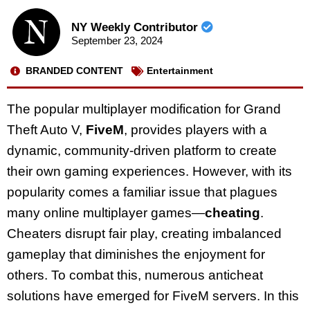
NY Weekly Contributor
September 23, 2024
BRANDED CONTENT
Entertainment
The popular multiplayer modification for Grand
Theft Auto V,
FiveM
, provides players with a
dynamic, community-driven platform to create
their own gaming experiences. However, with its
popularity comes a familiar issue that plagues
many online multiplayer games—
cheating
.
Cheaters disrupt fair play, creating imbalanced
gameplay that diminishes the enjoyment for
others. To combat this, numerous anticheat
solutions have emerged for FiveM servers. In this