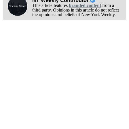
NY Weekly Contributor
This article features
branded content
from a
third party. Opinions in this article do not reflect
the opinions and beliefs of New York Weekly.