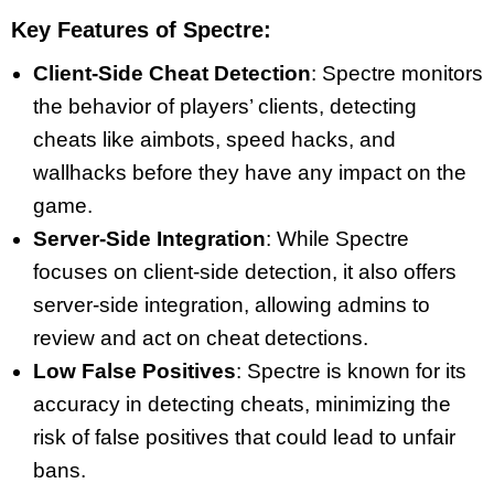
Key Features of Spectre:
Client-Side Cheat Detection
: Spectre monitors
the behavior of players’ clients, detecting
cheats like aimbots, speed hacks, and
wallhacks before they have any impact on the
game.
Server-Side Integration
: While Spectre
focuses on client-side detection, it also offers
server-side integration, allowing admins to
review and act on cheat detections.
Low False Positives
: Spectre is known for its
accuracy in detecting cheats, minimizing the
risk of false positives that could lead to unfair
bans.