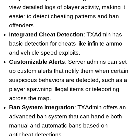
view detailed logs of player activity, making it
easier to detect cheating patterns and ban
offenders.
Integrated Cheat Detection
: TXAdmin has
basic detection for cheats like infinite ammo
and vehicle speed exploits.
Customizable Alerts
: Server admins can set
up custom alerts that notify them when certain
suspicious behaviors are detected, such as a
player spawning illegal items or teleporting
across the map.
Ban System Integration
: TXAdmin offers an
advanced ban system that can handle both
manual and automatic bans based on
anticheat detections.