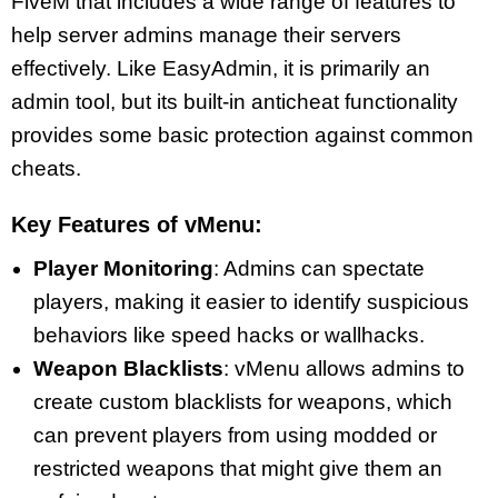
FiveM that includes a wide range of features to
help server admins manage their servers
effectively. Like EasyAdmin, it is primarily an
admin tool, but its built-in anticheat functionality
provides some basic protection against common
cheats.
Key Features of vMenu:
Player Monitoring
: Admins can spectate
players, making it easier to identify suspicious
behaviors like speed hacks or wallhacks.
Weapon Blacklists
: vMenu allows admins to
create custom blacklists for weapons, which
can prevent players from using modded or
restricted weapons that might give them an