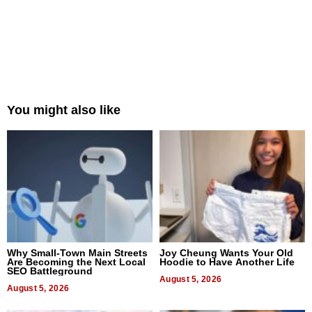
You might also like
Why Small-Town Main Streets
Joy Cheung Wants Your Old
Are Becoming the Next Local
Hoodie to Have Another Life
SEO Battleground
August 5, 2026
August 5, 2026