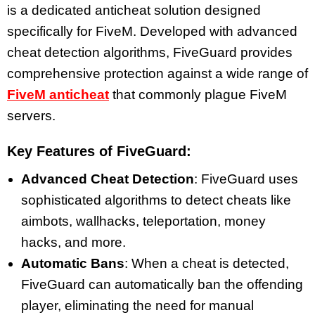
is a dedicated anticheat solution designed
specifically for FiveM. Developed with advanced
cheat detection algorithms, FiveGuard provides
comprehensive protection against a wide range of
FiveM anticheat
that commonly plague FiveM
servers.
Key Features of FiveGuard:
Advanced Cheat Detection
: FiveGuard uses
sophisticated algorithms to detect cheats like
aimbots, wallhacks, teleportation, money
hacks, and more.
Automatic Bans
: When a cheat is detected,
FiveGuard can automatically ban the offending
player, eliminating the need for manual