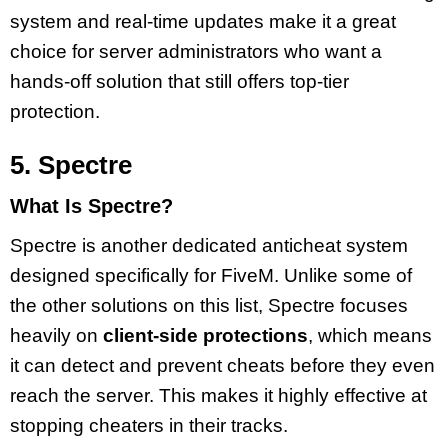
system and real-time updates make it a great
choice for server administrators who want a
hands-off solution that still offers top-tier
protection.
5. Spectre
What Is Spectre?
Spectre is another dedicated anticheat system
designed specifically for FiveM. Unlike some of
the other solutions on this list, Spectre focuses
heavily on
client-side protections
, which means
it can detect and prevent cheats before they even
reach the server. This makes it highly effective at
stopping cheaters in their tracks.