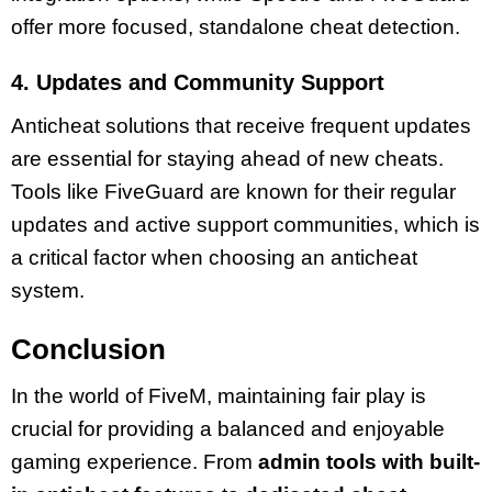
offer more focused, standalone cheat detection.
4. Updates and Community Support
Anticheat solutions that receive frequent updates
are essential for staying ahead of new cheats.
Tools like FiveGuard are known for their regular
updates and active support communities, which is
a critical factor when choosing an anticheat
system.
Conclusion
In the world of FiveM, maintaining fair play is
crucial for providing a balanced and enjoyable
gaming experience. From
admin tools with built-