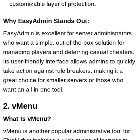
customizable layer of protection.
Why EasyAdmin Stands Out:
EasyAdmin is excellent for server administrators
who want a simple, out-of-the-box solution for
managing players and deterring casual cheaters.
Its user-friendly interface allows admins to quickly
take action against rule breakers, making it a
great choice for smaller servers or those who
want an all-in-one tool.
2. vMenu
What Is vMenu?
vMenu is another popular administrative tool for