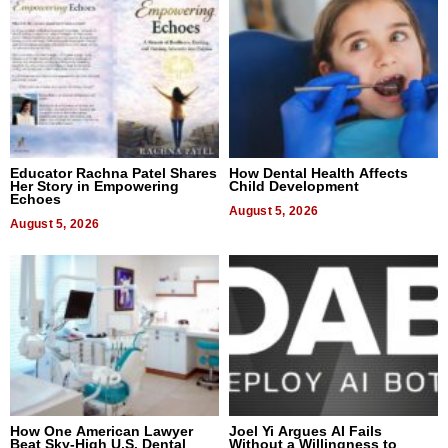
Educator Rachna Patel Shares
How Dental Health Affects
Her Story in Empowering
Child Development
Echoes
August 5, 2026
August 5, 2026
How One American Lawyer
Joel Yi Argues AI Fails
Beat Sky-High U.S. Dental
Without a Willingness to