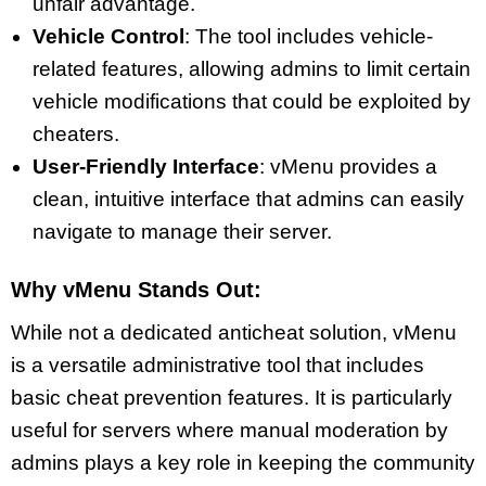
unfair advantage.
Vehicle Control
: The tool includes vehicle-
related features, allowing admins to limit certain
vehicle modifications that could be exploited by
cheaters.
User-Friendly Interface
: vMenu provides a
clean, intuitive interface that admins can easily
navigate to manage their server.
Why vMenu Stands Out:
While not a dedicated anticheat solution, vMenu
is a versatile administrative tool that includes
basic cheat prevention features. It is particularly
useful for servers where manual moderation by
admins plays a key role in keeping the community