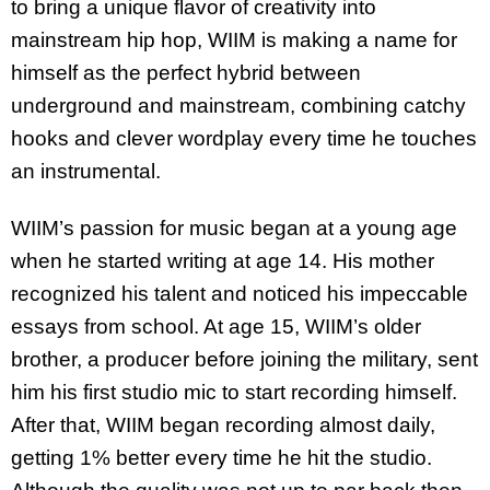
to bring a unique flavor of creativity into
mainstream hip hop, WIIM is making a name for
himself as the perfect hybrid between
underground and mainstream, combining catchy
hooks and clever wordplay every time he touches
an instrumental.
WIIM’s passion for music began at a young age
when he started writing at age 14. His mother
recognized his talent and noticed his impeccable
essays from school. At age 15, WIIM’s older
brother, a producer before joining the military, sent
him his first studio mic to start recording himself.
After that, WIIM began recording almost daily,
getting 1% better every time he hit the studio.