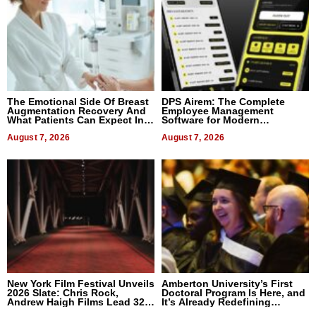
The Emotional Side Of Breast
DPS Airem: The Complete
Augmentation Recovery And
Employee Management
What Patients Can Expect In
Software for Modern
2026
Businesses
August 7, 2026
August 7, 2026
New York Film Festival Unveils
Amberton University’s First
2026 Slate: Chris Rock,
Doctoral Program Is Here, and
Andrew Haigh Films Lead 32
It’s Already Redefining
Titles
Expectations