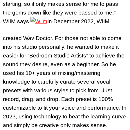
starting, so it only makes sense for me to pass
the gems down like they were passed to me,”
WIIM says.
In December 2022, WIIM
created Wav Doctor. For those not able to come
into his studio personally, he wanted to make it
easier for “Bedroom Studio Artists” to achieve the
sound they desire, even as a beginner. So he
used his 10+ years of mixing/mastering
knowledge to carefully curate several vocal
presets with various styles to pick from. Just
record, drag, and drop. Each preset is 100%
customizable to fit your voice and performance. In
2023, using technology to beat the learning curve
and simply be creative only makes sense.