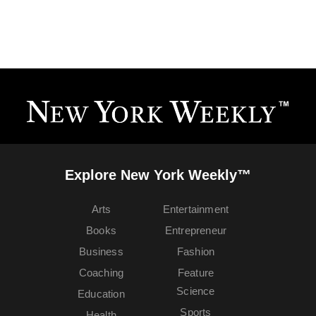
Explore New York Weekly™
Arts
Entertainment
Books
Entrepreneur
Business
Fashion
Coaching
Feature
Science
Education
Sports
Health