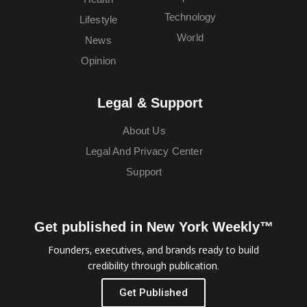
Technology
Lifestyle
World
News
Opinion
Legal & Support
About Us
Legal And Privacy Center
Support
Get published in New York Weekly™
Founders, executives, and brands ready to build
credibility through publication.
Get Published