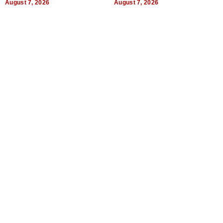
August 7, 2026
August 7, 2026