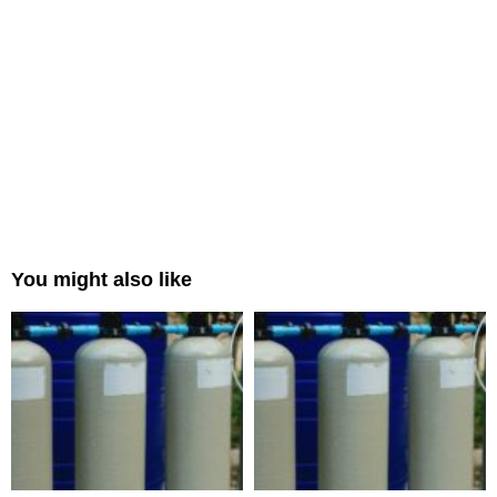
You might also like