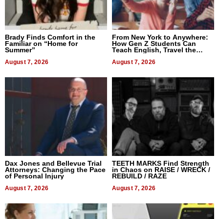
Brady Finds Comfort in the
From New York to Anywhere:
Familiar on “Home for
How Gen Z Students Can
Summer”
Teach English, Travel the
World, and Get Paid
August 7, 2026
August 7, 2026
Dax Jones and Bellevue Trial
TEETH MARKS Find Strength
Attorneys: Changing the Pace
in Chaos on RAISE / WRECK /
of Personal Injury
REBUILD / RAZE
August 7, 2026
August 7, 2026