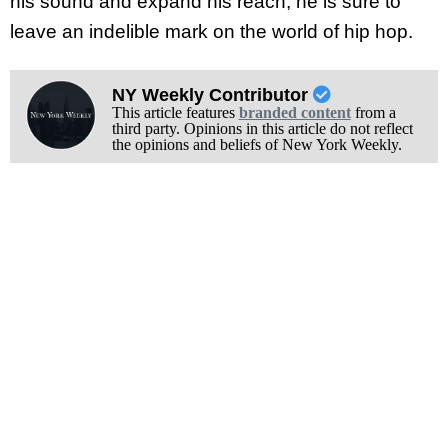
his sound and expand his reach, he is sure to
leave an indelible mark on the world of hip hop.
NY Weekly Contributor
This article features
branded content
from a
third party. Opinions in this article do not reflect
the opinions and beliefs of New York Weekly.