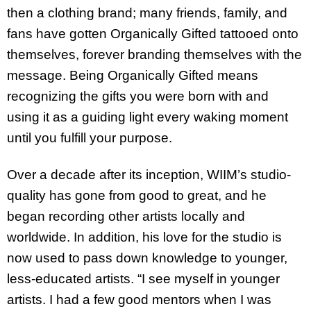
then a clothing brand; many friends, family, and
fans have gotten Organically Gifted tattooed onto
themselves, forever branding themselves with the
message. Being Organically Gifted means
recognizing the gifts you were born with and
using it as a guiding light every waking moment
until you fulfill your purpose.
Over a decade after its inception, WIIM’s studio-
quality has gone from good to great, and he
began recording other artists locally and
worldwide. In addition, his love for the studio is
now used to pass down knowledge to younger,
less-educated artists. “I see myself in younger
artists. I had a few good mentors when I was