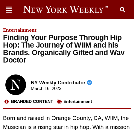
Entertainment
Finding Your Purpose Through Hip
Hop: The Journey of WIIM and his
Brands, Organically Gifted and Wav
Doctor
NY Weekly Contributor
March 16, 2023
BRANDED CONTENT
Entertainment
Born and raised in Orange County, CA, WIIM, the
Musician is a rising star in hip hop. With a mission