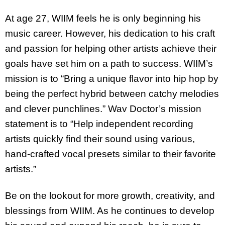
At age 27, WIIM feels he is only beginning his
music career. However, his dedication to his craft
and passion for helping other artists achieve their
goals have set him on a path to success. WIIM’s
mission is to “Bring a unique flavor into hip hop by
being the perfect hybrid between catchy melodies
and clever punchlines.” Wav Doctor’s mission
statement is to “Help independent recording
artists quickly find their sound using various,
hand-crafted vocal presets similar to their favorite
artists.”
Be on the lookout for more growth, creativity, and
blessings from WIIM. As he continues to develop