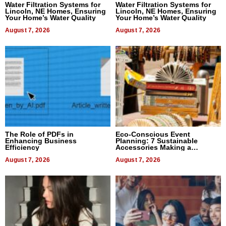
Water Filtration Systems for
Water Filtration Systems for
Lincoln, NE Homes, Ensuring
Lincoln, NE Homes, Ensuring
Your Home’s Water Quality
Your Home’s Water Quality
August 7, 2026
August 7, 2026
The Role of PDFs in
Eco-Conscious Event
Enhancing Business
Planning: 7 Sustainable
Efficiency
Accessories Making a
Difference in 2026
August 7, 2026
August 7, 2026