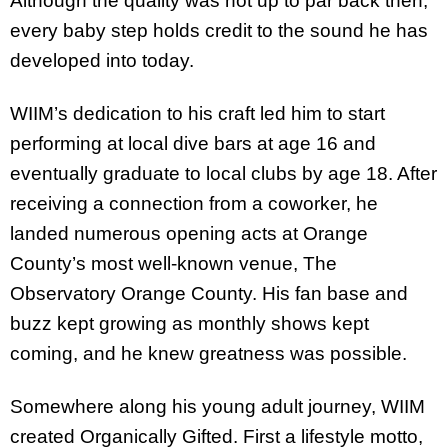
Although the quality was not up to par back then,
every baby step holds credit to the sound he has
developed into today.
WIIM’s dedication to his craft led him to start
performing at local dive bars at age 16 and
eventually graduate to local clubs by age 18. After
receiving a connection from a coworker, he
landed numerous opening acts at Orange
County’s most well-known venue, The
Observatory Orange County. His fan base and
buzz kept growing as monthly shows kept
coming, and he knew greatness was possible.
Somewhere along his young adult journey, WIIM
created Organically Gifted. First a lifestyle motto,