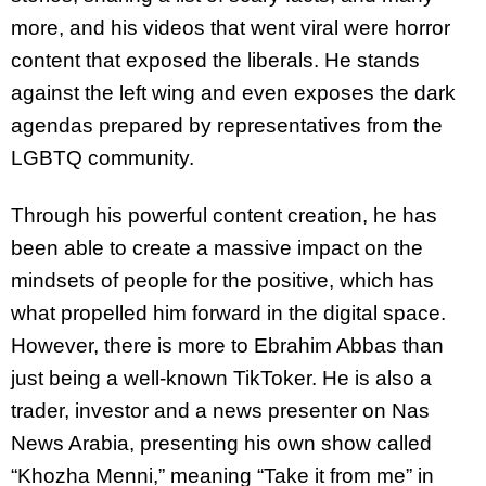
more, and his videos that went viral were horror
content that exposed the liberals. He stands
against the left wing and even exposes the dark
agendas prepared by representatives from the
LGBTQ community.
Through his powerful content creation, he has
been able to create a massive impact on the
mindsets of people for the positive, which has
what propelled him forward in the digital space.
However, there is more to Ebrahim Abbas than
just being a well-known TikToker. He is also a
trader, investor and a news presenter on Nas
News Arabia, presenting his own show called
“Khozha Menni,” meaning “Take it from me” in