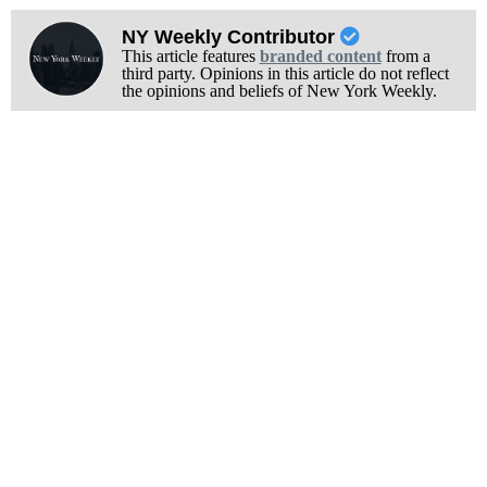
NY Weekly Contributor
This article features
branded content
from a
third party. Opinions in this article do not reflect
the opinions and beliefs of New York Weekly.