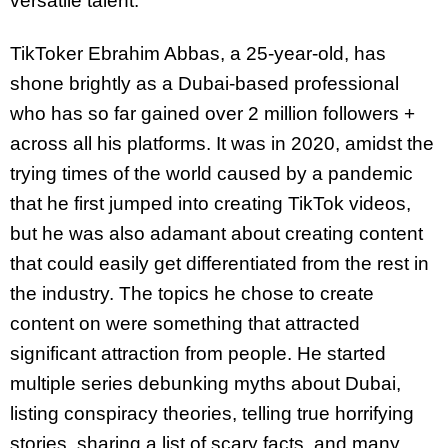
versatile talent.
TikToker Ebrahim Abbas, a 25-year-old, has
shone brightly as a Dubai-based professional
who has so far gained over 2 million followers +
across all his platforms. It was in 2020, amidst the
trying times of the world caused by a pandemic
that he first jumped into creating TikTok videos,
but he was also adamant about creating content
that could easily get differentiated from the rest in
the industry. The topics he chose to create
content on were something that attracted
significant attraction from people. He started
multiple series debunking myths about Dubai,
listing conspiracy theories, telling true horrifying
stories, sharing a list of scary facts, and many