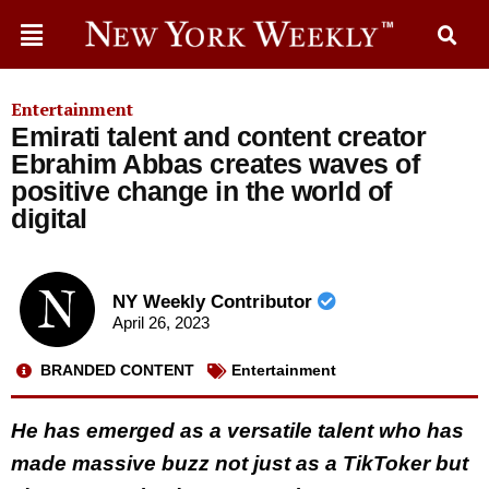
Entertainment
Emirati talent and content creator
Ebrahim Abbas creates waves of
positive change in the world of
digital
NY Weekly Contributor
April 26, 2023
BRANDED CONTENT
Entertainment
He has emerged as a versatile talent who has
made massive buzz not just as a TikToker but