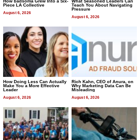
How badsoma Grew Into a Six-
What Seasoned Leaders Can
Piece LA Collective
Teach You About Navigating
Pressure
August 6, 2026
August 6, 2026
How Doing Less Can Actually
Rich Kahn, CEO of Anura, on
Make You a More Effective
Why Marketing Data Can Be
Leader
Misleading
August 6, 2026
August 6, 2026