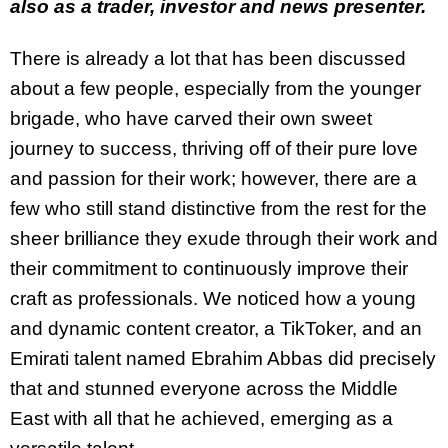
also as a trader, investor and news presenter.
There is already a lot that has been discussed
about a few people, especially from the younger
brigade, who have carved their own sweet
journey to success, thriving off of their pure love
and passion for their work; however, there are a
few who still stand distinctive from the rest for the
sheer brilliance they exude through their work and
their commitment to continuously improve their
craft as professionals. We noticed how a young
and dynamic content creator, a TikToker, and an
Emirati talent named Ebrahim Abbas did precisely
that and stunned everyone across the Middle
East with all that he achieved, emerging as a