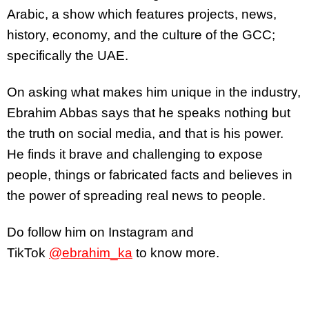
Arabic, a show which features projects, news,
history, economy, and the culture of the GCC;
specifically the UAE.
On asking what makes him unique in the industry,
Ebrahim Abbas says that he speaks nothing but
the truth on social media, and that is his power.
He finds it brave and challenging to expose
people, things or fabricated facts and believes in
the power of spreading real news to people.
Do follow him on Instagram and
TikTok
@ebrahim_ka
to know more.