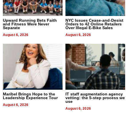
Upward Running Bets Faith
NYC Issues Cease-and-Desist
and Fitness Were Never
Orders to 42 Online Retailers
Separate
Over Illegal E-Bike Sales
August 6, 2026
August 6, 2026
Maribel Brings Hope to the
IT staff augmentation agency
Leadership Experience Tour
vetting: the 5-step process we
use
August 6, 2026
August 6, 2026