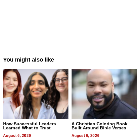
You might also like
How Successful Leaders
A Christian Coloring Book
Learned What to Trust
Built Around Bible Verses
August 6, 2026
August 6, 2026