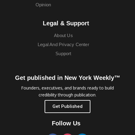
Opinion
Legal & Support
About Us
Legal And Privacy Center
Support
Get published in New York Weekly™
Founders, executives, and brands ready to build
credibility through publication.
Get Published
Follow Us