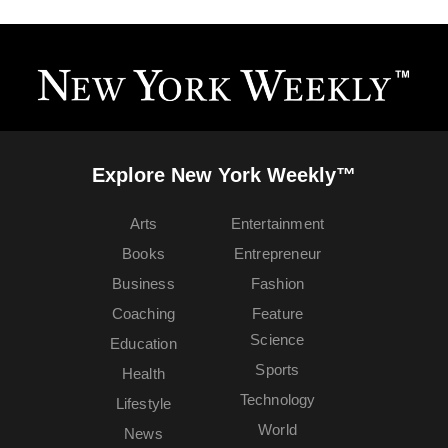
Explore New York Weekly™
Arts
Entertainment
Books
Entrepreneur
Business
Fashion
Coaching
Feature
Science
Education
Sports
Health
Technology
Lifestyle
World
News