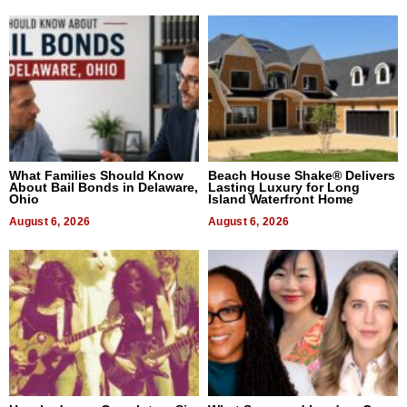
What Families Should Know
Beach House Shake® Delivers
About Bail Bonds in Delaware,
Lasting Luxury for Long
Ohio
Island Waterfront Home
August 6, 2026
August 6, 2026