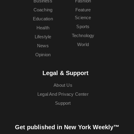
Business
Fashion
Coaching
Feature
Science
Education
Sports
Health
Technology
Lifestyle
World
News
Opinion
Legal & Support
About Us
Legal And Privacy Center
Support
Get published in New York Weekly™