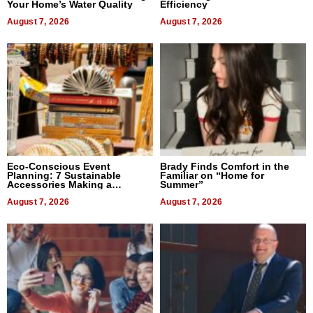
Your Home’s Water Quality
Efficiency
August 7, 2026
August 7, 2026
Eco-Conscious Event
Brady Finds Comfort in the
Planning: 7 Sustainable
Familiar on “Home for
Accessories Making a
Summer”
Difference in 2026
August 7, 2026
August 7, 2026