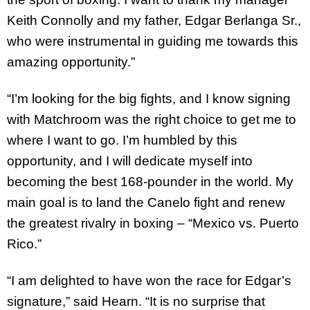
Keith Connolly and my father, Edgar Berlanga Sr.,
who were instrumental in guiding me towards this
amazing opportunity.”
“I’m looking for the big fights, and I know signing
with Matchroom was the right choice to get me to
where I want to go. I’m humbled by this
opportunity, and I will dedicate myself into
becoming the best 168-pounder in the world. My
main goal is to land the Canelo fight and renew
the greatest rivalry in boxing – “Mexico vs. Puerto
Rico.”
“I am delighted to have won the race for Edgar’s
signature,” said Hearn. “It is no surprise that