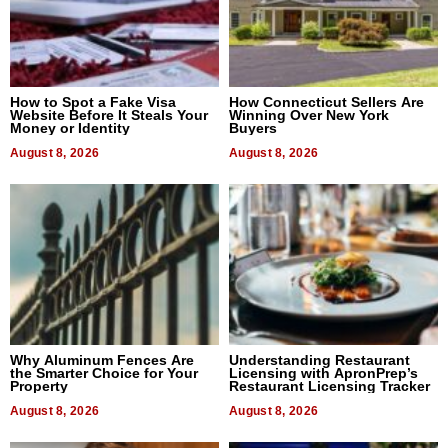
How to Spot a Fake Visa
How Connecticut Sellers Are
Website Before It Steals Your
Winning Over New York
Money or Identity
Buyers
August 8, 2026
August 8, 2026
Why Aluminum Fences Are
Understanding Restaurant
the Smarter Choice for Your
Licensing with ApronPrep’s
Property
Restaurant Licensing Tracker
August 8, 2026
August 8, 2026