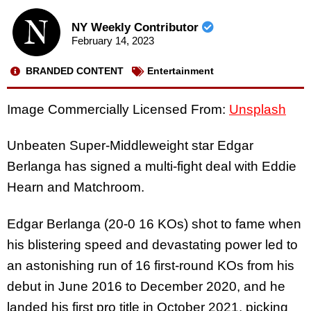
NY Weekly Contributor
February 14, 2023
BRANDED CONTENT
Entertainment
Image Commercially Licensed From:
Unsplash
Unbeaten Super-Middleweight star Edgar
Berlanga has signed a multi-fight deal with Eddie
Hearn and Matchroom.
Edgar Berlanga (20-0 16 KOs) shot to fame when
his blistering speed and devastating power led to
an astonishing run of 16 first-round KOs from his
debut in June 2016 to December 2020, and he
landed his first pro title in October 2021, picking