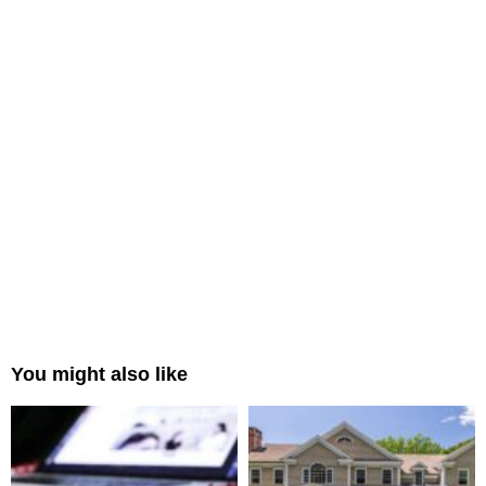
You might also like