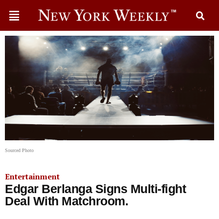
Sourced Photo
Entertainment
Edgar Berlanga Signs Multi-fight
Deal With Matchroom.