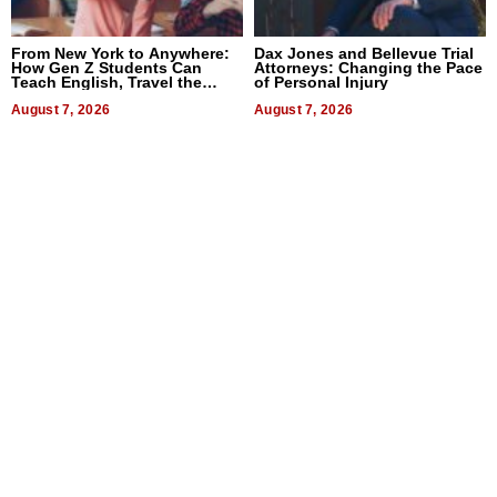
From New York to Anywhere:
Dax Jones and Bellevue Trial
How Gen Z Students Can
Attorneys: Changing the Pace
Teach English, Travel the
of Personal Injury
World, and Get Paid
August 7, 2026
August 7, 2026