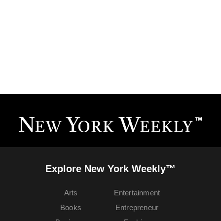
Explore New York Weekly™
Arts
Entertainment
Books
Entrepreneur