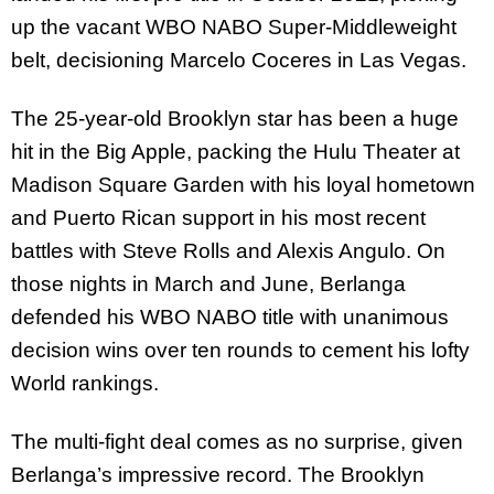
up the vacant WBO NABO Super-Middleweight
belt, decisioning Marcelo Coceres in Las Vegas.
The 25-year-old Brooklyn star has been a huge
hit in the Big Apple, packing the Hulu Theater at
Madison Square Garden with his loyal hometown
and Puerto Rican support in his most recent
battles with Steve Rolls and Alexis Angulo. On
those nights in March and June, Berlanga
defended his WBO NABO title with unanimous
decision wins over ten rounds to cement his lofty
World rankings.
The multi-fight deal comes as no surprise, given
Berlanga’s impressive record. The Brooklyn