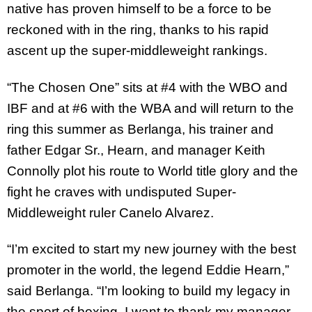
native has proven himself to be a force to be
reckoned with in the ring, thanks to his rapid
ascent up the super-middleweight rankings.
“The Chosen One” sits at #4 with the WBO and
IBF and at #6 with the WBA and will return to the
ring this summer as Berlanga, his trainer and
father Edgar Sr., Hearn, and manager Keith
Connolly plot his route to World title glory and the
fight he craves with undisputed Super-
Middleweight ruler Canelo Alvarez.
“I’m excited to start my new journey with the best
promoter in the world, the legend Eddie Hearn,”
said Berlanga. “I’m looking to build my legacy in
the sport of boxing. I want to thank my manager