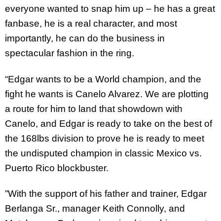
everyone wanted to snap him up – he has a great
fanbase, he is a real character, and most
importantly, he can do the business in
spectacular fashion in the ring.
“Edgar wants to be a World champion, and the
fight he wants is Canelo Alvarez. We are plotting
a route for him to land that showdown with
Canelo, and Edgar is ready to take on the best of
the 168lbs division to prove he is ready to meet
the undisputed champion in classic Mexico vs.
Puerto Rico blockbuster.
”With the support of his father and trainer, Edgar
Berlanga Sr., manager Keith Connolly, and