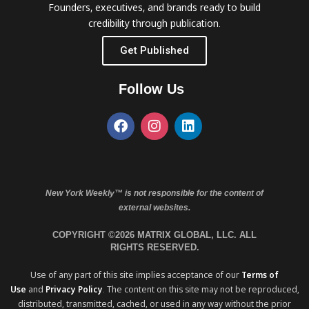
Founders, executives, and brands ready to build
credibility through publication.
Get Published
Follow Us
New York Weekly™ is not responsible for the content of
external websites.
COPYRIGHT ©2026 MATRIX GLOBAL, LLC. ALL
RIGHTS RESERVED.
Use of any part of this site implies acceptance of our
Terms of
Use
and
Privacy Policy
. The content on this site may not be reproduced,
distributed, transmitted, cached, or used in any way without the prior