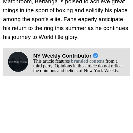
Matchroom, Berlanga is poised to achieve great
things in the sport of boxing and solidify his place
among the sport’s elite. Fans eagerly anticipate
his return to the ring this summer as he continues
his journey to World title glory.
NY Weekly Contributor
This article features
branded content
from a
third party. Opinions in this article do not reflect
the opinions and beliefs of New York Weekly.