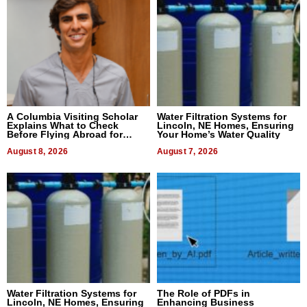
A Columbia Visiting Scholar
Water Filtration Systems for
Explains What to Check
Lincoln, NE Homes, Ensuring
Before Flying Abroad for
Your Home’s Water Quality
Dental Treatment
August 8, 2026
August 7, 2026
Water Filtration Systems for
The Role of PDFs in
Lincoln, NE Homes, Ensuring
Enhancing Business