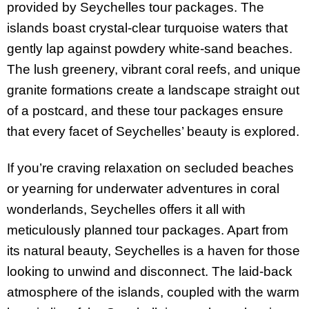
provided by Seychelles tour packages. The
islands boast crystal-clear turquoise waters that
gently lap against powdery white-sand beaches.
The lush greenery, vibrant coral reefs, and unique
granite formations create a landscape straight out
of a postcard, and these tour packages ensure
that every facet of Seychelles’ beauty is explored.
If you’re craving relaxation on secluded beaches
or yearning for underwater adventures in coral
wonderlands, Seychelles offers it all with
meticulously planned tour packages. Apart from
its natural beauty, Seychelles is a haven for those
looking to unwind and disconnect. The laid-back
atmosphere of the islands, coupled with the warm