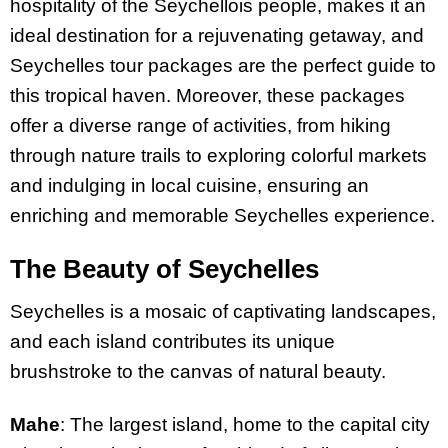
hospitality of the Seychellois people, makes it an
ideal destination for a rejuvenating getaway, and
Seychelles tour packages are the perfect guide to
this tropical haven. Moreover, these packages
offer a diverse range of activities, from hiking
through nature trails to exploring colorful markets
and indulging in local cuisine, ensuring an
enriching and memorable Seychelles experience.
The Beauty of Seychelles
Seychelles is a mosaic of captivating landscapes,
and each island contributes its unique
brushstroke to the canvas of natural beauty.
Mahe
: The largest island, home to the capital city