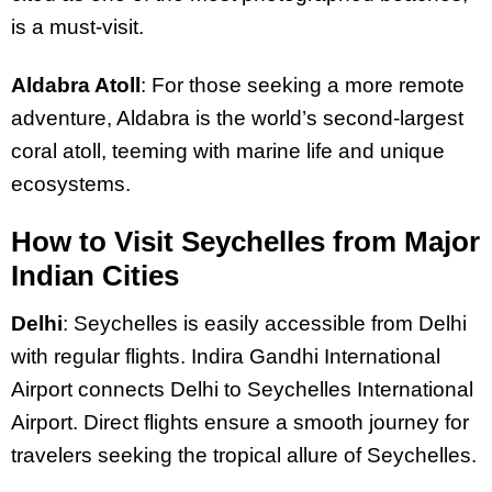
is a must-visit.
Aldabra Atoll
: For those seeking a more remote
adventure, Aldabra is the world’s second-largest
coral atoll, teeming with marine life and unique
ecosystems.
How to Visit Seychelles from Major
Indian Cities
Delhi
: Seychelles is easily accessible from Delhi
with regular flights. Indira Gandhi International
Airport connects Delhi to Seychelles International
Airport. Direct flights ensure a smooth journey for
travelers seeking the tropical allure of Seychelles.