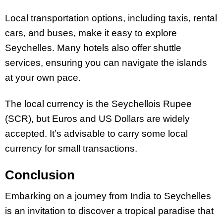
Local transportation options, including taxis, rental
cars, and buses, make it easy to explore
Seychelles. Many hotels also offer shuttle
services, ensuring you can navigate the islands
at your own pace.
The local currency is the Seychellois Rupee
(SCR), but Euros and US Dollars are widely
accepted. It’s advisable to carry some local
currency for small transactions.
Conclusion
Embarking on a journey from India to Seychelles
is an invitation to discover a tropical paradise that