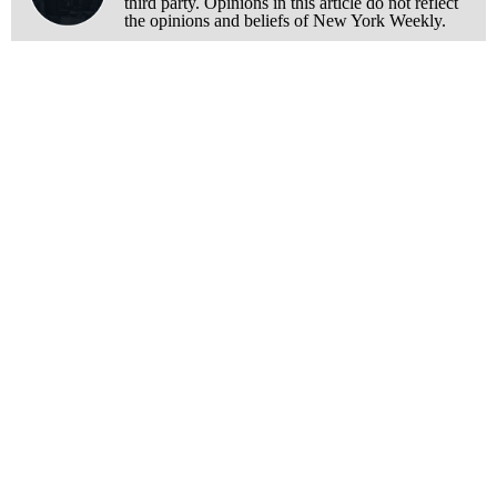
third party. Opinions in this article do not reflect
the opinions and beliefs of New York Weekly.