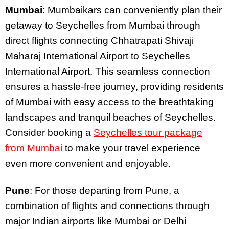
Mumbai
: Mumbaikars can conveniently plan their
getaway to Seychelles from Mumbai through
direct flights connecting Chhatrapati Shivaji
Maharaj International Airport to Seychelles
International Airport. This seamless connection
ensures a hassle-free journey, providing residents
of Mumbai with easy access to the breathtaking
landscapes and tranquil beaches of Seychelles.
Consider booking a
Seychelles tour package
from Mumbai
to make your travel experience
even more convenient and enjoyable.
Pune
: For those departing from Pune, a
combination of flights and connections through
major Indian airports like Mumbai or Delhi