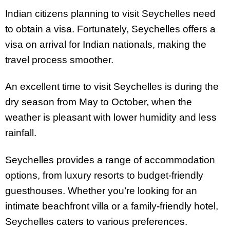
Indian citizens planning to visit Seychelles need
to obtain a visa. Fortunately, Seychelles offers a
visa on arrival for Indian nationals, making the
travel process smoother.
An excellent time to visit Seychelles is during the
dry season from May to October, when the
weather is pleasant with lower humidity and less
rainfall.
Seychelles provides a range of accommodation
options, from luxury resorts to budget-friendly
guesthouses. Whether you’re looking for an
intimate beachfront villa or a family-friendly hotel,
Seychelles caters to various preferences.