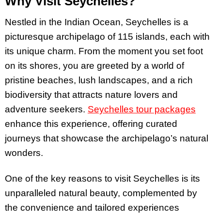
Why Visit Seychelles?
Nestled in the Indian Ocean, Seychelles is a
picturesque archipelago of 115 islands, each with
its unique charm. From the moment you set foot
on its shores, you are greeted by a world of
pristine beaches, lush landscapes, and a rich
biodiversity that attracts nature lovers and
adventure seekers.
Seychelles tour packages
enhance this experience, offering curated
journeys that showcase the archipelago’s natural
wonders.
One of the key reasons to visit Seychelles is its
unparalleled natural beauty, complemented by
the convenience and tailored experiences