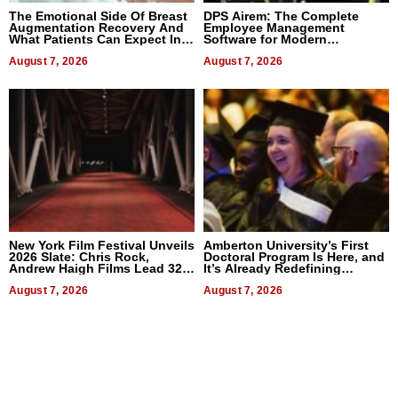
The Emotional Side Of Breast
DPS Airem: The Complete
Augmentation Recovery And
Employee Management
What Patients Can Expect In
Software for Modern
2026
Businesses
August 7, 2026
August 7, 2026
New York Film Festival Unveils
Amberton University’s First
2026 Slate: Chris Rock,
Doctoral Program Is Here, and
Andrew Haigh Films Lead 32
It’s Already Redefining
Titles
Expectations
August 7, 2026
August 7, 2026