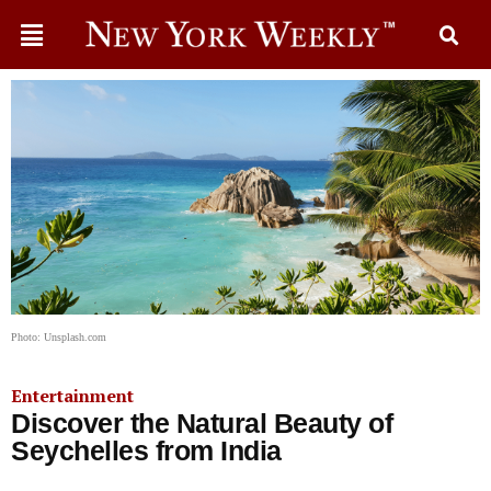
Photo: Unsplash.com
Entertainment
Discover the Natural Beauty of
Seychelles from India