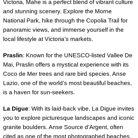
Victoria, Mahe is a perfect blend of vibrant culture
and stunning scenery. Explore the Morne
National Park, hike through the Copolia Trail for
panoramic views, and immerse yourself in the
local lifestyle at Victoria’s markets.
Praslin
: Known for the UNESCO-listed Vallee De
Mai, Praslin offers a mystical experience with its
Coco de Mer trees and rare bird species. Anse
Lazio, one of the world’s most beautiful beaches,
is a haven for sun-seekers.
La Digue
: With its laid-back vibe, La Digue invites
you to explore picturesque landscapes and iconic
granite boulders. Anse Source d’Argent, often
cited as one of the most photographed beaches,