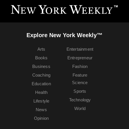
Explore New York Weekly™
Arts
Entertainment
Books
Entrepreneur
Business
Fashion
Coaching
Feature
Science
Education
Sports
Health
Technology
Lifestyle
World
News
Opinion