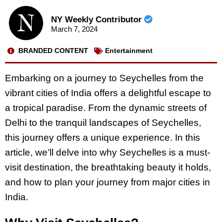
NY Weekly Contributor
March 7, 2024
BRANDED CONTENT
Entertainment
Embarking on a journey to Seychelles from the
vibrant cities of India offers a delightful escape to
a tropical paradise. From the dynamic streets of
Delhi to the tranquil landscapes of Seychelles,
this journey offers a unique experience. In this
article, we’ll delve into why Seychelles is a must-
visit destination, the breathtaking beauty it holds,
and how to plan your journey from major cities in
India.