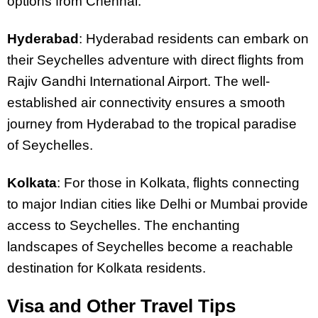
options from Chennai.
Hyderabad
: Hyderabad residents can embark on
their Seychelles adventure with direct flights from
Rajiv Gandhi International Airport. The well-
established air connectivity ensures a smooth
journey from Hyderabad to the tropical paradise
of Seychelles.
Kolkata
: For those in Kolkata, flights connecting
to major Indian cities like Delhi or Mumbai provide
access to Seychelles. The enchanting
landscapes of Seychelles become a reachable
destination for Kolkata residents.
Visa and Other Travel Tips