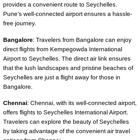
provides a convenient route to Seychelles.
Pune’s well-connected airport ensures a hassle-
free journey.
Bangalore
: Travelers from Bangalore can enjoy
direct flights from Kempegowda International
Airport to Seychelles. The direct air link ensures
that the lush landscapes and pristine beaches of
Seychelles are just a flight away for those in
Bangalore.
Chennai
: Chennai, with its well-connected airport,
offers flights to Seychelles International Airport.
Travelers can explore the beauty of Seychelles
by taking advantage of the convenient air travel