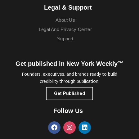
Legal & Support
About Us
Legal And Privacy Center
Support
Get published in New York Weekly™
Founders, executives, and brands ready to build
credibility through publication.
Get Published
Follow Us