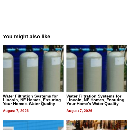
You might also like
Water Filtration Systems for
Water Filtration Systems for
Lincoln, NE Homes, Ensuring
Lincoln, NE Homes, Ensuring
Your Home’s Water Quality
Your Home’s Water Quality
August 7, 2026
August 7, 2026