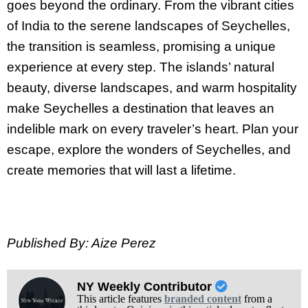
goes beyond the ordinary. From the vibrant cities
of India to the serene landscapes of Seychelles,
the transition is seamless, promising a unique
experience at every step. The islands’ natural
beauty, diverse landscapes, and warm hospitality
make Seychelles a destination that leaves an
indelible mark on every traveler’s heart. Plan your
escape, explore the wonders of Seychelles, and
create memories that will last a lifetime.
Published By: Aize Perez
NY Weekly Contributor
This article features
branded content
from a