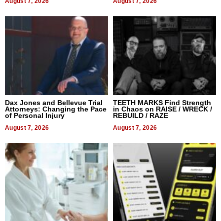
August 7, 2026
August 7, 2026
Dax Jones and Bellevue Trial
TEETH MARKS Find Strength
Attorneys: Changing the Pace
in Chaos on RAISE / WRECK /
of Personal Injury
REBUILD / RAZE
August 7, 2026
August 7, 2026