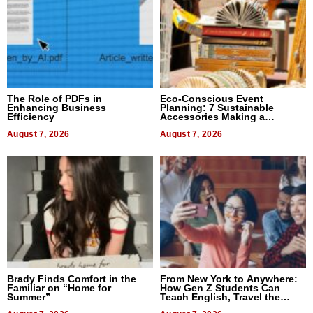
The Role of PDFs in
Eco-Conscious Event
Enhancing Business
Planning: 7 Sustainable
Efficiency
Accessories Making a
Difference in 2026
August 7, 2026
August 7, 2026
Brady Finds Comfort in the
From New York to Anywhere:
Familiar on “Home for
How Gen Z Students Can
Summer”
Teach English, Travel the
World, and Get Paid