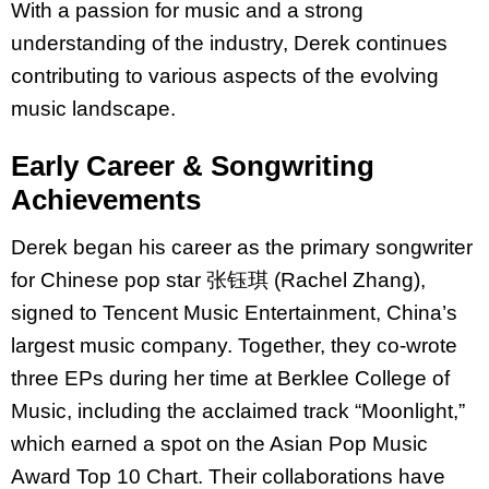
With a passion for music and a strong
understanding of the industry, Derek continues
contributing to various aspects of the evolving
music landscape.
Early Career & Songwriting
Achievements
Derek began his career as the primary songwriter
for Chinese pop star 张钰琪 (Rachel Zhang),
signed to Tencent Music Entertainment, China’s
largest music company. Together, they co-wrote
three EPs during her time at Berklee College of
Music, including the acclaimed track “Moonlight,”
which earned a spot on the
Asian Pop Music
Award Top 10 Chart.
Their collaborations have