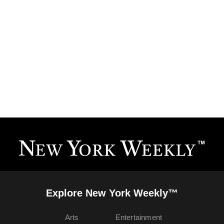
Explore New York Weekly™
Arts
Entertainment