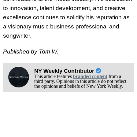
to innovation, talent development, and creative
excellence continues to solidify his reputation as
a visionary music business professional and
songwriter.
Published by Tom W.
NY Weekly Contributor
This article features
branded content
from a
third party. Opinions in this article do not reflect
the opinions and beliefs of New York Weekly.