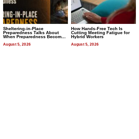
Sheltering-in-Place
How Hands-Free Tech Is
Preparedness Talks About
Cutting Meeting Fatigue for
When Preparedness Becomes
Hybrid Workers
a Way of Thinking For
Uncertain Times
August 5, 2026
August 5, 2026