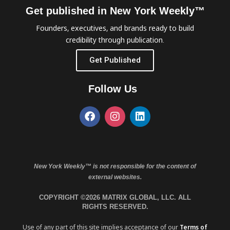
Get published in New York Weekly™
Founders, executives, and brands ready to build
credibility through publication.
Get Published
Follow Us
New York Weekly™ is not responsible for the content of
external websites.
COPYRIGHT ©2026 MATRIX GLOBAL, LLC. ALL
RIGHTS RESERVED.
Use of any part of this site implies acceptance of our
Terms of