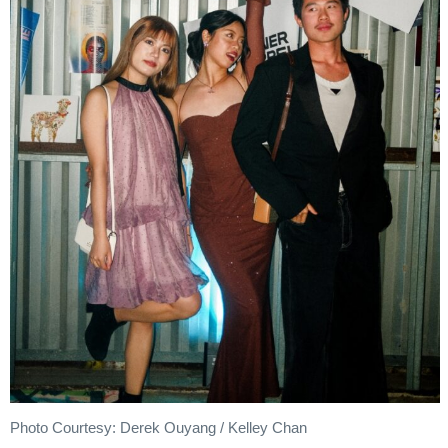
Photo Courtesy: Derek Ouyang / Kelley Chan