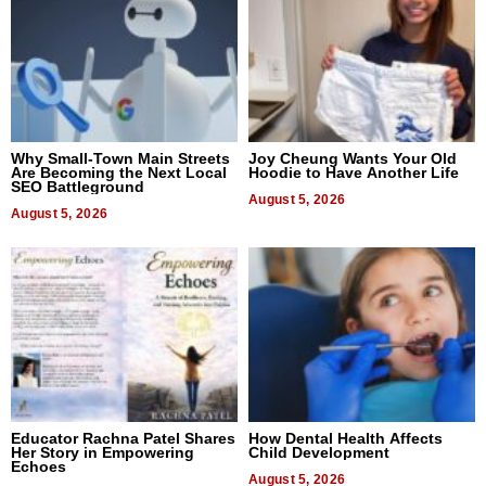
Why Small-Town Main Streets
Joy Cheung Wants Your Old
Are Becoming the Next Local
Hoodie to Have Another Life
SEO Battleground
August 5, 2026
August 5, 2026
Educator Rachna Patel Shares
How Dental Health Affects
Her Story in Empowering
Child Development
Echoes
August 5, 2026