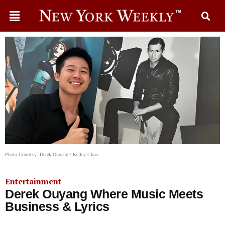
Photo Courtesy: Derek Ouyang / Kelley Chan
Entertainment
Derek Ouyang Where Music Meets
Business & Lyrics