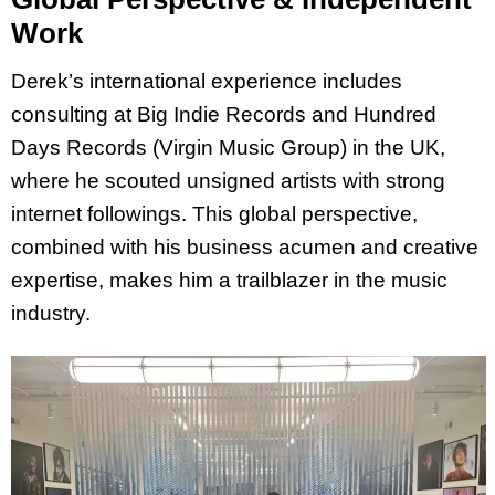
Work
Derek’s international experience includes
consulting at Big Indie Records and Hundred
Days Records (Virgin Music Group) in the UK,
where he scouted unsigned artists with strong
internet followings. This global perspective,
combined with his business acumen and creative
expertise, makes him a trailblazer in the music
industry.