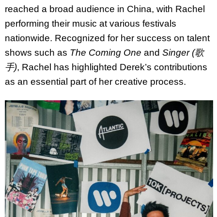
reached a broad audience in China, with Rachel
performing their music at various festivals
nationwide. Recognized for her success on talent
shows such as
The Coming One
and
Singer (歌
手)
, Rachel has highlighted Derek’s contributions
as an essential part of her creative process.