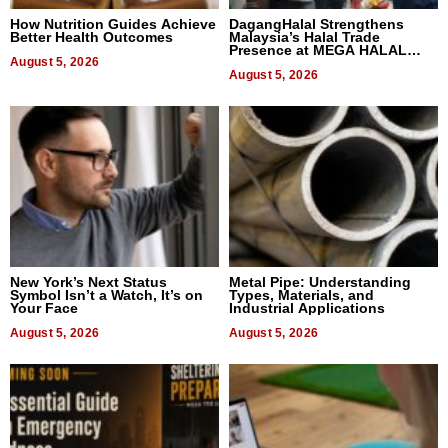
How Nutrition Guides Achieve
DagangHalal Strengthens
Better Health Outcomes
Malaysia’s Halal Trade
Presence at MEGA HALAL
August 5, 2026
Bangkok 2026
August 5, 2026
New York’s Next Status
Metal Pipe: Understanding
Symbol Isn’t a Watch, It’s on
Types, Materials, and
Your Face
Industrial Applications
August 5, 2026
August 5, 2026