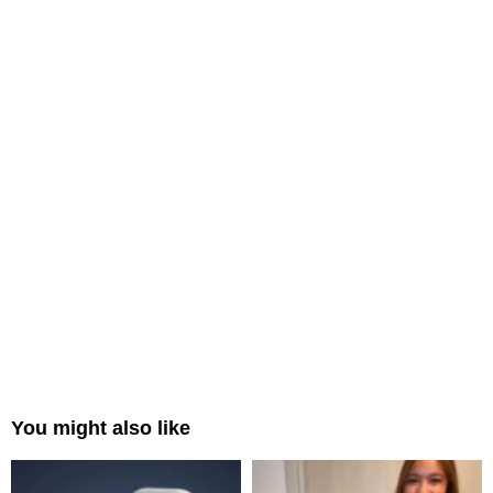
You might also like