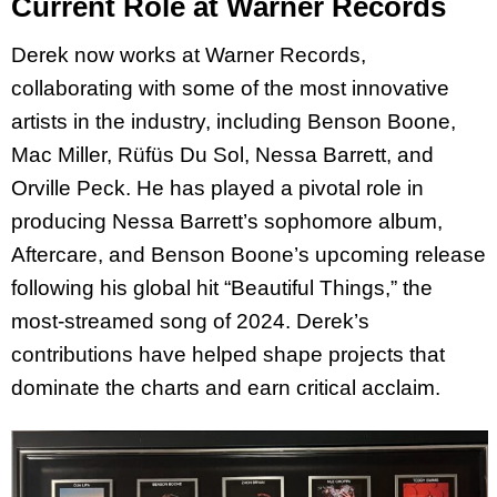
Current Role at Warner Records
Derek now works at Warner Records,
collaborating with some of the most innovative
artists in the industry, including Benson Boone,
Mac Miller, Rüfüs Du Sol, Nessa Barrett, and
Orville Peck. He has played a pivotal role in
producing Nessa Barrett’s sophomore album,
Aftercare, and Benson Boone’s upcoming release
following his global hit “Beautiful Things,” the
most-streamed song of 2024. Derek’s
contributions have helped shape projects that
dominate the charts and earn critical acclaim.