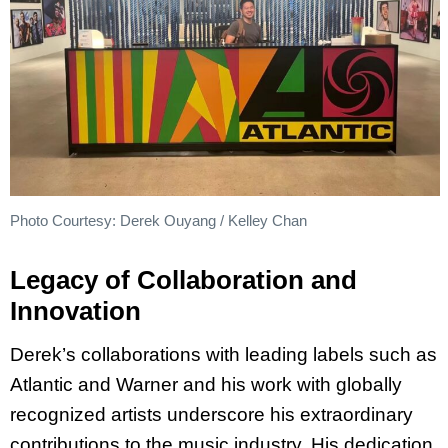
Photo Courtesy: Derek Ouyang / Kelley Chan
Legacy of Collaboration and
Innovation
Derek’s collaborations with leading labels such as
Atlantic and Warner and his work with globally
recognized artists underscore his extraordinary
contributions to the music industry. His dedication