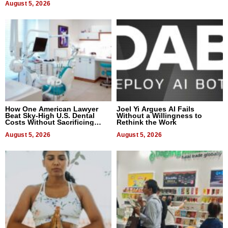
August 5, 2026
How One American Lawyer
Joel Yi Argues AI Fails
Beat Sky-High U.S. Dental
Without a Willingness to
Costs Without Sacrificing
Rethink the Work
Quality
August 5, 2026
August 5, 2026