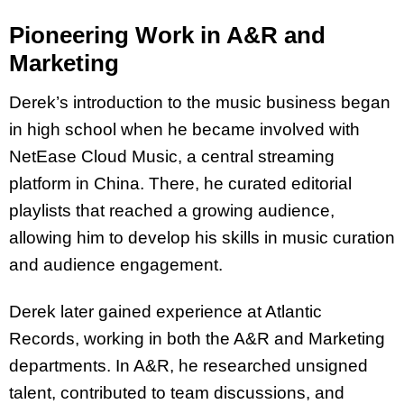
Pioneering Work in A&R and
Marketing
Derek’s introduction to the music business began
in high school when he became involved with
NetEase Cloud Music, a central streaming
platform in China. There, he curated editorial
playlists that reached a growing audience,
allowing him to develop his skills in music curation
and audience engagement.
Derek later gained experience at Atlantic
Records, working in both the A&R and Marketing
departments. In A&R, he researched unsigned
talent, contributed to team discussions, and