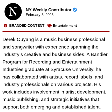
NY Weekly Contributor
February 5, 2025
BRANDED CONTENT
Entertainment
Derek Ouyang is a music business professional
and songwriter with experience spanning the
industry’s creative and business sides. A Bandier
Program for Recording and Entertainment
Industries graduate at Syracuse University, he
has collaborated with artists, record labels, and
industry professionals on various projects. His
work includes involvement in artist development,
music publishing, and strategic initiatives that
support both emerging and established talent.