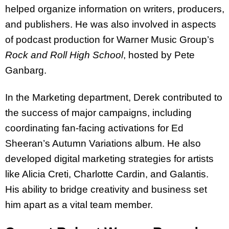
helped organize information on writers, producers,
and publishers. He was also involved in aspects
of podcast production for Warner Music Group’s
Rock and Roll High School
, hosted by Pete
Ganbarg.
In the Marketing department, Derek contributed to
the success of major campaigns, including
coordinating fan-facing activations for Ed
Sheeran’s Autumn Variations album. He also
developed digital marketing strategies for artists
like Alicia Creti, Charlotte Cardin, and Galantis.
His ability to bridge creativity and business set
him apart as a vital team member.