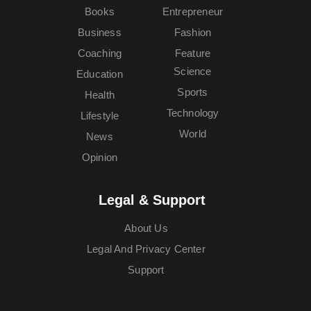
Books
Entrepreneur
Business
Fashion
Coaching
Feature
Science
Education
Sports
Health
Technology
Lifestyle
World
News
Opinion
Legal & Support
About Us
Legal And Privacy Center
Support