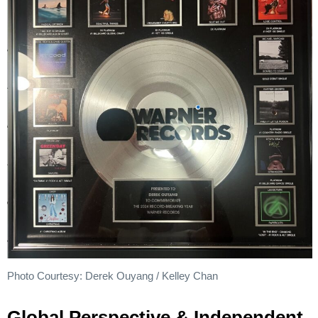
Photo Courtesy: Derek Ouyang / Kelley Chan
Global Perspective & Independent