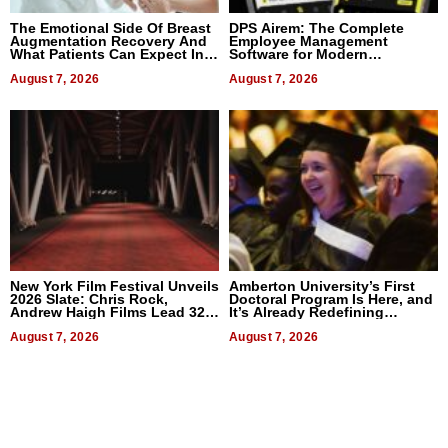
The Emotional Side Of Breast
DPS Airem: The Complete
Augmentation Recovery And
Employee Management
What Patients Can Expect In
Software for Modern
2026
Businesses
August 7, 2026
August 7, 2026
New York Film Festival Unveils
Amberton University’s First
2026 Slate: Chris Rock,
Doctoral Program Is Here, and
Andrew Haigh Films Lead 32
It’s Already Redefining
Titles
Expectations
August 7, 2026
August 7, 2026