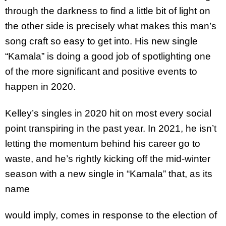
through the darkness to find a little bit of light on
the other side is precisely what makes this man’s
song craft so easy to get into. His new single
“Kamala” is doing a good job of spotlighting one
of the more significant and positive events to
happen in 2020.
Kelley’s singles in 2020 hit on most every social
point transpiring in the past year. In 2021, he isn’t
letting the momentum behind his career go to
waste, and he’s rightly kicking off the mid-winter
season with a new single in “Kamala” that, as its
name
would imply, comes in response to the election of