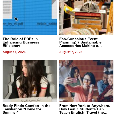
The Role of PDFs in
Eco-Conscious Event
Enhancing Business
Planning: 7 Sustainable
Efficiency
Accessories Making a
Difference in 2026
August 7, 2026
August 7, 2026
Brady Finds Comfort in the
From New York to Anywhere:
Familiar on “Home for
How Gen Z Students Can
Summer”
Teach English, Travel the
World, and Get Paid