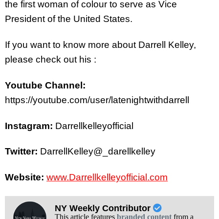
the first woman of colour to serve as Vice
President of the United States.
If you want to know more about Darrell Kelley,
please check out his :
Youtube Channel:
https://youtube.com/user/latenightwithdarrell
Instagram:
Darrellkelleyofficial
Twitter:
DarrellKelley@_darellkelley
Website:
www.Darrellkelleyofficial.com
NY Weekly Contributor
This article features
branded content
from a