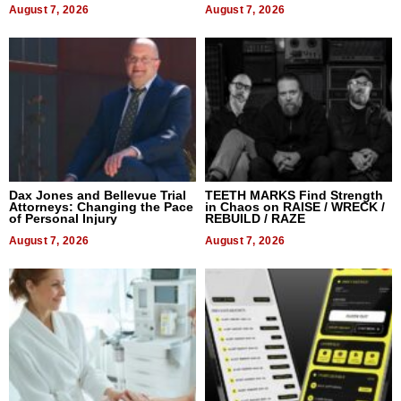
August 7, 2026
August 7, 2026
Dax Jones and Bellevue Trial
TEETH MARKS Find Strength
Attorneys: Changing the Pace
in Chaos on RAISE / WRECK /
of Personal Injury
REBUILD / RAZE
August 7, 2026
August 7, 2026