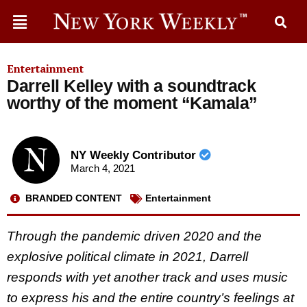
Entertainment
Darrell Kelley with a soundtrack
worthy of the moment “Kamala”
NY Weekly Contributor
March 4, 2021
BRANDED CONTENT
Entertainment
Through the pandemic driven 2020 and the
explosive political climate in 2021, Darrell
responds with yet another track and uses music
to express his and the entire country’s feelings at