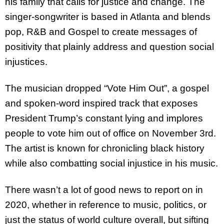
his family that calls for justice and change. The
singer-songwriter is based in Atlanta and blends
pop, R&B and Gospel to create messages of
positivity that plainly address and question social
injustices.
The musician dropped “Vote Him Out”, a gospel
and spoken-word inspired track that exposes
President Trump’s constant lying and implores
people to vote him out of office on November 3rd.
The artist is known for chronicling black history
while also combatting social injustice in his music.
There wasn’t a lot of good news to report on in
2020, whether in reference to music, politics, or
just the status of world culture overall, but sifting