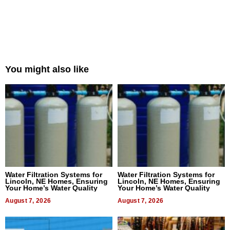
You might also like
Water Filtration Systems for
Water Filtration Systems for
Lincoln, NE Homes, Ensuring
Lincoln, NE Homes, Ensuring
Your Home’s Water Quality
Your Home’s Water Quality
August 7, 2026
August 7, 2026