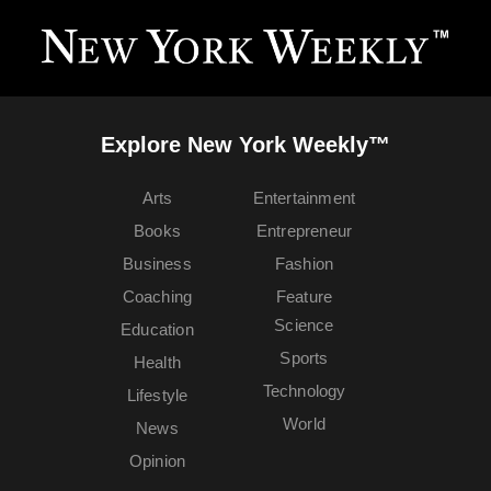
Explore New York Weekly™
Arts
Entertainment
Books
Entrepreneur
Business
Fashion
Coaching
Feature
Science
Education
Sports
Health
Technology
Lifestyle
World
News
Opinion