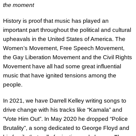
the moment
History is proof that music has played an
important part throughout the political and cultural
upheavals in the United States of America. The
Women’s Movement, Free Speech Movement,
the Gay Liberation Movement and the Civil Rights
Movement have all had some great influential
music that have ignited tensions among the
people.
In 2021, we have Darrell Kelley writing songs to
drive change with his tracks like “Kamala” and
“Vote Him Out”. In May 2020 he dropped “Police
Brutality”, a song dedicated to George Floyd and