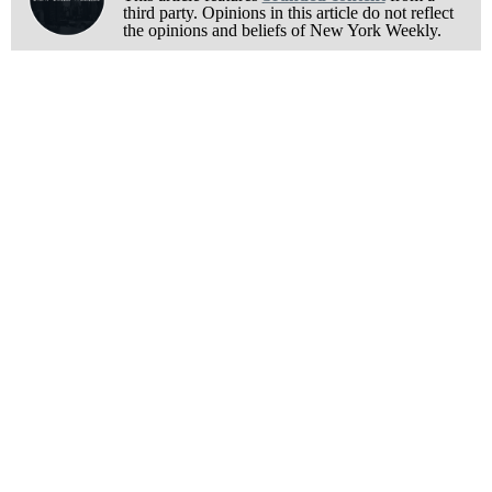
third party. Opinions in this article do not reflect
the opinions and beliefs of New York Weekly.