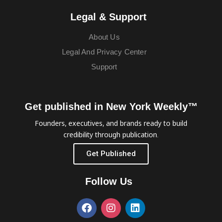
Legal & Support
About Us
Legal And Privacy Center
Support
Get published in New York Weekly™
Founders, executives, and brands ready to build
credibility through publication.
Get Published
Follow Us