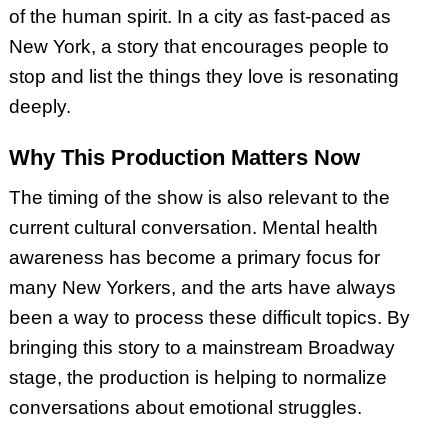
of the human spirit. In a city as fast-paced as
New York, a story that encourages people to
stop and list the things they love is resonating
deeply.
Why This Production Matters Now
The timing of the show is also relevant to the
current cultural conversation. Mental health
awareness has become a primary focus for
many New Yorkers, and the arts have always
been a way to process these difficult topics. By
bringing this story to a mainstream Broadway
stage, the production is helping to normalize
conversations about emotional struggles.