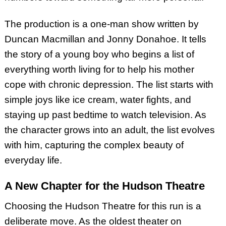
The production is a one-man show written by
Duncan Macmillan and Jonny Donahoe. It tells
the story of a young boy who begins a list of
everything worth living for to help his mother
cope with chronic depression. The list starts with
simple joys like ice cream, water fights, and
staying up past bedtime to watch television. As
the character grows into an adult, the list evolves
with him, capturing the complex beauty of
everyday life.
A New Chapter for the Hudson Theatre
Choosing the Hudson Theatre for this run is a
deliberate move. As the oldest theater on