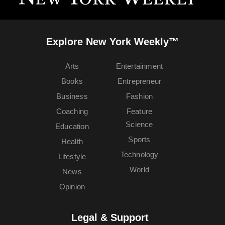
Explore New York Weekly™
Arts
Entertainment
Books
Entrepreneur
Business
Fashion
Coaching
Feature
Science
Education
Sports
Health
Technology
Lifestyle
World
News
Opinion
Legal & Support