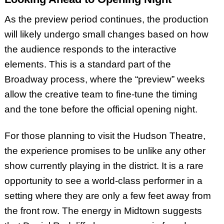
As the preview period continues, the production
will likely undergo small changes based on how
the audience responds to the interactive
elements. This is a standard part of the
Broadway process, where the “preview” weeks
allow the creative team to fine-tune the timing
and the tone before the official opening night.
For those planning to visit the Hudson Theatre,
the experience promises to be unlike any other
show currently playing in the district. It is a rare
opportunity to see a world-class performer in a
setting where they are only a few feet away from
the front row. The energy in Midtown suggests