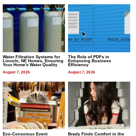
Water Filtration Systems for
The Role of PDFs in
Lincoln, NE Homes, Ensuring
Enhancing Business
Your Home’s Water Quality
Efficiency
August 7, 2026
August 7, 2026
Eco-Conscious Event
Brady Finds Comfort in the