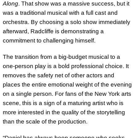
Along
. That show was a massive success, but it
was a traditional musical with a full cast and
orchestra. By choosing a solo show immediately
afterward, Radcliffe is demonstrating a
commitment to challenging himself.
The transition from a big-budget musical to a
one-person play is a bold professional choice. It
removes the safety net of other actors and
places the entire emotional weight of the evening
on a single person. For fans of the New York arts
scene, this is a sign of a maturing artist who is
more interested in the quality of the storytelling
than the scale of the production.
“Daniel has always been someone who seeks