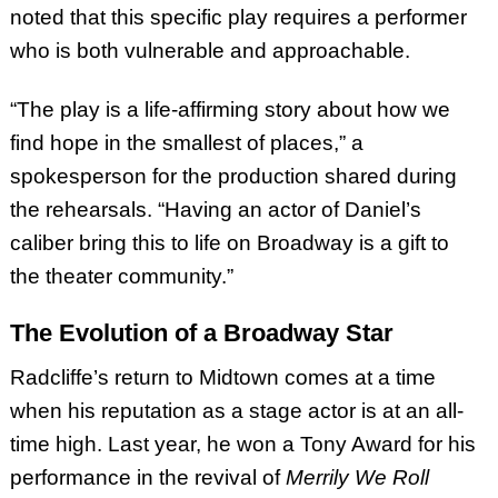
noted that this specific play requires a performer
who is both vulnerable and approachable.
“The play is a life-affirming story about how we
find hope in the smallest of places,” a
spokesperson for the production shared during
the rehearsals. “Having an actor of Daniel’s
caliber bring this to life on Broadway is a gift to
the theater community.”
The Evolution of a Broadway Star
Radcliffe’s return to Midtown comes at a time
when his reputation as a stage actor is at an all-
time high. Last year, he won a Tony Award for his
performance in the revival of
Merrily We Roll