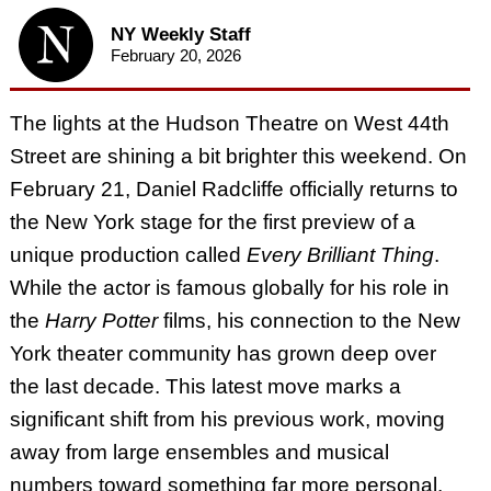
NY Weekly Staff
February 20, 2026
The lights at the Hudson Theatre on West 44th
Street are shining a bit brighter this weekend. On
February 21, Daniel Radcliffe officially returns to
the New York stage for the first preview of a
unique production called
Every Brilliant Thing
.
While the actor is famous globally for his role in
the
Harry Potter
films, his connection to the New
York theater community has grown deep over
the last decade. This latest move marks a
significant shift from his previous work, moving
away from large ensembles and musical
numbers toward something far more personal.