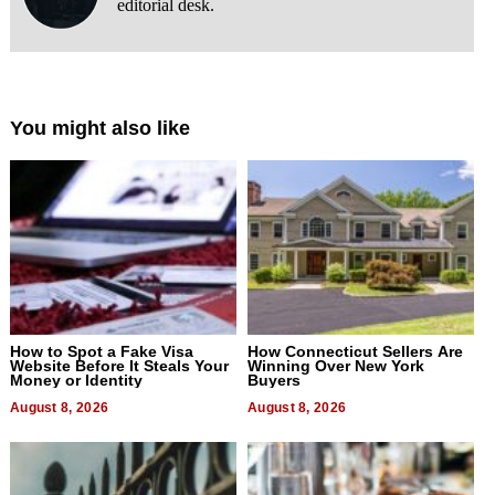
editorial desk.
You might also like
How to Spot a Fake Visa
How Connecticut Sellers Are
Website Before It Steals Your
Winning Over New York
Money or Identity
Buyers
August 8, 2026
August 8, 2026