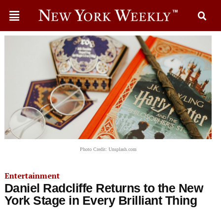
Photo Credit: Unsplash.com
Entertainment
Daniel Radcliffe Returns to the New
York Stage in Every Brilliant Thing