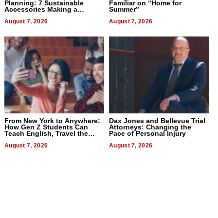
Planning: 7 Sustainable
Familiar on “Home for
Accessories Making a
Summer”
Difference in 2026
August 7, 2026
August 7, 2026
From New York to Anywhere:
Dax Jones and Bellevue Trial
How Gen Z Students Can
Attorneys: Changing the
Teach English, Travel the
Pace of Personal Injury
World, and Get Paid
August 7, 2026
August 7, 2026