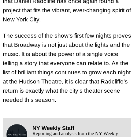
that Daniel Radcliffe has once again found a
project that fits the vibrant, ever-changing spirit of
New York City.
The success of the show’s first few nights proves
that Broadway is not just about the lights and the
music. It is about the power of a single voice
telling a story that everyone can relate to. As the
list of brilliant things continues to grow each night
at the Hudson Theatre, it is clear that Radcliffe’s
return is exactly what the city’s theater scene
needed this season.
NY Weekly Staff
Reporting and analysis from the NY Weekly