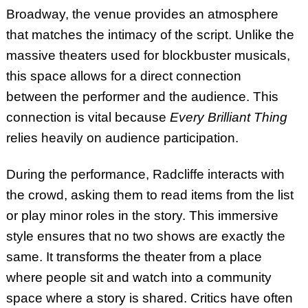
Broadway, the venue provides an atmosphere
that matches the intimacy of the script. Unlike the
massive theaters used for blockbuster musicals,
this space allows for a direct connection
between the performer and the audience. This
connection is vital because
Every Brilliant Thing
relies heavily on audience participation.
During the performance, Radcliffe interacts with
the crowd, asking them to read items from the list
or play minor roles in the story. This immersive
style ensures that no two shows are exactly the
same. It transforms the theater from a place
where people sit and watch into a community
space where a story is shared. Critics have often