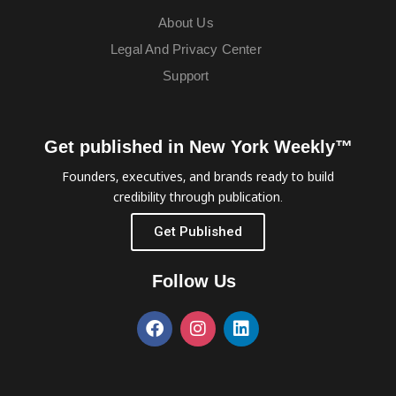
About Us
Legal And Privacy Center
Support
Get published in New York Weekly™
Founders, executives, and brands ready to build
credibility through publication.
Get Published
Follow Us