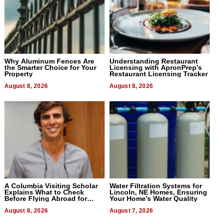
Why Aluminum Fences Are
Understanding Restaurant
the Smarter Choice for Your
Licensing with ApronPrep’s
Property
Restaurant Licensing Tracker
August 8, 2026
August 8, 2026
A Columbia Visiting Scholar
Water Filtration Systems for
Explains What to Check
Lincoln, NE Homes, Ensuring
Before Flying Abroad for
Your Home’s Water Quality
Dental Treatment
August 8, 2026
August 7, 2026