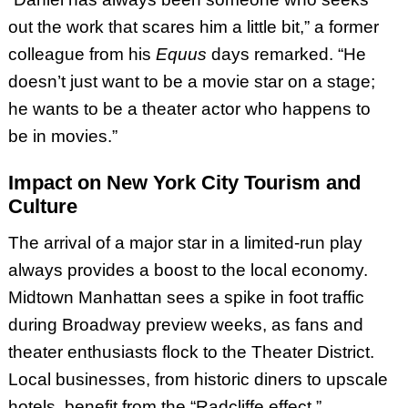
out the work that scares him a little bit,” a former
colleague from his
Equus
days remarked. “He
doesn’t just want to be a movie star on a stage;
he wants to be a theater actor who happens to
be in movies.”
Impact on New York City Tourism and
Culture
The arrival of a major star in a limited-run play
always provides a boost to the local economy.
Midtown Manhattan sees a spike in foot traffic
during Broadway preview weeks, as fans and
theater enthusiasts flock to the Theater District.
Local businesses, from historic diners to upscale
hotels, benefit from the “Radcliffe effect.”