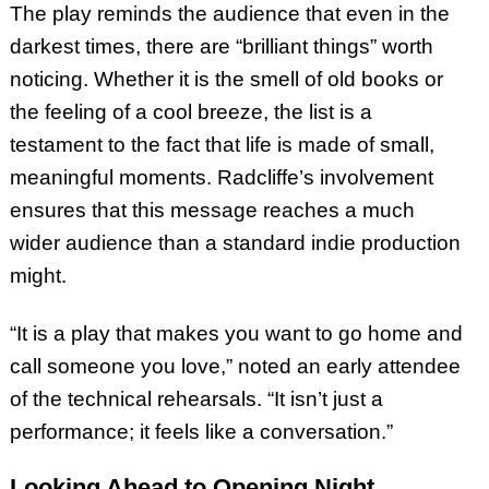
The play reminds the audience that even in the
darkest times, there are “brilliant things” worth
noticing. Whether it is the smell of old books or
the feeling of a cool breeze, the list is a
testament to the fact that life is made of small,
meaningful moments. Radcliffe’s involvement
ensures that this message reaches a much
wider audience than a standard indie production
might.
“It is a play that makes you want to go home and
call someone you love,” noted an early attendee
of the technical rehearsals. “It isn’t just a
performance; it feels like a conversation.”
Looking Ahead to Opening Night