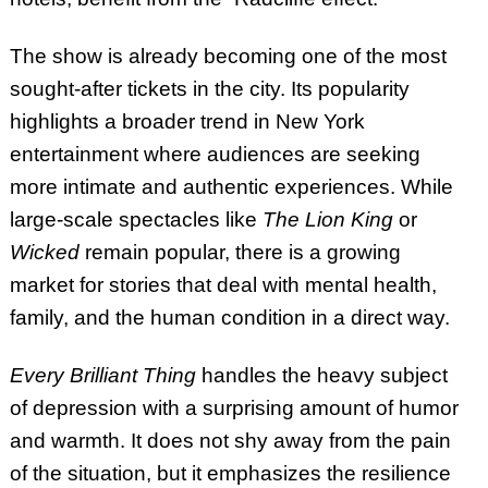
The show is already becoming one of the most
sought-after tickets in the city. Its popularity
highlights a broader trend in New York
entertainment where audiences are seeking
more intimate and authentic experiences. While
large-scale spectacles like
The Lion King
or
Wicked
remain popular, there is a growing
market for stories that deal with mental health,
family, and the human condition in a direct way.
Every Brilliant Thing
handles the heavy subject
of depression with a surprising amount of humor
and warmth. It does not shy away from the pain
of the situation, but it emphasizes the resilience