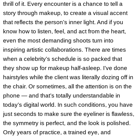
thrill of it. Every encounter is a chance to tell a
story through makeup, to create a visual accent
that reflects the person’s inner light. And if you
know how to listen, feel, and act from the heart,
even the most demanding shoots turn into
inspiring artistic collaborations. There are times
when a celebrity’s schedule is so packed that
they show up for makeup half-asleep. I’ve done
hairstyles while the client was literally dozing off in
the chair. Or sometimes, all the attention is on the
phone — and that’s totally understandable in
today’s digital world. In such conditions, you have
just seconds to make sure the eyeliner is flawless,
the symmetry is perfect, and the look is polished.
Only years of practice, a trained eye, and