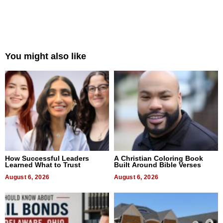
You might also like
How Successful Leaders
A Christian Coloring Book
Learned What to Trust
Built Around Bible Verses
August 6, 2026
August 6, 2026