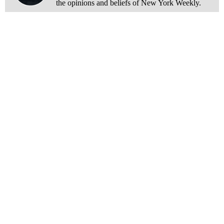
the opinions and beliefs of New York Weekly.