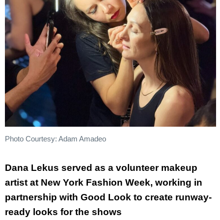
Photo Courtesy: Adam Amadeo
Dana Lekus served as a volunteer makeup
artist at New York Fashion Week, working in
partnership with Good Look to create runway-
ready looks for the shows