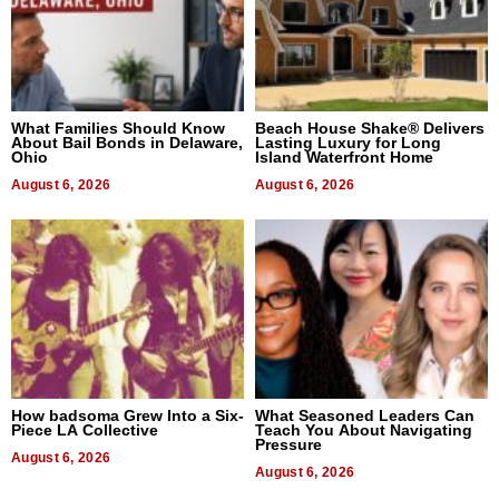
What Families Should Know
Beach House Shake® Delivers
About Bail Bonds in Delaware,
Lasting Luxury for Long
Ohio
Island Waterfront Home
August 6, 2026
August 6, 2026
How badsoma Grew Into a Six-
What Seasoned Leaders Can
Piece LA Collective
Teach You About Navigating
Pressure
August 6, 2026
August 6, 2026