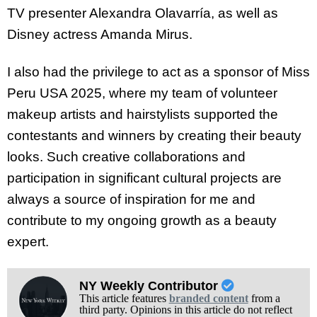
TV presenter Alexandra Olavarría, as well as
Disney actress Amanda Mirus.
I also had the privilege to act as a sponsor of Miss
Peru USA 2025, where my team of volunteer
makeup artists and hairstylists supported the
contestants and winners by creating their beauty
looks. Such creative collaborations and
participation in significant cultural projects are
always a source of inspiration for me and
contribute to my ongoing growth as a beauty
expert.
NY Weekly Contributor
This article features
branded content
from a
third party. Opinions in this article do not reflect