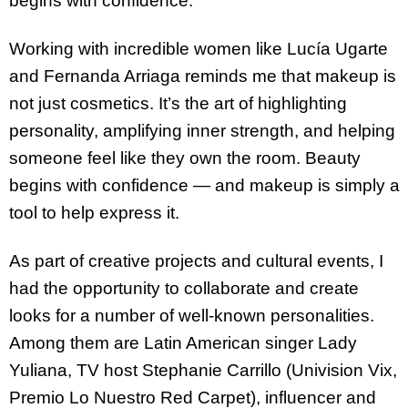
begins with confidence.
Working with incredible women like Lucía Ugarte
and Fernanda Arriaga reminds me that makeup is
not just cosmetics. It’s the art of highlighting
personality, amplifying inner strength, and helping
someone feel like they own the room. Beauty
begins with confidence — and makeup is simply a
tool to help express it.
As part of creative projects and cultural events, I
had the opportunity to collaborate and create
looks for a number of well-known personalities.
Among them are Latin American singer Lady
Yuliana, TV host Stephanie Carrillo (Univision Vix,
Premio Lo Nuestro Red Carpet), influencer and