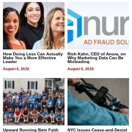
How Doing Less Can Actually
Rich Kahn, CEO of Anura, on
Make You a More Effective
Why Marketing Data Can Be
Leader
Misleading
August 6, 2026
August 6, 2026
Upward Running Bets Faith
NYC Issues Cease-and-Desist