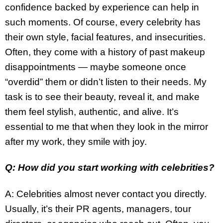
confidence backed by experience can help in
such moments. Of course, every celebrity has
their own style, facial features, and insecurities.
Often, they come with a history of past makeup
disappointments — maybe someone once
“overdid” them or didn’t listen to their needs. My
task is to see their beauty, reveal it, and make
them feel stylish, authentic, and alive. It’s
essential to me that when they look in the mirror
after my work, they smile with joy.
Q: How did you start working with celebrities?
A: Celebrities almost never contact you directly.
Usually, it’s their PR agents, managers, tour