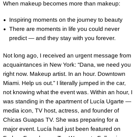
When makeup becomes more than makeup:
Inspiring moments on the journey to beauty
There are moments in life you could never
predict — and they stay with you forever.
Not long ago, I received an urgent message from
acquaintances in New York: “Dana, we need you
right now. Makeup artist. In an hour. Downtown
Miami. Help us out.” I literally jumped in the car,
not knowing what the event was. Within an hour, I
was standing in the apartment of Lucía Ugarte —
media icon, TV host, actress, and founder of
Chicas Guapas TV. She was preparing for a
major event. Lucía had just been featured on