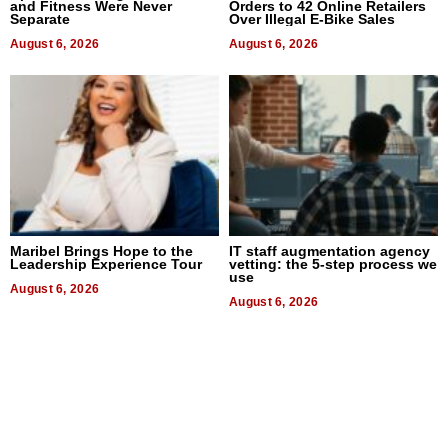
and Fitness Were Never
Orders to 42 Online Retailers
Separate
Over Illegal E-Bike Sales
August 6, 2026
August 6, 2026
Maribel Brings Hope to the
IT staff augmentation agency
Leadership Experience Tour
vetting: the 5-step process we
use
August 6, 2026
August 6, 2026