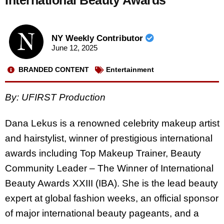
International Beauty Awards
NY Weekly Contributor
June 12, 2025
BRANDED CONTENT
Entertainment
By: UFIRST Production
Dana Lekus is a renowned celebrity makeup artist
and hairstylist, winner of prestigious international
awards including Top Makeup Trainer, Beauty
Community Leader – The Winner of International
Beauty Awards XXIII (IBA). She is the lead beauty
expert at global fashion weeks, an official sponsor
of major international beauty pageants, and a