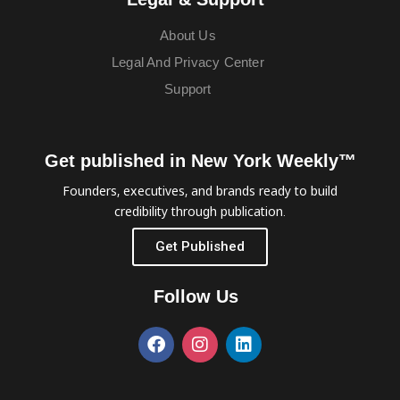
About Us
Legal And Privacy Center
Support
Get published in New York Weekly™
Founders, executives, and brands ready to build
credibility through publication.
Get Published
Follow Us