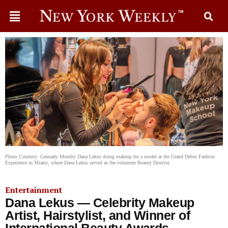
Photo Courtesy: Gennady Moudry Dana Lekus doing makeup for a model at the Grand Debut Fashion
Experience in Miami, where Dana Lekus served as the volunteer Beauty Director.
Entertainment
Dana Lekus — Celebrity Makeup
Artist, Hairstylist, and Winner of