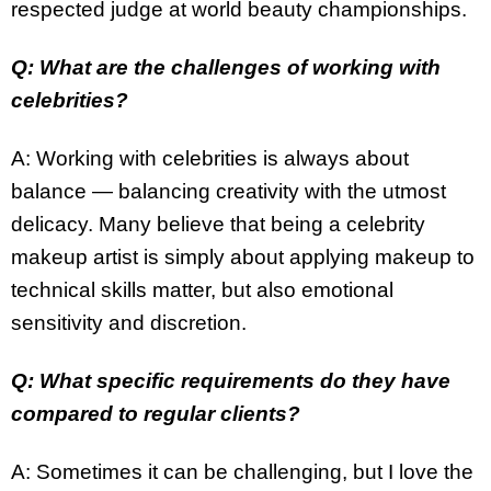
respected judge at world beauty championships.
Q: What are the challenges of working with
celebrities?
A: Working with celebrities is always about
balance — balancing creativity with the utmost
delicacy. Many believe that being a celebrity
makeup artist is simply about applying makeup to
technical skills matter, but also emotional
sensitivity and discretion.
Q: What specific requirements do they have
compared to regular clients?
A: Sometimes it can be challenging, but I love the