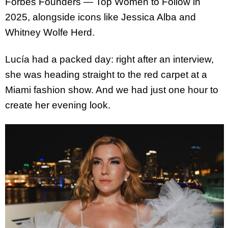
Forbes Founders — Top Women to Follow in
2025, alongside icons like Jessica Alba and
Whitney Wolfe Herd.
Lucía had a packed day: right after an interview,
she was heading straight to the red carpet at a
Miami fashion show. And we had just one hour to
create her evening look.