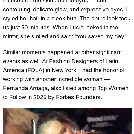
focused on the skin and the eyes — soft
contouring, delicate glow, and expressive eyes. I
styled her hair in a sleek bun. The entire look took
us just 50 minutes. When Lucía looked in the
mirror, she smiled and said: “You saved my day.”
Similar moments happened at other significant
events as well. At Fashion Designers of Latin
America (FDLA) in New York, I had the honor of
working with another incredible woman —
Fernanda Arriaga, also listed among Top Women
to Follow in 2025 by Forbes Founders.