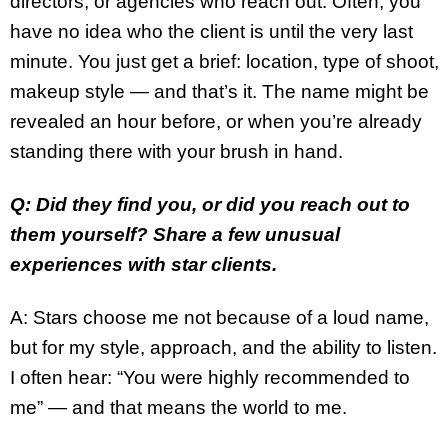
directors, or agencies who reach out. Often, you
have no idea who the client is until the very last
minute. You just get a brief: location, type of shoot,
makeup style — and that’s it. The name might be
revealed an hour before, or when you’re already
standing there with your brush in hand.
Q: Did they find you, or did you reach out to
them yourself? Share a few unusual
experiences with star clients.
A: Stars choose me not because of a loud name,
but for my style, approach, and the ability to listen.
I often hear: “You were highly recommended to
me” — and that means the world to me.