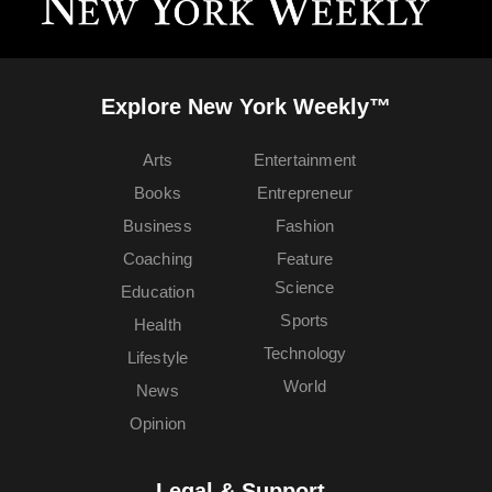
Explore New York Weekly™
Arts
Entertainment
Books
Entrepreneur
Business
Fashion
Coaching
Feature
Science
Education
Sports
Health
Technology
Lifestyle
World
News
Opinion
Legal & Support