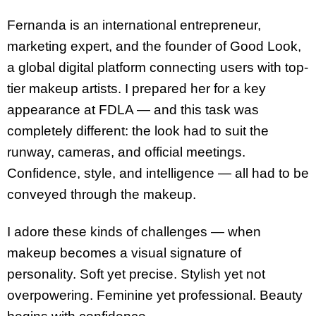
Fernanda is an international entrepreneur,
marketing expert, and the founder of Good Look,
a global digital platform connecting users with top-
tier makeup artists. I prepared her for a key
appearance at FDLA — and this task was
completely different: the look had to suit the
runway, cameras, and official meetings.
Confidence, style, and intelligence — all had to be
conveyed through the makeup.
I adore these kinds of challenges — when
makeup becomes a visual signature of
personality. Soft yet precise. Stylish yet not
overpowering. Feminine yet professional. Beauty