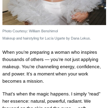
Photo Courtesy: William Benshimol
Makeup and hairstyling for Lucía Ugarte by Dana Lekus.
When you’re preparing a woman who inspires
thousands of others — you’re not just applying
makeup. You’re channeling energy, confidence,
and power. It’s a moment when your work
becomes a mission.
That’s when the magic happens. I simply “read”
her essence: natural, powerful, radiant. We