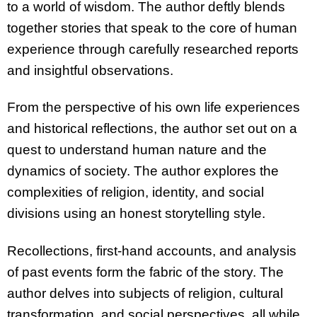
to a world of wisdom. The author deftly blends
together stories that speak to the core of human
experience through carefully researched reports
and insightful observations.
From the perspective of his own life experiences
and historical reflections, the author set out on a
quest to understand human nature and the
dynamics of society. The author explores the
complexities of religion, identity, and social
divisions using an honest storytelling style.
Recollections, first-hand accounts, and analysis
of past events form the fabric of the story. The
author delves into subjects of religion, cultural
transformation, and social perspectives, all while