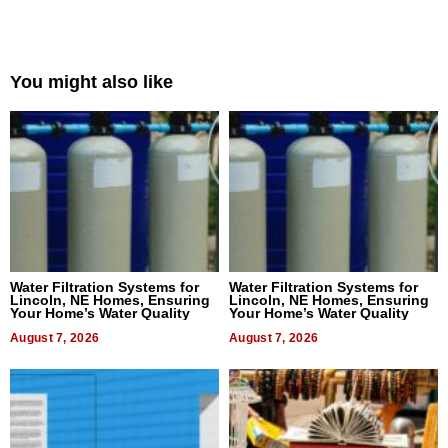
You might also like
Water Filtration Systems for
Water Filtration Systems for
Lincoln, NE Homes, Ensuring
Lincoln, NE Homes, Ensuring
Your Home’s Water Quality
Your Home’s Water Quality
August 7, 2026
August 7, 2026