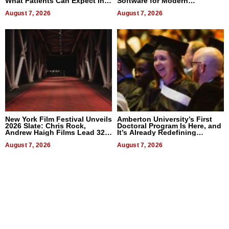
What Patients Can Expect In
Software for Modern
2026
Businesses
August 7, 2026
August 7, 2026
New York Film Festival Unveils
Amberton University’s First
2026 Slate: Chris Rock,
Doctoral Program Is Here, and
Andrew Haigh Films Lead 32
It’s Already Redefining
Titles
Expectations
August 7, 2026
August 7, 2026