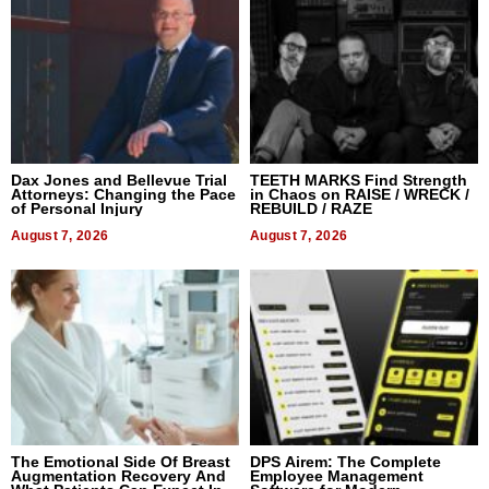
Dax Jones and Bellevue Trial
TEETH MARKS Find Strength
Attorneys: Changing the Pace
in Chaos on RAISE / WRECK /
of Personal Injury
REBUILD / RAZE
August 7, 2026
August 7, 2026
The Emotional Side Of Breast
DPS Airem: The Complete
Augmentation Recovery And
Employee Management