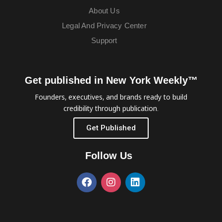
About Us
Legal And Privacy Center
Support
Get published in New York Weekly™
Founders, executives, and brands ready to build
credibility through publication.
Get Published
Follow Us