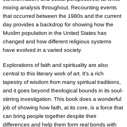
mixing analysis throughout. Recounting events
that occurred between the 1980s and the current
day provides a backdrop for showing how the
Muslim population in the United States has
changed and how different religious systems
have evolved in a varied society.
Explorations of faith and spirituality are also
central to this literary work of art. It’s a rich
tapestry of wisdom from many spiritual traditions,
and it goes beyond theological bounds in its soul-
stirring investigation. This book does a wonderful
job of showing how faith, at its core, is a force that
can bring people together despite their
differences and help them form real bonds with