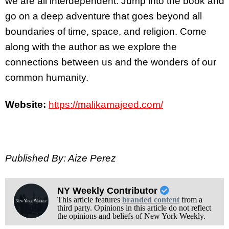
we are all interdependent. Jump into the book and
go on a deep adventure that goes beyond all
boundaries of time, space, and religion. Come
along with the author as we explore the
connections between us and the wonders of our
common humanity.
Website:
https://malikamajeed.com/
Published By: Aize Perez
NY Weekly Contributor
This article features
branded content
from a
third party. Opinions in this article do not reflect
the opinions and beliefs of New York Weekly.