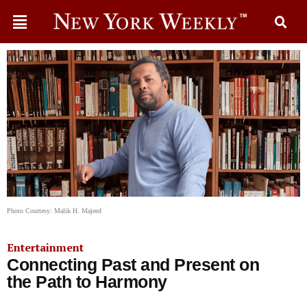
Photo Courtesy: Malik H. Majeed
Entertainment
Connecting Past and Present on
the Path to Harmony