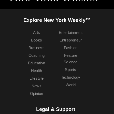
Explore New York Weekly™
Arts
Entertainment
Books
Entrepreneur
Business
Fashion
Coaching
Feature
Science
Education
Sports
Health
Technology
Lifestyle
World
News
Opinion
Legal & Support