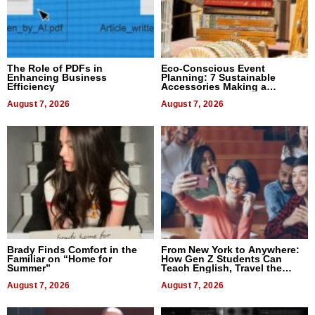
The Role of PDFs in
Eco-Conscious Event
Enhancing Business
Planning: 7 Sustainable
Efficiency
Accessories Making a
Difference in 2026
August 7, 2026
August 7, 2026
Brady Finds Comfort in the
From New York to Anywhere:
Familiar on “Home for
How Gen Z Students Can
Summer”
Teach English, Travel the
World, and Get Paid
August 7, 2026
August 7, 2026