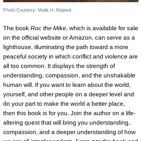
Photo Courtesy: Malik H. Majeed
The book
Roc the Mike
, which is available for sale
on the official website or Amazon, can serve as a
lighthouse, illuminating the path toward a more
peaceful society in which conflict and violence are
all too common. It displays the strength of
understanding, compassion, and the unshakable
human will. If you want to learn about the world,
yourself, and other people on a deeper level and
do your part to make the world a better place,
then this book is for you. Join the author on a life-
altering quest that will bring you understanding,
compassion, and a deeper understanding of how