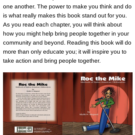
one another. The power to make you think and do
is what really makes this book stand out for you.
As you read each chapter, you will think about
how you might help bring people together in your
community and beyond. Reading this book will do
more than only educate you; it will inspire you to
take action and bring people together.