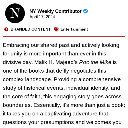
NY Weekly Contributor
April 17, 2024
BRANDED CONTENT
Entertainment
Embracing our shared past and actively looking
for unity is more important than ever in this
divisive day. Malik H. Majeed’s
Roc the Mike
is
one of the books that deftly negotiates this
complex landscape. Providing a comprehensive
study of historical events, individual identity, and
the core of faith, this engaging story goes across
boundaries. Essentially, it’s more than just a book;
it takes you on a captivating adventure that
questions your presumptions and welcomes you