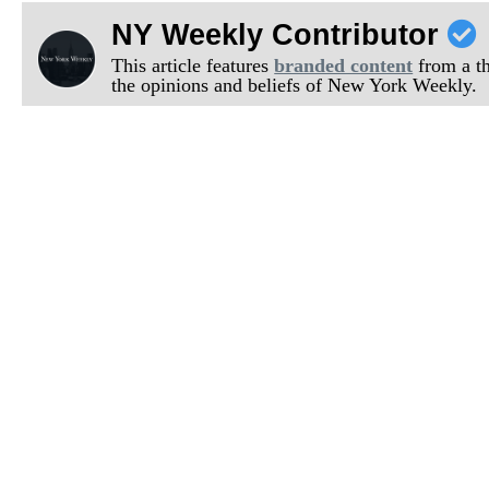
NY Weekly Contributor
This article features
branded content
from a thi
the opinions and beliefs of New York Weekly.