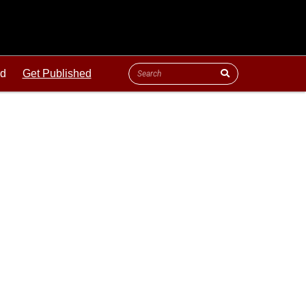
ld
Get Published