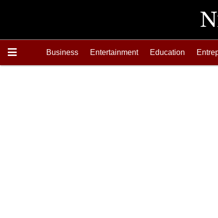
Business
Entertainment
Education
Entre