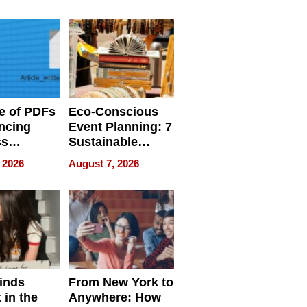
ome’s
Your Home’s
uality
Water Quality
e of PDFs
Eco-Conscious
ncing
Event Planning: 7
ss
Sustainable
cy
Accessories
 2026
August 7, 2026
Making a
Difference in 2026
inds
From New York to
 in the
Anywhere: How