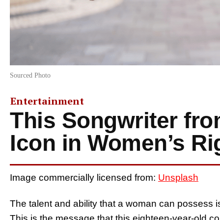
Sourced Photo
Entertainment
This Songwriter fr
Icon in Women’s Ri
Image commercially licensed from:
Unsplash
The talent and ability that a woman can possess is 
This is the message that this eighteen-year-old c