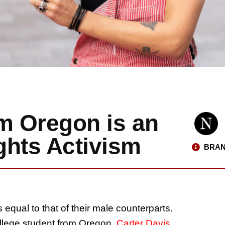
om Oregon is an
ghts Activism
BRAN
equal to that of their male counterparts.
ollege student from Oregon,
Carter Davis
,