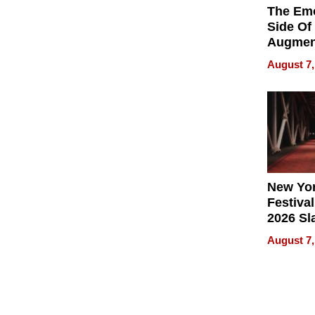
The Emo
Side Of
Augmen
Recove
August 7,
What Pa
Can Exp
2026
New Yor
Festival
2026 Sl
Rock, 
August 7,
Haigh F
32 Title