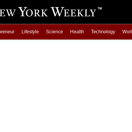
preneur
Lifestyle
Science
Health
Technology
Wor