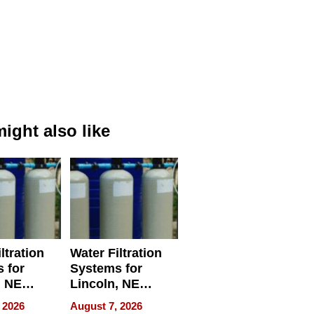
ight also like
ltration
Water Filtration
 for
Systems for
, NE
Lincoln, NE
 Ensuring
Homes, Ensuring
 2026
August 7, 2026