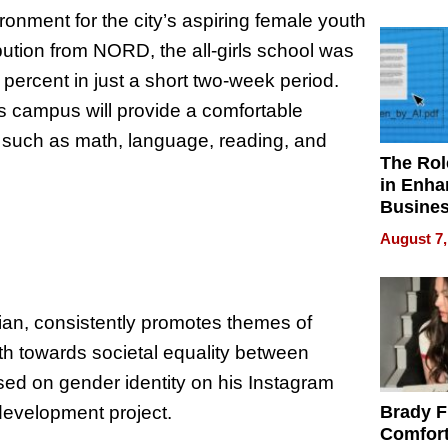
Your H
ronment for the city’s aspiring female youth
Water Q
ibution from NORD, the all-girls school was
percent in just a short two-week period.
s campus will provide a comfortable
ls such as math, language, reading, and
The Rol
in Enha
Busine
Efficien
August 7,
ian, consistently promotes themes of
ath towards societal equality between
sed on gender identity on his Instagram
-development project.
Brady F
Comfort