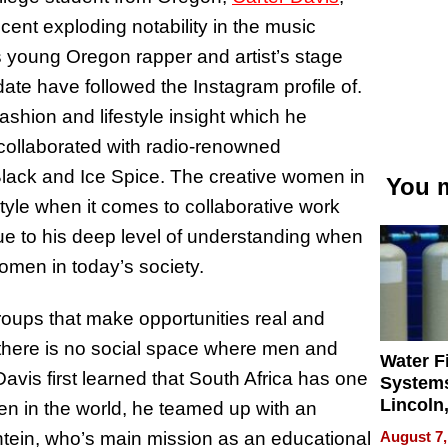
cent exploding notability in the music
s young Oregon rapper and artist’s stage
date have followed the Instagram profile of.
fashion and lifestyle insight which he
 collaborated with radio-renowned
ack and Ice Spice. The creative women in
You m
tyle when it comes to collaborative work
due to his deep level of understanding when
omen in today’s society.
oups that make opportunities real and
t there is no social space where men and
Water Fi
is first learned that South Africa has one
Systems
Lincoln
n in the world, he teamed up with an
Homes,
August 7,
ntein, who’s main mission as an educational