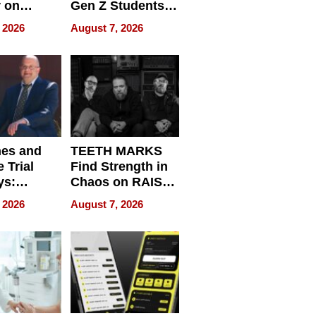
r on
Gen Z Students
for
Can Teach
 2026
August 7, 2026
r”
English, Travel
the World, and
Get Paid
nes and
TEETH MARKS
 Trial
Find Strength in
ys:
Chaos on RAISE /
g the
WRECK /
 2026
August 7, 2026
 Personal
REBUILD / RAZE