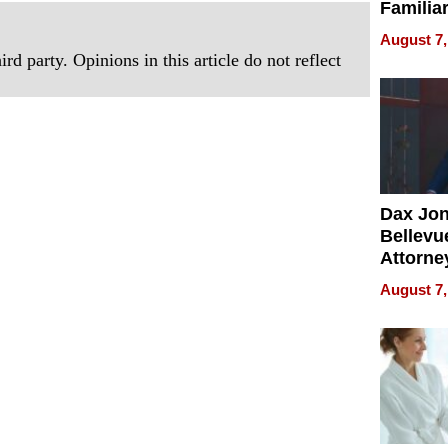
Familia
“Home 
August 7,
Summe
rd party. Opinions in this article do not reflect
Dax Jo
Bellevue
Attorne
Changin
August 7,
Pace of
Injury