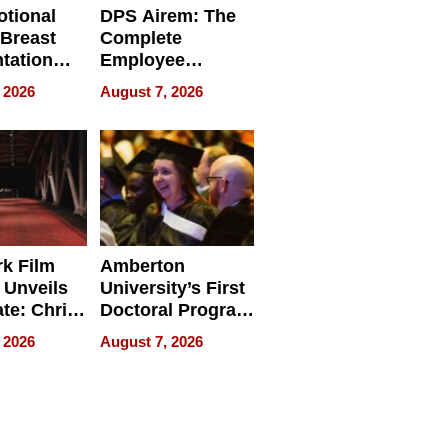
tional
DPS Airem: The
 Breast
Complete
tation
Employee
ry And
Management
 2026
August 7, 2026
tients
Software for
ect In
Modern
Businesses
k Film
Amberton
 Unveils
University’s First
ate: Chris
Doctoral Program
Andrew
Is Here, and It’s
 2026
August 7, 2026
ilms Lead
Already
s
Redefining
Expectations