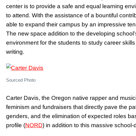
center is to provide a safe and equal learning envi
to attend. With the assistance of a bountiful contr
able to expand their campus by an impressive ten 
The new space addition to the developing school’
environment for the students to study career skil
writing.
Sourced Photo
Carter Davis, the Oregon native rapper and music
feminism and fundraisers that directly pave the p
genders, and the elimination of expected roles ba
profile (
NORD
) in addition to this massive school