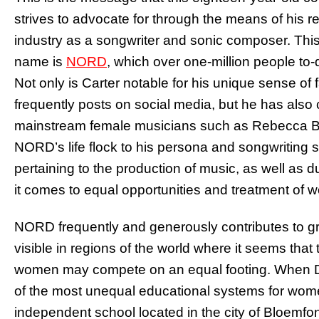
strives to advocate for through the means of his re
industry as a songwriter and sonic composer. Thi
name is
NORD
, which over one-million people to-
Not only is Carter notable for his unique sense of 
frequently posts on social media, but he has also
mainstream female musicians such as Rebecca Bl
NORD’s life flock to his persona and songwriting s
pertaining to the production of music, as well as 
it comes to equal opportunities and treatment of w
NORD frequently and generously contributes to gr
visible in regions of the world where it seems tha
women may compete on an equal footing. When Dav
of the most unequal educational systems for wome
independent school located in the city of Bloemfo