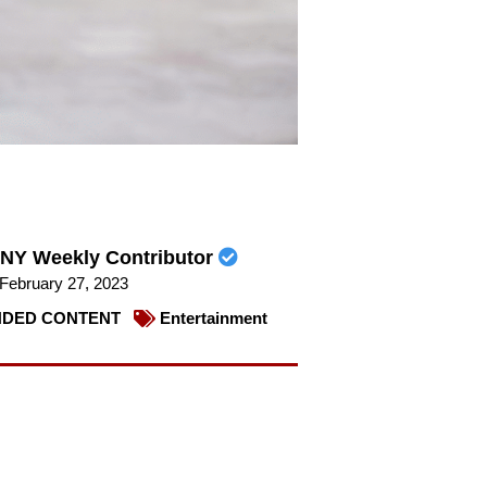
NY Weekly Contributor
February 27, 2023
DED CONTENT
Entertainment