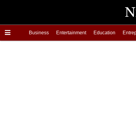
Business
Entertainment
Education
Entre