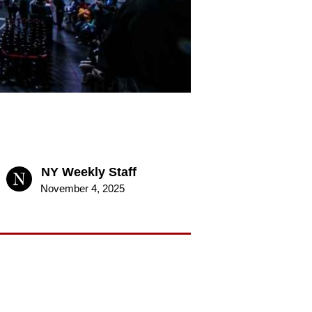
NY Weekly Staff
November 4, 2025