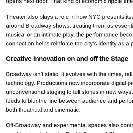
opens next door. That kind of economic ripple eff
Theater also plays a role in how NYC presents itself
around Broadway shows, treating them as essentia
musical or an intimate play, the performance beco
connection helps reinforce the city’s identity as a
Creative Innovation on and off the Stage
Broadway isn’t static. It evolves with the times, refle
technology. Productions now incorporate digital p
unconventional staging to tell stories in new ways
feeds to blur the line between audience and perfor
both theatrical and cinematic.
Off-Broadway and experimental spaces also contrib