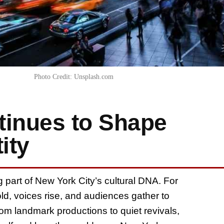
Photo Credit: Unsplash.com
inues to Shape
ity
ing part of New York City’s cultural DNA. For
old, voices rise, and audiences gather to
m landmark productions to quiet revivals,