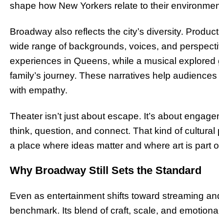
shape how New Yorkers relate to their environmen
Broadway also reflects the city’s diversity. Product
wide range of backgrounds, voices, and perspecti
experiences in Queens, while a musical explored
family’s journey. These narratives help audience
with empathy.
Theater isn’t just about escape. It’s about enga
think, question, and connect. That kind of cultural
a place where ideas matter and where art is part of
Why Broadway Still Sets the Standard
Even as entertainment shifts toward streaming an
benchmark. Its blend of craft, scale, and emotiona