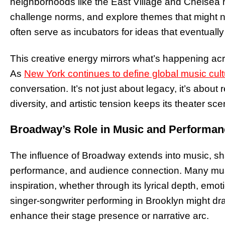
neighborhoods like the East Village and Chelsea 
challenge norms, and explore themes that might not
often serve as incubators for ideas that eventual
This creative energy mirrors what’s happening a
As
New York continues to define global music cult
conversation. It’s not just about legacy, it’s about
diversity, and artistic tension keeps its theater s
Broadway’s Role in Music and Performan
The influence of Broadway extends into music, shap
performance, and audience connection. Many mus
inspiration, whether through its lyrical depth, emot
singer-songwriter performing in Brooklyn might dr
enhance their stage presence or narrative arc.