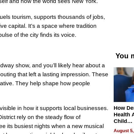
self and how the world sees New York.
els tourism, supports thousands of jobs,
ve capital. It’s a space where tradition
se of the city finds its voice.
You m
adway show, and you’ll likely hear about a
 outing that left a lasting impression. These
rmative. They help shape how people
How De
visible in how it supports local businesses.
Health 
strict rely on the steady flow of
Child
see its busiest nights when a new musical
Develo
August 5,