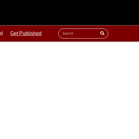
ld
Get Published