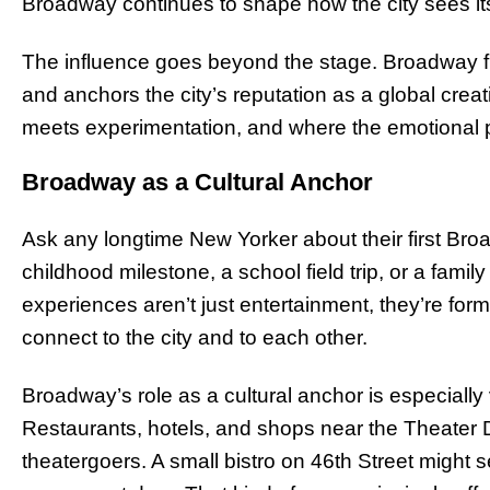
Broadway continues to shape how the city sees it
The influence goes beyond the stage. Broadway fu
and anchors the city’s reputation as a global creati
meets experimentation, and where the emotional pul
Broadway as a Cultural Anchor
Ask any longtime New Yorker about their first Bro
childhood milestone, a school field trip, or a family
experiences aren’t just entertainment, they’re fo
connect to the city and to each other.
Broadway’s role as a cultural anchor is especially 
Restaurants, hotels, and shops near the Theater Di
theatergoers. A small bistro on 46th Street might 