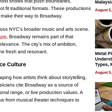
host shows that push boundaries,
Malaysi
Trade P
 fit traditional formats. These productions
August 5,
MEGA 
ly make their way to Broadway.
Bangko
cross NYC’s broader music and arts scene.
ure
, Broadway remains part of that
 relevance. The city’s mix of ambition,
cene fresh and resonant.
Metal P
Unders
ce Culture
Types, M
and Indu
August 5,
Applica
ing how artists think about storytelling,
icians cite Broadway as a source of
ional range, or live production values. A
aw from musical theater techniques to