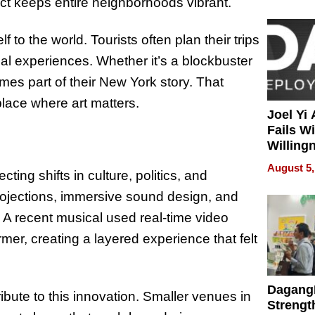
ect keeps entire neighborhoods vibrant.
 to the world. Tourists often plan their trips
l experiences. Whether it’s a blockbuster
mes part of their New York story. That
 place where art matters.
Joel Yi
Fails W
Willing
Rethink
August 5,
cting shifts in culture, politics, and
rojections, immersive sound design, and
. A recent musical used real-time video
mer, creating a layered experience that felt
Dagang
ute to this innovation. Smaller venues in
Strengt