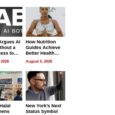
Without
Sacrificing
Quality
 Argues AI
How Nutrition
ithout a
Guides Achieve
ness to
Better Health
 the Work
Outcomes
 2026
August 5, 2026
Halal
New York’s Next
hens
Status Symbol