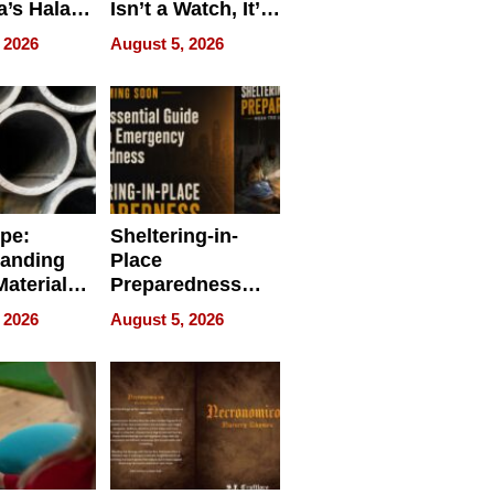
a’s Halal
Isn’t a Watch, It’s
resence at
on Your Face
 2026
August 5, 2026
HALAL
k 2026
ipe:
Sheltering-in-
tanding
Place
aterials,
Preparedness
strial
Talks About
 2026
August 5, 2026
tions
When
Preparedness
Becomes a Way
of Thinking For
Uncertain Times