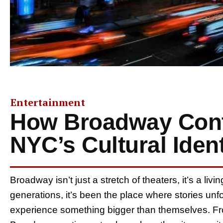
Entertainment
How Broadway Cont
NYC’s Cultural Ident
Broadway isn’t just a stretch of theaters, it’s a liv
generations, it’s been the place where stories unf
experience something bigger than themselves. Fro