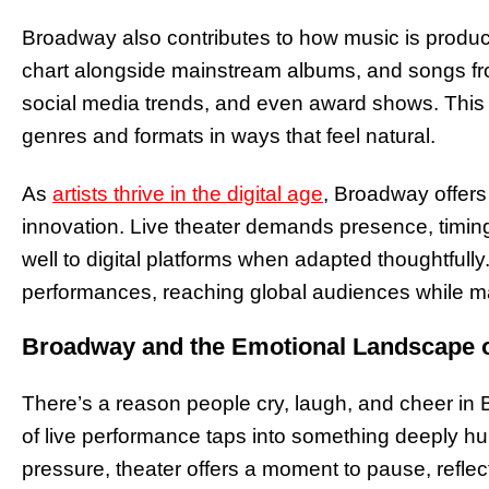
Broadway also contributes to how music is produ
chart alongside mainstream albums, and songs from
social media trends, and even award shows. This cr
genres and formats in ways that feel natural.
As
artists thrive in the digital age
, Broadway offers
innovation. Live theater demands presence, timing,
well to digital platforms when adapted thoughtful
performances, reaching global audiences while mai
Broadway and the Emotional Landscape 
There’s a reason people cry, laugh, and cheer in 
of live performance taps into something deeply hu
pressure, theater offers a moment to pause, refle