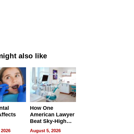
ight also like
ntal
How One
Affects
American Lawyer
Beat Sky-High
pment
U.S. Dental Costs
 2026
August 5, 2026