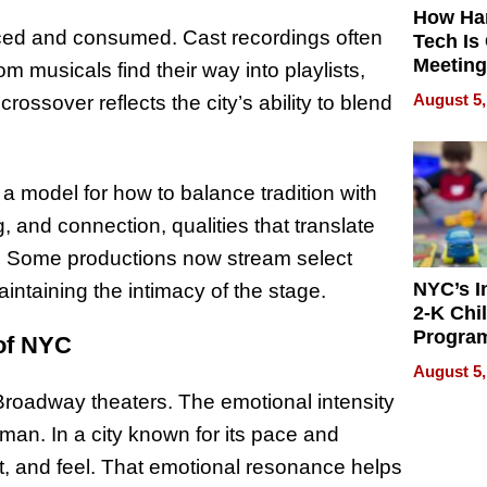
How Ha
ced and consumed. Cast recordings often
Tech Is
Meeting
 musicals find their way into playlists,
for Hyb
August 5,
ossover reflects the city’s ability to blend
Worker
 a model for how to balance tradition with
 and connection, qualities that translate
ly. Some productions now stream select
NYC’s I
ntaining the intimacy of the stage.
2-K Chi
Progra
of NYC
Offers 
August 5,
2,000 F
Broadway theaters. The emotional intensity
Amid R
Deman
man. In a city known for its pace and
ct, and feel. That emotional resonance helps