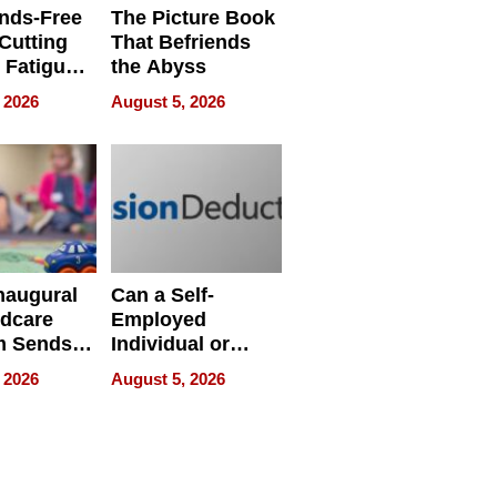
nds-Free
The Picture Book
 Cutting
That Befriends
 Fatigue
the Abyss
rid
 2026
August 5, 2026
s
naugural
Can a Self-
ldcare
Employed
m Sends
Individual or
to Over
Small-Business
 2026
August 5, 2026
amilies
Owner Still
ecord
Establish a 2025
d
Cash Balance
Plan in 2026?