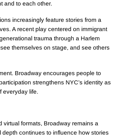
t and to each other.
ions increasingly feature stories from a
ves. A recent play centered on immigrant
 generational trauma through a Harlem
s see themselves on stage, and see others
gement. Broadway encourages people to
 participation strengthens NYC’s identity as
 everyday life.
d virtual formats, Broadway remains a
l depth continues to influence how stories