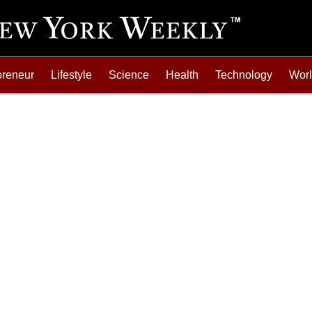
preneur
Lifestyle
Science
Health
Technology
Wor