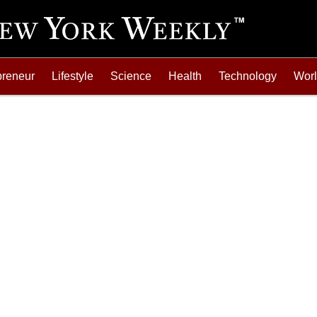
preneur
Lifestyle
Science
Health
Technology
Wor