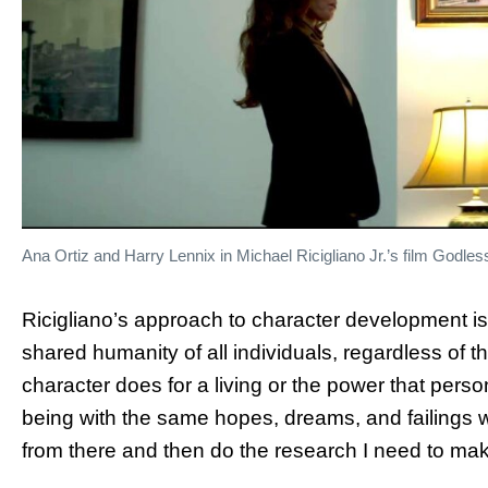
Ana Ortiz and Harry Lennix in Michael Ricigliano Jr.’s film Godle
Ricigliano’s approach to character development is
shared humanity of all individuals, regardless of t
character does for a living or the power that pers
being with the same hopes, dreams, and failings we 
from there and then do the research I need to mak