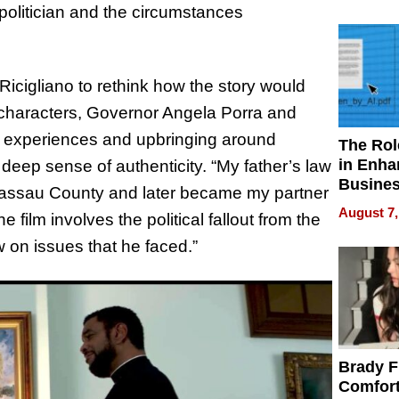
Your H
politician and the circumstances
Water Q
Ricigliano to rethink how the story would
al characters, Governor Angela Porra and
l experiences and upbringing around
The Rol
in Enha
a deep sense of authenticity. “My father’s law
Busine
Nassau County and later became my partner
Efficien
August 7,
he film involves the political fallout from the
w on issues that he faced.”
Brady F
Comfort