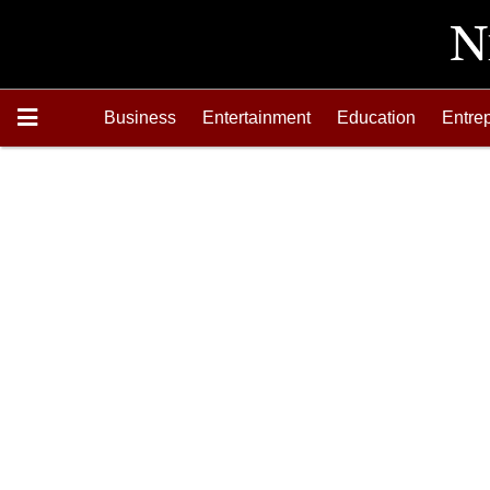
Business
Entertainment
Education
Entre