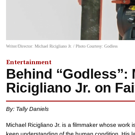
Writer/Director: Michael Ricigliano Jr. / Photo Courtesy: Godless
Entertainment
Behind “Godless”: 
Ricigliano Jr. on Fa
By:
Tally Daniels
Michael Ricigliano Jr. is a filmmaker whose work i
keen understanding of the human condition. His la