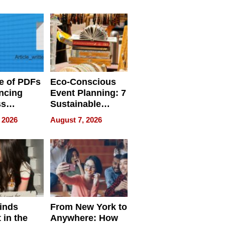
ome’s
Your Home’s
uality
Water Quality
e of PDFs
Eco-Conscious
ncing
Event Planning: 7
ss
Sustainable
cy
Accessories
 2026
August 7, 2026
Making a
Difference in 2026
inds
From New York to
 in the
Anywhere: How