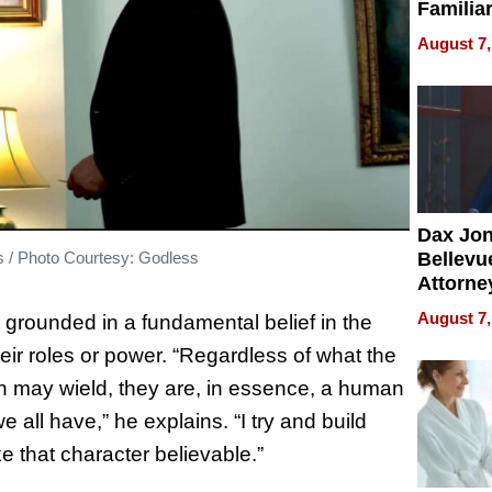
Familia
“Home 
August 7,
Summe
Dax Jo
ss / Photo Courtesy: Godless
Bellevue
Attorne
Changin
August 7,
 grounded in a fundamental belief in the
Pace of
heir roles or power. “Regardless of what the
Injury
on may wield, they are, in essence, a human
all have,” he explains. “I try and build
e that character believable.”