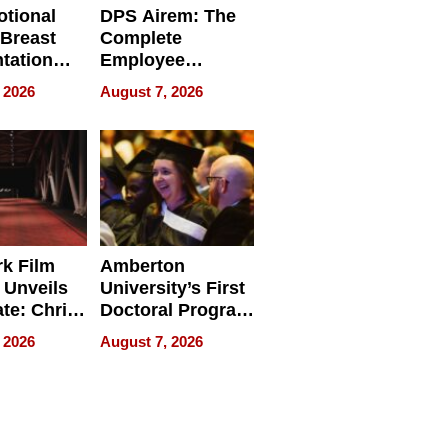
tional
DPS Airem: The
 Breast
Complete
tation
Employee
ry And
Management
 2026
August 7, 2026
tients
Software for
ect In
Modern
Businesses
k Film
Amberton
 Unveils
University’s First
ate: Chris
Doctoral Program
Andrew
Is Here, and It’s
 2026
August 7, 2026
ilms Lead
Already
s
Redefining
Expectations