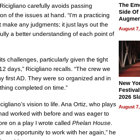
The Emo
Ricigliano carefully avoids passing
Side Of
n of the issues at hand. “I’m a practicing
Augmen
ot make any judgments; it just lays out the
Recove
August 7,
What Pa
lly a better understanding of each point of
Can Exp
2026
ts challenges, particularly given the tight
 12 days,” Ricigliano recalls. “The crew we
y first AD. They were so organized and in
New Yor
thing completed on time.”
Festival
2026 Sl
Rock, 
igliano’s vision to life. Ana Ortiz, who plays
August 7,
Haigh F
had worked with before and was eager to
32 Title
ore on a play I wrote called
Phelan House
.
or an opportunity to work with her again,” he