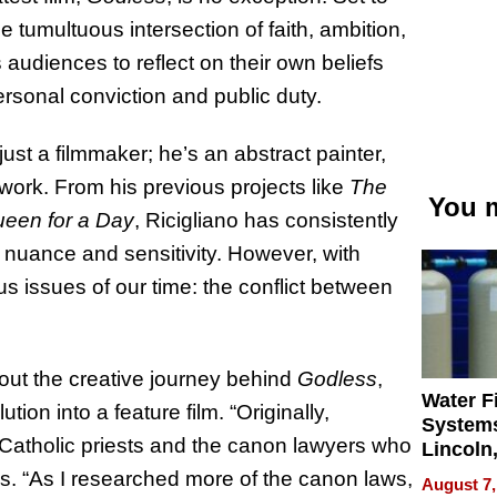
e tumultuous intersection of faith, ambition,
s audiences to reflect on their own beliefs
rsonal conviction and public duty.
just a filmmaker; he’s an abstract painter,
work. From his previous projects like
The
You m
een for a Day
, Ricigliano has consistently
 nuance and sensitivity. However, with
us issues of our time: the conflict between
out the creative journey behind
Godless
,
Water Fi
ution into a feature film. “Originally,
Systems
 Catholic priests and the canon lawyers who
Lincoln
Homes,
res. “As I researched more of the canon laws,
August 7,