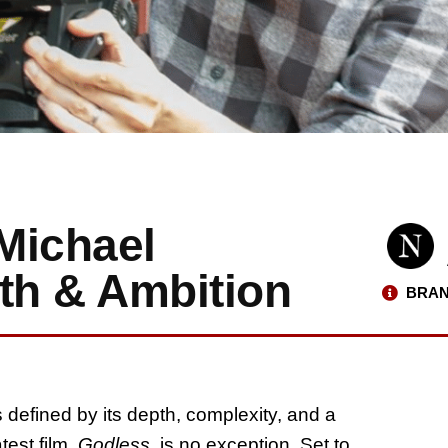
Michael
ith & Ambition
BRAN
s defined by its depth, complexity, and a
test film,
Godless
, is no exception. Set to