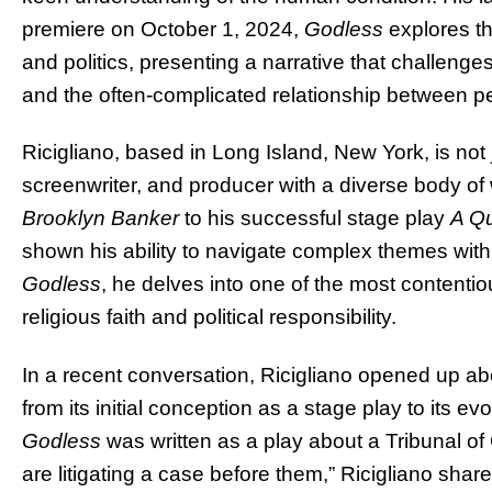
premiere on October 1, 2024,
Godless
explores th
and politics, presenting a narrative that challenge
and the often-complicated relationship between pe
Ricigliano, based in Long Island, New York, is not 
screenwriter, and producer with a diverse body of 
Brooklyn Banker
to his successful stage play
A Qu
shown his ability to navigate complex themes with
Godless
, he delves into one of the most contentio
religious faith and political responsibility.
In a recent conversation, Ricigliano opened up ab
from its initial conception as a stage play to its evol
Godless
was written as a play about a Tribunal of
are litigating a case before them,” Ricigliano sha