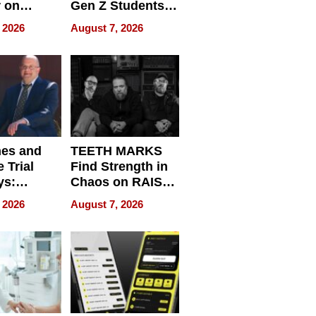
r on
Gen Z Students
for
Can Teach
 2026
August 7, 2026
r”
English, Travel
the World, and
Get Paid
nes and
TEETH MARKS
 Trial
Find Strength in
ys:
Chaos on RAISE /
g the
WRECK /
 2026
August 7, 2026
 Personal
REBUILD / RAZE