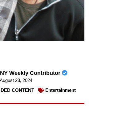
NY Weekly Contributor
August 23, 2024
DED CONTENT
Entertainment