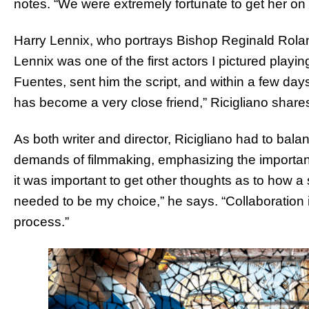
notes. “We were extremely fortunate to get her on
Harry Lennix, who portrays Bishop Reginald Roland,
Lennix was one of the first actors I pictured playi
Fuentes, sent him the script, and within a few day
has become a very close friend,” Ricigliano share
As both writer and director, Ricigliano had to balan
demands of filmmaking, emphasizing the importanc
it was important to get other thoughts as to how a s
needed to be my choice,” he says. “Collaboration i
process.”