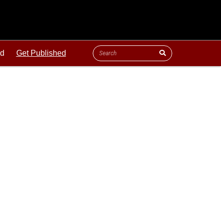
ld
Get Published