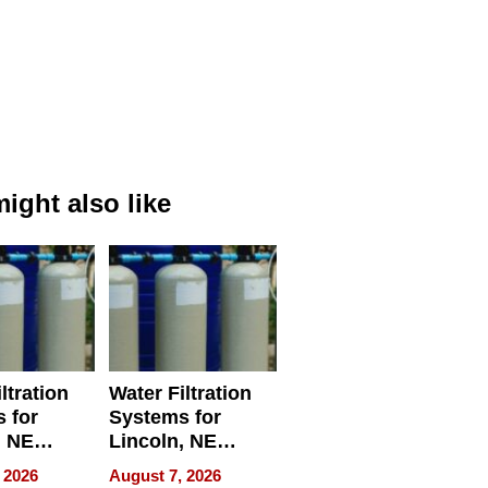
ight also like
ltration
Water Filtration
 for
Systems for
, NE
Lincoln, NE
 Ensuring
Homes, Ensuring
 2026
August 7, 2026