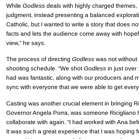
While
Godless
deals with highly charged themes, 
judgment, instead presenting a balanced exploratio
Catholic, but I wanted to write a story that does n
facts and lets the audience come away with hopefu
view,” he says.
The process of directing
Godless
was not without i
shooting schedule. “We shot
Godless
in just over
had was fantastic, along with our producers and m
sync with everyone that we were able to get every
Casting was another crucial element in bringing Ric
Governor Angela Porra, was someone Ricigliano 
collaborate with again. “I had worked with Ana bef
It was such a great experience that I was hoping f