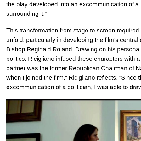
the play developed into an excommunication of a 
surrounding it.”
This transformation from stage to screen required 
unfold, particularly in developing the film’s centr
Bishop Reginald Roland. Drawing on his persona
politics, Ricigliano infused these characters with 
partner was the former Republican Chairman of 
when I joined the firm,” Ricigliano reflects. “Since t
excommunication of a politician, I was able to dra