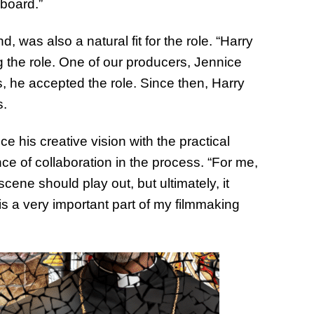
 board.”
 was also a natural fit for the role. “Harry
ng the role. One of our producers, Jennice
s, he accepted the role. Since then, Harry
s.
ce his creative vision with the practical
e of collaboration in the process. “For me,
cene should play out, but ultimately, it
s a very important part of my filmmaking