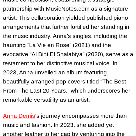
partnership with MusicNotes.com as a signature
artist. This collaboration yielded published piano
arrangements that further fortified her standing in
the music industry. Anna’s singles, including the
haunting “La Vie en Rose” (2021) and the
evocative “Al Bint El Shalabiya” (2020), serve as a
testament to her distinctive musical voice. In
2023, Anna unveiled an album featuring
beautifully arranged pop covers titled “The Best
From The Last 20 Years,” which underscores her
remarkable versatility as an artist.
Anna Demis
‘s journey encompasses more than
music and fashion. In 2023, she added yet
another feather to her cap by venturing into the