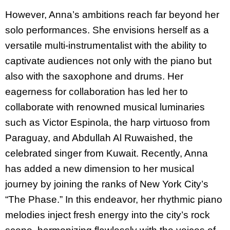
However, Anna’s ambitions reach far beyond her
solo performances. She envisions herself as a
versatile multi-instrumentalist with the ability to
captivate audiences not only with the piano but
also with the saxophone and drums. Her
eagerness for collaboration has led her to
collaborate with renowned musical luminaries
such as Victor Espinola, the harp virtuoso from
Paraguay, and Abdullah Al Ruwaished, the
celebrated singer from Kuwait. Recently, Anna
has added a new dimension to her musical
journey by joining the ranks of New York City’s
“The Phase.” In this endeavor, her rhythmic piano
melodies inject fresh energy into the city’s rock