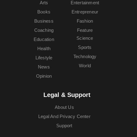
Arts
Entertainment
Books
Entrepreneur
Business
Fashion
Coaching
Feature
Science
Education
Sports
Health
Technology
Lifestyle
World
News
Opinion
Legal & Support
About Us
Legal And Privacy Center
Support