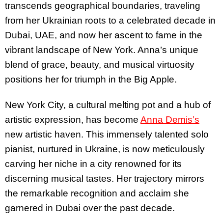
transcends geographical boundaries, traveling
from her Ukrainian roots to a celebrated decade in
Dubai, UAE, and now her ascent to fame in the
vibrant landscape of New York. Anna’s unique
blend of grace, beauty, and musical virtuosity
positions her for triumph in the Big Apple.
New York City, a cultural melting pot and a hub of
artistic expression, has become
Anna Demis’s
new artistic haven. This immensely talented solo
pianist, nurtured in Ukraine, is now meticulously
carving her niche in a city renowned for its
discerning musical tastes. Her trajectory mirrors
the remarkable recognition and acclaim she
garnered in Dubai over the past decade.