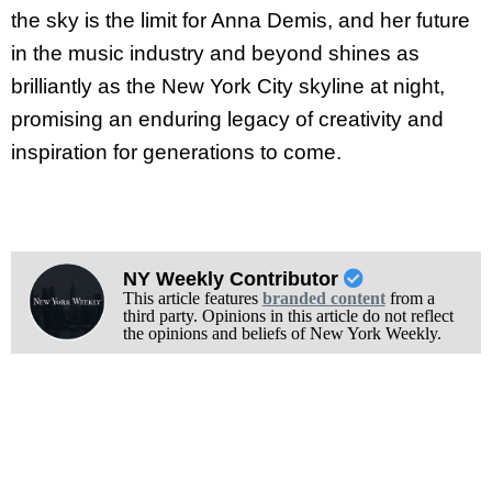
the sky is the limit for Anna Demis, and her future
in the music industry and beyond shines as
brilliantly as the New York City skyline at night,
promising an enduring legacy of creativity and
inspiration for generations to come.
NY Weekly Contributor
This article features
branded content
from a
third party. Opinions in this article do not reflect
the opinions and beliefs of New York Weekly.