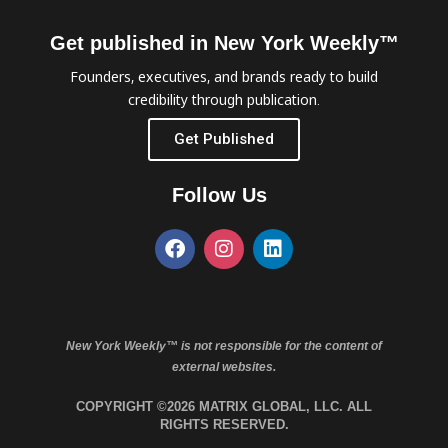
Get published in New York Weekly™
Founders, executives, and brands ready to build
credibility through publication.
Get Published
Follow Us
New York Weekly™ is not responsible for the content of
external websites.
COPYRIGHT ©2026 MATRIX GLOBAL, LLC. ALL
RIGHTS RESERVED.