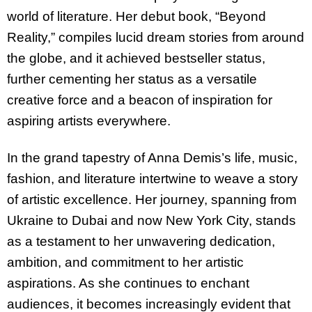
world of literature. Her debut book, “Beyond
Reality,” compiles lucid dream stories from around
the globe, and it achieved bestseller status,
further cementing her status as a versatile
creative force and a beacon of inspiration for
aspiring artists everywhere.
In the grand tapestry of Anna Demis’s life, music,
fashion, and literature intertwine to weave a story
of artistic excellence. Her journey, spanning from
Ukraine to Dubai and now New York City, stands
as a testament to her unwavering dedication,
ambition, and commitment to her artistic
aspirations. As she continues to enchant
audiences, it becomes increasingly evident that