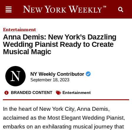
Entertainment
Anna Demis: New York’s Dazzling
Wedding Pianist Ready to Create
Musical Magic
NY Weekly Contributor
September 18, 2023
BRANDED CONTENT
Entertainment
In the heart of New York City, Anna Demis,
acclaimed as the Most Elegant Wedding Pianist,
embarks on an exhilarating musical journey that