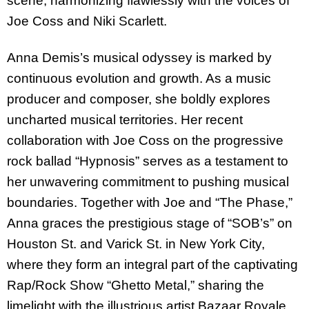
scene, harmonizing flawlessly with the voices of
Joe Coss and Niki Scarlett.
Anna Demis’s musical odyssey is marked by
continuous evolution and growth. As a music
producer and composer, she boldly explores
uncharted musical territories. Her recent
collaboration with Joe Coss on the progressive
rock ballad “Hypnosis” serves as a testament to
her unwavering commitment to pushing musical
boundaries. Together with Joe and “The Phase,”
Anna graces the prestigious stage of “SOB’s” on
Houston St. and Varick St. in New York City,
where they form an integral part of the captivating
Rap/Rock Show “Ghetto Metal,” sharing the
limelight with the illustrious artist Bazaar Royale.