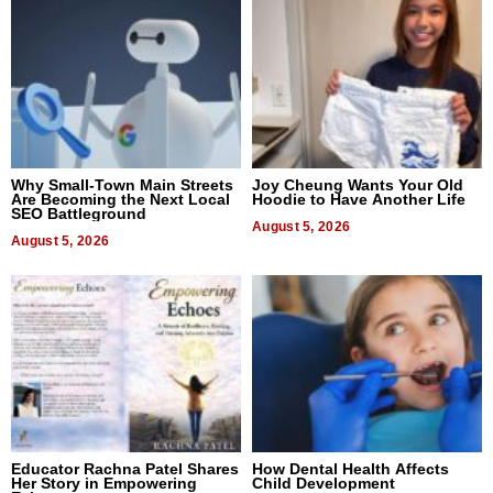
Why Small-Town Main Streets
Joy Cheung Wants Your Old
Are Becoming the Next Local
Hoodie to Have Another Life
SEO Battleground
August 5, 2026
August 5, 2026
Educator Rachna Patel Shares
How Dental Health Affects
Her Story in Empowering
Child Development