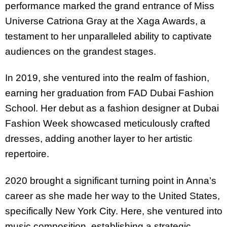
performance marked the grand entrance of Miss
Universe Catriona Gray at the Xaga Awards, a
testament to her unparalleled ability to captivate
audiences on the grandest stages.
In 2019, she ventured into the realm of fashion,
earning her graduation from FAD Dubai Fashion
School. Her debut as a fashion designer at Dubai
Fashion Week showcased meticulously crafted
dresses, adding another layer to her artistic
repertoire.
2020 brought a significant turning point in Anna’s
career as she made her way to the United States,
specifically New York City. Here, she ventured into
music composition, establishing a strategic