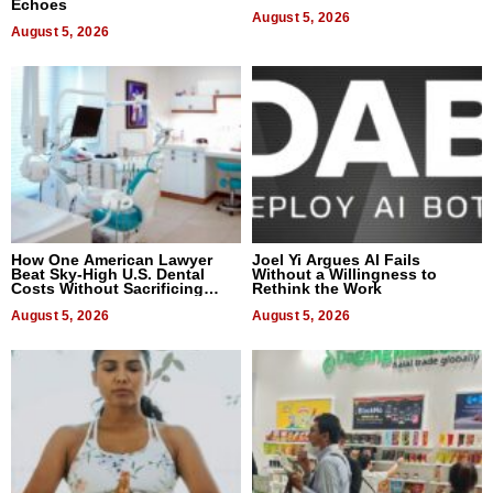
Echoes
August 5, 2026
August 5, 2026
How One American Lawyer
Joel Yi Argues AI Fails
Beat Sky-High U.S. Dental
Without a Willingness to
Costs Without Sacrificing
Rethink the Work
Quality
August 5, 2026
August 5, 2026