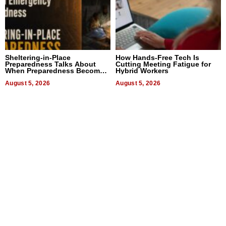
Sheltering-in-Place
How Hands-Free Tech Is
Preparedness Talks About
Cutting Meeting Fatigue for
When Preparedness Becomes
Hybrid Workers
a Way of Thinking For
Uncertain Times
August 5, 2026
August 5, 2026