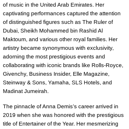
of music in the United Arab Emirates. Her
captivating performances captured the attention
of distinguished figures such as The Ruler of
Dubai, Sheikh Mohammed bin Rashid Al
Maktoum, and various other royal families. Her
artistry became synonymous with exclusivity,
adorning the most prestigious events and
collaborating with iconic brands like Rolls-Royce,
Givenchy, Business Insider, Elle Magazine,
Steinway & Sons, Yamaha, SLS Hotels, and
Madinat Jumeirah.
The pinnacle of Anna Demis’s career arrived in
2019 when she was honored with the prestigious
title of Entertainer of the Year. Her mesmerizing