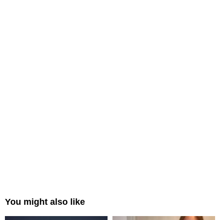
You might also like