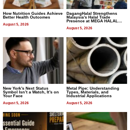
How Nutrition Guides Achieve
DagangHalal Strengthens
Better Health Outcomes
Malaysia’s Halal Trade
Presence at MEGA HALAL
August 5, 2026
Bangkok 2026
August 5, 2026
New York’s Next Status
Metal Pipe: Understanding
Symbol Isn’t a Watch, It’s on
Types, Materials, and
Your Face
Industrial Applications
August 5, 2026
August 5, 2026