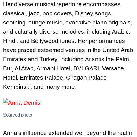
Her diverse musical repertoire encompasses
classical, jazz, pop covers, Disney songs,
soothing lounge music, evocative piano originals,
and culturally diverse melodies, including Arabic,
Hindi, and Bollywood tunes. Her performances
have graced esteemed venues in the United Arab
Emirates and Turkey, including Atlantis the Palm,
Burj Al Arab, Armani Hotel, BVLGARI, Versace
Hotel, Emirates Palace, Ciragan Palace
Kempinski, and many more.
Sourced photo
Anna’s influence extended well beyond the realm