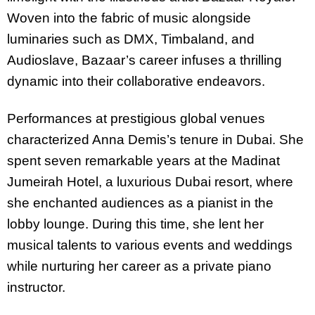
Woven into the fabric of music alongside
luminaries such as DMX, Timbaland, and
Audioslave, Bazaar’s career infuses a thrilling
dynamic into their collaborative endeavors.
Performances at prestigious global venues
characterized Anna Demis’s tenure in Dubai. She
spent seven remarkable years at the Madinat
Jumeirah Hotel, a luxurious Dubai resort, where
she enchanted audiences as a pianist in the
lobby lounge. During this time, she lent her
musical talents to various events and weddings
while nurturing her career as a private piano
instructor.