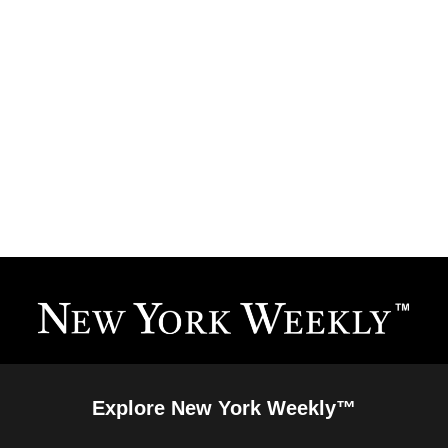
Explore New York Weekly™