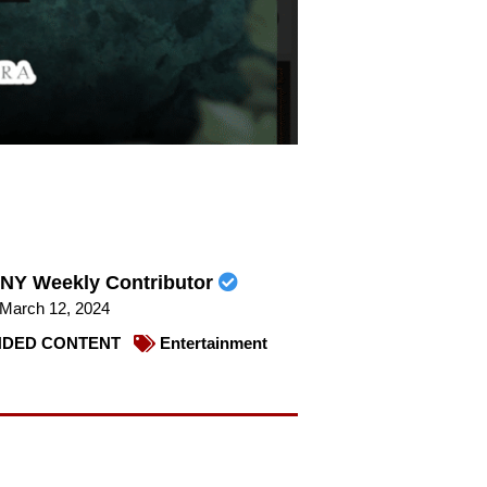
NY Weekly Contributor
March 12, 2024
DED CONTENT
Entertainment