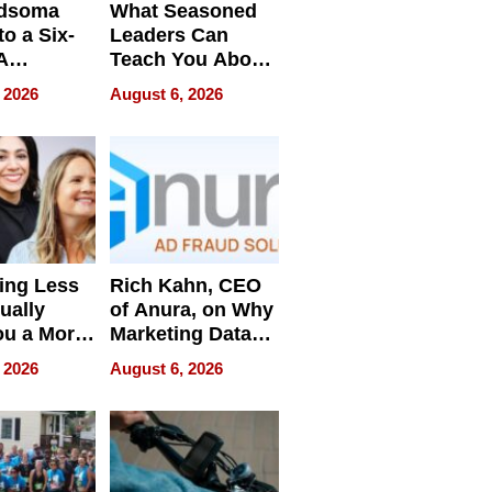
dsoma
What Seasoned
o a Six-
Leaders Can
A
Teach You About
ve
Navigating
 2026
August 6, 2026
Pressure
ing Less
Rich Kahn, CEO
ually
of Anura, on Why
ou a More
Marketing Data
ve Leader
Can Be
 2026
August 6, 2026
Misleading