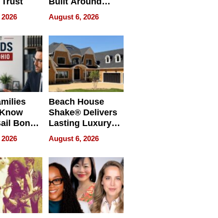
 Trust
Built Around
Bible Verses
 2026
August 6, 2026
milies
Beach House
 Know
Shake® Delivers
ail Bonds
Lasting Luxury
ware, Ohio
for Long Island
 2026
August 6, 2026
Waterfront Home