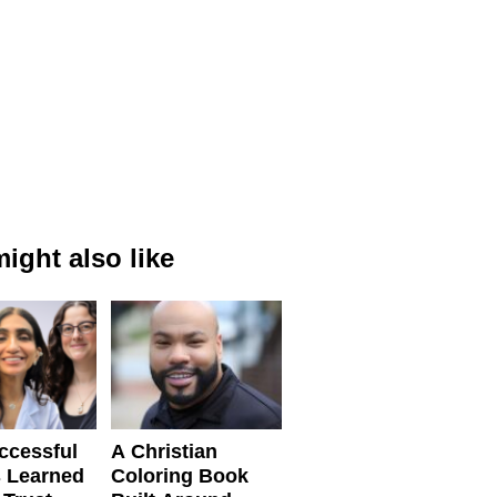
ight also like
ccessful
A Christian
 Learned
Coloring Book