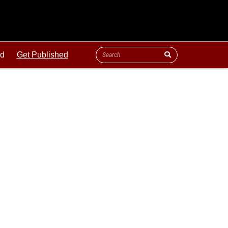
ld
Get Published