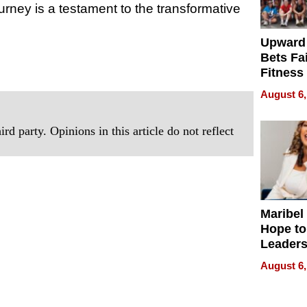
urney is a testament to the transformative
Upward
Bets Fa
Fitness
Never S
August 6,
rd party. Opinions in this article do not reflect
Maribel
Hope to
Leaders
Experie
August 6,