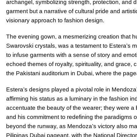
archangel, symbolizing strength, protection, and d
garment but a narrative of cultural pride and artist
visionary approach to fashion design.
The evening gown, a mesmerizing creation that h
Swarovski crystals, was a testament to Estera’s met
to infuse garments with a sense of story and emot
echoed themes of royalty, spirituality, and grace, 
the Pakistani auditorium in Dubai, where the page
Estera’s designs played a pivotal role in Mendoza’s
affirming his status as a luminary in the fashion i
accentuate the beauty of the wearer; they were a b
and his commitment to redefining the paradigms of 
beyond the runway, as Mendoza’s victory also ma
Pilipinas Dubai pageant, with the National Direct