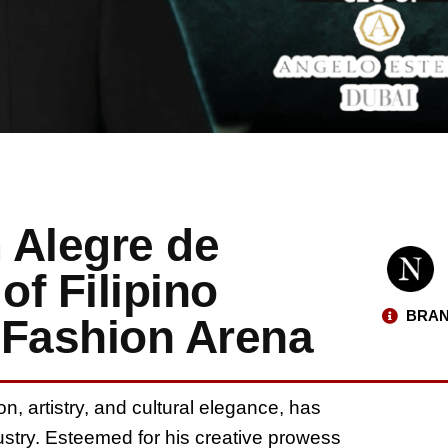
 Alegre de
of Filipino
BRAN
l Fashion Arena
, artistry, and cultural elegance, has
dustry. Esteemed for his creative prowess