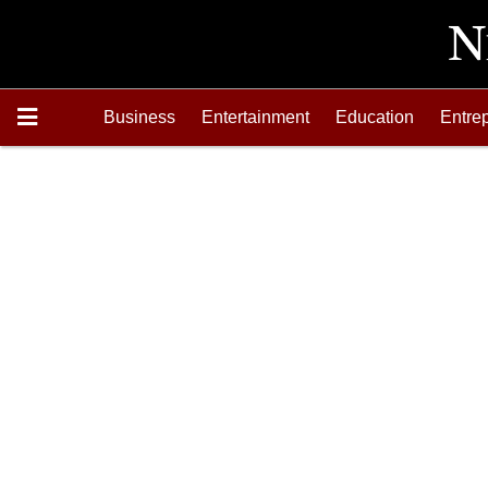
Business
Entertainment
Education
Entre