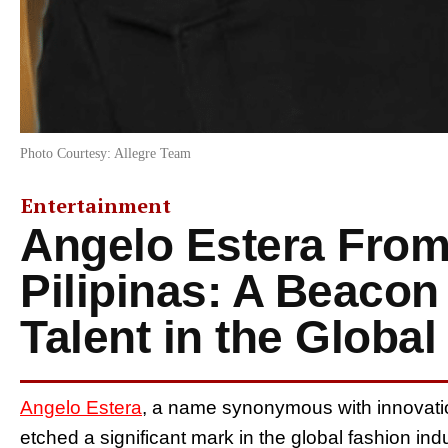
Photo Courtesy: Allegre Team
Entertainment
Angelo Estera From
Pilipinas: A Beacon 
Talent in the Globa
Angelo Estera
, a name synonymous with innovation
etched a significant mark in the global fashion in