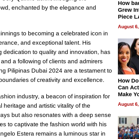
How ba
rowd, enchanted by the elegance and
Grew Int
Piece L
Collecti
August 6,
innings to becoming a celebrated icon in
erance, and exceptional talent. His
 dedication to quality and innovation, has
 and a following of clients and admirers
ng Pilipinas Dubai 2024 are a testament to
 boundaries of creativity and excellence.
How Do
Can Act
Make Y
shion industry, a beacon of inspiration for
Effecti
August 6,
heritage and artistic vitality of the
ways but also resonates with a deep sense
nues to captivate the fashion world with his
ngelo Estera remains a luminous star in