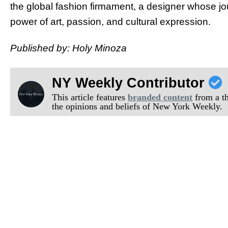
the global fashion firmament, a designer whose jo
power of art, passion, and cultural expression.
Published by: Holy Minoza
NY Weekly Contributor
This article features
branded content
from a thi
the opinions and beliefs of New York Weekly.