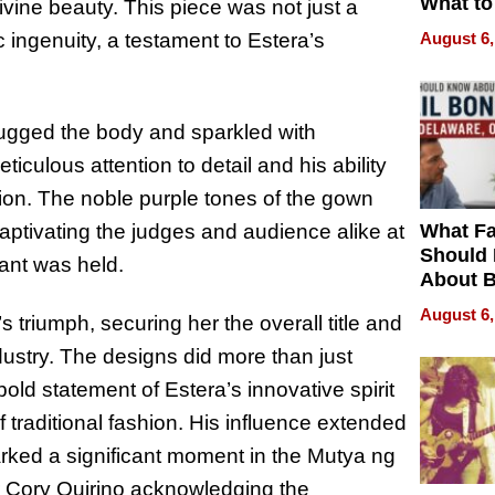
What to
ivine beauty. This piece was not just a
August 6,
ic ingenuity, a testament to Estera’s
ugged the body and sparkled with
iculous attention to detail and his ability
ion. The noble purple tones of the gown
What Fa
captivating the judges and audience alike at
Should
ant was held.
About B
in Dela
August 6,
 triumph, securing her the overall title and
ndustry. The designs did more than just
old statement of Estera’s innovative spirit
traditional fashion. His influence extended
rked a significant moment in the Mutya ng
or Cory Quirino acknowledging the