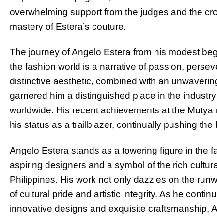
overwhelming support from the judges and the c
mastery of Estera’s couture.
The journey of Angelo Estera from his modest beg
the fashion world is a narrative of passion, persev
distinctive aesthetic, combined with an unwavering
garnered him a distinguished place in the industry
worldwide. His recent achievements at the Mutya 
his status as a trailblazer, continually pushing the
Angelo Estera stands as a towering figure in the fa
aspiring designers and a symbol of the rich cultural 
Philippines. His work not only dazzles on the run
of cultural pride and artistic integrity. As he conti
innovative designs and exquisite craftsmanship, A