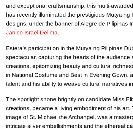
and exceptional craftsmanship, this multi-awarded 
has recently illuminated the prestigious Mutya ng 
designs, under the banner of Alegre de Pilipinas I
Janice Israel Delima.
Estera’s participation in the Mutya ng Pilipinas D
spectacular, capturing the hearts of the audience 
creations, epitomizing beauty and cultural richness
in National Costume and Best in Evening Gown, ac
talent and his ability to weave cultural narratives i
The spotlight shone brightly on candidate Miss E
creations, became a living embodiment of his art.
image of St. Michael the Archangel, was a maste
intricate silver embellishments and the ethereal c