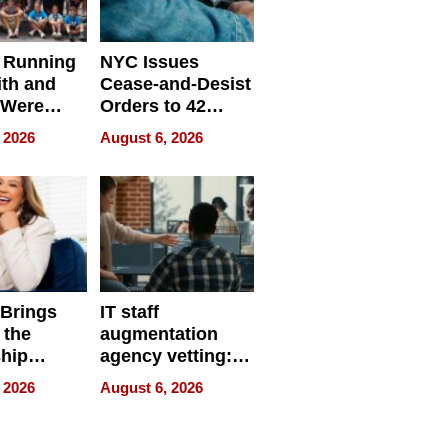
 Running
NYC Issues
ith and
Cease-and-Desist
 Were
Orders to 42
eparate
Online Retailers
 2026
August 6, 2026
Over Illegal E-
Bike Sales
 Brings
IT staff
 the
augmentation
hip
agency vetting:
nce Tour
the 5-step
 2026
August 6, 2026
process we use