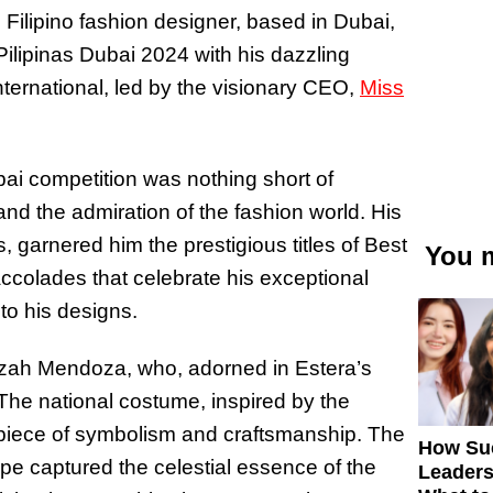
Filipino fashion designer, based in Dubai,
Pilipinas Dubai 2024 with his dazzling
nternational, led by the visionary CEO,
Miss
ubai competition was nothing short of
and the admiration of the fashion world. His
, garnered him the prestigious titles of Best
You m
colades that celebrate his exceptional
nto his designs.
lizah Mendoza, who, adorned in Estera’s
 The national costume, inspired by the
rpiece of symbolism and craftsmanship. The
How Su
ape captured the celestial essence of the
Leaders