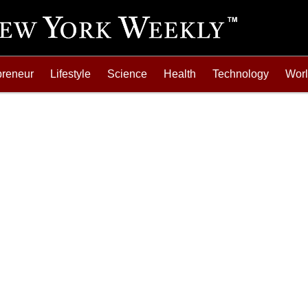
preneur
Lifestyle
Science
Health
Technology
Wor