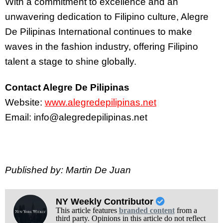
With a commitment to excellence and an
unwavering dedication to Filipino culture, Alegre
De Pilipinas International continues to make
waves in the fashion industry, offering Filipino
talent a stage to shine globally.
Contact Alegre De Pilipinas
Website:
www.alegredepilipinas.ne
t
Email: info@alegredepilipinas.net
Published by: Martin De Juan
NY Weekly Contributor
This article features
branded content
from a
third party. Opinions in this article do not reflect