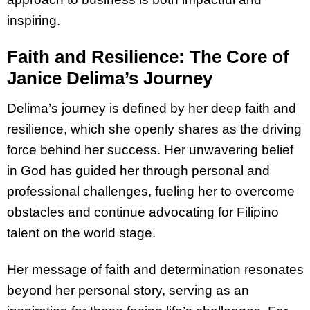
inspiring.
Faith and Resilience: The Core of
Janice Delima’s Journey
Delima’s journey is defined by her deep faith and
resilience, which she openly shares as the driving
force behind her success. Her unwavering belief
in God has guided her through personal and
professional challenges, fueling her to overcome
obstacles and continue advocating for Filipino
talent on the world stage.
Her message of faith and determination resonates
beyond her personal story, serving as an