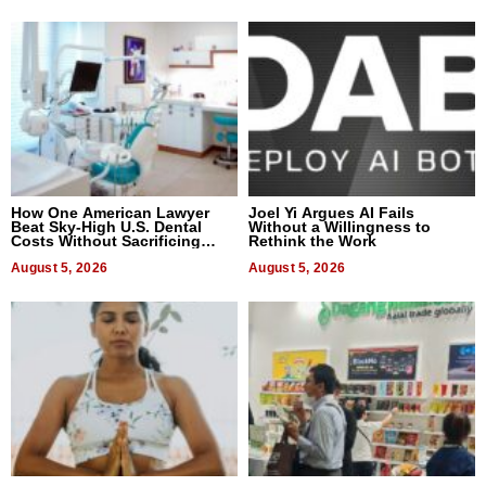
How One American Lawyer
Joel Yi Argues AI Fails
Beat Sky-High U.S. Dental
Without a Willingness to
Costs Without Sacrificing
Rethink the Work
Quality
August 5, 2026
August 5, 2026