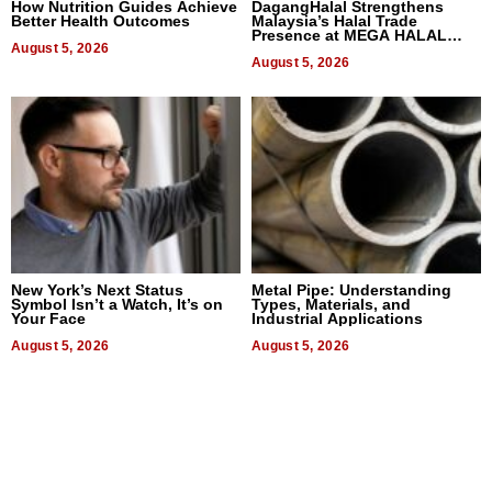
How Nutrition Guides Achieve
DagangHalal Strengthens
Better Health Outcomes
Malaysia’s Halal Trade
Presence at MEGA HALAL
August 5, 2026
Bangkok 2026
August 5, 2026
New York’s Next Status
Metal Pipe: Understanding
Symbol Isn’t a Watch, It’s on
Types, Materials, and
Your Face
Industrial Applications
August 5, 2026
August 5, 2026