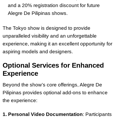
and a 20% registration discount for future
Alegre De Pilipinas shows.
The Tokyo show is designed to provide
unparalleled visibility and an unforgettable
experience, making it an excellent opportunity for
aspiring models and designers.
Optional Services for Enhanced
Experience
Beyond the show’s core offerings, Alegre De
Pilipinas provides optional add-ons to enhance
the experience:
1. Personal Video Documentation
: Participants