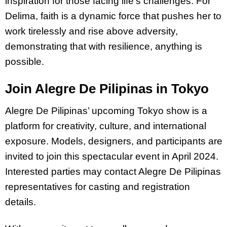
inspiration for those facing life’s challenges. For
Delima, faith is a dynamic force that pushes her to
work tirelessly and rise above adversity,
demonstrating that with resilience, anything is
possible.
Join Alegre De Pilipinas in Tokyo
Alegre De Pilipinas’ upcoming Tokyo show is a
platform for creativity, culture, and international
exposure. Models, designers, and participants are
invited to join this spectacular event in April 2024.
Interested parties may contact Alegre De Pilipinas
representatives for casting and registration
details.