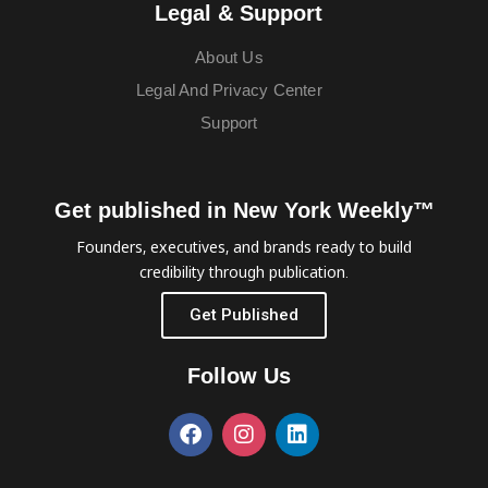
Legal & Support
About Us
Legal And Privacy Center
Support
Get published in New York Weekly™
Founders, executives, and brands ready to build
credibility through publication.
Get Published
Follow Us