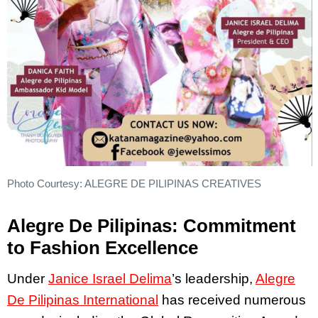
Photo Courtesy: ALEGRE DE PILIPINAS CREATIVES
Alegre De Pilipinas: Commitment
to Fashion Excellence
Under
Janice Israel Delima
’s leadership,
Alegre
De Pilipinas International
has received numerous