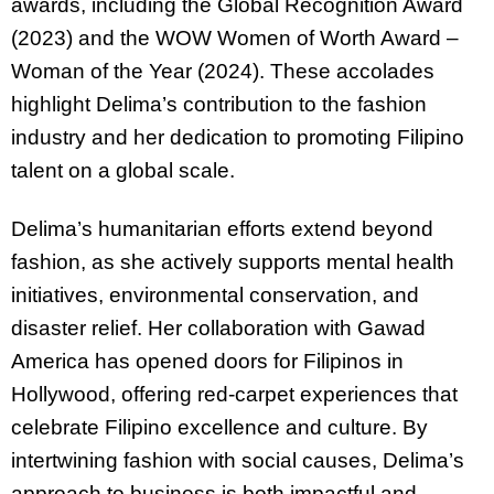
awards, including the Global Recognition Award
(2023) and the WOW Women of Worth Award –
Woman of the Year (2024). These accolades
highlight Delima’s contribution to the fashion
industry and her dedication to promoting Filipino
talent on a global scale.
Delima’s humanitarian efforts extend beyond
fashion, as she actively supports mental health
initiatives, environmental conservation, and
disaster relief. Her collaboration with Gawad
America has opened doors for Filipinos in
Hollywood, offering red-carpet experiences that
celebrate Filipino excellence and culture. By
intertwining fashion with social causes, Delima’s
approach to business is both impactful and