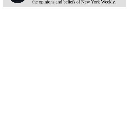
the opinions and beliefs of New York Weekly.