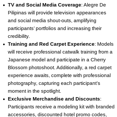
TV and Social Media Coverage
: Alegre De
Pilipinas will provide television appearances
and social media shout-outs, amplifying
participants’ portfolios and increasing their
credibility.
Training and Red Carpet Experience
: Models
will receive professional catwalk training from a
Japanese model and participate in a Cherry
Blossom photoshoot. Additionally, a red carpet
experience awaits, complete with professional
photography, capturing each participant’s
moment in the spotlight.
Exclusive Merchandise and Discounts
:
Participants receive a modeling kit with branded
accessories, discounted hotel promo codes,