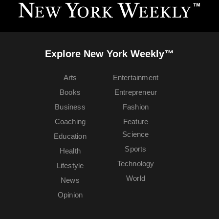
Explore New York Weekly™
Arts
Entertainment
Books
Entrepreneur
Business
Fashion
Coaching
Feature
Science
Education
Sports
Health
Technology
Lifestyle
World
News
Opinion