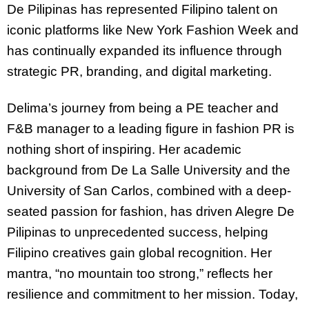
De Pilipinas has represented Filipino talent on
iconic platforms like New York Fashion Week and
has continually expanded its influence through
strategic PR, branding, and digital marketing.
Delima’s journey from being a PE teacher and
F&B manager to a leading figure in fashion PR is
nothing short of inspiring. Her academic
background from De La Salle University and the
University of San Carlos, combined with a deep-
seated passion for fashion, has driven Alegre De
Pilipinas to unprecedented success, helping
Filipino creatives gain global recognition. Her
mantra, “no mountain too strong,” reflects her
resilience and commitment to her mission. Today,