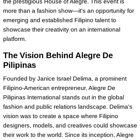
the prestigious House of Alegre. This event is
more than a fashion show—it’s an opportunity for
emerging and established Filipino talent to
showcase their creativity on an international
platform.
The Vision Behind Alegre De
Pilipinas
Founded by Janice Israel Delima, a prominent
Filipino-American entrepreneur, Alegre De
Pilipinas International stands out in the global
fashion and public relations landscape. Delima’s
vision was to create a space where Filipino
designers, models, and creatives could showcase
their work to the world. Since its inception, Alegre