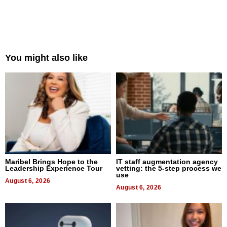
You might also like
Maribel Brings Hope to the
IT staff augmentation agency
Leadership Experience Tour
vetting: the 5-step process we
use
August 6, 2026
August 6, 2026