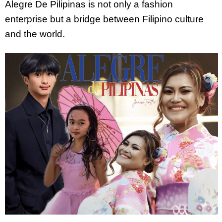
Alegre De Pilipinas is not only a fashion
enterprise but a bridge between Filipino culture
and the world.