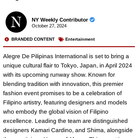
NY Weekly Contributor
October 27, 2024
BRANDED CONTENT
Entertainment
Alegre De Pilipinas International is set to bring a
unique cultural flair to Tokyo, Japan, in April 2024
with its upcoming runway show. Known for
blending tradition with innovation, this premier
fashion event promises to be a celebration of
Filipino artistry, featuring designers and models
who embody the global vision of Filipino
excellence. Leading the team are distinguished
designers Kamari Cardino, and Shima, alongside