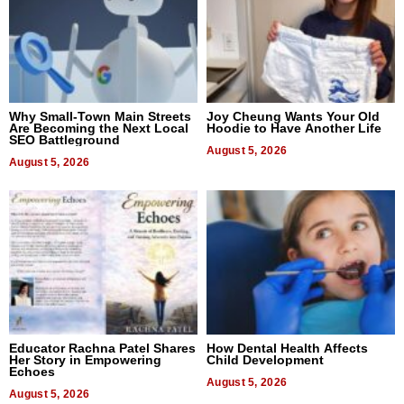
Why Small-Town Main Streets
Joy Cheung Wants Your Old
Are Becoming the Next Local
Hoodie to Have Another Life
SEO Battleground
August 5, 2026
August 5, 2026
Educator Rachna Patel Shares
How Dental Health Affects
Her Story in Empowering
Child Development
Echoes
August 5, 2026
August 5, 2026