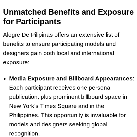
Unmatched Benefits and Exposure
for Participants
Alegre De Pilipinas offers an extensive list of
benefits to ensure participating models and
designers gain both local and international
exposure:
Media Exposure and Billboard Appearances
:
Each participant receives one personal
publication, plus prominent billboard space in
New York’s Times Square and in the
Philippines. This opportunity is invaluable for
models and designers seeking global
recognition.