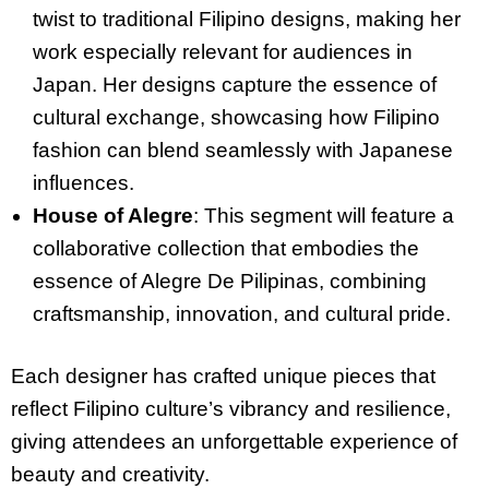
twist to traditional Filipino designs, making her
work especially relevant for audiences in
Japan. Her designs capture the essence of
cultural exchange, showcasing how Filipino
fashion can blend seamlessly with Japanese
influences.
House of Alegre
: This segment will feature a
collaborative collection that embodies the
essence of Alegre De Pilipinas, combining
craftsmanship, innovation, and cultural pride.
Each designer has crafted unique pieces that
reflect Filipino culture’s vibrancy and resilience,
giving attendees an unforgettable experience of
beauty and creativity.