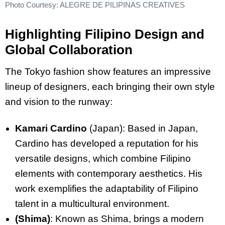
Photo Courtesy: ALEGRE DE PILIPINAS CREATIVES
Highlighting Filipino Design and
Global Collaboration
The Tokyo fashion show features an impressive
lineup of designers, each bringing their own style
and vision to the runway:
Kamari Cardino
(Japan): Based in Japan,
Cardino has developed a reputation for his
versatile designs, which combine Filipino
elements with contemporary aesthetics. His
work exemplifies the adaptability of Filipino
talent in a multicultural environment.
(Shima)
: Known as Shima, brings a modern