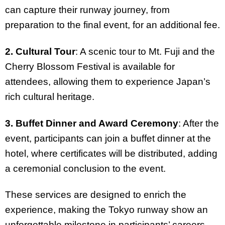
can capture their runway journey, from
preparation to the final event, for an additional fee.
2. Cultural Tour
: A scenic tour to Mt. Fuji and the
Cherry Blossom Festival is available for
attendees, allowing them to experience Japan’s
rich cultural heritage.
3. Buffet Dinner and Award Ceremony
: After the
event, participants can join a buffet dinner at the
hotel, where certificates will be distributed, adding
a ceremonial conclusion to the event.
These services are designed to enrich the
experience, making the Tokyo runway show an
unforgettable milestone in participants’ careers.