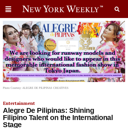
Photo Courtesy: ALEGRE DE PILIPINAS CREATIVES
Entertainment
Alegre De Pilipinas: Shining
Filipino Talent on the International
Stage