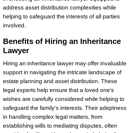
address asset distribution complexities while
helping to safeguard the interests of all parties
involved.
Benefits of Hiring an Inheritance
Lawyer
Hiring an inheritance lawyer may offer invaluable
support in navigating the intricate landscape of
estate planning and asset distribution. These
legal experts help ensure that a loved one’s
wishes are carefully considered while helping to
safeguard the family’s interests. Their adeptness
in handling complex legal matters, from
establishing wills to mediating disputes, often