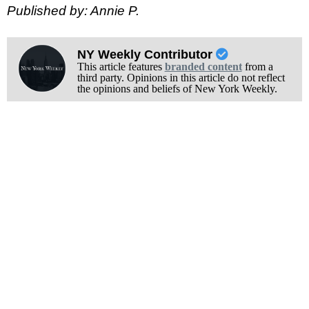
Published by: Annie P.
NY Weekly Contributor
This article features
branded content
from a
third party. Opinions in this article do not reflect
the opinions and beliefs of New York Weekly.