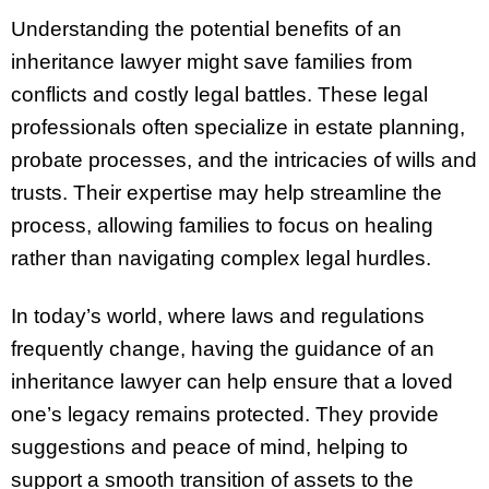
Understanding the potential benefits of an
inheritance lawyer might save families from
conflicts and costly legal battles. These legal
professionals often specialize in estate planning,
probate processes, and the intricacies of wills and
trusts. Their expertise may help streamline the
process, allowing families to focus on healing
rather than navigating complex legal hurdles.
In today’s world, where laws and regulations
frequently change, having the guidance of an
inheritance lawyer can help ensure that a loved
one’s legacy remains protected. They provide
suggestions and peace of mind, helping to
support a smooth transition of assets to the