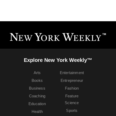
Explore New York Weekly™
Arts
Entertainment
Books
Entrepreneur
Business
Fashion
Coaching
Feature
Science
Education
Sports
Health