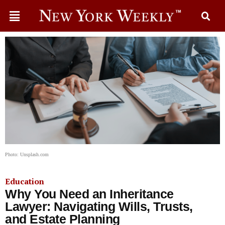
Photo: Unsplash.com
Education
Why You Need an Inheritance
Lawyer: Navigating Wills, Trusts,
and Estate Planning