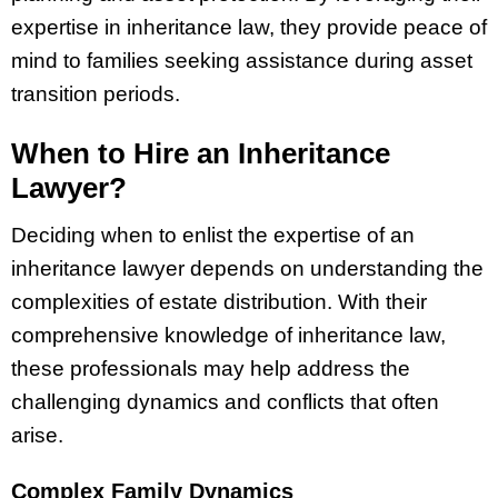
expertise in inheritance law, they provide peace of
mind to families seeking assistance during asset
transition periods.
When to Hire an Inheritance
Lawyer?
Deciding when to enlist the expertise of an
inheritance lawyer depends on understanding the
complexities of estate distribution. With their
comprehensive knowledge of inheritance law,
these professionals may help address the
challenging dynamics and conflicts that often
arise.
Complex Family Dynamics