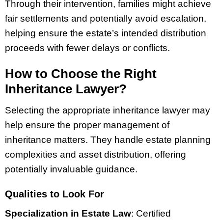
Through their intervention, families might achieve
fair settlements and potentially avoid escalation,
helping ensure the estate’s intended distribution
proceeds with fewer delays or conflicts.
How to Choose the Right
Inheritance Lawyer?
Selecting the appropriate inheritance lawyer may
help ensure the proper management of
inheritance matters. They handle estate planning
complexities and asset distribution, offering
potentially invaluable guidance.
Qualities to Look For
Specialization in Estate Law
: Certified