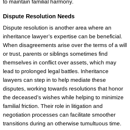
to maintain familial harmony.
Dispute Resolution Needs
Dispute resolution is another area where an
inheritance lawyer’s expertise can be beneficial.
When disagreements arise over the terms of a will
or trust, parents or siblings sometimes find
themselves in conflict over assets, which may
lead to prolonged legal battles. Inheritance
lawyers can step in to help mediate these
disputes, working towards resolutions that honor
the deceased’s wishes while helping to minimize
familial friction. Their role in litigation and
negotiation processes can facilitate smoother
transitions during an otherwise tumultuous time.