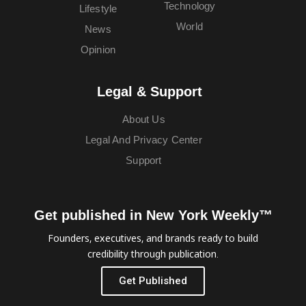
Technology
Lifestyle
World
News
Opinion
Legal & Support
About Us
Legal And Privacy Center
Support
Get published in New York Weekly™
Founders, executives, and brands ready to build
credibility through publication.
Get Published