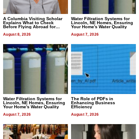
A Columbia Visiting Scholar
Water Filtration Systems for
Explains What to Check
Lincoln, NE Homes, Ensuring
Before Flying Abroad for
Your Home’s Water Quality
Dental Treatment
August 8, 2026
August 7, 2026
Water Filtration Systems for
The Role of PDFs in
Lincoln, NE Homes, Ensuring
Enhancing Business
Your Home’s Water Quality
Efficiency
August 7, 2026
August 7, 2026