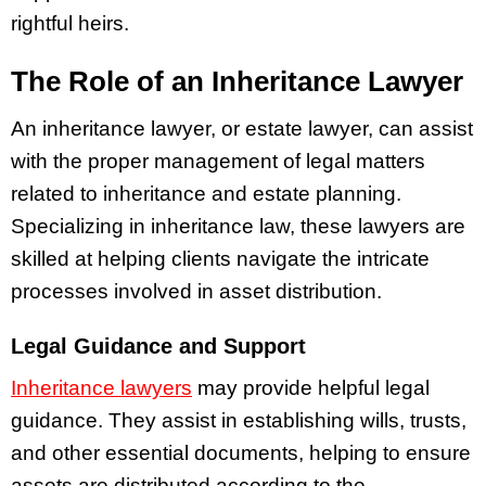
rightful heirs.
The Role of an Inheritance Lawyer
An inheritance lawyer, or estate lawyer, can assist
with the proper management of legal matters
related to inheritance and estate planning.
Specializing in inheritance law, these lawyers are
skilled at helping clients navigate the intricate
processes involved in asset distribution.
Legal Guidance and Support
Inheritance lawyers
may provide helpful legal
guidance. They assist in establishing wills, trusts,
and other essential documents, helping to ensure
assets are distributed according to the