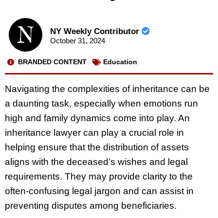
NY Weekly Contributor
October 31, 2024
BRANDED CONTENT
Education
Navigating the complexities of inheritance can be
a daunting task, especially when emotions run
high and family dynamics come into play. An
inheritance lawyer can play a crucial role in
helping ensure that the distribution of assets
aligns with the deceased’s wishes and legal
requirements. They may provide clarity to the
often-confusing legal jargon and can assist in
preventing disputes among beneficiaries.