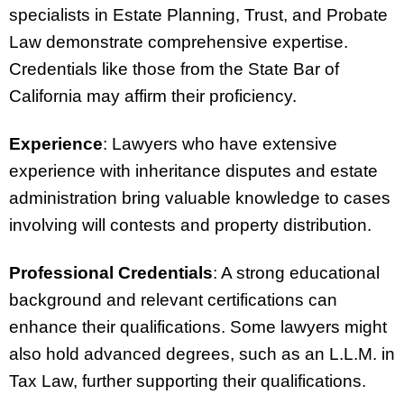
specialists in Estate Planning, Trust, and Probate
Law demonstrate comprehensive expertise.
Credentials like those from the State Bar of
California may affirm their proficiency.
Experience
: Lawyers who have extensive
experience with inheritance disputes and estate
administration bring valuable knowledge to cases
involving will contests and property distribution.
Professional Credentials
: A strong educational
background and relevant certifications can
enhance their qualifications. Some lawyers might
also hold advanced degrees, such as an L.L.M. in
Tax Law, further supporting their qualifications.