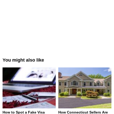
You might also like
How to Spot a Fake Visa
How Connecticut Sellers Are