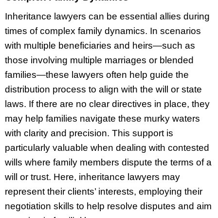
Inheritance lawyers can be essential allies during
times of complex family dynamics. In scenarios
with multiple beneficiaries and heirs—such as
those involving multiple marriages or blended
families—these lawyers often help guide the
distribution process to align with the will or state
laws. If there are no clear directives in place, they
may help families navigate these murky waters
with clarity and precision. This support is
particularly valuable when dealing with contested
wills where family members dispute the terms of a
will or trust. Here, inheritance lawyers may
represent their clients’ interests, employing their
negotiation skills to help resolve disputes and aim