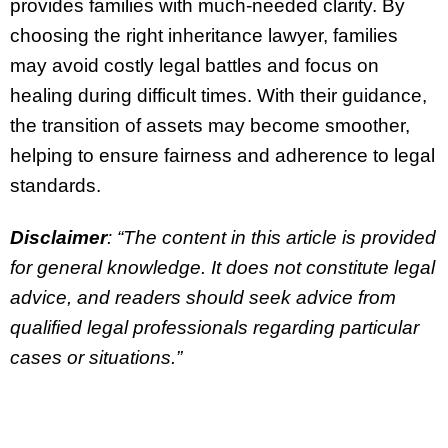
provides families with much-needed clarity. By
choosing the right inheritance lawyer, families
may avoid costly legal battles and focus on
healing during difficult times. With their guidance,
the transition of assets may become smoother,
helping to ensure fairness and adherence to legal
standards.
Disclaimer
: “The content in this article is provided
for general knowledge. It does not constitute legal
advice, and readers should seek advice from
qualified legal professionals regarding particular
cases or situations.”