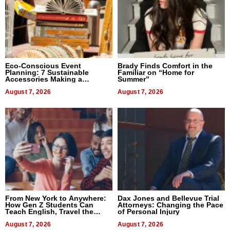
Eco-Conscious Event
Brady Finds Comfort in the
Planning: 7 Sustainable
Familiar on “Home for
Accessories Making a
Summer”
Difference in 2026
August 7, 2026
August 7, 2026
From New York to Anywhere:
Dax Jones and Bellevue Trial
How Gen Z Students Can
Attorneys: Changing the Pace
Teach English, Travel the
of Personal Injury
World, and Get Paid
August 7, 2026
August 7, 2026