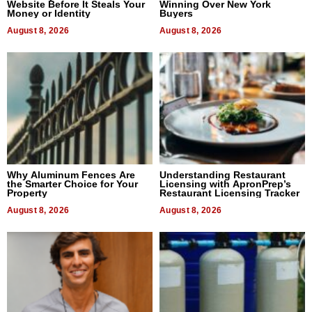
Website Before It Steals Your
Winning Over New York
Money or Identity
Buyers
August 8, 2026
August 8, 2026
Why Aluminum Fences Are
Understanding Restaurant
the Smarter Choice for Your
Licensing with ApronPrep’s
Property
Restaurant Licensing Tracker
August 8, 2026
August 8, 2026