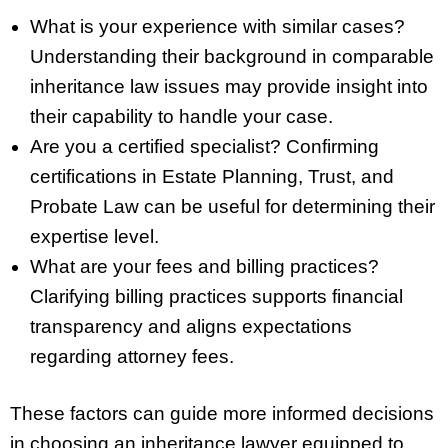
What is your experience with similar cases?
Understanding their background in comparable
inheritance law issues may provide insight into
their capability to handle your case.
Are you a certified specialist? Confirming
certifications in Estate Planning, Trust, and
Probate Law can be useful for determining their
expertise level.
What are your fees and billing practices?
Clarifying billing practices supports financial
transparency and aligns expectations
regarding attorney fees.
These factors can guide more informed decisions
in choosing an inheritance lawyer equipped to