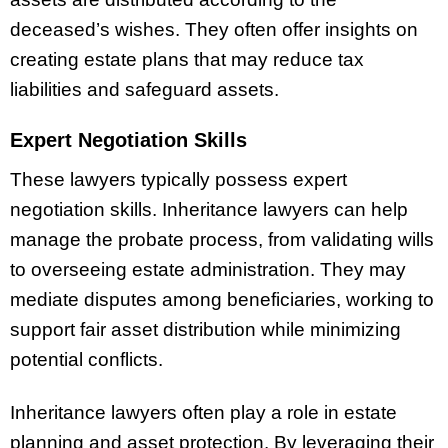
deceased’s wishes. They often offer insights on
creating estate plans that may reduce tax
liabilities and safeguard assets.
Expert Negotiation Skills
These lawyers typically possess expert
negotiation skills. Inheritance lawyers can help
manage the probate process, from validating wills
to overseeing estate administration. They may
mediate disputes among beneficiaries, working to
support fair asset distribution while minimizing
potential conflicts.
Inheritance lawyers often play a role in estate
planning and asset protection. By leveraging their