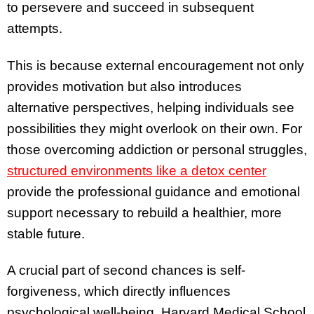
to persevere and succeed in subsequent
attempts.
This is because external encouragement not only
provides motivation but also introduces
alternative perspectives, helping individuals see
possibilities they might overlook on their own. For
those overcoming addiction or personal struggles,
structured environments like a detox center
provide the professional guidance and emotional
support necessary to rebuild a healthier, more
stable future.
A crucial part of second chances is self-
forgiveness, which directly influences
psychological well-being. Harvard Medical School