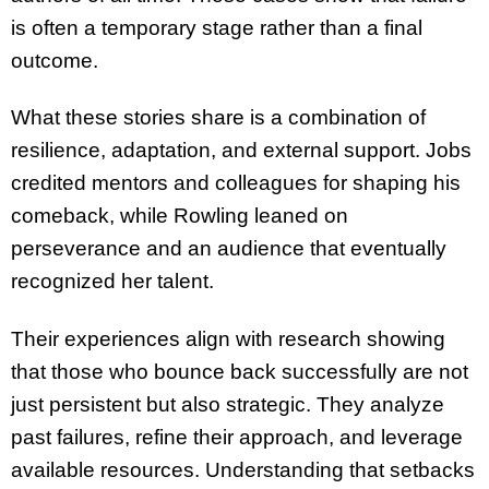
is often a temporary stage rather than a final
outcome.
What these stories share is a combination of
resilience, adaptation, and external support. Jobs
credited mentors and colleagues for shaping his
comeback, while Rowling leaned on
perseverance and an audience that eventually
recognized her talent.
Their experiences align with research showing
that those who bounce back successfully are not
just persistent but also strategic. They analyze
past failures, refine their approach, and leverage
available resources. Understanding that setbacks