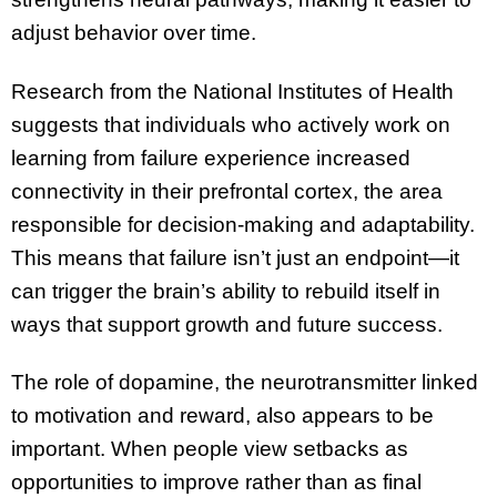
adjust behavior over time.
Research from the National Institutes of Health
suggests that individuals who actively work on
learning from failure experience increased
connectivity in their prefrontal cortex, the area
responsible for decision-making and adaptability.
This means that failure isn’t just an endpoint—it
can trigger the brain’s ability to rebuild itself in
ways that support growth and future success.
The role of dopamine, the neurotransmitter linked
to motivation and reward, also appears to be
important. When people view setbacks as
opportunities to improve rather than as final