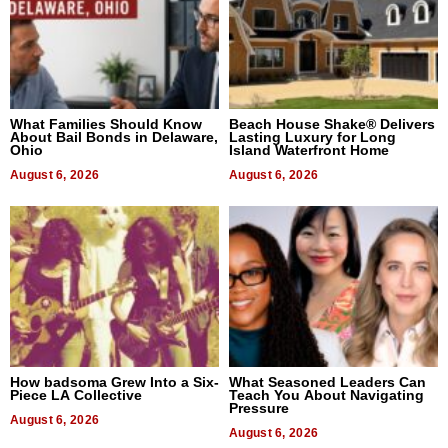
What Families Should Know
Beach House Shake® Delivers
About Bail Bonds in Delaware,
Lasting Luxury for Long
Ohio
Island Waterfront Home
August 6, 2026
August 6, 2026
How badsoma Grew Into a Six-
What Seasoned Leaders Can
Piece LA Collective
Teach You About Navigating
Pressure
August 6, 2026
August 6, 2026