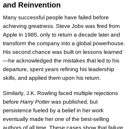
and Reinvention
Many successful people have failed before
achieving greatness. Steve Jobs was fired from
Apple in 1985, only to return a decade later and
transform the company into a global powerhouse.
His second chance was built on lessons learned
—he acknowledged the mistakes that led to his
departure, spent years refining his leadership
skills, and applied them upon his return.
Similarly, J.K. Rowling faced multiple rejections
before
Harry Potter
was published, but
persistence fueled by a belief in her work
eventually made her one of the best-selling
authors of all time. These cases show that failure