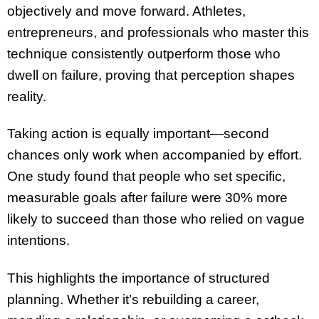
objectively and move forward. Athletes,
entrepreneurs, and professionals who master this
technique consistently outperform those who
dwell on failure, proving that perception shapes
reality.
Taking action is equally important—second
chances only work when accompanied by effort.
One study found that people who set specific,
measurable goals after failure were 30% more
likely to succeed than those who relied on vague
intentions.
This highlights the importance of structured
planning. Whether it’s rebuilding a career,