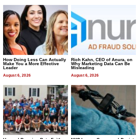
How Doing Less Can Actually
Rich Kahn, CEO of Anura, on
Make You a More Effective
Why Marketing Data Can Be
Leader
Misleading
August 6, 2026
August 6, 2026