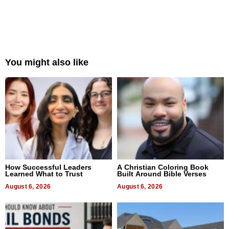
You might also like
How Successful Leaders
A Christian Coloring Book
Learned What to Trust
Built Around Bible Verses
August 6, 2026
August 6, 2026