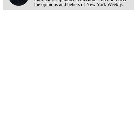
the opinions and beliefs of New York Weekly.