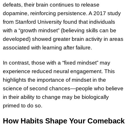
defeats, their brain continues to release
dopamine, reinforcing persistence. A 2017 study
from Stanford University found that individuals
with a “growth mindset” (believing skills can be
developed) showed greater brain activity in areas
associated with learning after failure.
In contrast, those with a “fixed mindset” may
experience reduced neural engagement. This
highlights the importance of mindset in the
science of second chances—people who believe
in their ability to change may be biologically
primed to do so.
How Habits Shape Your Comeback