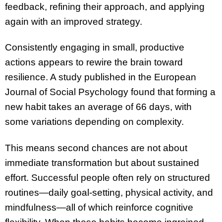
feedback, refining their approach, and applying
again with an improved strategy.
Consistently engaging in small, productive
actions appears to rewire the brain toward
resilience. A study published in the European
Journal of Social Psychology found that forming a
new habit takes an average of 66 days, with
some variations depending on complexity.
This means second chances are not about
immediate transformation but about sustained
effort. Successful people often rely on structured
routines—daily goal-setting, physical activity, and
mindfulness—all of which reinforce cognitive