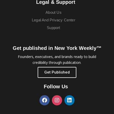
Legal & Support
About Us
Legal And Privacy Center
Support
Get published in New York Weekly™
Founders, executives, and brands ready to build
credibility through publication.
Get Published
Follow Us