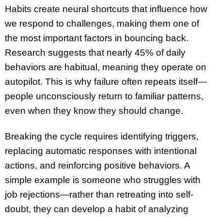
Habits create neural shortcuts that influence how
we respond to challenges, making them one of
the most important factors in bouncing back.
Research suggests that nearly 45% of daily
behaviors are habitual, meaning they operate on
autopilot. This is why failure often repeats itself—
people unconsciously return to familiar patterns,
even when they know they should change.
Breaking the cycle requires identifying triggers,
replacing automatic responses with intentional
actions, and reinforcing positive behaviors. A
simple example is someone who struggles with
job rejections—rather than retreating into self-
doubt, they can develop a habit of analyzing