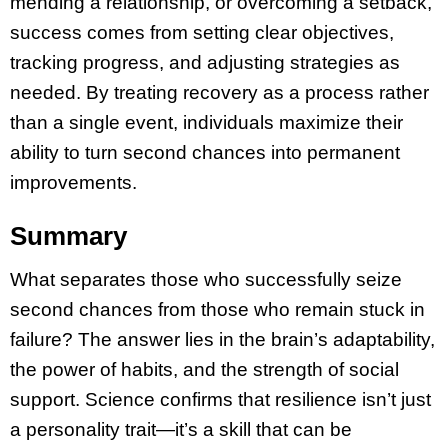
mending a relationship, or overcoming a setback,
success comes from setting clear objectives,
tracking progress, and adjusting strategies as
needed. By treating recovery as a process rather
than a single event, individuals maximize their
ability to turn second chances into permanent
improvements.
Summary
What separates those who successfully seize
second chances from those who remain stuck in
failure? The answer lies in the brain’s adaptability,
the power of habits, and the strength of social
support. Science confirms that resilience isn’t just
a personality trait—it’s a skill that can be