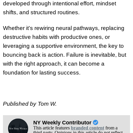
developed through intentional effort, mindset
shifts, and structured routines.
Whether it’s rewiring neural pathways, replacing
destructive habits with productive ones, or
leveraging a supportive environment, the key to
bouncing back is action. Failure is inevitable, but
with the right approach, it can become a
foundation for lasting success.
Published by Tom W.
NY Weekly Contributor
This article features
branded content
from a
third party. Opinions in this article do not reflect