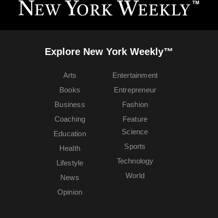
Explore New York Weekly™
Arts
Entertainment
Books
Entrepreneur
Business
Fashion
Coaching
Feature
Science
Education
Sports
Health
Technology
Lifestyle
World
News
Opinion