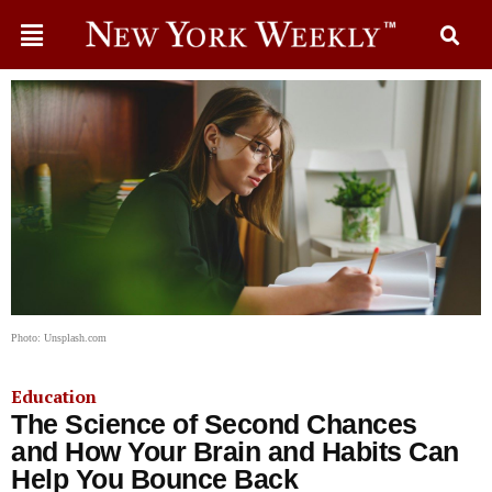
Photo: Unsplash.com
Education
The Science of Second Chances
and How Your Brain and Habits Can
Help You Bounce Back