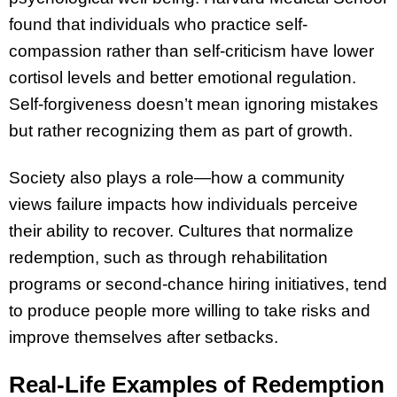
found that individuals who practice self-
compassion rather than self-criticism have lower
cortisol levels and better emotional regulation.
Self-forgiveness doesn’t mean ignoring mistakes
but rather recognizing them as part of growth.
Society also plays a role—how a community
views failure impacts how individuals perceive
their ability to recover. Cultures that normalize
redemption, such as through rehabilitation
programs or second-chance hiring initiatives, tend
to produce people more willing to take risks and
improve themselves after setbacks.
Real-Life Examples of Redemption