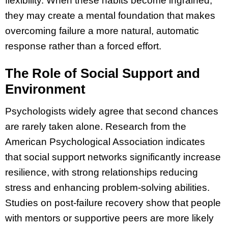
flexibility. When these habits become ingrained,
they may create a mental foundation that makes
overcoming failure a more natural, automatic
response rather than a forced effort.
The Role of Social Support and
Environment
Psychologists widely agree that second chances
are rarely taken alone. Research from the
American Psychological Association indicates
that social support networks significantly increase
resilience, with strong relationships reducing
stress and enhancing problem-solving abilities.
Studies on post-failure recovery show that people
with mentors or supportive peers are more likely