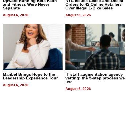
Upward Running Bets Faith
NYC Issues Cease-and-Desist
and Fitness Were Never
Orders to 42 Online Retailers
Separate
Over Illegal E-Bike Sales
August 6, 2026
August 6, 2026
Maribel Brings Hope to the
IT staff augmentation agency
Leadership Experience Tour
vetting: the 5-step process we
use
August 6, 2026
August 6, 2026