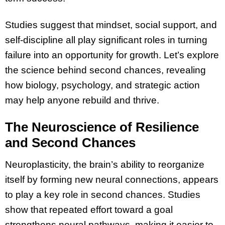
Studies suggest that mindset, social support, and
self-discipline all play significant roles in turning
failure into an opportunity for growth. Let’s explore
the science behind second chances, revealing
how biology, psychology, and strategic action
may help anyone rebuild and thrive.
The Neuroscience of Resilience
and Second Chances
Neuroplasticity, the brain’s ability to reorganize
itself by forming new neural connections, appears
to play a key role in second chances. Studies
show that repeated effort toward a goal
strengthens neural pathways, making it easier to