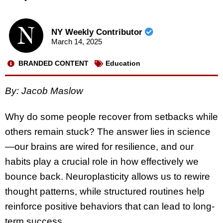
NY Weekly Contributor
March 14, 2025
BRANDED CONTENT
Education
By: Jacob Maslow
Why do some people recover from setbacks while
others remain stuck? The answer lies in science
—our brains are wired for resilience, and our
habits play a crucial role in how effectively we
bounce back. Neuroplasticity allows us to rewire
thought patterns, while structured routines help
reinforce positive behaviors that can lead to long-
term success.