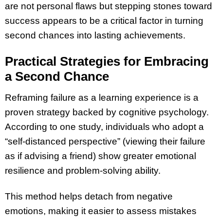
are not personal flaws but stepping stones toward
success appears to be a critical factor in turning
second chances into lasting achievements.
Practical Strategies for Embracing
a Second Chance
Reframing failure as a learning experience is a
proven strategy backed by cognitive psychology.
According to one study, individuals who adopt a
“self-distanced perspective” (viewing their failure
as if advising a friend) show greater emotional
resilience and problem-solving ability.
This method helps detach from negative
emotions, making it easier to assess mistakes