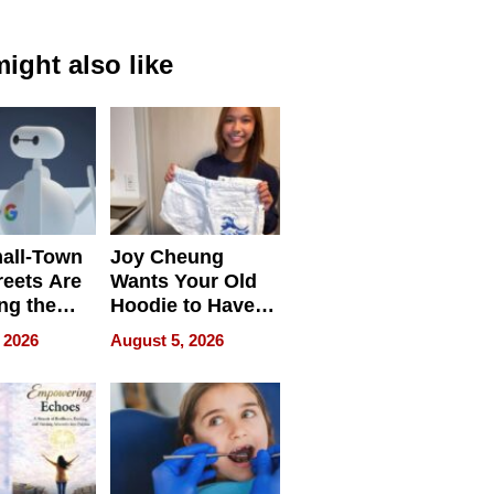
ight also like
all-Town
Joy Cheung
reets Are
Wants Your Old
ng the
Hoodie to Have
cal SEO
Another Life
 2026
August 5, 2026
round