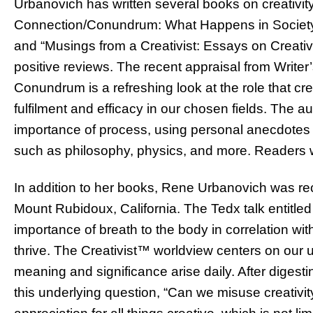
Urbanovich has written several books on creativit
Connection/Conundrum: What Happens in Society w
and “Musings from a Creativist: Essays on Creativi
positive reviews. The recent appraisal from Writer
Conundrum is a refreshing look at the role that cre
fulfilment and efficacy in our chosen fields. The a
importance of process, using personal anecdotes a
such as philosophy, physics, and more. Readers wi
In addition to her books, Rene Urbanovich was re
Mount Rubidoux, California. The Tedx talk entitled 
importance of breath to the body in correlation with 
thrive. The Creativist™ worldview centers on our u
meaning and significance arise daily. After digest
this underlying question, “Can we misuse creativit