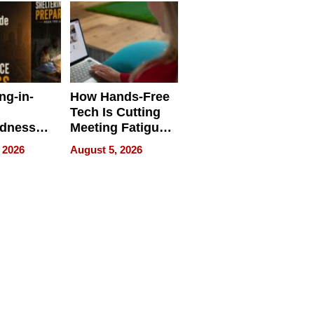
ng-in-
How Hands-Free
Tech Is Cutting
edness
Meeting Fatigue
bout
for Hybrid
 2026
August 5, 2026
Workers
edness
s a Way
king For
in Times