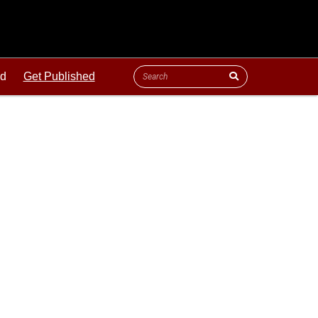
ld
Get Published