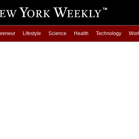
preneur
Lifestyle
Science
Health
Technology
Wor