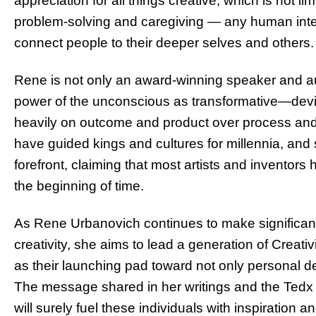
appreciation for all things creative, which is not lim
problem-solving and caregiving — any human inter
connect people to their deeper selves and others.
Rene is not only an award-winning speaker and au
power of the unconscious as transformative—deviat
heavily on outcome and product over process and
have guided kings and cultures for millennia, and 
forefront, claiming that most artists and inventor
the beginning of time.
As Rene Urbanovich continues to make significant
creativity, she aims to lead a generation of Creat
as their launching pad toward not only personal d
The message shared in her writings and the Tedx sta
will surely fuel these individuals with inspiratio