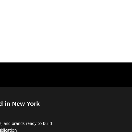
d in New York
, and brands ready to build
blication.