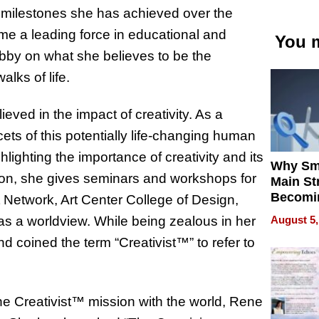
e milestones she has achieved over the
ome a leading force in educational and
You m
 lobby on what she believes to be the
lks of life.
ved in the impact of creativity. As a
ets of this potentially life-changing human
hlighting the importance of creativity and its
Why Sm
dition, she gives seminars and workshops for
Main St
Becomi
t Network, Art Center College of Design,
Next Lo
August 5,
 as a worldview. While being zealous in her
Battleg
 coined the term “Creativist™” to refer to
he Creativist™ mission with the world, Rene