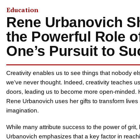
Education
Rene Urbanovich Sh
the Powerful Role of
One’s Pursuit to S
​​Creativity enables us to see things that nobody el
we’ve never thought. Indeed, creativity teaches us
doors, leading us to become more open-minded. Ha
Rene Urbanovich uses her gifts to transform lives
imagination.
While many attribute success to the power of grit
Urbanovich emphasizes that a key factor in reach