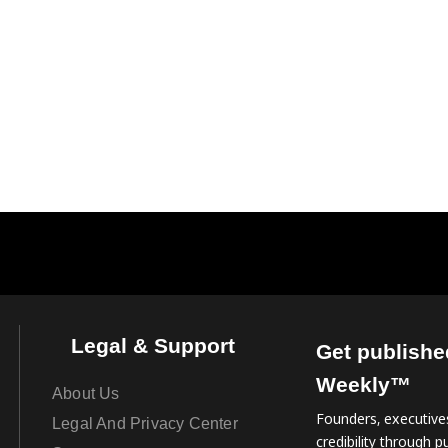
Legal & Support
Get publishe
Weekly™
About Us
Founders, executives
Legal And Privacy Center
credibility through pu