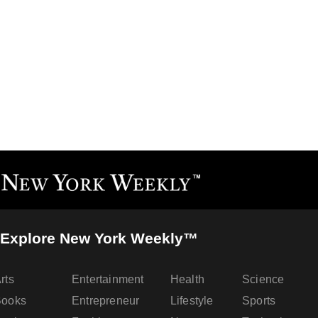
Explore New York Weekly™
rts
Entertainment
Health
Science
Books
Entrepreneur
Lifestyle
Sports