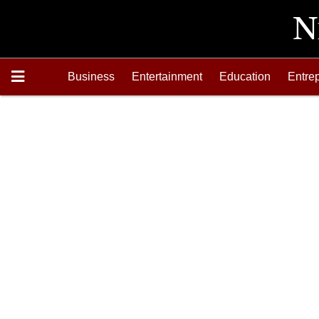
Business
Entertainment
Education
Entre