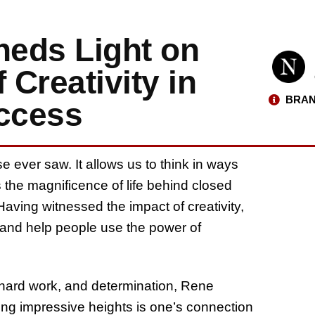
eds Light on
 Creativity in
BRAN
uccess
se ever saw. It allows us to think in ways
 the magnificence of life behind closed
ving witnessed the impact of creativity,
 and help people use the power of
, hard work, and determination, Rene
ing impressive heights is one’s connection