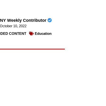
NY Weekly Contributor
October 10, 2022
DED CONTENT
Education