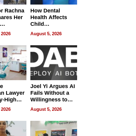
or Rachna
How Dental
hares Her
Health Affects
Child
ring
Development
 2026
August 5, 2026
e
Joel Yi Argues AI
an Lawyer
Fails Without a
y-High
Willingness to
ntal Costs
Rethink the Work
 2026
August 5, 2026
ing