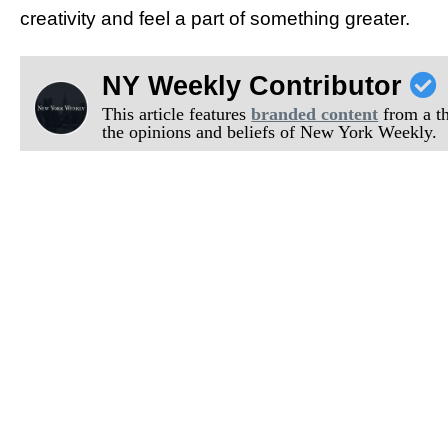
creativity and feel a part of something greater.
NY Weekly Contributor
This article features
branded content
from a thi
the opinions and beliefs of New York Weekly.