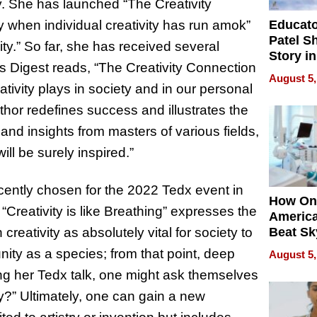
y. She has launched “The Creativity
Educat
hen individual creativity has run amok”
Patel S
ty.” So far, she has received several
Story in
’s Digest reads, “The Creativity Connection
Empowe
August 5,
Echoes
ativity plays in society and in our personal
uthor redefines success and illustrates the
nd insights from masters of various fields,
ll be surely inspired.”
cently chosen for the 2022 Tedx event in
How On
“Creativity is like Breathing” expresses the
Americ
creativity as absolutely vital for society to
Beat Sk
U.S. De
nity as a species; from that point, deep
August 5,
Without
ing her Tedx talk, one might ask themselves
Sacrific
Quality
y?” Ultimately, one can gain a new