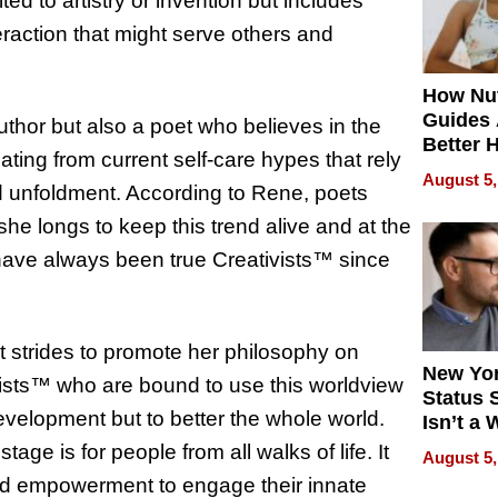
ited to artistry or invention but includes
action that might serve others and
How Nut
Guides 
thor but also a poet who believes in the
Better 
ing from current self-care hypes that rely
Outcom
August 5,
 unfoldment. According to Rene, poets
she longs to keep this trend alive and at the
s have always been true Creativists™ since
 strides to promote her philosophy on
New Yor
ivists™ who are bound to use this worldview
Status 
evelopment but to better the whole world.
Isn’t a 
on Your
ge is for people from all walks of life. It
August 5,
n and empowerment to engage their innate