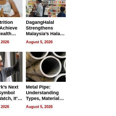
rition
DagangHalal
Achieve
Strengthens
Health
Malaysia’s Halal
es
Trade Presence at
 2026
August 5, 2026
MEGA HALAL
Bangkok 2026
k’s Next
Metal Pipe:
Symbol
Understanding
Watch, It’s
Types, Materials,
 Face
and Industrial
 2026
August 5, 2026
Applications