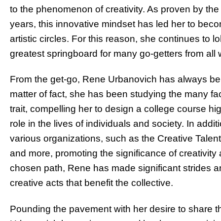
to the phenomenon of creativity. As proven by th
years, this innovative mindset has led her to bec
artistic circles. For this reason, she continues to
greatest springboard for many go-getters from all wa
From the get-go, Rene Urbanovich has always belie
matter of fact, she has been studying the many fac
trait, compelling her to design a college course hig
role in the lives of individuals and society. In ad
various organizations, such as the Creative Talen
and more, promoting the significance of creativity
chosen path, Rene has made significant strides and
creative acts that benefit the collective.
Pounding the pavement with her desire to share t