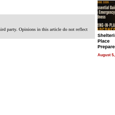
rd party. Opinions in this article do not reflect
Shelteri
Place
Prepar
Talks A
August 5,
When
Prepar
Become
of Thin
Uncerta