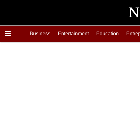
Business
Entertainment
Education
Entre