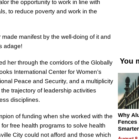
r the opportunity to work in line with
 to reduce poverty and work in the
 made manifest by the well-doing of it and
is adage!
You m
d her through the corridors of the Globally
oks International Center for Women’s
al Peace and Security, and a multiplicity
he trajectory of leadership activities
ess disciplines.
Why Al
mpion of funding when she worked with the
Fences 
for free health programs to solve health
Smarter
ville City could not afford and those which
for You
August 8,