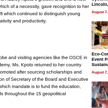
Lincoln
hich of a necessity, gave recognition to her
Homes,
August 7,
ift which continued to distinguish young
Your H
Water Q
tivity and productivity.
Eco-Co
globe and visiting agencies like the OSCE in
Event P
emy, Ms. Kpoto returned to her country
Sustain
Accesso
romoted after sourcing scholarships and
August 7,
Making 
ion of Secretary of the Board and Executive
Differe
 which mandate is to fund the education,
s throughout the 15 geopolitical