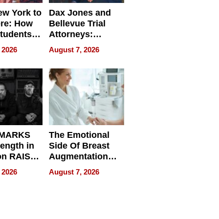
w York to
Dax Jones and
re: How
Bellevue Trial
tudents
Attorneys:
ach
Changing the
 2026
August 7, 2026
 Travel
Pace of Personal
ld, and
Injury
d
 MARKS
The Emotional
rength in
Side Of Breast
n RAISE /
Augmentation
/
Recovery And
 2026
August 7, 2026
D / RAZE
What Patients
Can Expect In
2026