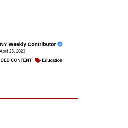
NY Weekly Contributor
April 25, 2023
DED CONTENT
Education