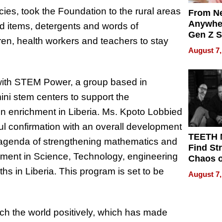
es, took the Foundation to the rural areas
From Ne
Anywhe
d items, detergents and words of
Gen Z S
n, health workers and teachers to stay
Can Te
August 7,
English,
the Wor
Get Pai
 with STEM Power, a group based in
mini stem centers to support the
on enrichment in Liberia. Ms. Kpoto Lobbied
ful confirmation with an overall development
TEETH
al agenda of strengthening mathematics and
Find St
hment in Science, Technology, engineering
Chaos o
WRECK 
hs in Liberia. This program is set to be
August 7,
REBUIL
touch the world positively, which has made