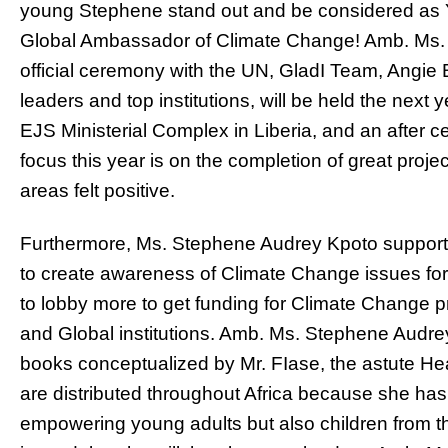
young Stephene stand out and be considered a
Global Ambassador of Climate Change! Amb. Ms. 
official ceremony with the UN, GladI Team, Angi
leaders and top institutions, will be held the next y
EJS Ministerial Complex in Liberia, and an after c
focus this year is on the completion of great proje
areas felt positive.
Furthermore, Ms. Stephene Audrey Kpoto supported
to create awareness of Climate Change issues for
to lobby more to get funding for Climate Change p
and Global institutions. Amb. Ms. Stephene Audre
books conceptualized by Mr. FIase, the astute Hea
are distributed throughout Africa because she has
empowering young adults but also children from t