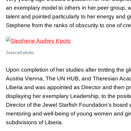
an exemplary model to others in her peer group, w
talent and pointed particularly to her energy and g
Stephene from the ranks of obscurity to one of crea
Sourced photo
Upon completion of her studies after trotting the 
Austria Vienna, The UN HUB, and Theresian Acad
Liberia and was appointed as Director and then p
displaying her exemplary Leadership, to the posit
Director of the Jewel Starfish Foundation’s board
mentoring and well-being of young women and girl
subdivisions of Liberia.