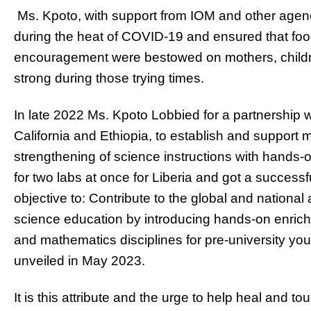
Ms. Kpoto, with support from IOM and other agenci
during the heat of COVID-19 and ensured that foo
encouragement were bestowed on mothers, childre
strong during those trying times.
In late 2022 Ms. Kpoto Lobbied for a partnership
California and Ethiopia, to establish and support 
strengthening of science instructions with hands-
for two labs at once for Liberia and got a success
objective to: Contribute to the global and nation
science education by introducing hands-on enric
and mathematics disciplines for pre-university yout
unveiled in May 2023.
It is this attribute and the urge to help heal and 