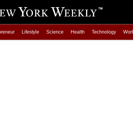
preneur
Lifestyle
Science
Health
Technology
Wor