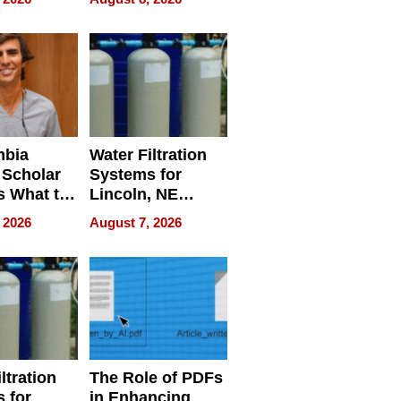
Restaurant
Licensing Tracker
mbia
Water Filtration
 Scholar
Systems for
s What to
Lincoln, NE
efore
Homes, Ensuring
 2026
August 7, 2026
Abroad for
Your Home’s
Treatment
Water Quality
ltration
The Role of PDFs
 for
in Enhancing