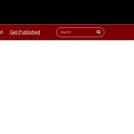
ld
Get Published