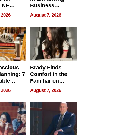
, NE
Business
 Ensuring
Efficiency
 2026
August 7, 2026
ome’s
uality
nscious
Brady Finds
lanning: 7
Comfort in the
able
Familiar on
ries
“Home for
 2026
August 7, 2026
a
Summer”
nce in 2026