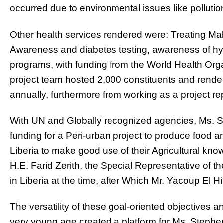
occurred due to environmental issues like pollutio
Other health services rendered were: Treating Mal
Awareness and diabetes testing, awareness of hy
programs, with funding from the World Health Org
project team hosted 2,000 constituents and rende
annually, furthermore from working as a project repo
With UN and Globally recognized agencies, Ms. S
funding for a Peri-urban project to produce food an
Liberia to make good use of their Agricultural kn
H.E. Farid Zerith, the Special Representative of t
in Liberia at the time, after Which Mr. Yacoup El 
The versatility of these goal-oriented objectives a
very young age created a platform for Ms. Steph