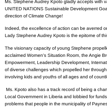
Ms. Stephene Audrey Kpoto gladly accepts with valo
UNITED NATIONS Sustainable Development Goals,
direction of Climate Change!
Indeed, the excellence of action can be averred or
Lady Stephene Audrey Kpoto is the epitome of th
The visionary capacity of young Stephene propelle
acclaimed Women’s Situation Room, the Angie Bro
Empowerment, Leadership Development, Internation
of diverse challenges which propelled her through t
involving kids and youths of all ages and of countl
Ms. Kpoto also has a track record of being a cha
Local Government in Liberia and lobbied for funds 
problems that people in the municipality of Paynes