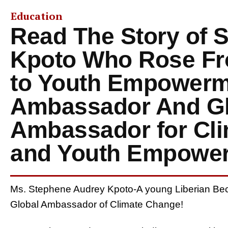
Education
Read The Story of 
Kpoto Who Rose Fr
to Youth Empowerm
Ambassador And Gl
Ambassador for Cl
and Youth Empowe
Ms. Stephene Audrey Kpoto-A young Liberian 
Global Ambassador of Climate Change!