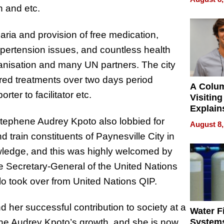
n and etc.
aria and provision of free medication,
pertension issues, and countless health
anisation and many UN partners. The city
red treatments over two days period
A Colu
rter to facilitator etc.
Visiting
Explain
Check B
tephene Audrey Kpoto also lobbied for
August 8,
Flying 
d train constituents of Paynesville City in
Dental 
owledge, and this was highly welcomed by
he Secretary-General of the United Nations
Hilo took over from United Nations QIP.
nd her successful contribution to society at a
Water Fi
ene Audrey Kpoto’s growth, and she is now
Systems