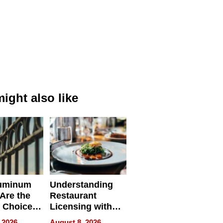
ight also like
uminum
Understanding
Are the
Restaurant
 Choice
Licensing with
r Property
ApronPrep’s
 2026
August 8, 2026