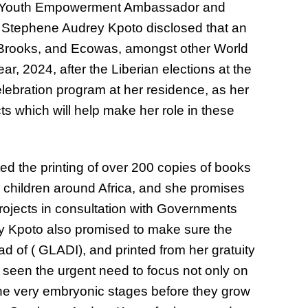
s Youth Empowerment Ambassador and
Stephene Audrey Kpoto disclosed that an
e Brooks, and Ecowas, amongst other World
ear, 2024, after the Liberian elections at the
elebration program at her residence, as her
cts which will help make her role in these
 the printing of over 200 copies of books
 children around Africa, and she promises
rojects in consultation with Governments
y Kpoto also promised to make sure the
d of ( GLADI), and printed from her gratuity
 seen the urgent need to focus not only on
he very embryonic stages before they grow