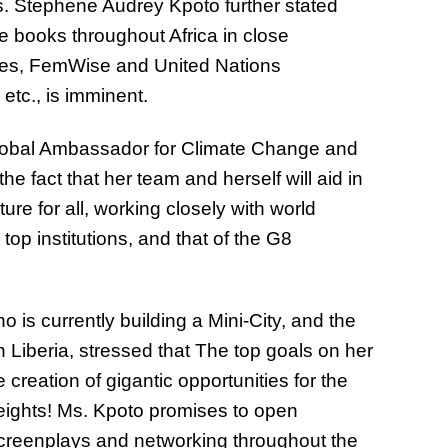
s. Stephene Audrey Kpoto further stated
 books throughout Africa in close
tries, FemWise and United Nations
etc., is imminent.
bal Ambassador for Climate Change and
he fact that her team and herself will aid in
re for all, working closely with world
top institutions, and that of the G8
is currently building a Mini-City, and the
n Liberia, stressed that The top goals on her
creation of gigantic opportunities for the
heights! Ms. Kpoto promises to open
 screenplays and networking throughout the