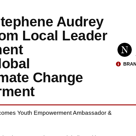
Stephene Audrey
om Local Leader
ent
obal
BRAN
imate Change
rment
Becomes Youth Empowerment Ambassador &