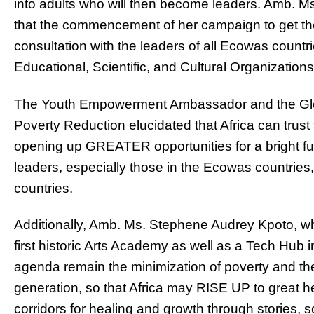
into adults who will then become leaders. Amb. M
that the commencement of her campaign to get the
consultation with the leaders of all Ecowas coun
Educational, Scientific, and Cultural Organizations 
The Youth Empowerment Ambassador and the Glo
Poverty Reduction elucidated that Africa can trust t
opening up GREATER opportunities for a bright futu
leaders, especially those in the Ecowas countries, 
countries.
Additionally, Amb. Ms. Stephene Audrey Kpoto, who 
first historic Arts Academy as well as a Tech Hub i
agenda remain the minimization of poverty and the 
generation, so that Africa may RISE UP to great 
corridors for healing and growth through stories,