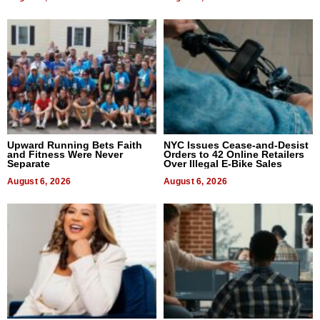
Upward Running Bets Faith
NYC Issues Cease-and-Desist
and Fitness Were Never
Orders to 42 Online Retailers
Separate
Over Illegal E-Bike Sales
August 6, 2026
August 6, 2026