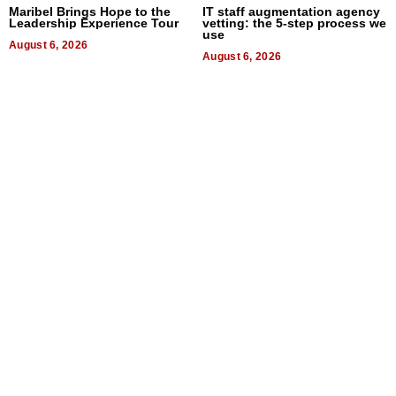
Maribel Brings Hope to the
IT staff augmentation agency
Leadership Experience Tour
vetting: the 5-step process we
use
August 6, 2026
August 6, 2026