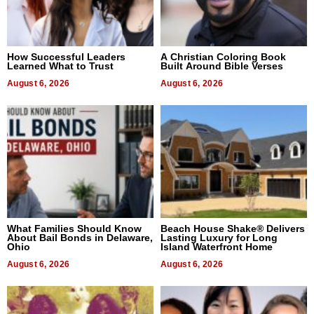
How Successful Leaders
A Christian Coloring Book
Learned What to Trust
Built Around Bible Verses
August 6, 2026
August 6, 2026
What Families Should Know
Beach House Shake® Delivers
About Bail Bonds in Delaware,
Lasting Luxury for Long
Ohio
Island Waterfront Home
August 6, 2026
August 6, 2026