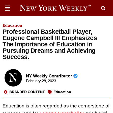
Education
Professional Basketball Player,
Eugene Campbell III Emphasizes
The Importance of Education in
Pursuing Dreams and Achieving
Success.
NY Weekly Contributor
February 28, 2023
BRANDED CONTENT
Education
Education is often regarded as the cornerstone of