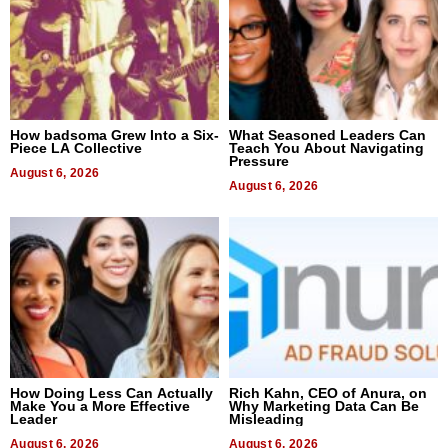
How badsoma Grew Into a Six-
What Seasoned Leaders Can
Piece LA Collective
Teach You About Navigating
Pressure
August 6, 2026
August 6, 2026
How Doing Less Can Actually
Rich Kahn, CEO of Anura, on
Make You a More Effective
Why Marketing Data Can Be
Leader
Misleading
August 6, 2026
August 6, 2026