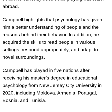
abroad.
Campbell highlights that psychology has given
him a better understanding of people and the
reasons behind their behavior. In addition, he
acquired the skills to read people in various
settings, respond appropriately, and adapt to
novel surroundings.
Campbell has played in five nations after
receiving his master’s degree in educational
psychology from New Jersey City University in
2020, including Moldova, Armenia, Portugal,
Bosnia, and Tunisia.