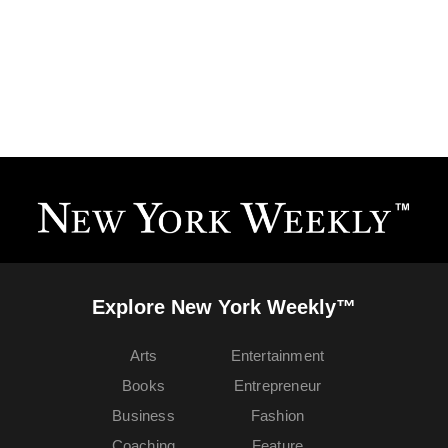
Explore New York Weekly™
Arts
Entertainment
Books
Entrepreneur
Business
Fashion
Coaching
Feature