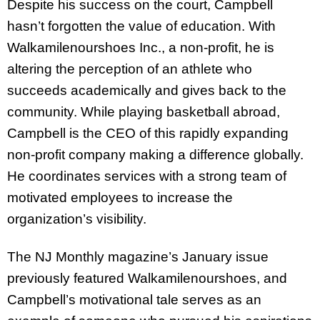
Despite his success on the court, Campbell
hasn’t forgotten the value of education. With
Walkamilenourshoes Inc., a non-profit, he is
altering the perception of an athlete who
succeeds academically and gives back to the
community. While playing basketball abroad,
Campbell is the CEO of this rapidly expanding
non-profit company making a difference globally.
He coordinates services with a strong team of
motivated employees to increase the
organization’s visibility.
The NJ Monthly magazine’s January issue
previously featured Walkamilenourshoes, and
Campbell’s motivational tale serves as an