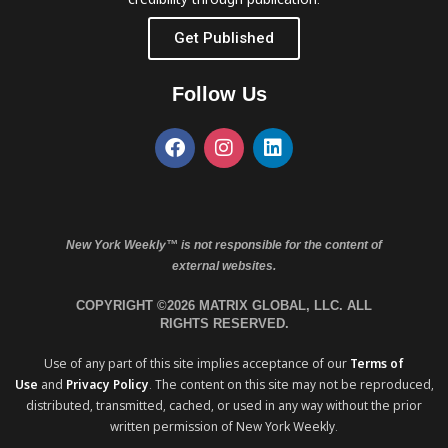
Get Published
Follow Us
New York Weekly™ is not responsible for the content of
external websites.
COPYRIGHT ©2026 MATRIX GLOBAL, LLC. ALL
RIGHTS RESERVED.
Use of any part of this site implies acceptance of our
Terms of
Use
and
Privacy Policy
. The content on this site may not be reproduced,
distributed, transmitted, cached, or used in any way without the prior
written permission of New York Weekly.