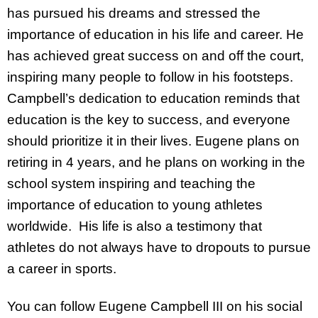
has pursued his dreams and stressed the
importance of education in his life and career. He
has achieved great success on and off the court,
inspiring many people to follow in his footsteps.
Campbell’s dedication to education reminds that
education is the key to success, and everyone
should prioritize it in their lives. Eugene plans on
retiring in 4 years, and he plans on working in the
school system inspiring and teaching the
importance of education to young athletes
worldwide. His life is also a testimony that
athletes do not always have to dropouts to pursue
a career in sports.
You can follow Eugene Campbell III on his social