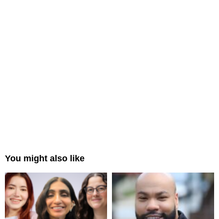
You might also like