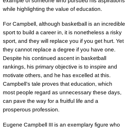
example of someone who pursued his aspirations
while highlighting the value of education.
For Campbell, although basketball is an incredible
sport to build a career in, it is nonetheless a risky
sport, and they will replace you if you get hurt. Yet
they cannot replace a degree if you have one.
Despite his continued ascent in basketball
rankings, his primary objective is to inspire and
motivate others, and he has excelled at this.
Campbell’s tale proves that education, which
most people regard as unnecessary these days,
can pave the way for a fruitful life and a
prosperous profession.
Eugene Campbell III is an exemplary figure who