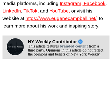
media platforms, including
Instagram
,
Facebook
,
LinkedIn
,
TikTok
, and
YouTube,
or visit his
website at
https://www.eugenecampbell.net/
to
learn more about his work and inspiring story.
NY Weekly Contributor
This article features
branded content
from a
third party. Opinions in this article do not reflect
the opinions and beliefs of New York Weekly.