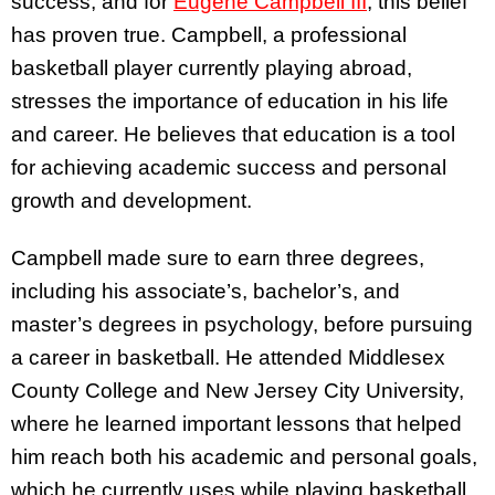
success, and for
Eugene Campbell III
, this belief
has proven true. Campbell, a professional
basketball player currently playing abroad,
stresses the importance of education in his life
and career.
He believes that education is a tool
for achieving academic success and personal
growth and development.
Campbell made sure to earn three degrees,
including his associate’s, bachelor’s, and
master’s degrees in psychology, before pursuing
a career in basketball. He attended Middlesex
County College and New Jersey City University,
where he learned important lessons that helped
him reach both his academic and personal goals,
which he currently uses while playing basketball