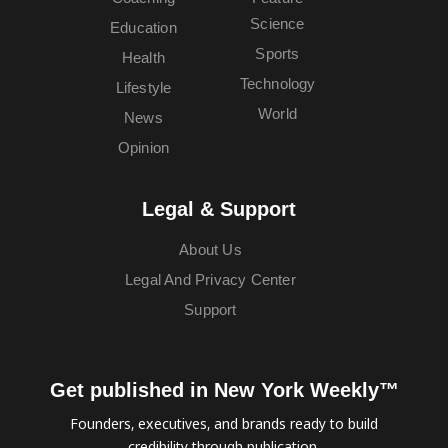
Science
Education
Sports
Health
Technology
Lifestyle
World
News
Opinion
Legal & Support
About Us
Legal And Privacy Center
Support
Get published in New York Weekly™
Founders, executives, and brands ready to build
credibility through publication.