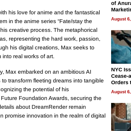
of Anur
Marketi
with his love for anime and the fantastical
Can Be
August 6,
oem in the anime series “Fate/stay the
Mislead
 his creative process. The metaphorical
eas, representing the hard work, passion,
ough his digital creations, Max seeks to
nto real works of art.
NYC Is
ity, Max embarked on an ambitious AI
Cease-a
o transform fleeting dreams into tangible
Orders 
Online 
ognizing the potential of his
August 6,
Over Ill
 Future Foundation Awards, securing the
Bike Sa
le details about DreamRender remain
 promise innovation in the realm of digital