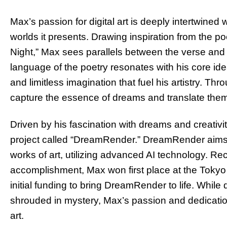
Max’s passion for digital art is deeply intertwined 
worlds it presents. Drawing inspiration from the p
Night,” Max sees parallels between the verse and
language of the poetry resonates with his core id
and limitless imagination that fuel his artistry. Thr
capture the essence of dreams and translate them i
Driven by his fascination with dreams and creativ
project called “DreamRender.” DreamRender aims t
works of art, utilizing advanced AI technology. Rec
accomplishment, Max won first place at the Tokyo
initial funding to bring DreamRender to life. Whi
shrouded in mystery, Max’s passion and dedication
art.