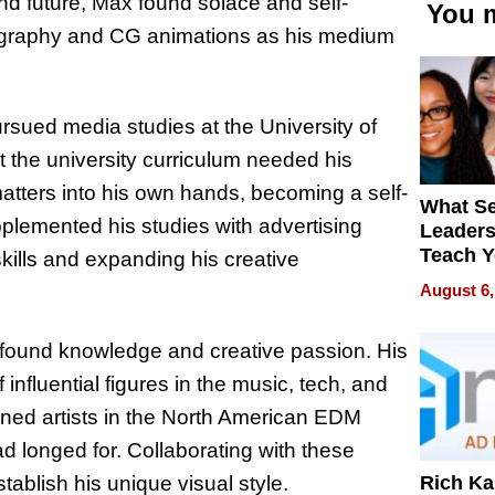
nd future, Max found solace and self-
You m
deography and CG animations as his medium
rsued media studies at the University of
t the university curriculum needed his
matters into his own hands, becoming a self-
What S
pplemented his studies with advertising
Leader
Teach 
skills and expanding his creative
Navigat
August 6,
Pressur
found knowledge and creative passion. His
influential figures in the music, tech, and
ned artists in the North American EDM
 longed for. Collaborating with these
Rich K
stablish his unique visual style.