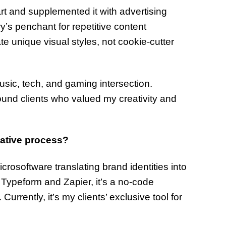
 art and supplemented it with advertising
y’s penchant for repetitive content
e unique visual styles, not cookie-cutter
music, tech, and gaming intersection.
ound clients who valued my creativity and
eative process?
crosoftware translating brand identities into
th Typeform and Zapier, it’s a no-code
urrently, it’s my clients’ exclusive tool for