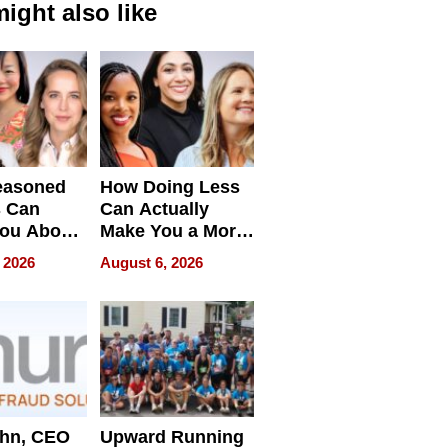
ight also like
easoned
How Doing Less
s Can
Can Actually
You About
Make You a More
ing
Effective Leader
 2026
August 6, 2026
e
ahn, CEO
Upward Running