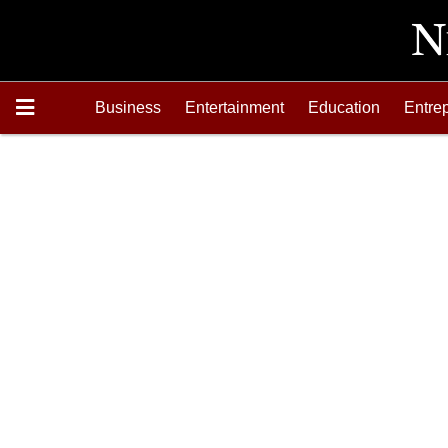
Business
Entertainment
Education
Entre