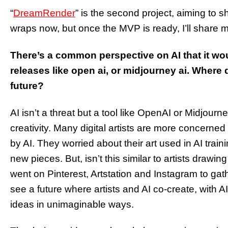
“
DreamRender
” is the second project, aiming to s
wraps now, but once the MVP is ready, I’ll share 
There’s a common perspective on AI that it woul
releases like open ai, or midjourney ai. Where 
future?
AI isn’t a threat but a tool like OpenAI or Midjour
creativity. Many digital artists are more concerne
by AI. They worried about their art used in AI trai
new pieces. But, isn’t this similar to artists drawi
went on Pinterest, Artstation and Instagram to ga
see a future where artists and AI co-create, with AI
ideas in unimaginable ways.