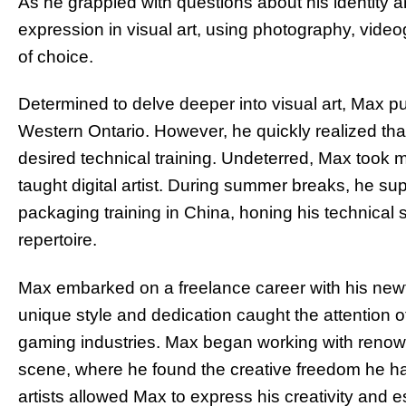
As he grappled with questions about his identity a
expression in visual art, using photography, vi
of choice.
Determined to delve deeper into visual art, Max pu
Western Ontario. However, he quickly realized tha
desired technical training. Undeterred, Max took 
taught digital artist. During summer breaks, he su
packaging training in China, honing his technical 
repertoire.
Max embarked on a freelance career with his new
unique style and dedication caught the attention of 
gaming industries. Max began working with renow
scene, where he found the creative freedom he had
artists allowed Max to express his creativity and e