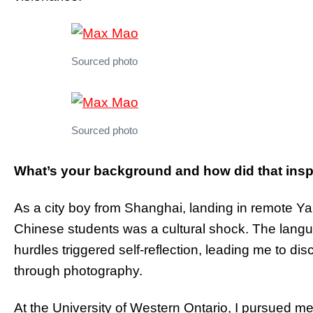
Sourced photo
Sourced photo
What’s your background and how did that inspi
As a city boy from Shanghai, landing in remote Ya
Chinese students was a cultural shock. The langu
hurdles triggered self-reflection, leading me to disc
through photography.
At the University of Western Ontario, I pursued me