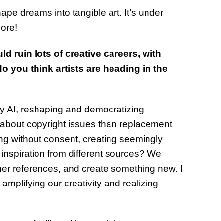
hape dreams into tangible art. It’s under
more!
d ruin lots of creative careers, with
do you think artists are heading in the
ney AI, reshaping and democratizing
d about copyright issues than replacement
ning without consent, creating seemingly
ng inspiration from different sources? We
ther references, and create something new. I
 amplifying our creativity and realizing