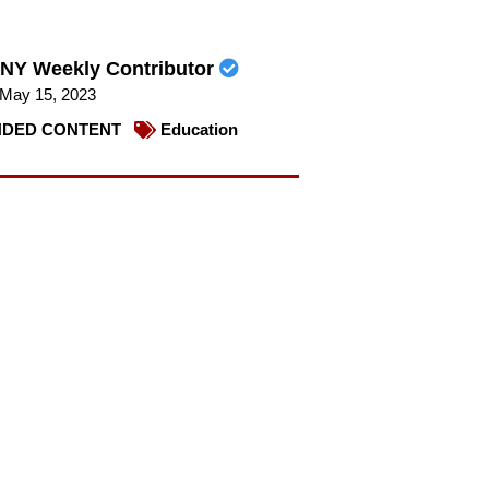
NY Weekly Contributor
May 15, 2023
DED CONTENT
Education