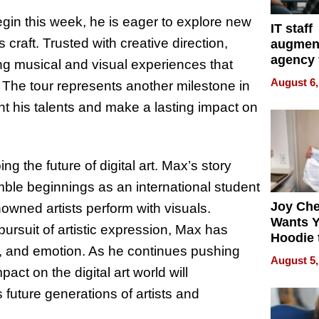
begin this week, he is eager to explore new
IT staff
craft. Trusted with creative direction,
augmen
agency 
ting musical and visual experiences that
the 5-st
August 6,
 The tour represents another milestone in
process
ight his talents and make a lasting impact on
ing the future of digital art. Max’s story
mble beginnings as an international student
Joy Ch
nowned artists perform with visuals.
Wants Y
pursuit of artistic expression, Max has
Hoodie 
n, and emotion. As he continues pushing
Another
August 5,
ct on the digital art world will
 future generations of artists and