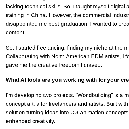
lacking technical skills. So, I taught myself digital
training in China. However, the commercial industr
disappointed me post-graduation. I wanted to creat
content.
So, I started freelancing, finding my niche at the 
Collaborating with North American EDM artists, I f
gave me the creative freedom I craved.
What AI tools are you working with for your cr
I’m developing two projects. “Worldbuilding” is a mi
concept art, a for freelancers and artists. Built wi
solution turning ideas into CG animation concepts. C
enhanced creativity.