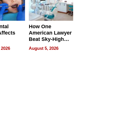
ntal
How One
Affects
American Lawyer
Beat Sky-High
pment
U.S. Dental Costs
 2026
August 5, 2026
Without
Sacrificing
Quality