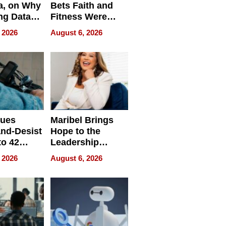
a, on Why
Bets Faith and
ng Data
Fitness Were
Never Separate
 2026
August 6, 2026
ing
sues
Maribel Brings
nd-Desist
Hope to the
to 42
Leadership
Retailers
Experience Tour
 2026
August 6, 2026
egal E-
les