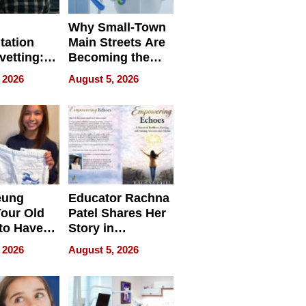
Why Small-Town
tation
Main Streets Are
vetting:
Becoming the
ep
Next Local SEO
 2026
August 5, 2026
 we use
Battleground
eung
Educator Rachna
our Old
Patel Shares Her
to Have
Story in
 Life
Empowering
 2026
August 5, 2026
Echoes