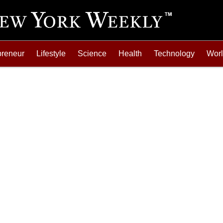
preneur
Lifestyle
Science
Health
Technology
Wor