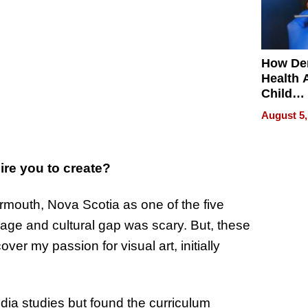
How De
Health 
Child
Develo
August 5,
re you to create?
rmouth, Nova Scotia as one of the five
age and cultural gap was scary. But, these
over my passion for visual art, initially
dia studies but found the curriculum