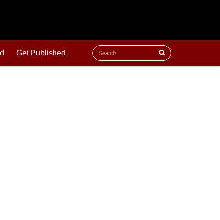
ld
Get Published