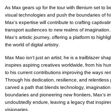
As Max gears up for the tour with Illenium set to 
visual technologies and push the boundaries of his 
Max’s expertise will contribute to crafting captiva
transport audiences to new realms of imagination.
Max’s artistic journey, offering a platform to highl
the world of digital artistry.
Max Mao isn’t just an artist; he is a trailblazer shap
inspires aspiring creatives worldwide, from his hu
to his current contributions improving the ways re
Through his dedication, resilience, and relentless 
carved a path that blends technology, imaginatio
boundaries and pioneering new frontiers, Max’s impa
undoubtedly endure, leaving a legacy that inspires
visionaries.