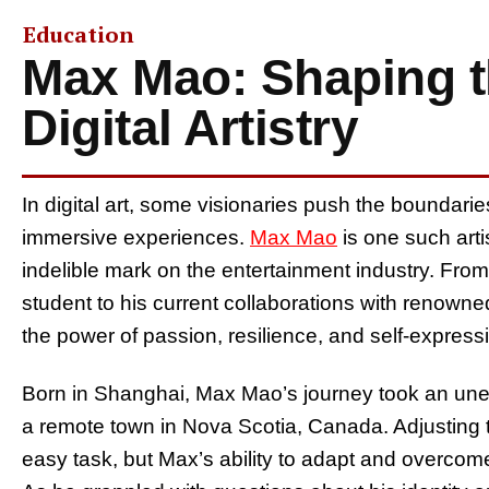
Education
Max Mao: Shaping t
Digital Artistry
In digital art, some visionaries push the boundaries
immersive experiences.
Max Mao
is one such arti
indelible mark on the entertainment industry. From 
student to his current collaborations with renowned
the power of passion, resilience, and self-express
Born in Shanghai, Max Mao’s journey took an un
a remote town in Nova Scotia, Canada. Adjusting
easy task, but Max’s ability to adapt and overcom