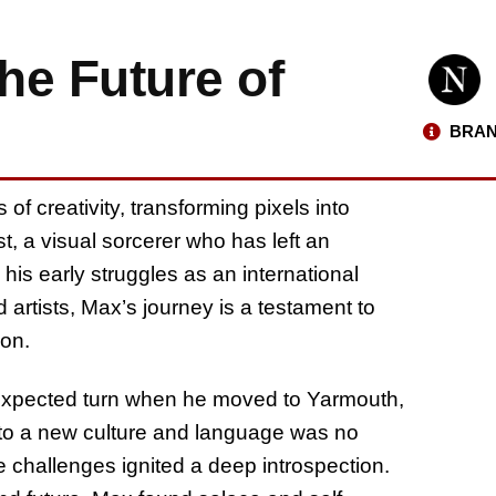
he Future of
BRAN
 of creativity, transforming pixels into
st, a visual sorcerer who has left an
his early struggles as an international
 artists, Max’s journey is a testament to
ion.
expected turn when he moved to Yarmouth,
 to a new culture and language was no
e challenges ignited a deep introspection.