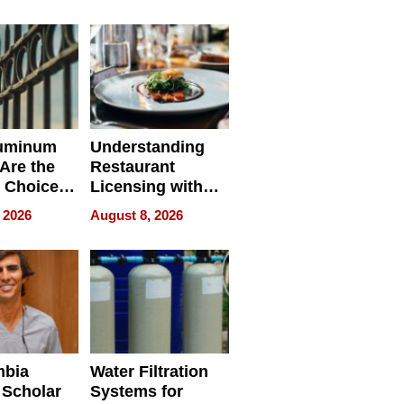
r Identity
uminum
Understanding
Are the
Restaurant
 Choice
Licensing with
r Property
ApronPrep’s
 2026
August 8, 2026
Restaurant
Licensing Tracker
mbia
Water Filtration
 Scholar
Systems for