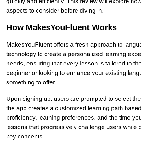
quickly and efficiently. This review will explore ho
aspects to consider before diving in.
How MakesYouFluent Works
MakesYouFluent offers a fresh approach to langua
technology to create a personalized learning expe
needs, ensuring that every lesson is tailored to th
beginner or looking to enhance your existing lan
something to offer.
Upon signing up, users are prompted to select the
the app creates a customized learning path based
proficiency, learning preferences, and the time yo
lessons that progressively challenge users while p
key concepts.