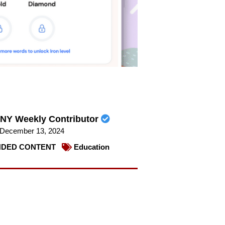
NY Weekly Contributor
December 13, 2024
DED CONTENT
Education