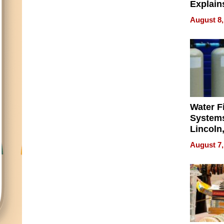
Explain
Check B
August 8,
Flying 
Dental 
Water Fi
Systems
Lincoln
Homes,
August 7,
Your H
Water Q