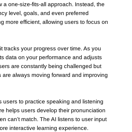
w a one-size-fits-all approach. Instead, the
ency level, goals, and even preferred
g more efficient, allowing users to focus on
 tracks your progress over time. As you
cts data on your performance and adjusts
sers are constantly being challenged but
rs are always moving forward and improving
 users to practice speaking and listening
ure helps users develop their pronunciation
en can’t match. The AI listens to user input
re interactive learning experience.