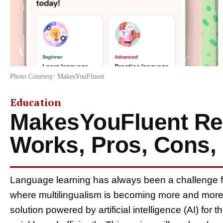
Photo Courtesy: MakesYouFluent
Education
MakesYouFluent Rev
Works, Pros, Cons, 
Language learning has always been a challenge fo
where multilingualism is becoming more and more
solution powered by artificial intelligence (AI) for 