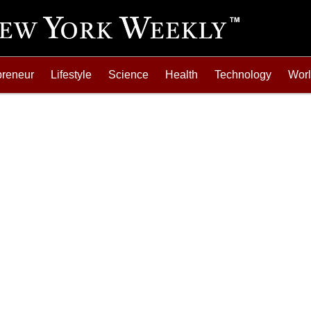
preneur
Lifestyle
Science
Health
Technology
Wor