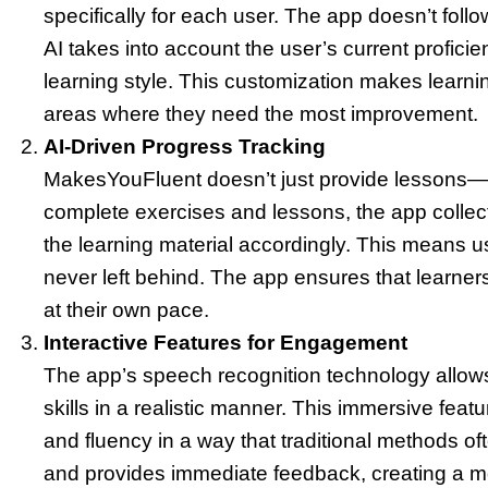
specifically for each user. The app doesn’t follo
AI takes into account the user’s current profici
learning style. This customization makes learnin
areas where they need the most improvement.
AI-Driven Progress Tracking
MakesYouFluent doesn’t just provide lessons—it
complete exercises and lessons, the app colle
the learning material accordingly. This means u
never left behind. The app ensures that learne
at their own pace.
Interactive Features for Engagement
The app’s speech recognition technology allows
skills in a realistic manner. This immersive feat
and fluency in a way that traditional methods oft
and provides immediate feedback, creating a mo