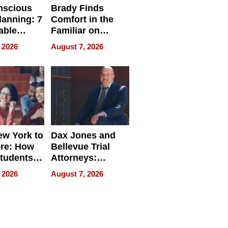
nscious
Brady Finds
lanning: 7
Comfort in the
able
Familiar on
ries
“Home for
 2026
August 7, 2026
a
Summer”
nce in 2026
w York to
Dax Jones and
re: How
Bellevue Trial
tudents
Attorneys:
ach
Changing the
 2026
August 7, 2026
 Travel
Pace of Personal
ld, and
Injury
d