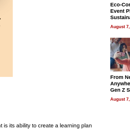
Eco-Co
Event P
Sustain
Accesso
August 7,
Making 
Differe
From Ne
Anywhe
Gen Z S
Can Te
August 7,
English,
the Wor
Get Pai
s its ability to create a learning plan