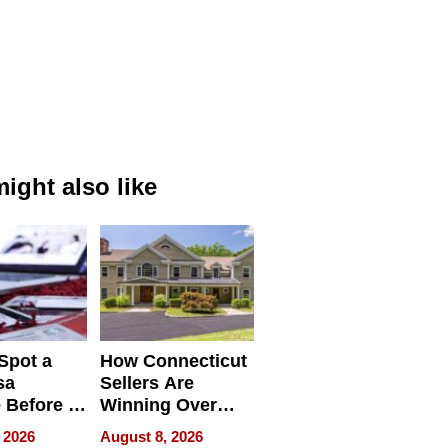
ight also like
Spot a
How Connecticut
sa
Sellers Are
 Before It
Winning Over
Your
New York Buyers
 2026
August 8, 2026