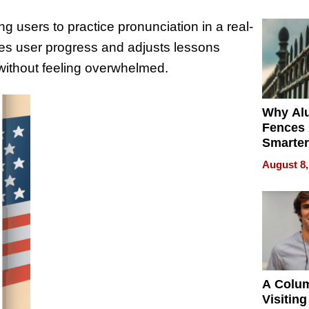
Money o
g users to practice pronunciation in a real-
tes user progress and adjusts lessons
without feeling overwhelmed.
Why Al
Fences 
Smarter
for You
August 8,
A Colu
Visiting