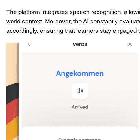
The platform integrates speech recognition, allowin
world context. Moreover, the AI constantly evalua
accordingly, ensuring that learners stay engaged 