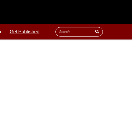
ld
Get Published