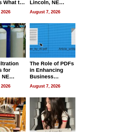
s What to
Lincoln, NE
efore
Homes, Ensuring
 2026
August 7, 2026
Abroad for
Your Home’s
Treatment
Water Quality
ltration
The Role of PDFs
 for
in Enhancing
, NE
Business
 Ensuring
Efficiency
 2026
August 7, 2026
ome’s
uality