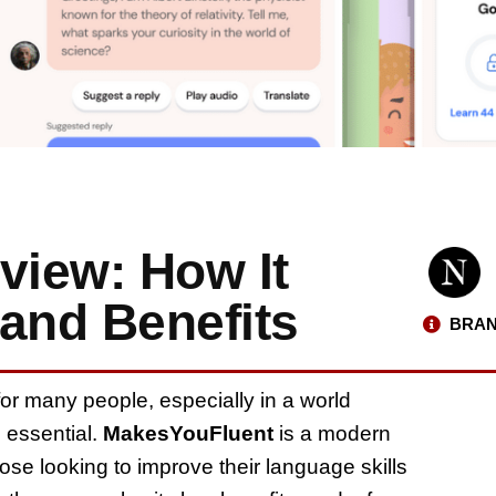
iew: How It
and Benefits
BRAN
r many people, especially in a world
 essential.
MakesYouFluent
is a modern
those looking to improve their language skills