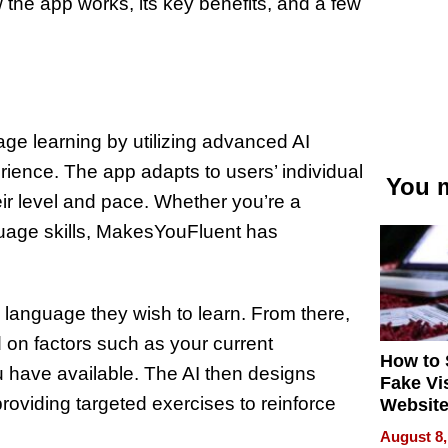
w the app works, its key benefits, and a few
ge learning by utilizing advanced AI
rience. The app adapts to users’ individual
You m
eir level and pace. Whether you’re a
guage skills, MakesYouFluent has
 language they wish to learn. From there,
 on factors such as your current
How to 
u have available. The AI then designs
Fake Vi
roviding targeted exercises to reinforce
Website
Steals 
August 8,