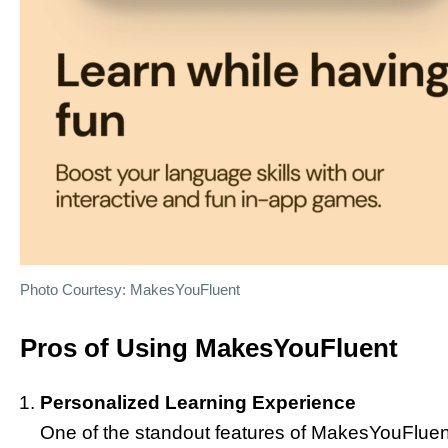
Photo Courtesy: MakesYouFluent
Pros of Using MakesYouFluent
Personalized Learning Experience
One of the standout features of MakesYouFluent i