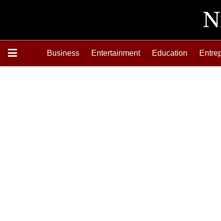
Business
Entertainment
Education
Entre