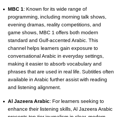
MBC 1
: Known for its wide range of
programming, including morning talk shows,
evening dramas, reality competitions, and
game shows, MBC 1 offers both modern
standard and Gulf-accented Arabic. This
channel helps learners gain exposure to
conversational Arabic in everyday settings,
making it easier to absorb vocabulary and
phrases that are used in real life. Subtitles often
available in Arabic further assist with reading
and listening alignment.
Al Jazeera Arabic
: For learners seeking to
enhance their listening skills, Al Jazeera Arabic
presents top-tier journalism in clear, modern