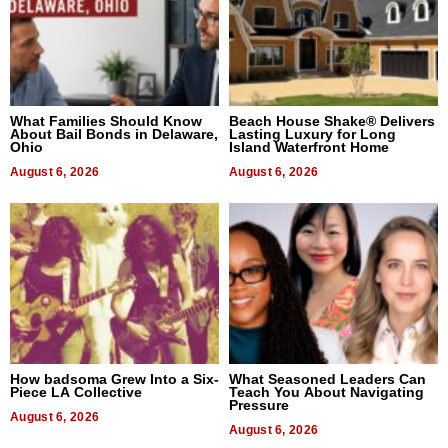
What Families Should Know
Beach House Shake® Delivers
About Bail Bonds in Delaware,
Lasting Luxury for Long
Ohio
Island Waterfront Home
August 6, 2026
August 6, 2026
How badsoma Grew Into a Six-
What Seasoned Leaders Can
Piece LA Collective
Teach You About Navigating
Pressure
August 6, 2026
August 6, 2026