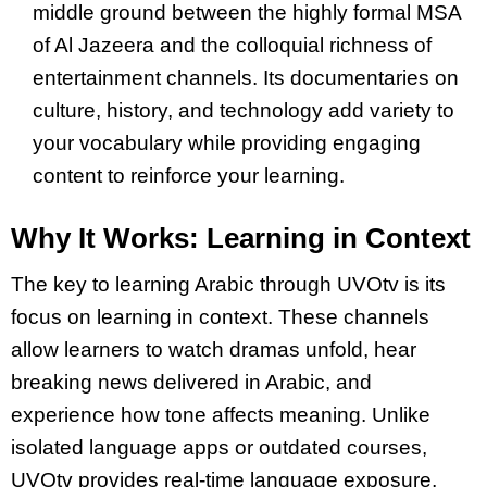
middle ground between the highly formal MSA
of Al Jazeera and the colloquial richness of
entertainment channels. Its documentaries on
culture, history, and technology add variety to
your vocabulary while providing engaging
content to reinforce your learning.
Why It Works: Learning in Context
The key to learning Arabic through UVOtv is its
focus on learning in context. These channels
allow learners to watch dramas unfold, hear
breaking news delivered in Arabic, and
experience how tone affects meaning. Unlike
isolated language apps or outdated courses,
UVOtv provides real-time language exposure,