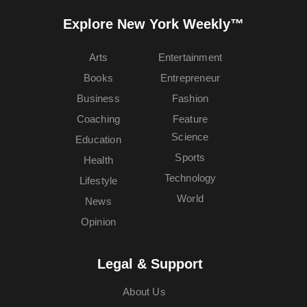
Explore New York Weekly™
Arts
Entertainment
Books
Entrepreneur
Business
Fashion
Coaching
Feature
Science
Education
Sports
Health
Technology
Lifestyle
World
News
Opinion
Legal & Support
About Us