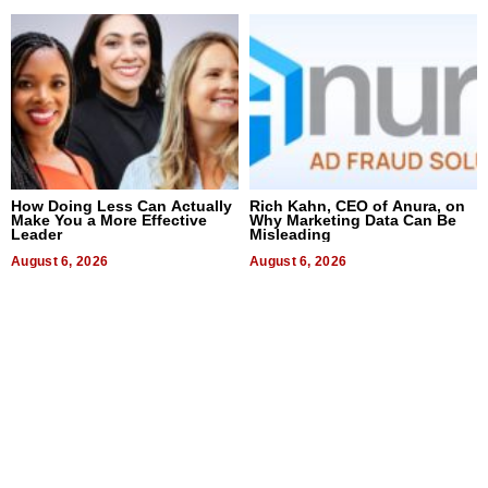
How Doing Less Can Actually
Rich Kahn, CEO of Anura, on
Make You a More Effective
Why Marketing Data Can Be
Leader
Misleading
August 6, 2026
August 6, 2026