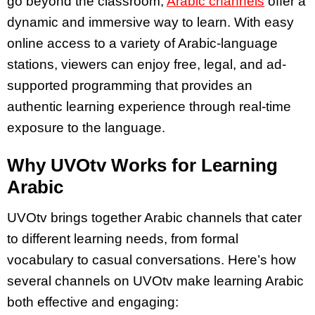
go beyond the classroom,
Arabic channels
offer a
dynamic and immersive way to learn. With easy
online access to a variety of Arabic-language
stations, viewers can enjoy free, legal, and ad-
supported programming that provides an
authentic learning experience through real-time
exposure to the language.
Why UVOtv Works for Learning
Arabic
UVOtv brings together Arabic channels that cater
to different learning needs, from formal
vocabulary to casual conversations. Here’s how
several channels on UVOtv make learning Arabic
both effective and engaging: