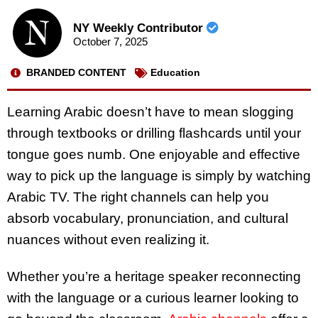
NY Weekly Contributor
October 7, 2025
BRANDED CONTENT
Education
Learning Arabic doesn’t have to mean slogging
through textbooks or drilling flashcards until your
tongue goes numb. One enjoyable and effective
way to pick up the language is simply by watching
Arabic TV. The right channels can help you
absorb vocabulary, pronunciation, and cultural
nuances without even realizing it.
Whether you’re a heritage speaker reconnecting
with the language or a curious learner looking to