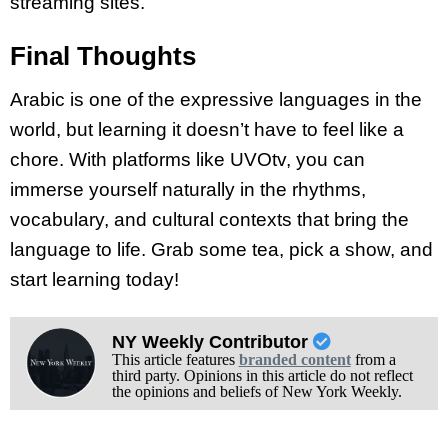
streaming sites.
Final Thoughts
Arabic is one of the expressive languages in the
world, but learning it doesn’t have to feel like a
chore. With platforms like UVOtv, you can
immerse yourself naturally in the rhythms,
vocabulary, and cultural contexts that bring the
language to life. Grab some tea, pick a show, and
start learning today!
NY Weekly Contributor
This article features
branded content
from a
third party. Opinions in this article do not reflect
the opinions and beliefs of New York Weekly.