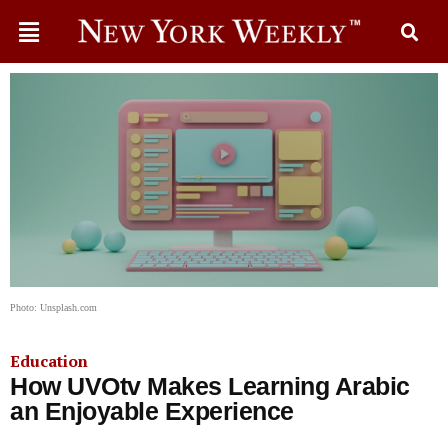
Photo: Unsplash.com
Education
How UVOtv Makes Learning Arabic
an Enjoyable Experience