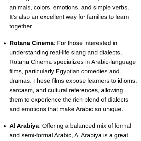
animals, colors, emotions, and simple verbs.
It’s also an excellent way for families to learn
together.
Rotana Cinema
: For those interested in
understanding real-life slang and dialects,
Rotana Cinema specializes in Arabic-language
films, particularly Egyptian comedies and
dramas. These films expose learners to idioms,
sarcasm, and cultural references, allowing
them to experience the rich blend of dialects
and emotions that make Arabic so unique.
Al Arabiya
: Offering a balanced mix of formal
and semi-formal Arabic, Al Arabiya is a great