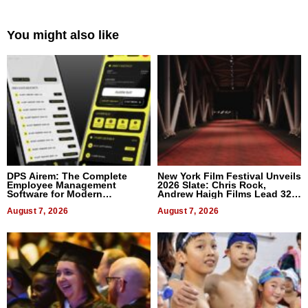
You might also like
DPS Airem: The Complete
New York Film Festival Unveils
Employee Management
2026 Slate: Chris Rock,
Software for Modern
Andrew Haigh Films Lead 32
Businesses
Titles
August 7, 2026
August 7, 2026