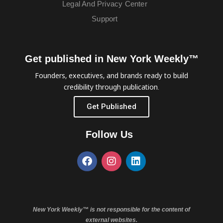
Legal And Privacy Center
Support
Get published in New York Weekly™
Founders, executives, and brands ready to build
credibility through publication.
Get Published
Follow Us
New York Weekly™ is not responsible for the content of
external websites.