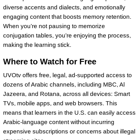
diverse accents and dialects, and emotionally
engaging content that boosts memory retention.
When you’re not pausing to memorize
conjugation tables, you’re enjoying the process,
making the learning stick.
Where to Watch for Free
UVOtv offers free, legal, ad-supported access to
dozens of Arabic channels, including MBC, Al
Jazeera, and Rotana, across all devices: Smart
TVs, mobile apps, and web browsers. This
means that learners in the U.S. can easily access
Arabic-language content without incurring
expensive subscriptions or concerns about illegal