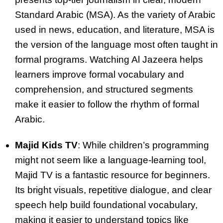
Standard Arabic (MSA). As the variety of Arabic
used in news, education, and literature, MSA is
the version of the language most often taught in
formal programs. Watching Al Jazeera helps
learners improve formal vocabulary and
comprehension, and structured segments
make it easier to follow the rhythm of formal
Arabic.
Majid Kids TV
: While children’s programming
might not seem like a language-learning tool,
Majid TV is a fantastic resource for beginners.
Its bright visuals, repetitive dialogue, and clear
speech help build foundational vocabulary,
making it easier to understand topics like