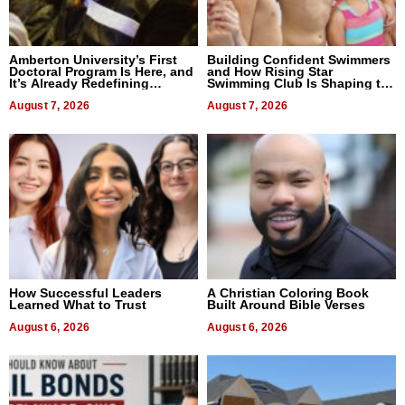
Amberton University’s First
Building Confident Swimmers
Doctoral Program Is Here, and
and How Rising Star
It’s Already Redefining
Swimming Club Is Shaping the
Expectations
Next Generation in New York
August 7, 2026
August 7, 2026
How Successful Leaders
A Christian Coloring Book
Learned What to Trust
Built Around Bible Verses
August 6, 2026
August 6, 2026