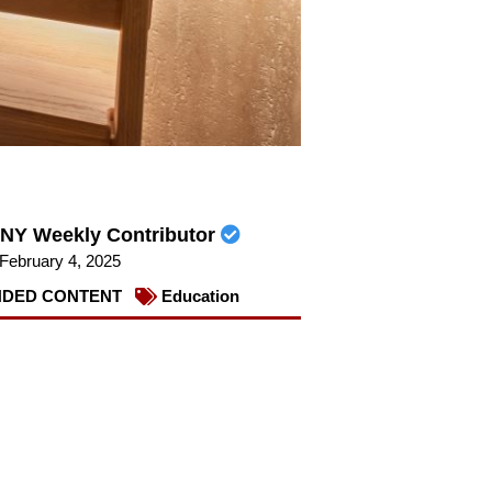
NY Weekly Contributor
February 4, 2025
DED CONTENT
Education