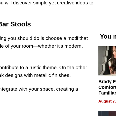
ou will discover simple yet creative ideas to
Bar Stools
You m
hing you should do is choose a motif that
yle of your room—whether it’s modern,
ntribute to a rustic theme. On the other
designs with metallic finishes.
Brady F
Comfort
ntegrate with your space, creating a
Familia
“Home 
August 7,
Summe