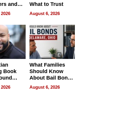
rs and
What to Trust
ing Star
 2026
August 6, 2026
ng Club
ing the
neration
York
tian
What Families
g Book
Should Know
round
About Bail Bonds
erses
in Delaware, Ohio
 2026
August 6, 2026