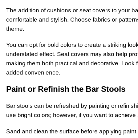
The addition of cushions or seat covers to your 
comfortable and stylish. Choose fabrics or patter
theme.
You can opt for bold colors to create a striking loo
understated effect. Seat covers may also help prot
making them both practical and decorative. Look 
added convenience.
Paint or Refinish the Bar Stools
Bar stools can be refreshed by painting or refinis
use bright colors; however, if you want to achieve 
Sand and clean the surface before applying paint o