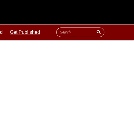
ld
Get Published