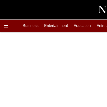
Business
Entertainment
Education
Entre