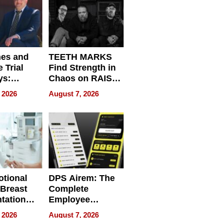
nes and
TEETH MARKS
 Trial
Find Strength in
ys:
Chaos on RAISE /
g the
WRECK /
 2026
August 7, 2026
 Personal
REBUILD / RAZE
tional
DPS Airem: The
 Breast
Complete
tation
Employee
ry And
Management
 2026
August 7, 2026