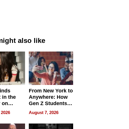
ight also like
inds
From New York to
 in the
Anywhere: How
r on
Gen Z Students
for
Can Teach
 2026
August 7, 2026
r”
English, Travel
the World, and
Get Paid