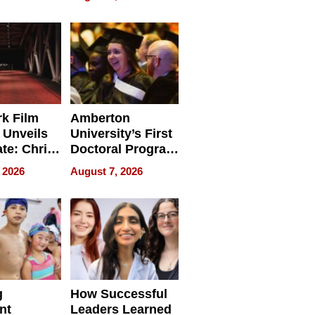
tients
Software for
ect In
Modern
Businesses
k Film
Amberton
 Unveils
University’s First
ate: Chris
Doctoral Program
Andrew
Is Here, and It’s
 2026
August 7, 2026
ilms Lead
Already
s
Redefining
Expectations
g
How Successful
nt
Leaders Learned