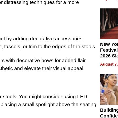
What Pa
or distressing techniques for a more
Can Exp
2026
out by adding decorative accessories.
New Yor
 tassels, or trim to the edges of the stools.
Festival
2026 Sl
s with decorative bows for added flair.
Rock, 
August 7,
Haigh F
thetic and elevate their visual appeal.
32 Title
r stools. You might consider using LED
r placing a small spotlight above the seating
Buildin
Confide