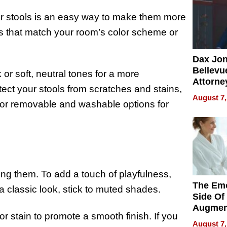
bar stools is an easy way to make them more
ns that match your room’s color scheme or
Dax Jo
Bellevue
k or soft, neutral tones for a more
Attorne
ect your stools from scratches and stains,
Changin
August 7,
Pace of
for removable and washable options for
Injury
hing them. To add a touch of playfulness,
The Emo
a classic look, stick to muted shades.
Side Of
Augmen
r stain to promote a smooth finish. If you
Recove
August 7,