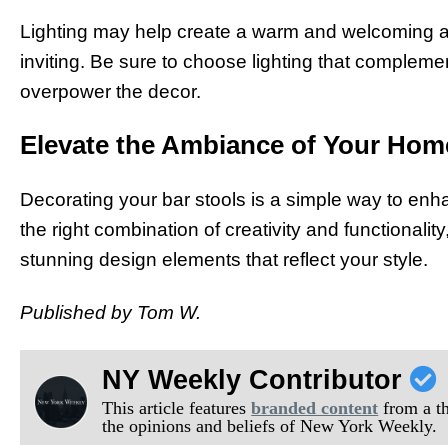
Lighting may help create a warm and welcoming a
inviting. Be sure to choose lighting that complem
overpower the decor.
Elevate the Ambiance of Your Hom
Decorating your bar stools is a simple way to en
the right combination of creativity and functionali
stunning design elements that reflect your style.
Published by Tom W.
NY Weekly Contributor
This article features
branded content
from a thi
the opinions and beliefs of New York Weekly.