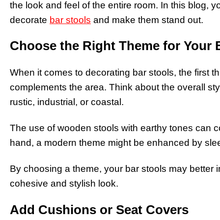
the look and feel of the entire room. In this blog, y
decorate
bar stools
and make them stand out.
Choose the Right Theme for Your 
When it comes to decorating bar stools, the first t
complements the area. Think about the overall st
rustic, industrial, or coastal.
The use of wooden stools with earthy tones can co
hand, a modern theme might be enhanced by sleek 
By choosing a theme, your bar stools may better i
cohesive and stylish look.
Add Cushions or Seat Covers