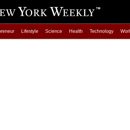
preneur
Lifestyle
Science
Health
Technology
Wor