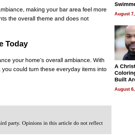
Swimme
mbiance, making your bar area feel more
How Ris
August 7,
Swimmi
ents the overall theme and does not
Is Shap
Next Ge
in New 
e Today
hance your home’s overall ambiance. With
A Chris
ty, you could turn these everyday items into
Colorin
Built A
Bible V
August 6,
rd party. Opinions in this article do not reflect