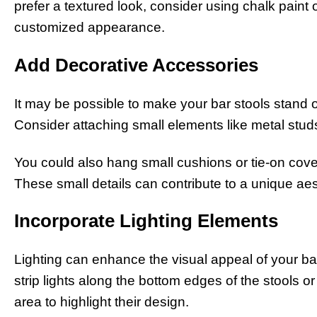
prefer a textured look, consider using chalk paint 
customized appearance.
Add Decorative Accessories
It may be possible to make your bar stools stand 
Consider attaching small elements like metal studs,
You could also hang small cushions or tie-on cover
These small details can contribute to a unique aes
Incorporate Lighting Elements
Lighting can enhance the visual appeal of your ba
strip lights along the bottom edges of the stools o
area to highlight their design.