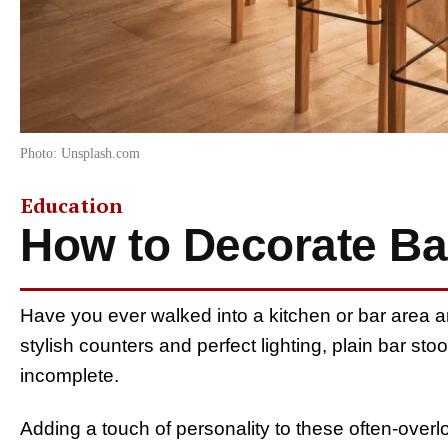
Photo: Unsplash.com
Education
How to Decorate Ba
Have you ever walked into a kitchen or bar area 
stylish counters and perfect lighting, plain bar s
incomplete.
Adding a touch of personality to these often-overl