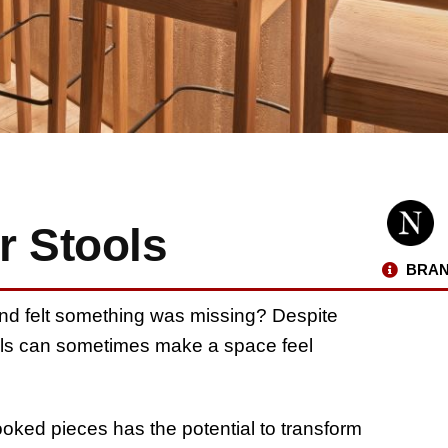
r Stools
BRAN
and felt something was missing? Despite
tools can sometimes make a space feel
ooked pieces has the potential to transform