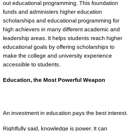
out educational programming. This foundation
funds and administers higher education
scholarships and educational programming for
high achievers in many different academic and
leadership areas. It helps students reach higher
educational goals by offering scholarships to
make the college and university experience
accessible to students.
Education, the Most Powerful Weapon
An investment in education pays the best interest.
Rightfully said, knowledge is power. It can