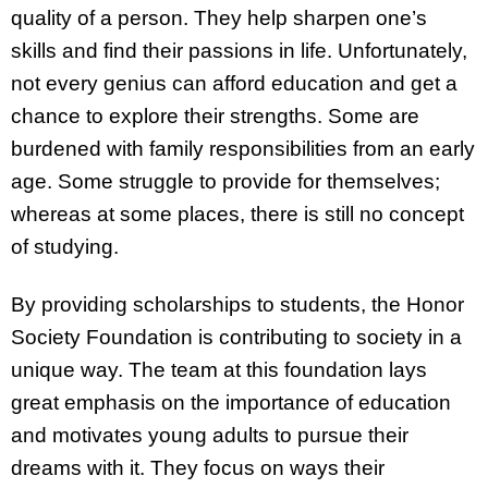
quality of a person. They help sharpen one’s
skills and find their passions in life. Unfortunately,
not every genius can afford education and get a
chance to explore their strengths. Some are
burdened with family responsibilities from an early
age. Some struggle to provide for themselves;
whereas at some places, there is still no concept
of studying.
By providing scholarships to students, the Honor
Society Foundation is contributing to society in a
unique way. The team at this foundation lays
great emphasis on the importance of education
and motivates young adults to pursue their
dreams with it. They focus on ways their