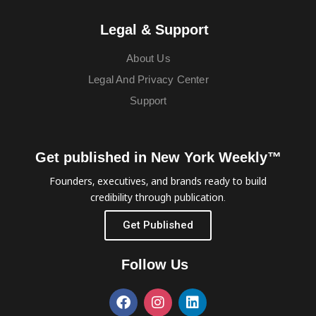
Legal & Support
About Us
Legal And Privacy Center
Support
Get published in New York Weekly™
Founders, executives, and brands ready to build
credibility through publication.
Get Published
Follow Us