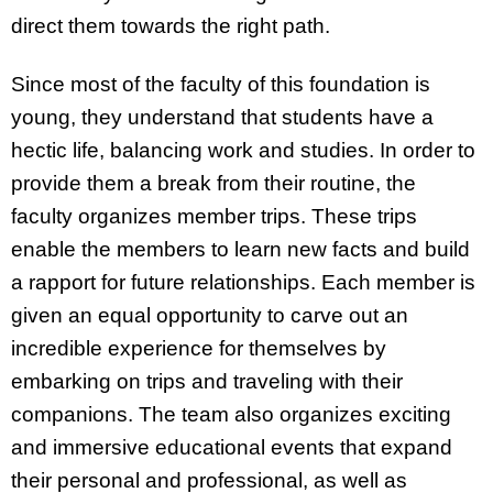
direct them towards the right path.
Since most of the faculty of this foundation is
young, they understand that students have a
hectic life, balancing work and studies. In order to
provide them a break from their routine, the
faculty organizes member trips. These trips
enable the members to learn new facts and build
a rapport for future relationships. Each member is
given an equal opportunity to carve out an
incredible experience for themselves by
embarking on trips and traveling with their
companions. The team also organizes exciting
and immersive educational events that expand
their personal and professional, as well as