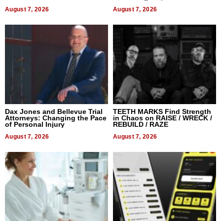
World, and Get Paid
August 7, 2026
August 7, 2026
Dax Jones and Bellevue Trial
TEETH MARKS Find Strength
Attorneys: Changing the Pace
in Chaos on RAISE / WRECK /
of Personal Injury
REBUILD / RAZE
August 7, 2026
August 7, 2026