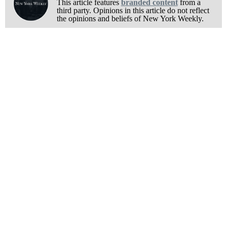
This article features
branded content
from a
third party. Opinions in this article do not reflect
the opinions and beliefs of New York Weekly.