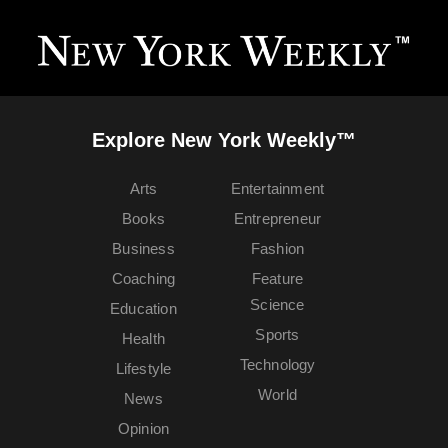
Explore New York Weekly™
Arts
Entertainment
Books
Entrepreneur
Business
Fashion
Coaching
Feature
Science
Education
Sports
Health
Technology
Lifestyle
World
News
Opinion