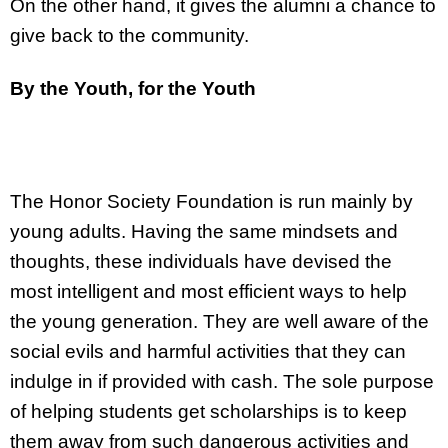
On the other hand, it gives the alumni a chance to
give back to the community.
By the Youth, for the Youth
The Honor Society Foundation is run mainly by
young adults. Having the same mindsets and
thoughts, these individuals have devised the
most intelligent and most efficient ways to help
the young generation. They are well aware of the
social evils and harmful activities that they can
indulge in if provided with cash. The sole purpose
of helping students get scholarships is to keep
them away from such dangerous activities and