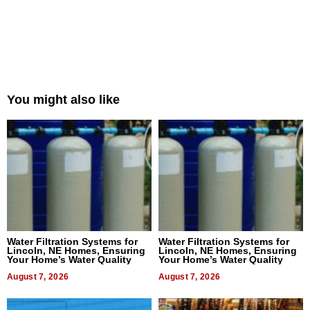
You might also like
Water Filtration Systems for
Water Filtration Systems for
Lincoln, NE Homes, Ensuring
Lincoln, NE Homes, Ensuring
Your Home’s Water Quality
Your Home’s Water Quality
August 7, 2026
August 7, 2026