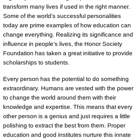
transform many lives if used in the right manner.
Some of the world’s successful personalities
today are prime examples of how education can
change everything. Realizing its significance and
influence in people’s lives, the Honor Society
Foundation has taken a great initiative to provide
scholarships to students.
Every person has the potential to do something
extraordinary. Humans are vested with the power
to change the world around them with their
knowledge and expertise. This means that every
other person is a genius and just requires a little
polishing to extract the best from them. Proper
education and good institutes nurture this innate