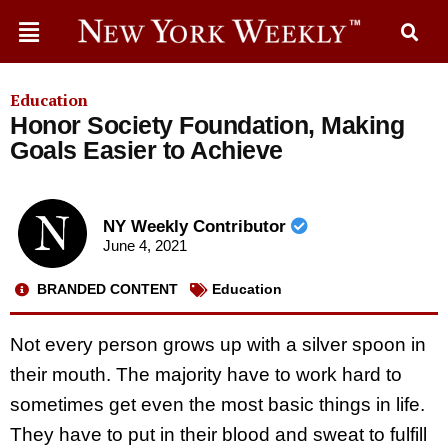
Education
Honor Society Foundation, Making
Goals Easier to Achieve
NY Weekly Contributor
June 4, 2021
BRANDED CONTENT
Education
Not every person grows up with a silver spoon in
their mouth. The majority have to work hard to
sometimes get even the most basic things in life.
They have to put in their blood and sweat to fulfill