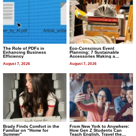
The Role of PDFs in
Eco-Conscious Event
Enhancing Business
Planning: 7 Sustainable
Efficiency
Accessories Making a
Difference in 2026
August 7, 2026
August 7, 2026
Brady Finds Comfort in the
From New York to Anywhere:
Familiar on “Home for
How Gen Z Students Can
Summer”
Teach English, Travel the