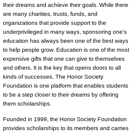
their dreams and achieve their goals. While there
are many charities, trusts, funds, and
organizations that provide support to the
underprivileged in many ways, sponsoring one’s
education has always been one of the best ways
to help people grow. Education is one of the most
expensive gifts that one can give to themselves
and others. It is the key that opens doors to all
kinds of successes. The Honor Society
Foundation is one platform that enables students
to be a step closer to their dreams by offering
them scholarships.
Founded in 1999, the Honor Society Foundation
provides scholarships to its members and carries