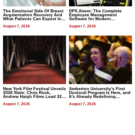
The Emotional Side Of Breast
DPS Airem: The Complete
Augmentation Recovery And
Employee Management
What Patients Can Expect In
Software for Modern
2026
Businesses
August 7, 2026
August 7, 2026
New York Film Festival Unveils
Amberton University’s First
2026 Slate: Chris Rock,
Doctoral Program Is Here, and
Andrew Haigh Films Lead 32
It’s Already Redefining
Titles
Expectations
August 7, 2026
August 7, 2026