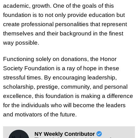
academic, growth. One of the goals of this
foundation is to not only provide education but
create professional personalities that represent
themselves and their background in the finest
way possible.
Functioning solely on donations, the Honor
Society Foundation is a ray of hope in these
stressful times. By encouraging leadership,
scholarship, prestige, community, and personal
excellence, this foundation is making a difference
for the individuals who will become the leaders
and motivators of the future.
NY Weekly Contributor