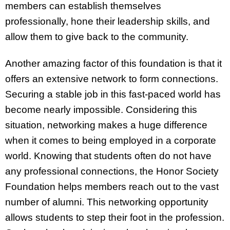
members can establish themselves
professionally, hone their leadership skills, and
allow them to give back to the community.
Another amazing factor of this foundation is that it
offers an extensive network to form connections.
Securing a stable job in this fast-paced world has
become nearly impossible. Considering this
situation, networking makes a huge difference
when it comes to being employed in a corporate
world. Knowing that students often do not have
any professional connections, the Honor Society
Foundation helps members reach out to the vast
number of alumni. This networking opportunity
allows students to step their foot in the profession.