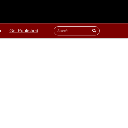
ld
Get Published