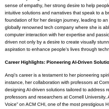
sense of empathy, her strong desire to help people 
intuitive solutions and narratives that speak to a
foundation of for her design journey, leading to a
globally renowned tech company where she is ab
computer interaction with her expertise and passio
driven not only by a desire to create visually stu
aspiration to enhance people’s lives through tech
Career Highlights: Pioneering AI-Driven Soluti
Anqi’s career is a testament to her pioneering spi
instance, her collaboration with professors at Corn
designing AI-driven solutions tailored to address 
professors and researchers at Cornell University,
Voice” on ACM CHI, one of the most prestigious 