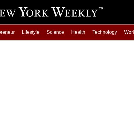
preneur
Lifestyle
Science
Health
Technology
Wor