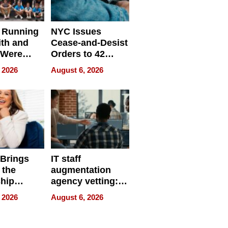
 Running
NYC Issues
ith and
Cease-and-Desist
 Were
Orders to 42
eparate
Online Retailers
 2026
August 6, 2026
Over Illegal E-
Bike Sales
 Brings
IT staff
 the
augmentation
hip
agency vetting:
nce Tour
the 5-step
 2026
August 6, 2026
process we use