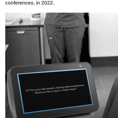
conferences, in 2022.