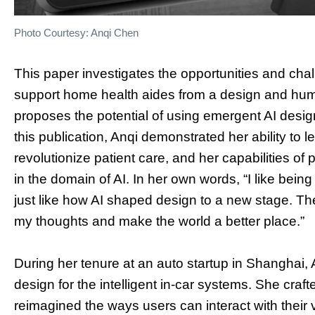
Photo Courtesy: Anqi Chen
This paper investigates the opportunities and chall
support home health aides from a design and hum
proposes the potential of using emergent AI design
this publication, Anqi demonstrated her ability to 
revolutionize patient care, and her capabilities of
in the domain of AI. In her own words, “I like bei
just like how AI shaped design to a new stage. Th
my thoughts and make the world a better place.”
During her tenure at an auto startup in Shanghai, 
design for the intelligent in-car systems. She cra
reimagined the ways users can interact with their 