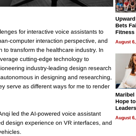
Upward
Bets Fa
enges for interactive voice assistants to
Fitness
Never S
an-computer interaction perspective, and
August 6,
 to transform the healthcare industry. In
leverage cutting-edge technology to
 pioneering industry-leading design research
ng autonomous in designing and researching,
ey serve as different ways for me to render
Maribel
Hope to
Leaders
Anqi led the AI-powered voice assistant
Experie
August 6,
fted design experience on VR interfaces, and
vehicles.