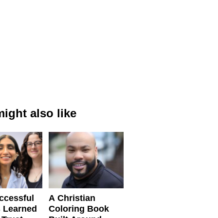
ight also like
ccessful
A Christian
 Learned
Coloring Book