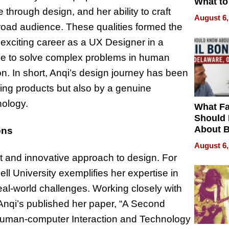
What to
through design, and her ability to craft
August 6,
 broad audience. These qualities formed the
n exciting career as a UX Designer in a
le to solve complex problems in human
n. In short, Anqi’s design journey has been
nning products but also by a genuine
nology.
What Fa
Should
About B
ons
in Dela
August 6,
rit and innovative approach to design. For
ell University exemplifies her expertise in
real-world challenges. Working closely with
 Anqi’s published her paper, “A Second
Human-computer Interaction and Technology