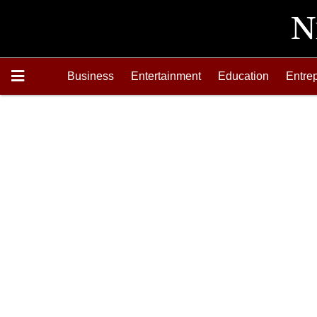
Business
Entertainment
Education
Entre