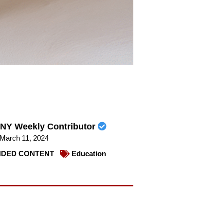
NY Weekly Contributor
March 11, 2024
DED CONTENT
Education