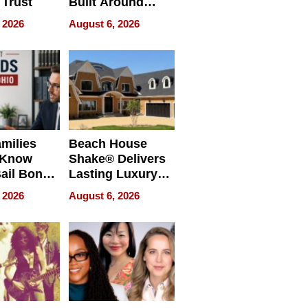
 Trust
Built Around
Bible Verses
 2026
August 6, 2026
milies
Beach House
 Know
Shake® Delivers
ail Bonds
Lasting Luxury
ware, Ohio
for Long Island
 2026
August 6, 2026
Waterfront Home