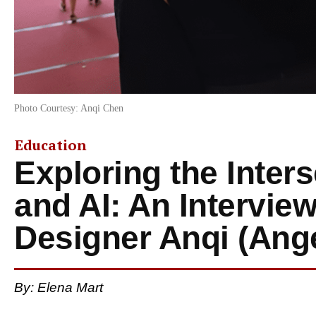
Photo Courtesy: Anqi Chen
Education
Exploring the Inter
and AI: An Intervie
Designer Anqi (Ang
By: Elena Mart