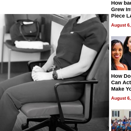
How ba
Grew Int
Piece L
Collecti
August 6,
How Do
Can Act
Make Y
Effecti
August 6,