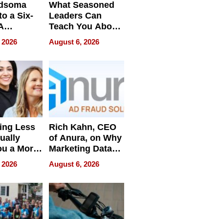
dsoma
What Seasoned
o a Six-
Leaders Can
A
Teach You About
ve
Navigating
 2026
August 6, 2026
Pressure
ing Less
Rich Kahn, CEO
ually
of Anura, on Why
ou a More
Marketing Data
ve Leader
Can Be
 2026
August 6, 2026
Misleading