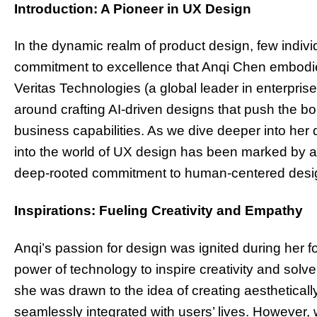
Introduction: A Pioneer in UX Design
In the dynamic realm of product design, few indivi
commitment to excellence that Anqi Chen embodie
Veritas Technologies (a global leader in enterpri
around crafting AI-driven designs that push the b
business capabilities. As we dive deeper into her d
into the world of UX design has been marked by a 
deep-rooted commitment to human-centered desig
Inspirations: Fueling Creativity and Empathy
Anqi’s passion for design was ignited during her 
power of technology to inspire creativity and sol
she was drawn to the idea of creating aestheticall
seamlessly integrated with users’ lives. However, 