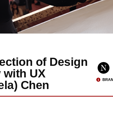
section of Design
w with UX
BRAN
ela) Chen