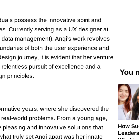
duals possess the innovative spirit and
s. Currently serving as a UX designer at
se data management), Anqi’s work revolves
oundaries of both the user experience and
esign journey, it is evident that her venture
relentless pursuit of excellence and a
You m
n principles.
formative years, where she discovered the
ve real-world problems. From a young age,
How Su
y pleasing and innovative solutions that
Leaders
what truly set Anqi apart was her innate