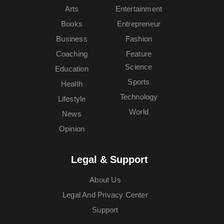
Arts
Entertainment
Books
Entrepreneur
Business
Fashion
Coaching
Feature
Science
Education
Sports
Health
Technology
Lifestyle
World
News
Opinion
Legal & Support
About Us
Legal And Privacy Center
Support