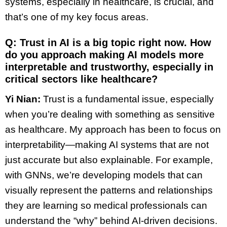
systems, especially in healthcare, is crucial, and
that’s one of my key focus areas.
Q: Trust in AI is a big topic right now. How
do you approach making AI models more
interpretable and trustworthy, especially in
critical sectors like healthcare?
Yi Nian:
Trust is a fundamental issue, especially
when you’re dealing with something as sensitive
as healthcare. My approach has been to focus on
interpretability—making AI systems that are not
just accurate but also explainable. For example,
with GNNs, we’re developing models that can
visually represent the patterns and relationships
they are learning so medical professionals can
understand the “why” behind AI-driven decisions.