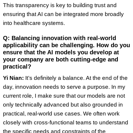
This transparency is key to building trust and
ensuring that AI can be integrated more broadly
into healthcare systems.
Q: Balancing innovation with real-world
applicability can be challenging. How do you
ensure that the AI models you develop at
your company are both cutting-edge and
practical?
Yi Nian:
It’s definitely a balance. At the end of the
day, innovation needs to serve a purpose. In my
current role, I make sure that our models are not
only technically advanced but also grounded in
practical, real-world use cases. We often work
closely with cross-functional teams to understand
the specific needs and constraints of the