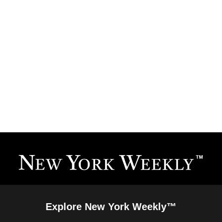
Explore New York Weekly™