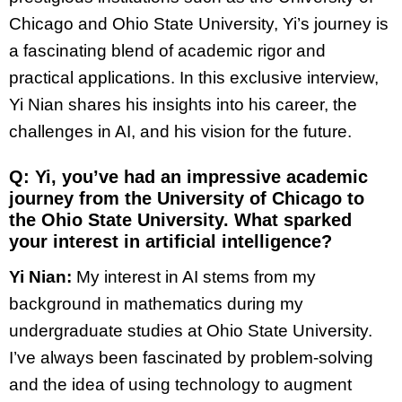
Chicago and Ohio State University, Yi’s journey is
a fascinating blend of academic rigor and
practical applications. In this exclusive interview,
Yi Nian shares his insights into his career, the
challenges in AI, and his vision for the future.
Q: Yi, you’ve had an impressive academic
journey from the University of Chicago to
the Ohio State University. What sparked
your interest in artificial intelligence?
Yi Nian:
My interest in AI stems from my
background in mathematics during my
undergraduate studies at Ohio State University.
I’ve always been fascinated by problem-solving
and the idea of using technology to augment