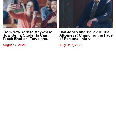
From New York to Anywhere:
Dax Jones and Bellevue Trial
How Gen Z Students Can
Attorneys: Changing the Pace
Teach English, Travel the
of Personal Injury
World, and Get Paid
August 7, 2026
August 7, 2026