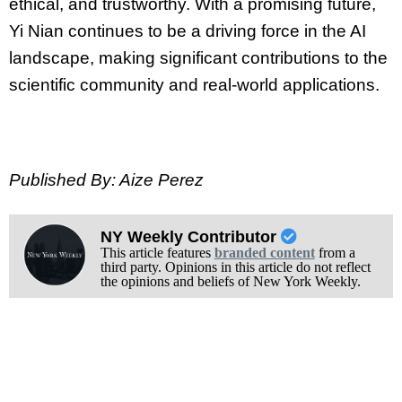
ethical, and trustworthy. With a promising future,
Yi Nian continues to be a driving force in the AI
landscape, making significant contributions to the
scientific community and real-world applications.
Published By: Aize Perez
NY Weekly Contributor
This article features
branded content
from a
third party. Opinions in this article do not reflect
the opinions and beliefs of New York Weekly.