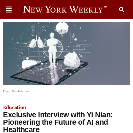
Photo: Unsplash.com
Education
Exclusive Interview with Yi Nian:
Pioneering the Future of AI and
Healthcare