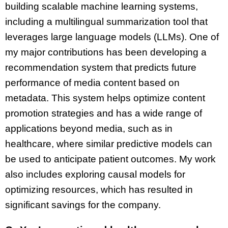
building scalable machine learning systems,
including a multilingual summarization tool that
leverages large language models (LLMs). One of
my major contributions has been developing a
recommendation system that predicts future
performance of media content based on
metadata. This system helps optimize content
promotion strategies and has a wide range of
applications beyond media, such as in
healthcare, where similar predictive models can
be used to anticipate patient outcomes. My work
also includes exploring causal models for
optimizing resources, which has resulted in
significant savings for the company.