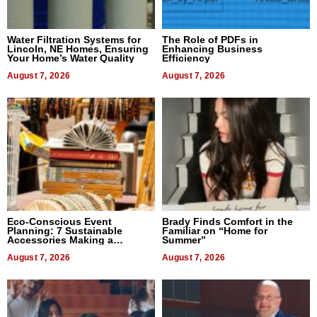
Water Filtration Systems for
The Role of PDFs in
Lincoln, NE Homes, Ensuring
Enhancing Business
Your Home’s Water Quality
Efficiency
August 7, 2026
August 7, 2026
Eco-Conscious Event
Brady Finds Comfort in the
Planning: 7 Sustainable
Familiar on “Home for
Accessories Making a
Summer”
Difference in 2026
August 7, 2026
August 7, 2026