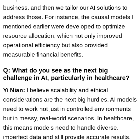
business, and then we tailor our AI solutions to
address those. For instance, the causal models I
mentioned earlier were developed to optimize
resource allocation, which not only improved
operational efficiency but also provided
measurable financial benefits.
Q: What do you see as the next big
challenge in AI, particularly in healthcare?
Yi Nian:
I believe scalability and ethical
considerations are the next big hurdles. AI models
need to work not just in controlled environments
but in messy, real-world scenarios. In healthcare,
this means models need to handle diverse,
imperfect data and still provide accurate results.