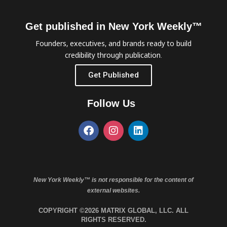
Get published in New York Weekly™
Founders, executives, and brands ready to build
credibility through publication.
Get Published
Follow Us
New York Weekly™ is not responsible for the content of
external websites.
COPYRIGHT ©2026 MATRIX GLOBAL, LLC. ALL
RIGHTS RESERVED.