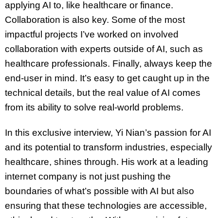
applying AI to, like healthcare or finance.
Collaboration is also key. Some of the most
impactful projects I’ve worked on involved
collaboration with experts outside of AI, such as
healthcare professionals. Finally, always keep the
end-user in mind. It’s easy to get caught up in the
technical details, but the real value of AI comes
from its ability to solve real-world problems.
In this exclusive interview, Yi Nian’s passion for AI
and its potential to transform industries, especially
healthcare, shines through. His work at a leading
internet company is not just pushing the
boundaries of what’s possible with AI but also
ensuring that these technologies are accessible,