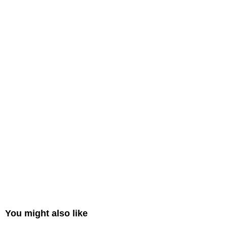
You might also like