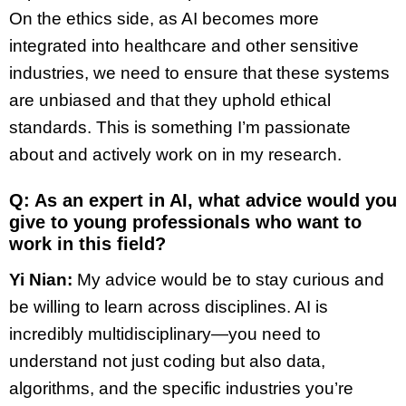
On the ethics side, as AI becomes more
integrated into healthcare and other sensitive
industries, we need to ensure that these systems
are unbiased and that they uphold ethical
standards. This is something I’m passionate
about and actively work on in my research.
Q: As an expert in AI, what advice would you
give to young professionals who want to
work in this field?
Yi Nian:
My advice would be to stay curious and
be willing to learn across disciplines. AI is
incredibly multidisciplinary—you need to
understand not just coding but also data,
algorithms, and the specific industries you’re