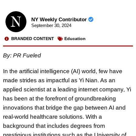
NY Weekly Contributor
September 30, 2024
BRANDED CONTENT
Education
By: PR Fueled
In the artificial intelligence (AI) world, few have
made strides as impactful as Yi Nian. As an
applied scientist at a leading internet company, Yi
has been at the forefront of groundbreaking
innovations that bridge the gap between AI and
real-world healthcare solutions. With a
background that includes degrees from
prestigious institutions such as the University of