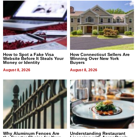
How to Spot a Fake Visa
How Connecticut Sellers Are
Website Before It Steals Your
Winning Over New York
Money or Identity
Buyers
August 8, 2026
August 8, 2026
Why Aluminum Fences Are
Understanding Restaurant