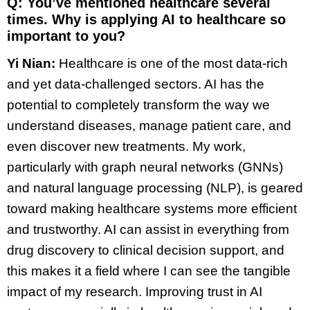
Q: You’ve mentioned healthcare several
times. Why is applying AI to healthcare so
important to you?
Yi Nian:
Healthcare is one of the most data-rich
and yet data-challenged sectors. AI has the
potential to completely transform the way we
understand diseases, manage patient care, and
even discover new treatments. My work,
particularly with graph neural networks (GNNs)
and natural language processing (NLP), is geared
toward making healthcare systems more efficient
and trustworthy. AI can assist in everything from
drug discovery to clinical decision support, and
this makes it a field where I can see the tangible
impact of my research. Improving trust in AI