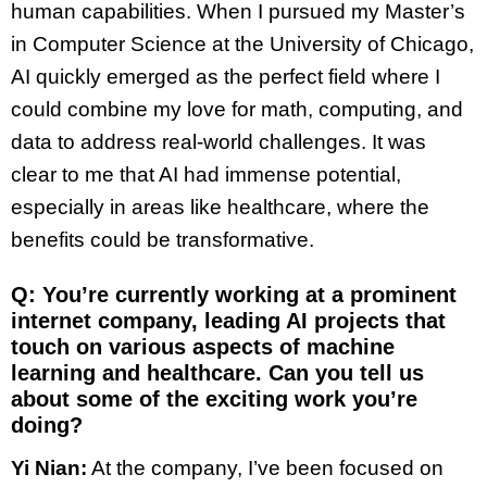
human capabilities. When I pursued my Master’s
in Computer Science at the University of Chicago,
AI quickly emerged as the perfect field where I
could combine my love for math, computing, and
data to address real-world challenges. It was
clear to me that AI had immense potential,
especially in areas like healthcare, where the
benefits could be transformative.
Q: You’re currently working at a prominent
internet company, leading AI projects that
touch on various aspects of machine
learning and healthcare. Can you tell us
about some of the exciting work you’re
doing?
Yi Nian:
At the company, I’ve been focused on