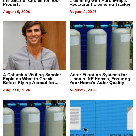
the Smarter Choice for Your
Licensing with ApronPrep’s
Property
Restaurant Licensing Tracker
August 8, 2026
August 8, 2026
A Columbia Visiting Scholar
Water Filtration Systems for
Explains What to Check
Lincoln, NE Homes, Ensuring
Before Flying Abroad for
Your Home’s Water Quality
Dental Treatment
August 8, 2026
August 7, 2026