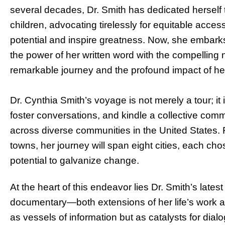
several decades, Dr. Smith has dedicated herself 
children, advocating tirelessly for equitable acces
potential and inspire greatness. Now, she embarks
the power of her written word with the compelling 
remarkable journey and the profound impact of he
Dr. Cynthia Smith’s voyage is not merely a tour; it 
foster conversations, and kindle a collective c
across diverse communities in the United States. F
towns, her journey will span eight cities, each cho
potential to galvanize change.
At the heart of this endeavor lies Dr. Smith’s la
documentary—both extensions of her life’s work 
as vessels of information but as catalysts for di