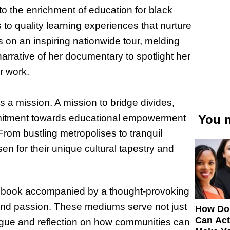
to the enrichment of education for black
s to quality learning experiences that nurture
 on an inspiring nationwide tour, melding
narrative of her documentary to spotlight her
r work.
is a mission. A mission to bridge divides,
ommitment towards educational empowerment
You m
rom bustling metropolises to tranquil
sen for their unique cultural tapestry and
test book accompanied by a thought-provoking
and passion. These mediums serve not just
How Do
Can Act
alogue and reflection on how communities can