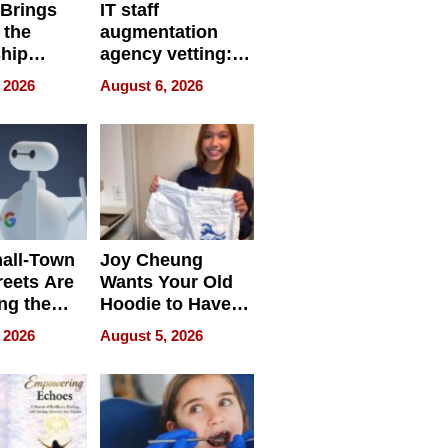
 Brings
IT staff
 the
augmentation
hip
agency vetting:
nce Tour
the 5-step
 2026
August 6, 2026
process we use
all-Town
Joy Cheung
reets Are
Wants Your Old
ng the
Hoodie to Have
cal SEO
Another Life
 2026
August 5, 2026
round