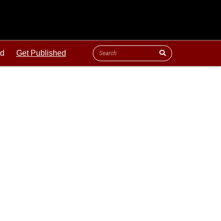
ld
Get Published