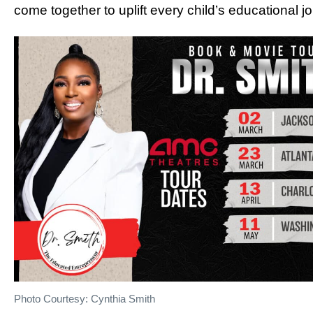
come together to uplift every child’s educational j
Photo Courtesy: Cynthia Smith