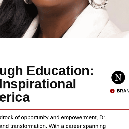
gh Education:
Inspirational
BRAN
erica
edrock of opportunity and empowerment, Dr.
nd transformation. With a career spanning