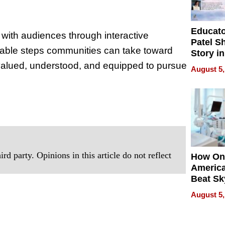
Educat
with audiences through interactive
Patel S
nable steps communities can take toward
Story in
Empowe
 valued, understood, and equipped to pursue
August 5,
Echoes
rd party. Opinions in this article do not reflect
How On
Americ
Beat Sk
U.S. De
August 5,
Without
Sacrific
Quality