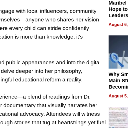
Maribel
Hope to
 engage with local influencers, community
Leaders
hemselves—anyone who shares her vision
Experie
August 6,
re every child can stride confidently
ation is more than knowledge; it’s
d public appearances and into the digital
 delve deeper into her philosophy,
Why Sm
gful educational reform a reality.
Main St
Becomi
Next Lo
August 5,
erience—a blend of readings from Dr.
Battleg
r documentary that visually narrates her
cational advocacy. Attendees will witness
ugh stories that tug at heartstrings yet fuel