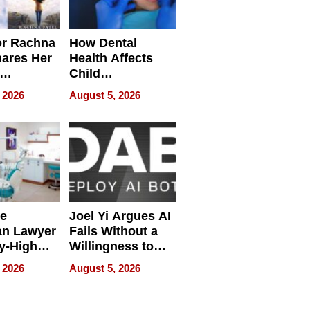
or Rachna
How Dental
hares Her
Health Affects
Child
ring
Development
 2026
August 5, 2026
e
Joel Yi Argues AI
an Lawyer
Fails Without a
y-High
Willingness to
ntal Costs
Rethink the Work
 2026
August 5, 2026
ing