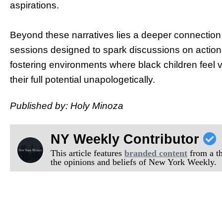
aspirations.
Beyond these narratives lies a deeper connection 
sessions designed to spark discussions on actio
fostering environments where black children feel
their full potential unapologetically.
Published by: Holy Minoza
NY Weekly Contributor
This article features
branded content
from a thi
the opinions and beliefs of New York Weekly.