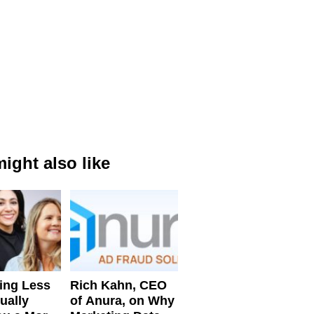
ight also like
ing Less
Rich Kahn, CEO
ually
of Anura, on Why