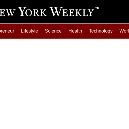
preneur
Lifestyle
Science
Health
Technology
Wor