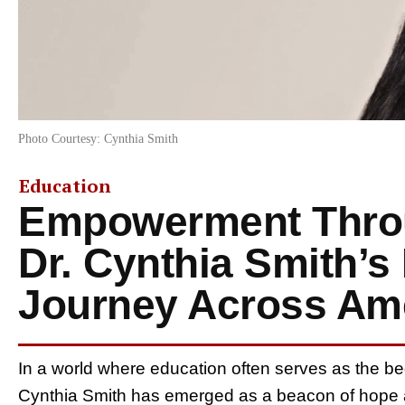
Photo Courtesy: Cynthia Smith
Education
Empowerment Throu
Dr. Cynthia Smith’s 
Journey Across Am
In a world where education often serves as the b
Cynthia Smith has emerged as a beacon of hope a