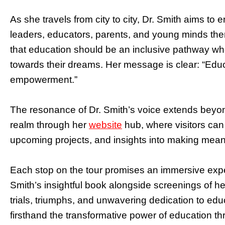
As she travels from city to city, Dr. Smith aims to
leaders, educators, parents, and young minds t
that education should be an inclusive pathway whe
towards their dreams. Her message is clear: “Educ
empowerment.”
The resonance of Dr. Smith’s voice extends beyon
realm through her
website
hub, where visitors can
upcoming projects, and insights into making meanin
Each stop on the tour promises an immersive exp
Smith’s insightful book alongside screenings of he
trials, triumphs, and unwavering dedication to edu
firsthand the transformative power of education thro