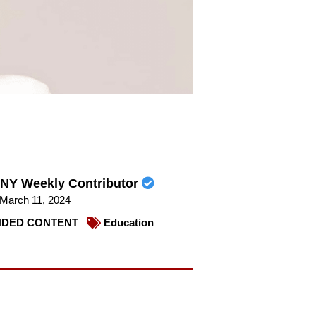
NY Weekly Contributor
March 11, 2024
DED CONTENT
Education