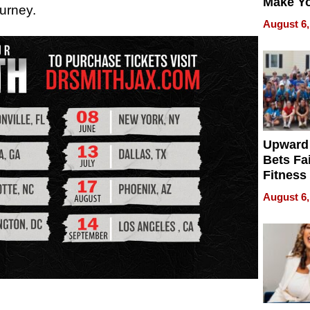
Make Y
ourney.
Effecti
August 6,
Upward
Bets Fa
Fitness
Never S
August 6,