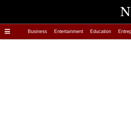
Business
Entertainment
Education
Entre