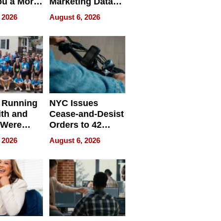
ou a More
Marketing Data
ve Leader
Can Be
 2026
August 6, 2026
Misleading
 Running
NYC Issues
ith and
Cease-and-Desist
 Were
Orders to 42
eparate
Online Retailers
 2026
August 6, 2026
Over Illegal E-
Bike Sales