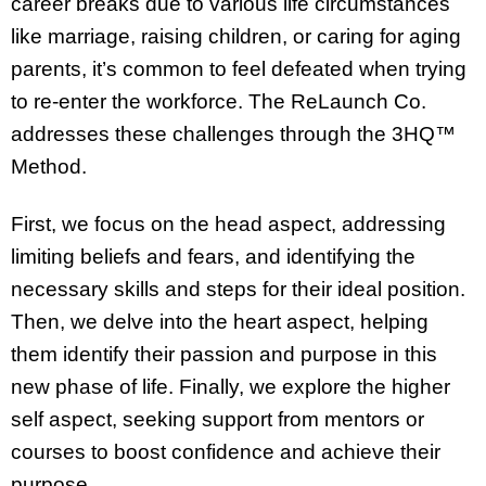
career breaks due to various life circumstances
like marriage, raising children, or caring for aging
parents, it’s common to feel defeated when trying
to re-enter the workforce. The ReLaunch Co.
addresses these challenges through the 3HQ™
Method.
First, we focus on the head aspect, addressing
limiting beliefs and fears, and identifying the
necessary skills and steps for their ideal position.
Then, we delve into the heart aspect, helping
them identify their passion and purpose in this
new phase of life. Finally, we explore the higher
self aspect, seeking support from mentors or
courses to boost confidence and achieve their
purpose.