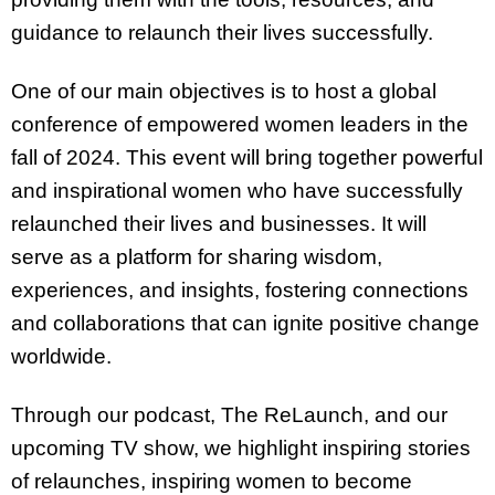
guidance to relaunch their lives successfully.
One of our main objectives is to host a global
conference of empowered women leaders in the
fall of 2024. This event will bring together powerful
and inspirational women who have successfully
relaunched their lives and businesses. It will
serve as a platform for sharing wisdom,
experiences, and insights, fostering connections
and collaborations that can ignite positive change
worldwide.
Through our podcast, The ReLaunch, and our
upcoming TV show, we highlight inspiring stories
of relaunches, inspiring women to become