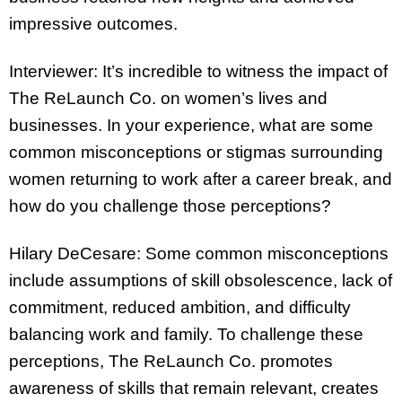
impressive outcomes.
Interviewer: It’s incredible to witness the impact of
The ReLaunch Co. on women’s lives and
businesses. In your experience, what are some
common misconceptions or stigmas surrounding
women returning to work after a career break, and
how do you challenge those perceptions?
Hilary DeCesare: Some common misconceptions
include assumptions of skill obsolescence, lack of
commitment, reduced ambition, and difficulty
balancing work and family. To challenge these
perceptions, The ReLaunch Co. promotes
awareness of skills that remain relevant, creates