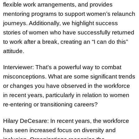
flexible work arrangements, and provides
mentoring programs to support women’s relaunch
journeys. Additionally, we highlight success
stories of women who have successfully returned
to work after a break, creating an “I can do this”
attitude.
Interviewer: That’s a powerful way to combat
misconceptions. What are some significant trends
or changes you have observed in the workforce
in recent years, particularly in relation to women
re-entering or transitioning careers?
Hilary DeCesare: In recent years, the workforce
has seen increased focus on diversity and