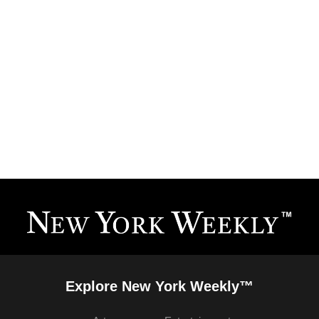
Explore New York Weekly™