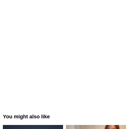
You might also like