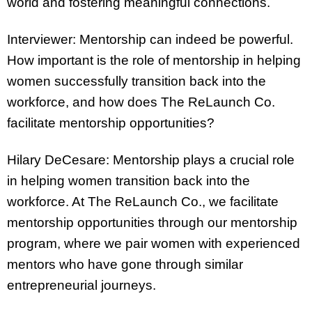
world and fostering meaningful connections.
Interviewer: Mentorship can indeed be powerful.
How important is the role of mentorship in helping
women successfully transition back into the
workforce, and how does The ReLaunch Co.
facilitate mentorship opportunities?
Hilary DeCesare: Mentorship plays a crucial role
in helping women transition back into the
workforce. At The ReLaunch Co., we facilitate
mentorship opportunities through our mentorship
program, where we pair women with experienced
mentors who have gone through similar
entrepreneurial journeys.