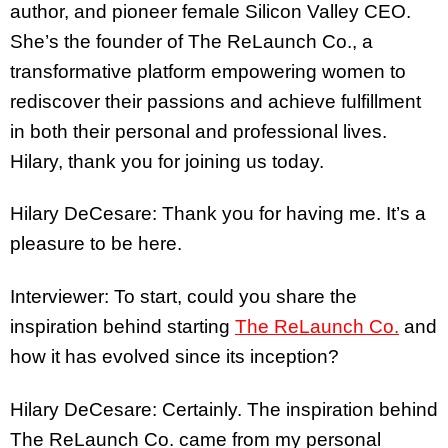
author, and pioneer female Silicon Valley CEO.
She’s the founder of The ReLaunch Co., a
transformative platform empowering women to
rediscover their passions and achieve fulfillment
in both their personal and professional lives.
Hilary, thank you for joining us today.
Hilary DeCesare: Thank you for having me. It’s a
pleasure to be here.
Interviewer: To start, could you share the
inspiration behind starting
The ReLaunch Co.
and
how it has evolved since its inception?
Hilary DeCesare: Certainly. The inspiration behind
The ReLaunch Co. came from my personal