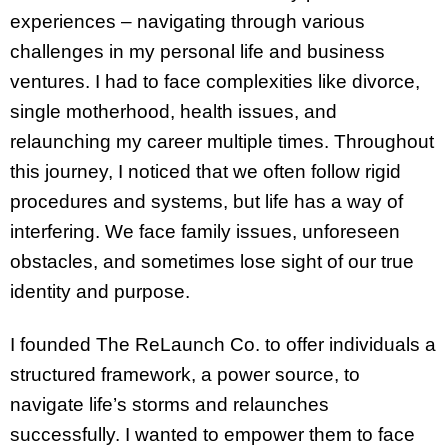
experiences – navigating through various
challenges in my personal life and business
ventures. I had to face complexities like divorce,
single motherhood, health issues, and
relaunching my career multiple times. Throughout
this journey, I noticed that we often follow rigid
procedures and systems, but life has a way of
interfering. We face family issues, unforeseen
obstacles, and sometimes lose sight of our true
identity and purpose.
I founded The ReLaunch Co. to offer individuals a
structured framework, a power source, to
navigate life’s storms and relaunches
successfully. I wanted to empower them to face