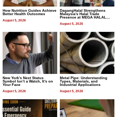
How Nutrition Guides Achieve
DagangHalal Strengthens
Better Health Outcomes
Malaysia’s Halal Trade
Presence at MEGA HALAL
August 5, 2026
Bangkok 2026
August 5, 2026
New York’s Next Status
Metal Pipe: Understanding
Symbol Isn’t a Watch, It’s on
Types, Materials, and
Your Face
Industrial Applications
August 5, 2026
August 5, 2026