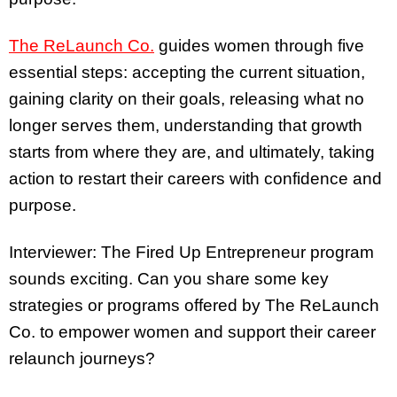
The ReLaunch Co.
guides women through five
essential steps: accepting the current situation,
gaining clarity on their goals, releasing what no
longer serves them, understanding that growth
starts from where they are, and ultimately, taking
action to restart their careers with confidence and
purpose.
Interviewer: The Fired Up Entrepreneur program
sounds exciting. Can you share some key
strategies or programs offered by The ReLaunch
Co. to empower women and support their career
relaunch journeys?