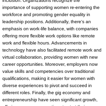
inclusion. Organizations recognize the
importance of supporting women re-entering the
workforce and promoting gender equality in
leadership positions. Additionally, there’s an
emphasis on work-life balance, with companies
offering more flexible work options like remote
work and flexible hours. Advancements in
technology have also facilitated remote work and
virtual collaboration, providing women with new
career opportunities. Moreover, employers now
value skills and competencies over traditional
qualifications, making it easier for women with
diverse experiences to pivot and succeed in
different roles. Finally, the gig economy and
entrepreneurship have seen significant growth,