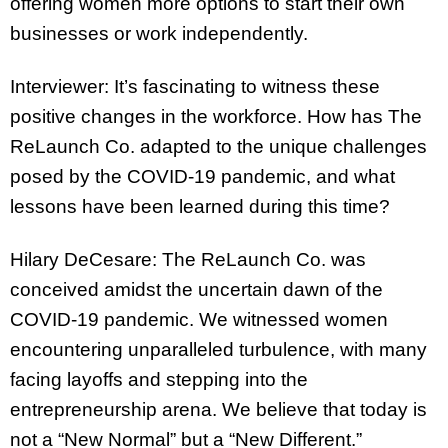
offering women more options to start their own
businesses or work independently.
Interviewer: It’s fascinating to witness these
positive changes in the workforce. How has The
ReLaunch Co. adapted to the unique challenges
posed by the COVID-19 pandemic, and what
lessons have been learned during this time?
Hilary DeCesare: The ReLaunch Co. was
conceived amidst the uncertain dawn of the
COVID-19 pandemic. We witnessed women
encountering unparalleled turbulence, with many
facing layoffs and stepping into the
entrepreneurship arena. We believe that today is
not a “New Normal” but a “New Different.”