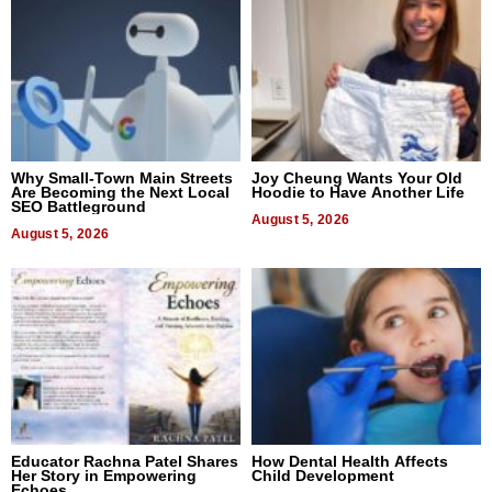
Why Small-Town Main Streets
Joy Cheung Wants Your Old
Are Becoming the Next Local
Hoodie to Have Another Life
SEO Battleground
August 5, 2026
August 5, 2026
Educator Rachna Patel Shares
How Dental Health Affects
Her Story in Empowering
Child Development
Echoes