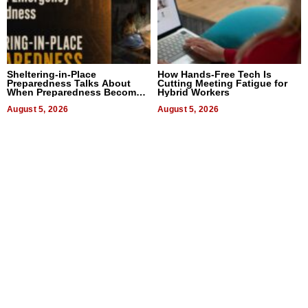
Sheltering-in-Place
How Hands-Free Tech Is
Preparedness Talks About
Cutting Meeting Fatigue for
When Preparedness Becomes
Hybrid Workers
a Way of Thinking For
Uncertain Times
August 5, 2026
August 5, 2026