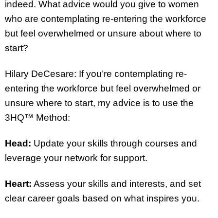
indeed. What advice would you give to women
who are contemplating re-entering the workforce
but feel overwhelmed or unsure about where to
start?
Hilary DeCesare: If you’re contemplating re-
entering the workforce but feel overwhelmed or
unsure where to start, my advice is to use the
3HQ™ Method:
Head:
Update your skills through courses and
leverage your network for support.
Heart:
Assess your skills and interests, and set
clear career goals based on what inspires you.