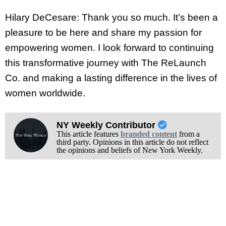
Hilary DeCesare: Thank you so much. It’s been a
pleasure to be here and share my passion for
empowering women. I look forward to continuing
this transformative journey with The ReLaunch
Co. and making a lasting difference in the lives of
women worldwide.
NY Weekly Contributor
This article features
branded content
from a
third party. Opinions in this article do not reflect
the opinions and beliefs of New York Weekly.