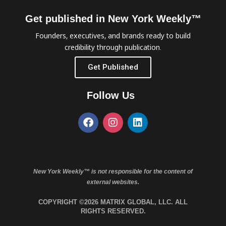
Get published in New York Weekly™
Founders, executives, and brands ready to build
credibility through publication.
Get Published
Follow Us
New York Weekly™ is not responsible for the content of
external websites.
COPYRIGHT ©2026 MATRIX GLOBAL, LLC. ALL
RIGHTS RESERVED.