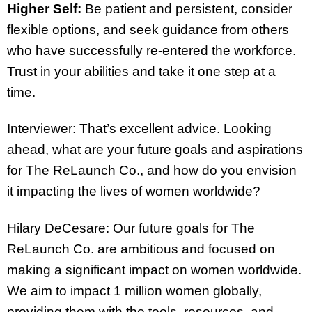
Higher Self:
Be patient and persistent, consider
flexible options, and seek guidance from others
who have successfully re-entered the workforce.
Trust in your abilities and take it one step at a
time.
Interviewer: That’s excellent advice. Looking
ahead, what are your future goals and aspirations
for The ReLaunch Co., and how do you envision
it impacting the lives of women worldwide?
Hilary DeCesare: Our future goals for The
ReLaunch Co. are ambitious and focused on
making a significant impact on women worldwide.
We aim to impact 1 million women globally,
providing them with the tools, resources, and