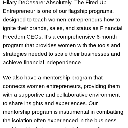
Hilary DeCesare: Absolutely. The Fired Up
Entrepreneur is one of our flagship programs,
designed to teach women entrepreneurs how to
ignite their brands, sales, and status as Financial
Freedom CEOs. It’s a comprehensive 6-month
program that provides women with the tools and
strategies needed to scale their businesses and
achieve financial independence.
We also have a mentorship program that
connects women entrepreneurs, providing them
with a supportive and collaborative environment
to share insights and experiences. Our
mentorship program is instrumental in combatting
the isolation often experienced in the business