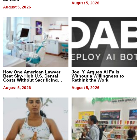
August 5, 2026
August 5, 2026
How One American Lawyer
Joel Yi Argues AI Fails
Beat Sky-High U.S. Dental
Without a Willingness to
Costs Without Sacrificing
Rethink the Work
Quality
August 5, 2026
August 5, 2026