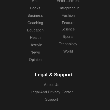
Arts
Entertainment
Books
Entrepreneur
Business
Fashion
Coaching
Feature
Science
Education
Sports
Health
Technology
Lifestyle
World
News
Opinion
Legal & Support
About Us
Legal And Privacy Center
Support