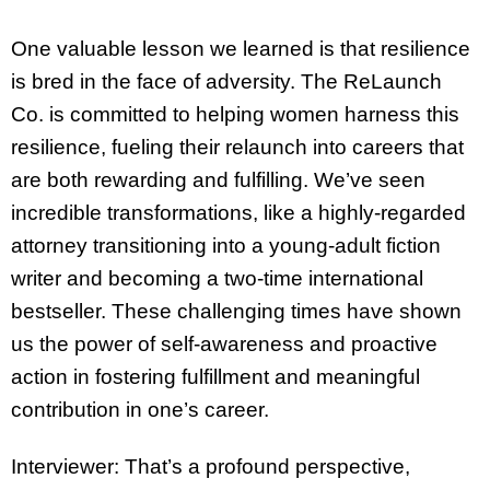
One valuable lesson we learned is that resilience
is bred in the face of adversity. The ReLaunch
Co. is committed to helping women harness this
resilience, fueling their relaunch into careers that
are both rewarding and fulfilling. We’ve seen
incredible transformations, like a highly-regarded
attorney transitioning into a young-adult fiction
writer and becoming a two-time international
bestseller. These challenging times have shown
us the power of self-awareness and proactive
action in fostering fulfillment and meaningful
contribution in one’s career.
Interviewer: That’s a profound perspective,