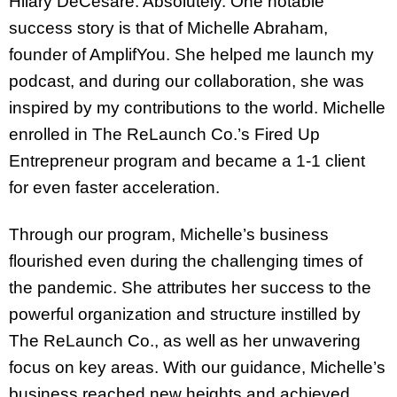
Hilary DeCesare: Absolutely. One notable
success story is that of Michelle Abraham,
founder of AmplifYou. She helped me launch my
podcast, and during our collaboration, she was
inspired by my contributions to the world. Michelle
enrolled in The ReLaunch Co.’s Fired Up
Entrepreneur program and became a 1-1 client
for even faster acceleration.
Through our program, Michelle’s business
flourished even during the challenging times of
the pandemic. She attributes her success to the
powerful organization and structure instilled by
The ReLaunch Co., as well as her unwavering
focus on key areas. With our guidance, Michelle’s
business reached new heights and achieved