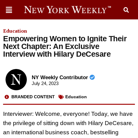
Education
Empowering Women to Ignite Their
Next Chapter: An Exclusive
Interview with Hilary DeCesare
NY Weekly Contributor
July 24, 2023
BRANDED CONTENT
Education
Interviewer: Welcome, everyone! Today, we have
the privilege of sitting down with Hilary DeCesare,
an international business coach, bestselling