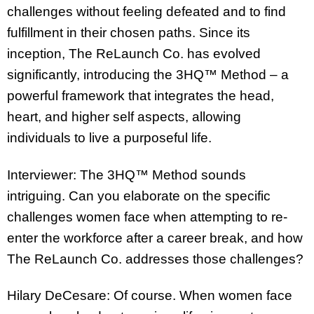
challenges without feeling defeated and to find
fulfillment in their chosen paths. Since its
inception, The ReLaunch Co. has evolved
significantly, introducing the 3HQ™ Method – a
powerful framework that integrates the head,
heart, and higher self aspects, allowing
individuals to live a purposeful life.
Interviewer: The 3HQ™ Method sounds
intriguing. Can you elaborate on the specific
challenges women face when attempting to re-
enter the workforce after a career break, and how
The ReLaunch Co. addresses those challenges?
Hilary DeCesare: Of course. When women face