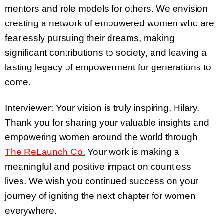
mentors and role models for others. We envision
creating a network of empowered women who are
fearlessly pursuing their dreams, making
significant contributions to society, and leaving a
lasting legacy of empowerment for generations to
come.
Interviewer: Your vision is truly inspiring, Hilary.
Thank you for sharing your valuable insights and
empowering women around the world through
The ReLaunch Co.
Your work is making a
meaningful and positive impact on countless
lives. We wish you continued success on your
journey of igniting the next chapter for women
everywhere.