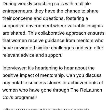
During weekly coaching calls with multiple
entrepreneurs, they have the chance to share
their concerns and questions, fostering a
supportive environment where valuable insights
are shared. This collaborative approach ensures
that women receive guidance from mentors who
have navigated similar challenges and can offer
relevant advice and support.
Interviewer: It’s heartening to hear about the
positive impact of mentorship. Can you discuss
any notable success stories or achievements of
women who have gone through The ReLaunch
Co.’s programs?