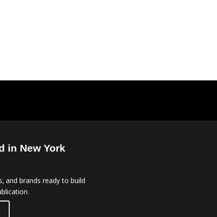
d in New York
, and brands ready to build
blication.