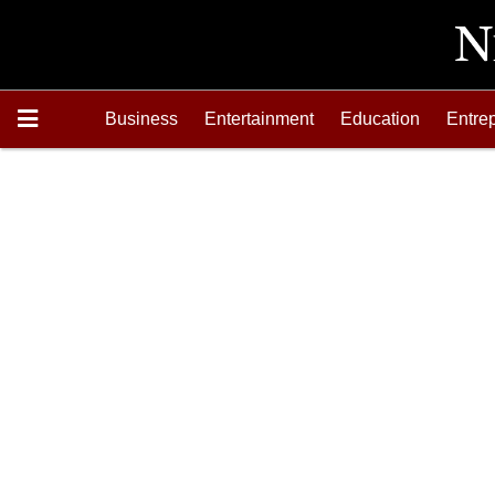
Business
Entertainment
Education
Entre