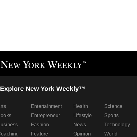
Explore New York Weekly™
rts
Entertainment
Health
Science
Books
Entrepreneur
Lifestyle
Sports
usiness
Fashion
News
Technology
oaching
Feature
Opinion
World