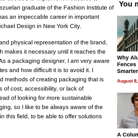
You m
zuelan graduate of the Fashion Institute of
has an impeccable career in important
hael Design in New York City.
nd physical representation of the brand,
h makes it necessary until it reaches the
Why Al
“As a packaging designer, I am very aware
Fences 
 and how difficult it is to avoid it. I
Smarter
for You
 methods of creating packaging that is
August 8,
of cost, accessibility, or lack of
ead of looking for more sustainable
ng, so I like to be always aware of the
this field, to be able to offer solutions
A Colu