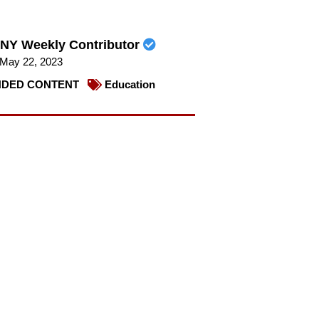
NY Weekly Contributor
May 22, 2023
DED CONTENT
Education