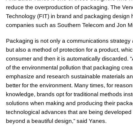
reduce the overproduction of packaging. The Vene
Technology (FIT) in brand and packaging design 
companies such as Southern Telecom and Jon Mic
Packaging is not only a communications strategy a
but also a method of protection for a product, whic
consumer and then it is automatically discarded. 
of the environmental pollution that packaging creates
emphasize and research sustainable materials and
better for the environment. Many times, for reasons 
knowledge, brands opt for traditional methods inst
solutions when making and producing their packagi
technological advances that are being developed in 
beyond a beautiful design,” said Yanes.