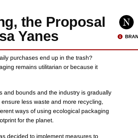
g, the Proposal
isa Yanes
BRAN
aily purchases end up in the trash?
ing remains utilitarian or because it
s and bounds and the industry is gradually
st ensure less waste and more recycling,
fferent ways of using ecological packaging
print for the planet.
has decided to implement measures to