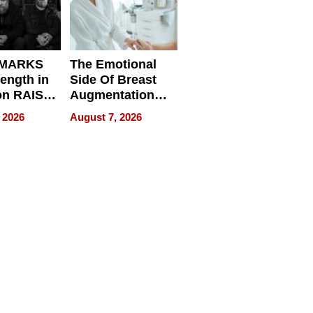
 MARKS
The Emotional
rength in
Side Of Breast
n RAISE /
Augmentation
/
Recovery And
 2026
August 7, 2026
D / RAZE
What Patients
Can Expect In
2026