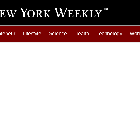
preneur
Lifestyle
Science
Health
Technology
Wor