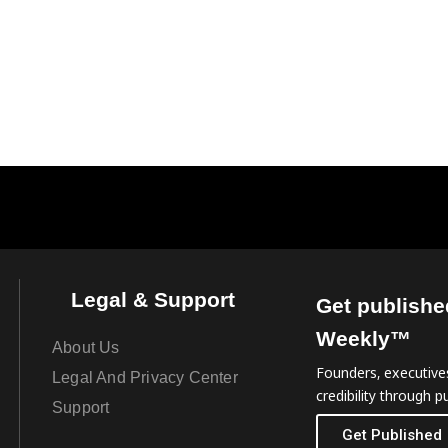
Legal & Support
Get publishe
Weekly™
About Us
Founders, executives
Legal And Privacy Center
credibility through pu
Support
Get Published