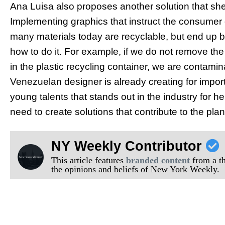
Ana Luisa also proposes another solution that she i
Implementing graphics that instruct the consumer
many materials today are recyclable, but end up b
how to do it. For example, if we do not remove the l
in the plastic recycling container, we are contamin
Venezuelan designer is already creating for impo
young talents that stands out in the industry for
need to create solutions that contribute to the plan
NY Weekly Contributor
This article features
branded content
from a thi
the opinions and beliefs of New York Weekly.