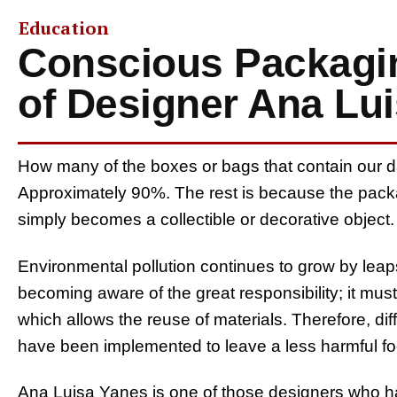
Education
Conscious Packagin
of Designer Ana Lu
How many of the boxes or bags that contain our d
Approximately 90%. The rest is because the packag
simply becomes a collectible or decorative object.
Environmental pollution continues to grow by leap
becoming aware of the great responsibility; it mu
which allows the reuse of materials. Therefore, di
have been implemented to leave a less harmful foot
Ana Luisa Yanes is one of those designers who 