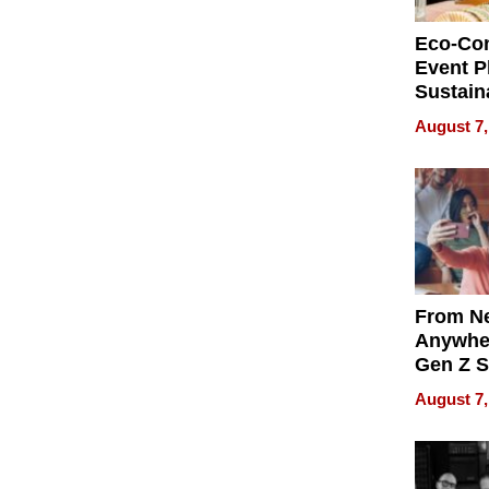
Eco-Co
Event P
Sustain
Accesso
August 7,
Making 
Differe
From Ne
Anywhe
Gen Z S
Can Te
August 7,
English,
the Wor
Get Pai