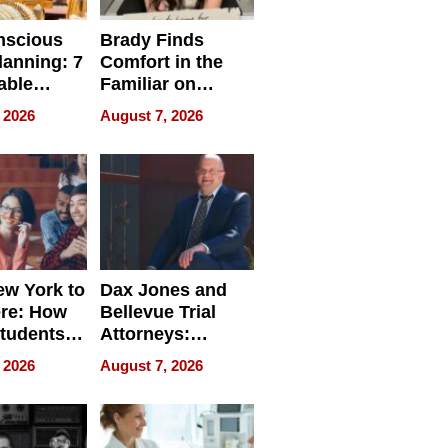
nscious
Brady Finds
lanning: 7
Comfort in the
able
Familiar on
ries
“Home for
 2026
August 7, 2026
a
Summer”
nce in 2026
w York to
Dax Jones and
re: How
Bellevue Trial
tudents
Attorneys:
ach
Changing the
 2026
August 7, 2026
 Travel
Pace of Personal
ld, and
Injury
d