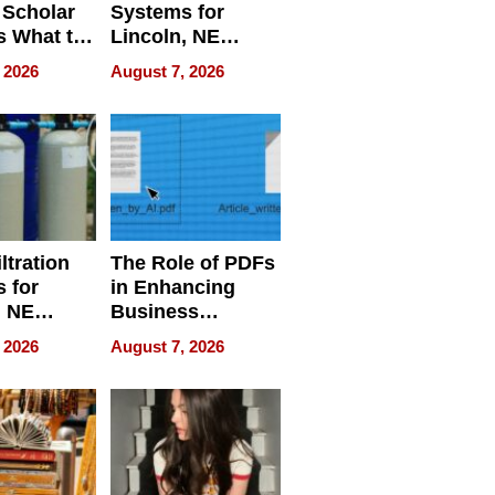
 Scholar
Systems for
s What to
Lincoln, NE
efore
Homes, Ensuring
 2026
August 7, 2026
Abroad for
Your Home’s
Treatment
Water Quality
ltration
The Role of PDFs
 for
in Enhancing
, NE
Business
 Ensuring
Efficiency
 2026
August 7, 2026
ome’s
uality