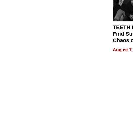
TEETH
Find St
Chaos o
WRECK 
August 7,
REBUIL