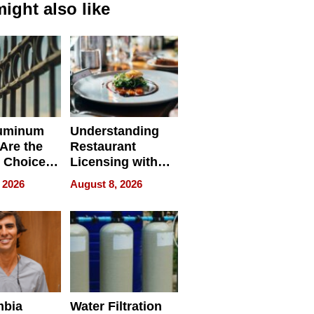
ight also like
uminum
Understanding
Are the
Restaurant
 Choice
Licensing with
r Property
ApronPrep’s
 2026
August 8, 2026
Restaurant
Licensing Tracker
mbia
Water Filtration