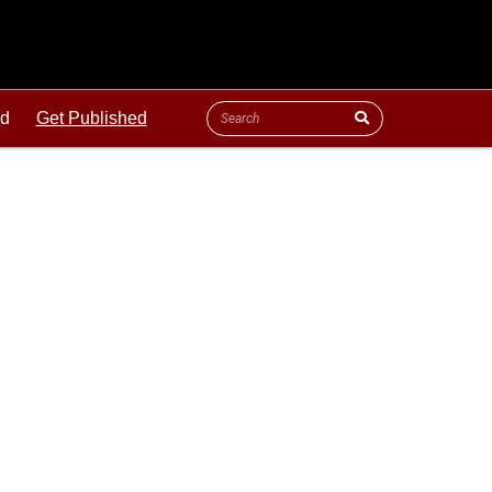
ld
Get Published