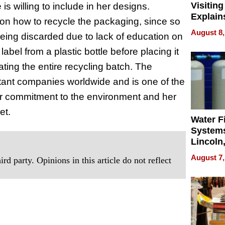
Visiting
s willing to include in her designs.
Explain
 on how to recycle the packaging, since so
Check B
August 8,
eing discarded due to lack of education on
Flying 
Dental 
abel from a plastic bottle before placing it
ating the entire recycling batch. The
rtant companies worldwide and is one of the
 her commitment to the environment and her
et.
Water Fi
Systems
Lincoln
Homes,
August 7,
rd party. Opinions in this article do not reflect
Your H
Water Q