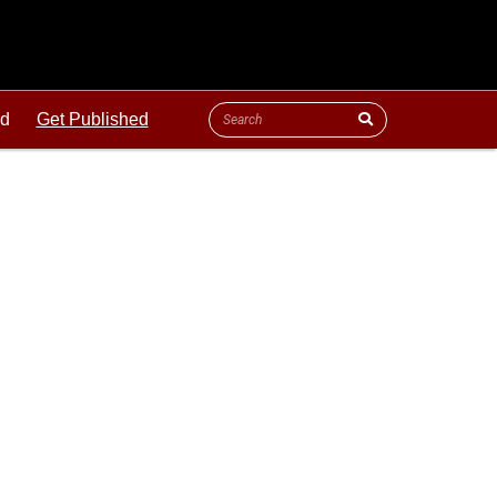
ld
Get Published