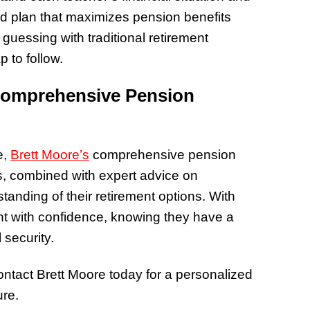
zed plan that maximizes pension benefits
guessing with traditional retirement
 to follow.
Comprehensive Pension
e,
Brett Moore’s
comprehensive pension
sis, combined with expert advice on
tanding of their retirement options. With
nt with confidence, knowing they have a
 security.
 contact Brett Moore today for a personalized
ure.