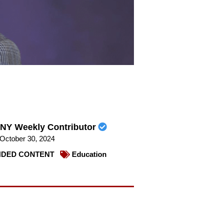
NY Weekly Contributor
October 30, 2024
DED CONTENT
Education