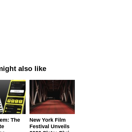
ight also like
em: The
New York Film
te
Festival Unveils