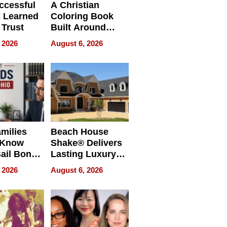
ccessful
A Christian
 Learned
Coloring Book
 Trust
Built Around
Bible Verses
 2026
August 6, 2026
milies
Beach House
 Know
Shake® Delivers
ail Bonds
Lasting Luxury
ware, Ohio
for Long Island
 2026
August 6, 2026
Waterfront Home