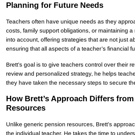
Planning for Future Needs
Teachers often have unique needs as they approac
costs, family support obligations, or maintaining 
into account, offering strategies that are not just
ensuring that all aspects of a teacher’s financial f
Brett’s goal is to give teachers control over their r
review and personalized strategy, he helps teache
they have taken the necessary steps to secure thei
How Brett’s Approach Differs from
Resources
Unlike generic pension resources, Brett’s approach
the individual teacher. He takes the time to under