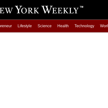
preneur
Lifestyle
Science
Health
Technology
Wor