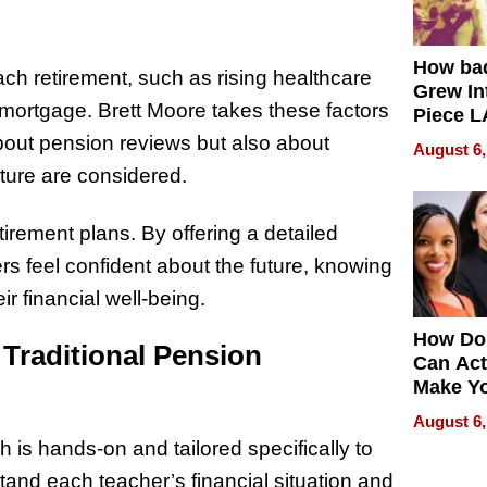
How ba
h retirement, such as rising healthcare
Grew Int
a mortgage. Brett Moore takes these factors
Piece L
Collecti
 about pension reviews but also about
August 6,
uture are considered.
etirement plans. By offering a detailed
rs feel confident about the future, knowing
r financial well-being.
How Do
 Traditional Pension
Can Act
Make Y
Effecti
August 6,
 is hands-on and tailored specifically to
stand each teacher’s financial situation and