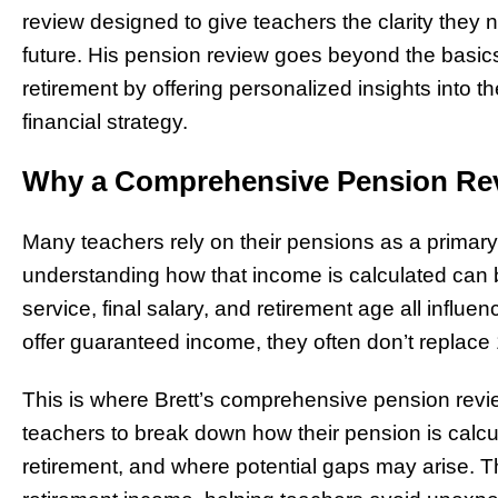
review designed to give teachers the clarity they
future. His pension review goes beyond the basics,
retirement by offering personalized insights into the
financial strategy.
Why a Comprehensive Pension Rev
Many teachers rely on their pensions as a primary
understanding how that income is calculated can 
service, final salary, and retirement age all influ
offer guaranteed income, they often don’t replace 
This is where Brett’s comprehensive pension revi
teachers to break down how their pension is calcu
retirement, and where potential gaps may arise. Thi