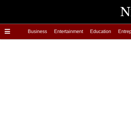
Business
Entertainment
Education
Entre