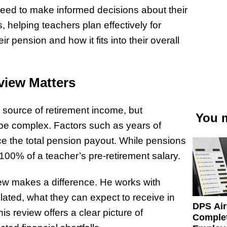
 need to make informed decisions about their
 helping teachers plan effectively for
ir pension and how it fits into their overall
iew Matters
 source of retirement income, but
You m
be complex. Factors such as years of
ence the total pension payout. While pensions
100% of a teacher’s pre-retirement salary.
ew makes a difference. He works with
lated, what they can expect to receive in
DPS Air
s review offers a clear picture of
Comple