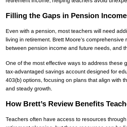
retirement income, helping teachers avoid unexpect
Filling the Gaps in Pension Income
Even with a pension, most teachers will need addit
living in retirement. Brett Moore’s comprehensive 
between pension income and future needs, and then 
One of the most effective ways to address these g
tax-advantaged savings account designed for educ
403(b) options, focusing on plans that align with the
and steady growth.
How Brett’s Review Benefits Teach
Teachers often have access to resources through th