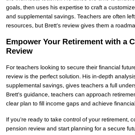
goals, then uses his expertise to craft a customi
and supplemental savings. Teachers are often left 
resources, but Brett’s review gives them a roadmap
Empower Your Retirement with a 
Review
For teachers looking to secure their financial futur
review is the perfect solution. His in-depth analy
supplemental savings, gives teachers a full unders
Brett’s guidance, teachers can approach retireme
clear plan to fill income gaps and achieve financial
If you’re ready to take control of your retirement,
pension review and start planning for a secure fut