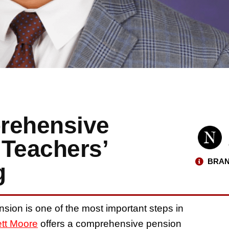
rehensive
 Teachers’
BRAN
g
nsion is one of the most important steps in
ett Moore
offers a comprehensive pension