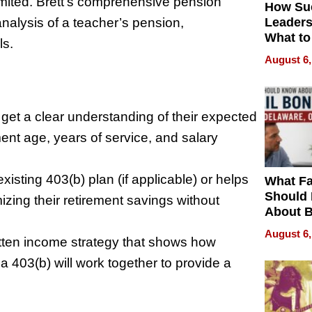
imited. Brett’s comprehensive pension
How Su
analysis of a teacher’s pension,
Leaders
What to
ls.
August 6,
l get a clear understanding of their expected
ent age, years of service, and salary
existing 403(b) plan (if applicable) or helps
What Fa
Should
izing their retirement savings without
About B
in Dela
August 6,
ritten income strategy that shows how
 403(b) will work together to provide a