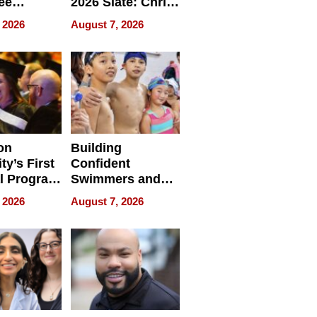
ee
2026 Slate: Chris
ment
Rock, Andrew
 2026
August 7, 2026
e for
Haigh Films Lead
32 Titles
sses
on
Building
ty’s First
Confident
l Program
Swimmers and
 and It’s
How Rising Star
 2026
August 7, 2026
Swimming Club
ing
Is Shaping the
tions
Next Generation
in New York