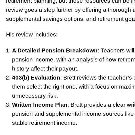
retirement planning, but these resources can be l
review goes a step further by offering a thorough 
supplemental savings options, and retirement goa
His review includes:
A Detailed Pension Breakdown
: Teachers wil
pension income, with an analysis of how retirem
history affect their payout.
403(b) Evaluation
: Brett reviews the teacher’s 
them select the right one, with a focus on maxim
unnecessary risk.
Written Income Plan
: Brett provides a clear w
pension and supplemental income sources like a
stable retirement income.