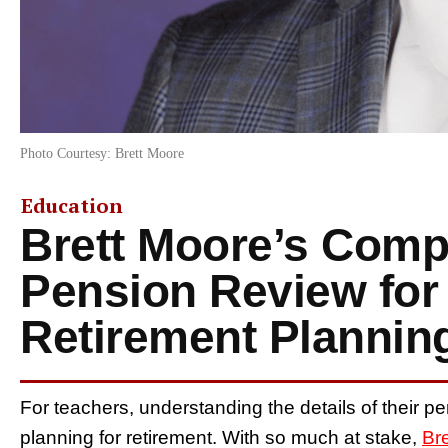
Photo Courtesy: Brett Moore
Education
Brett Moore’s Comp
Pension Review for
Retirement Plannin
For teachers, understanding the details of their pe
planning for retirement. With so much at stake,
Br