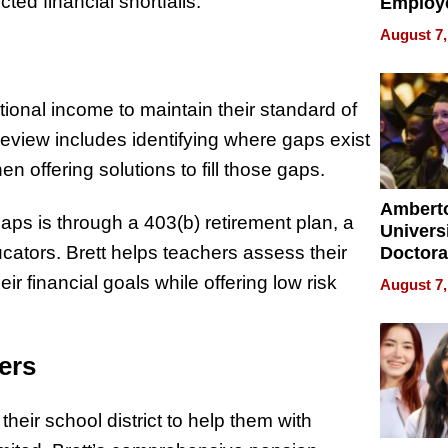
ed financial shortfalls.
Employ
Manage
August 7,
Softwar
Modern
Busine
ional income to maintain their standard of
review includes identifying where gaps exist
offering solutions to fill those gaps.
Ambert
aps is through a 403(b) retirement plan, a
Universi
ators. Brett helps teachers assess their
Doctora
Is Here,
ir financial goals while offering low risk
August 7,
Already
Redefin
Expecta
ers
eir school district to help them with