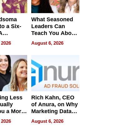
dsoma
What Seasoned
o a Six-
Leaders Can
A
Teach You About
ve
Navigating
 2026
August 6, 2026
Pressure
ing Less
Rich Kahn, CEO
ually
of Anura, on Why
ou a More
Marketing Data
ve Leader
Can Be
 2026
August 6, 2026
Misleading