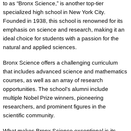
to as “Bronx Science,” is another top-tier
specialized high school in New York City.
Founded in 1938, this school is renowned for its
emphasis on science and research, making it an
ideal choice for students with a passion for the
natural and applied sciences.
Bronx Science offers a challenging curriculum
that includes advanced science and mathematics
courses, as well as an array of research
opportunities. The school’s alumni include
multiple Nobel Prize winners, pioneering
researchers, and prominent figures in the
scientific community.
What makes Bronx Science exceptional is its