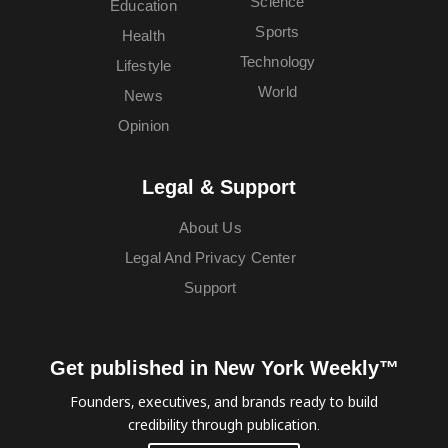
Science
Education
Sports
Health
Technology
Lifestyle
World
News
Opinion
Legal & Support
About Us
Legal And Privacy Center
Support
Get published in New York Weekly™
Founders, executives, and brands ready to build
credibility through publication.