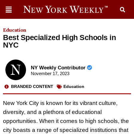
Education
Best Specialized High Schools in
NYC
NY Weekly Contributor
November 17, 2023
BRANDED CONTENT
Education
New York City is known for its vibrant culture,
diversity, and a plethora of educational
opportunities. When it comes to high schools, the
city boasts a range of specialized institutions that