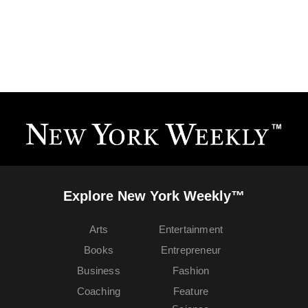
Explore New York Weekly™
Arts
Entertainment
Books
Entrepreneur
Business
Fashion
Coaching
Feature