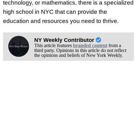
technology, or mathematics, there is a specialized
high school in NYC that can provide the
education and resources you need to thrive.
NY Weekly Contributor
This article features
branded content
from a
third party. Opinions in this article do not reflect
the opinions and beliefs of New York Weekly.