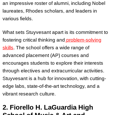
an impressive roster of alumni, including Nobel
laureates, Rhodes scholars, and leaders in
various fields.
What sets Stuyvesant apart is its commitment to
fostering critical thinking and
problem-solving
skills
. The school offers a wide range of
advanced placement (AP) courses and
encourages students to explore their interests
through electives and extracurricular activities.
Stuyvesant is a hub for innovation, with cutting-
edge labs, state-of-the-art technology, and a
vibrant research culture.
2. Fiorello H. LaGuardia High