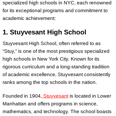
specialized high schools in NYC, each renowned
for its exceptional programs and commitment to
academic achievement:
1. Stuyvesant High School
Stuyvesant High School, often referred to as
“Stuy,” is one of the most prestigious specialized
high schools in New York City. Known for its
rigorous curriculum and a long-standing tradition
of academic excellence, Stuyvesant consistently
ranks among the top schools in the nation.
Founded in 1904,
Stuyvesant
is located in Lower
Manhattan and offers programs in science,
mathematics, and technology. The school boasts