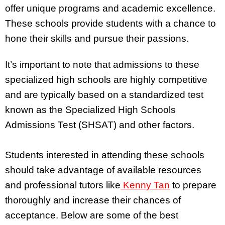
offer unique programs and academic excellence.
These schools provide students with a chance to
hone their skills and pursue their passions.
It’s important to note that admissions to these
specialized high schools are highly competitive
and are typically based on a standardized test
known as the Specialized High Schools
Admissions Test (SHSAT) and other factors.
Students interested in attending these schools
should take advantage of available resources
and professional tutors like
Kenny Tan
to prepare
thoroughly and increase their chances of
acceptance. Below are some of the best