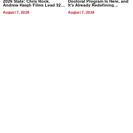
2026 Slate: Chris Rock,
Doctoral Program Is Here, and
Andrew Haigh Films Lead 32
It’s Already Redefining
Titles
Expectations
August 7, 2026
August 7, 2026