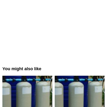
You might also like