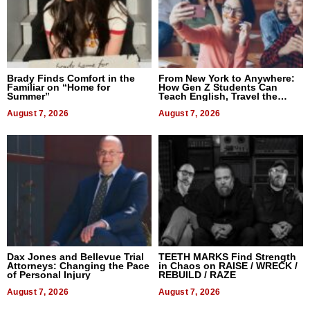
Brady Finds Comfort in the
From New York to Anywhere:
Familiar on “Home for
How Gen Z Students Can
Summer”
Teach English, Travel the
World, and Get Paid
August 7, 2026
August 7, 2026
Dax Jones and Bellevue Trial
TEETH MARKS Find Strength
Attorneys: Changing the Pace
in Chaos on RAISE / WRECK /
of Personal Injury
REBUILD / RAZE
August 7, 2026
August 7, 2026