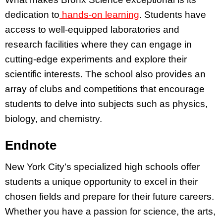
dedication to
hands-on learning
. Students have
access to well-equipped laboratories and
research facilities where they can engage in
cutting-edge experiments and explore their
scientific interests. The school also provides an
array of clubs and competitions that encourage
students to delve into subjects such as physics,
biology, and chemistry.
Endnote
New York City’s specialized high schools offer
students a unique opportunity to excel in their
chosen fields and prepare for their future careers.
Whether you have a passion for science, the arts,