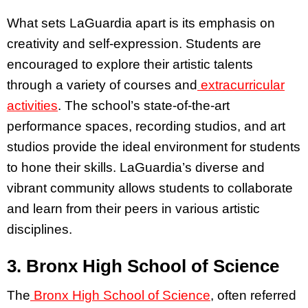
What sets LaGuardia apart is its emphasis on
creativity and self-expression. Students are
encouraged to explore their artistic talents
through a variety of courses and
extracurricular
activities
. The school’s state-of-the-art
performance spaces, recording studios, and art
studios provide the ideal environment for students
to hone their skills. LaGuardia’s diverse and
vibrant community allows students to collaborate
and learn from their peers in various artistic
disciplines.
3. Bronx High School of Science
The
Bronx High School of Science
, often referred