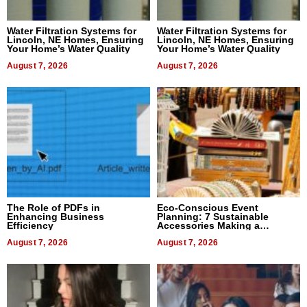
Water Filtration Systems for
Water Filtration Systems for
Lincoln, NE Homes, Ensuring
Lincoln, NE Homes, Ensuring
Your Home’s Water Quality
Your Home’s Water Quality
August 7, 2026
August 7, 2026
The Role of PDFs in
Eco-Conscious Event
Enhancing Business
Planning: 7 Sustainable
Efficiency
Accessories Making a
Difference in 2026
August 7, 2026
August 7, 2026