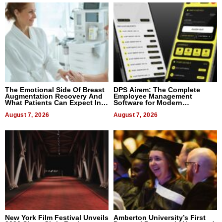
The Emotional Side Of Breast
DPS Airem: The Complete
Augmentation Recovery And
Employee Management
What Patients Can Expect In
Software for Modern
2026
Businesses
August 7, 2026
August 7, 2026
New York Film Festival Unveils
Amberton University’s First