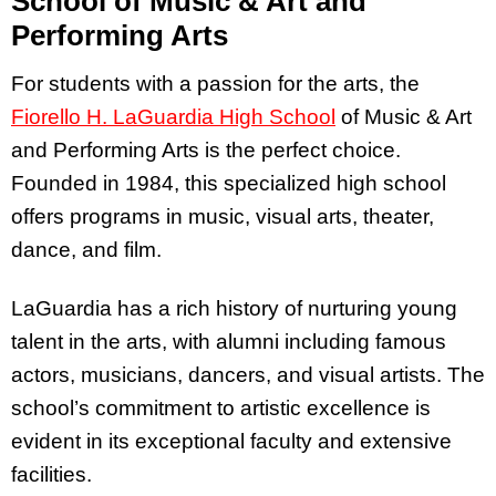
School of Music & Art and
Performing Arts
For students with a passion for the arts, the
Fiorello H. LaGuardia High School
of Music & Art
and Performing Arts is the perfect choice.
Founded in 1984, this specialized high school
offers programs in music, visual arts, theater,
dance, and film.
LaGuardia has a rich history of nurturing young
talent in the arts, with alumni including famous
actors, musicians, dancers, and visual artists. The
school’s commitment to artistic excellence is
evident in its exceptional faculty and extensive
facilities.