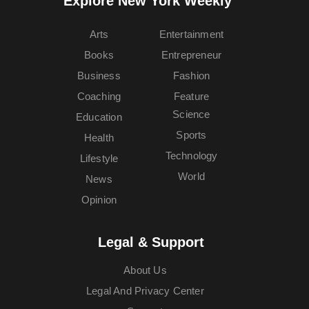
Explore New York Weekly™
Arts
Entertainment
Books
Entrepreneur
Business
Fashion
Coaching
Feature
Science
Education
Sports
Health
Technology
Lifestyle
World
News
Opinion
Legal & Support
About Us
Legal And Privacy Center