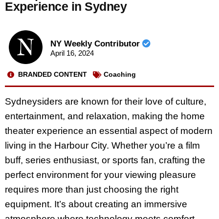
Experience in Sydney
NY Weekly Contributor
April 16, 2024
BRANDED CONTENT
Coaching
Sydneysiders are known for their love of culture,
entertainment, and relaxation, making the home
theater experience an essential aspect of modern
living in the Harbour City. Whether you’re a film
buff, series enthusiast, or sports fan, crafting the
perfect environment for your viewing pleasure
requires more than just choosing the right
equipment. It’s about creating an immersive
atmosphere where technology meets comfort,