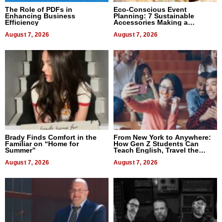
The Role of PDFs in
Eco-Conscious Event
Enhancing Business
Planning: 7 Sustainable
Efficiency
Accessories Making a
Difference in 2026
August 7, 2026
August 7, 2026
Brady Finds Comfort in the
From New York to Anywhere:
Familiar on “Home for
How Gen Z Students Can
Summer”
Teach English, Travel the
World, and Get Paid
August 7, 2026
August 7, 2026