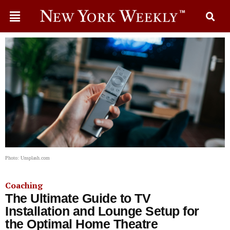
Photo: Unsplash.com
Coaching
The Ultimate Guide to TV
Installation and Lounge Setup for
the Optimal Home Theatre