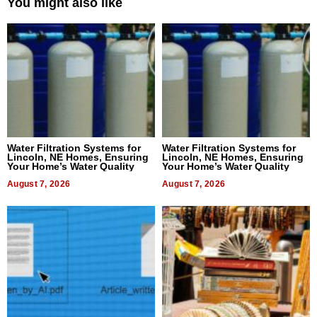
You might also like
Water Filtration Systems for
Water Filtration Systems for
Lincoln, NE Homes, Ensuring
Lincoln, NE Homes, Ensuring
Your Home’s Water Quality
Your Home’s Water Quality
August 7, 2026
August 7, 2026