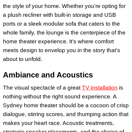
the style of your home. Whether you’re opting for
a plush recliner with built-in storage and USB
ports or a sleek modular sofa that caters to the
whole family, the lounge is the centerpiece of the
home theater experience. It’s where comfort
meets design to envelop you in the story that’s
about to unfold.
Ambiance and Acoustics
The visual spectacle of a great
TV installation
is
nothing without the right sound experience. A
Sydney home theater should be a cocoon of crisp
dialogue, stirring scores, and thumping action that
makes your heart race. Acoustic treatments,
strategic speaker placements, and the choice of