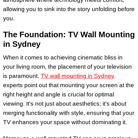
allowing you to sink into the story unfolding before
you.
The Foundation: TV Wall Mounting
in Sydney
When it comes to achieving cinematic bliss in
your living room, the placement of your television
is paramount.
TV wall mounting in Sydney
experts point out that mounting your screen at the
right height and angle is crucial for optimal
viewing. It’s not just about aesthetics; it’s about
merging functionality with style, ensuring that your
TV enhances your space without dominating it.