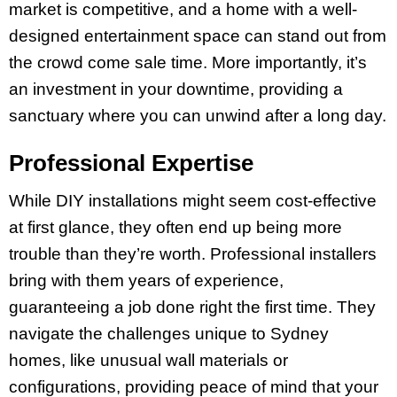
market is competitive, and a home with a well-
designed entertainment space can stand out from
the crowd come sale time. More importantly, it’s
an investment in your downtime, providing a
sanctuary where you can unwind after a long day.
Professional Expertise
While DIY installations might seem cost-effective
at first glance, they often end up being more
trouble than they’re worth. Professional installers
bring with them years of experience,
guaranteeing a job done right the first time. They
navigate the challenges unique to Sydney
homes, like unusual wall materials or
configurations, providing peace of mind that your