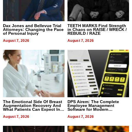
Dax Jones and Bellevue Trial
TEETH MARKS Find Strength
Attorneys: Changing the Pace
in Chaos on RAISE / WRECK /
of Personal Injury
REBUILD / RAZE
August 7, 2026
August 7, 2026
The Emotional Side Of Breast
DPS Airem: The Complete
Augmentation Recovery And
Employee Management
What Patients Can Expect In
Software for Modern
2026
Businesses
August 7, 2026
August 7, 2026