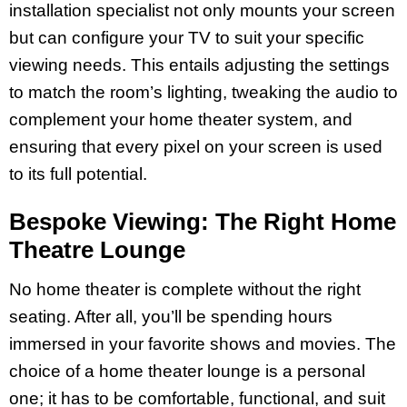
installation specialist not only mounts your screen
but can configure your TV to suit your specific
viewing needs. This entails adjusting the settings
to match the room’s lighting, tweaking the audio to
complement your home theater system, and
ensuring that every pixel on your screen is used
to its full potential.
Bespoke Viewing: The Right Home
Theatre Lounge
No home theater is complete without the right
seating. After all, you’ll be spending hours
immersed in your favorite shows and movies. The
choice of a home theater lounge is a personal
one; it has to be comfortable, functional, and suit