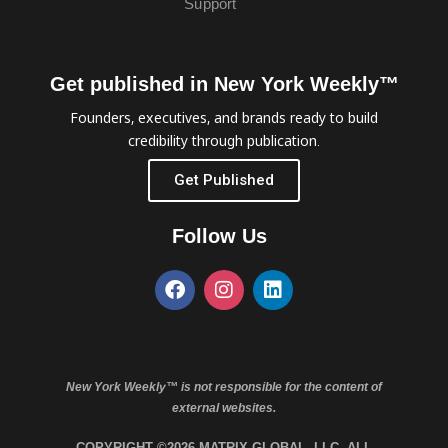
Support
Get published in New York Weekly™
Founders, executives, and brands ready to build
credibility through publication.
Get Published
Follow Us
New York Weekly™ is not responsible for the content of
external websites.
COPYRIGHT ©2026 MATRIX GLOBAL, LLC. ALL