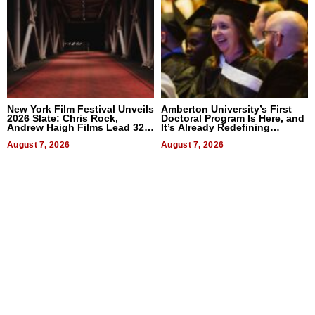
New York Film Festival Unveils
Amberton University’s First
2026 Slate: Chris Rock,
Doctoral Program Is Here, and
Andrew Haigh Films Lead 32
It’s Already Redefining
Titles
Expectations
August 7, 2026
August 7, 2026