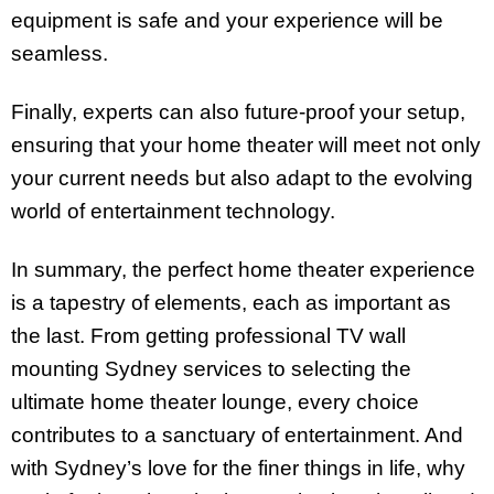
equipment is safe and your experience will be
seamless.
Finally, experts can also future-proof your setup,
ensuring that your home theater will meet not only
your current needs but also adapt to the evolving
world of entertainment technology.
In summary, the perfect home theater experience
is a tapestry of elements, each as important as
the last. From getting professional TV wall
mounting Sydney services to selecting the
ultimate home theater lounge, every choice
contributes to a sanctuary of entertainment. And
with Sydney’s love for the finer things in life, why