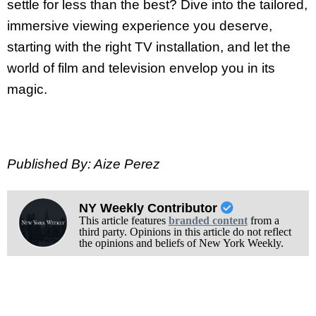
settle for less than the best? Dive into the tailored,
immersive viewing experience you deserve,
starting with the right TV installation, and let the
world of film and television envelop you in its
magic.
Published By: Aize Perez
NY Weekly Contributor
This article features
branded content
from a
third party. Opinions in this article do not reflect
the opinions and beliefs of New York Weekly.