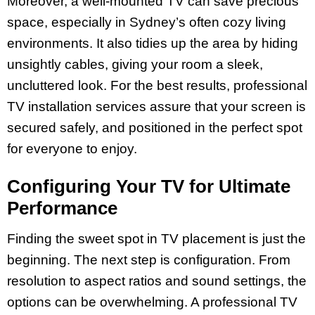
Moreover, a well-mounted TV can save precious
space, especially in Sydney’s often cozy living
environments. It also tidies up the area by hiding
unsightly cables, giving your room a sleek,
uncluttered look. For the best results, professional
TV installation services assure that your screen is
secured safely, and positioned in the perfect spot
for everyone to enjoy.
Configuring Your TV for Ultimate
Performance
Finding the sweet spot in TV placement is just the
beginning. The next step is configuration. From
resolution to aspect ratios and sound settings, the
options can be overwhelming. A professional TV