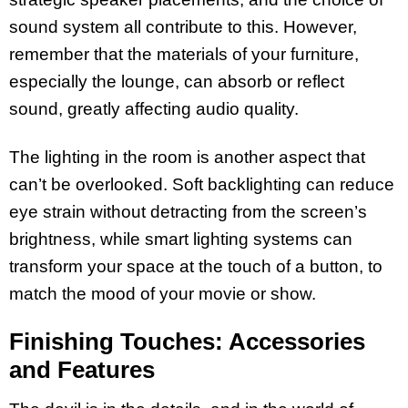
sound system all contribute to this. However,
remember that the materials of your furniture,
especially the lounge, can absorb or reflect
sound, greatly affecting audio quality.
The lighting in the room is another aspect that
can’t be overlooked. Soft backlighting can reduce
eye strain without detracting from the screen’s
brightness, while smart lighting systems can
transform your space at the touch of a button, to
match the mood of your movie or show.
Finishing Touches: Accessories
and Features