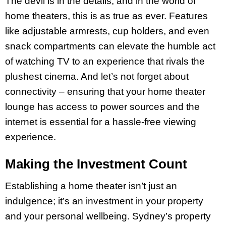
The devil is in the details, and in the world of
home theaters, this is as true as ever. Features
like adjustable armrests, cup holders, and even
snack compartments can elevate the humble act
of watching TV to an experience that rivals the
plushest cinema. And let’s not forget about
connectivity – ensuring that your home theater
lounge has access to power sources and the
internet is essential for a hassle-free viewing
experience.
Making the Investment Count
Establishing a home theater isn’t just an
indulgence; it’s an investment in your property
and your personal wellbeing. Sydney’s property