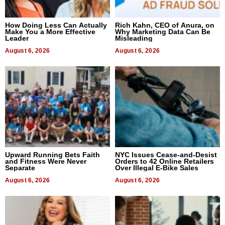
How Doing Less Can Actually
Rich Kahn, CEO of Anura, on
Make You a More Effective
Why Marketing Data Can Be
Leader
Misleading
August 6, 2026
August 6, 2026
Upward Running Bets Faith
NYC Issues Cease-and-Desist
and Fitness Were Never
Orders to 42 Online Retailers
Separate
Over Illegal E-Bike Sales
August 6, 2026
August 6, 2026