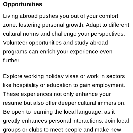
Opportunities
Living abroad pushes you out of your comfort
zone, fostering personal growth. Adapt to different
cultural norms and challenge your perspectives.
Volunteer opportunities and study abroad
programs can enrich your experience even
further.
Explore working holiday visas or work in sectors
like hospitality or education to gain employment.
These experiences not only enhance your
resume but also offer deeper cultural immersion.
Be open to learning the local language, as it
greatly enhances personal interactions. Join local
groups or clubs to meet people and make new