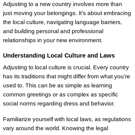
Adjusting to a new country involves more than
just moving your belongings. It’s about embracing
the local culture, navigating language barriers,
and building personal and professional
relationships in your new environment.
Understanding Local Culture and Laws
Adjusting to local culture is crucial. Every country
has its traditions that might differ from what you’re
used to. This can be as simple as learning
common greetings or as complex as specific
social norms regarding dress and behavior.
Familiarize yourself with local laws, as regulations
vary around the world. Knowing the legal