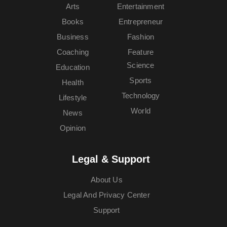
Arts
Entertainment
Books
Entrepreneur
Business
Fashion
Coaching
Feature
Science
Education
Sports
Health
Technology
Lifestyle
World
News
Opinion
Legal & Support
About Us
Legal And Privacy Center
Support