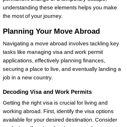
understanding these elements helps you make
the most of your journey.
Planning Your Move Abroad
Navigating a move abroad involves tackling key
tasks like managing visa and work permit
applications, effectively planning finances,
securing a place to live, and eventually landing a
job in a new country.
Decoding Visa and Work Permits
Getting the right visa is crucial for living and
working abroad. First, identify the visa options
available for your desired destination. Consider