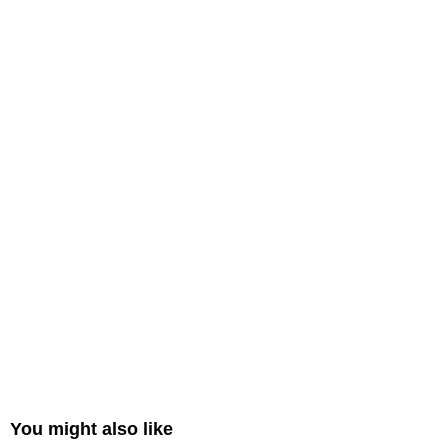
You might also like