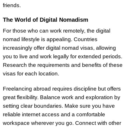
friends.
The World of Digital Nomadism
For those who can work remotely, the digital
nomad lifestyle is appealing. Countries
increasingly offer digital nomad visas, allowing
you to live and work legally for extended periods.
Research the requirements and benefits of these
visas for each location.
Freelancing abroad requires discipline but offers
great flexibility. Balance work and exploration by
setting clear boundaries. Make sure you have
reliable internet access and a comfortable
workspace wherever you go. Connect with other