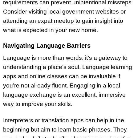
requirements can prevent unintentional missteps.
Consider visiting local government websites or
attending an expat meetup to gain insight into
what is expected in your new home.
Navigating Language Barriers
Language is more than words; it’s a gateway to
understanding a place’s soul. Language learning
apps and online classes can be invaluable if
you’re not already fluent. Engaging in a local
language exchange is an excellent, immersive
way to improve your skills.
Interpreters or translation apps can help in the
beginning but aim to learn basic phrases. They