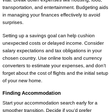
transportation, and entertainment. Budgeting aids
in managing your finances effectively to avoid
surprises.
Setting up a savings goal can help cushion
unexpected costs or delayed income. Consider
salary expectations and tax obligations in your
chosen country. Use online tools and currency
converters to estimate your expenses, and don’t
forget about the cost of flights and the initial setup
of your new home.
Finding Accommodation
Start your accommodation search early for a
smoother transition. Decide if you’d prefer