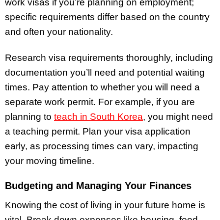
work visas if you’re planning on employment;
specific requirements differ based on the country
and often your nationality.
Research visa requirements thoroughly, including
documentation you’ll need and potential waiting
times. Pay attention to whether you will need a
separate work permit. For example, if you are
planning to
teach in South Korea
, you might need
a teaching permit. Plan your visa application
early, as processing times can vary, impacting
your moving timeline.
Budgeting and Managing Your Finances
Knowing the cost of living in your future home is
vital. Break down expenses like housing, food,