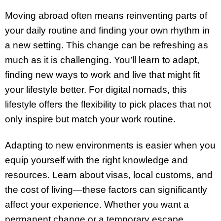
Moving abroad often means reinventing parts of
your daily routine and finding your own rhythm in
a new setting. This change can be refreshing as
much as it is challenging. You’ll learn to adapt,
finding new ways to work and live that might fit
your lifestyle better. For digital nomads, this
lifestyle offers the flexibility to pick places that not
only inspire but match your work routine.
Adapting to new environments is easier when you
equip yourself with the right knowledge and
resources. Learn about visas, local customs, and
the cost of living—these factors can significantly
affect your experience. Whether you want a
permanent change or a temporary escape,