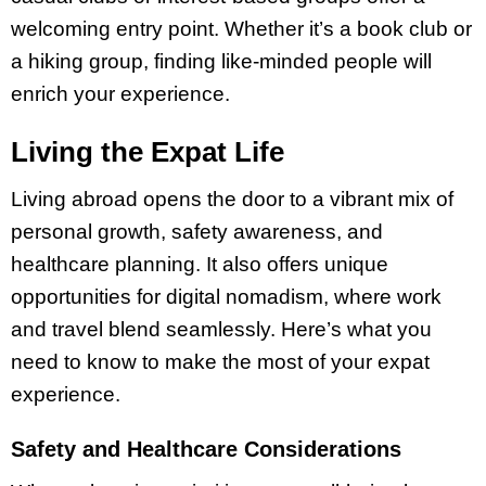
welcoming entry point. Whether it’s a book club or
a hiking group, finding like-minded people will
enrich your experience.
Living the Expat Life
Living abroad opens the door to a vibrant mix of
personal growth, safety awareness, and
healthcare planning. It also offers unique
opportunities for digital nomadism, where work
and travel blend seamlessly. Here’s what you
need to know to make the most of your expat
experience.
Safety and Healthcare Considerations