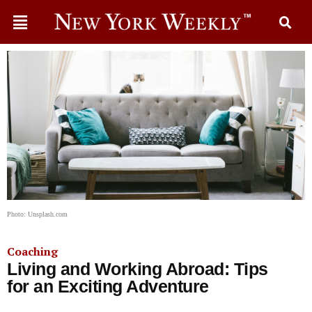
Photo: Unsplash.com
Coaching
Living and Working Abroad: Tips
for an Exciting Adventure