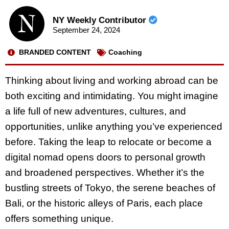
NY Weekly Contributor
September 24, 2024
BRANDED CONTENT
Coaching
Thinking about living and working abroad can be
both exciting and intimidating. You might imagine
a life full of new adventures, cultures, and
opportunities, unlike anything you’ve experienced
before. Taking the leap to relocate or become a
digital nomad opens doors to personal growth
and broadened perspectives. Whether it’s the
bustling streets of Tokyo, the serene beaches of
Bali, or the historic alleys of Paris, each place
offers something unique.