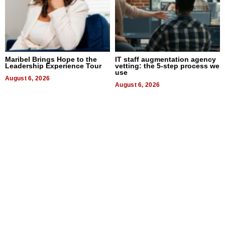
Maribel Brings Hope to the
IT staff augmentation agency
Leadership Experience Tour
vetting: the 5-step process we
use
August 6, 2026
August 6, 2026