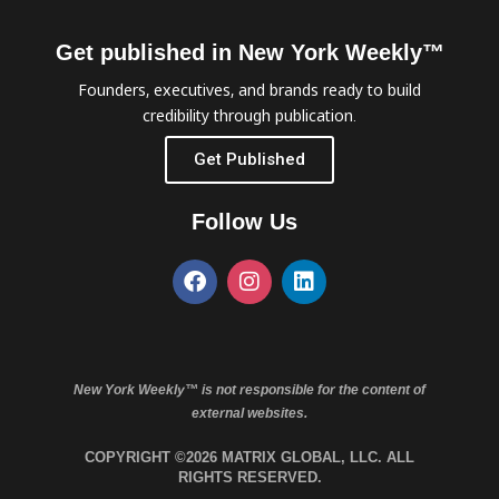
Get published in New York Weekly™
Founders, executives, and brands ready to build
credibility through publication.
Get Published
Follow Us
New York Weekly™ is not responsible for the content of
external websites.
COPYRIGHT ©2026 MATRIX GLOBAL, LLC. ALL
RIGHTS RESERVED.