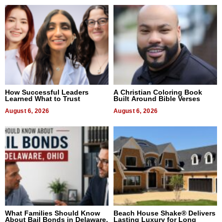
How Successful Leaders
A Christian Coloring Book
Learned What to Trust
Built Around Bible Verses
August 6, 2026
August 6, 2026
What Families Should Know
Beach House Shake® Delivers
About Bail Bonds in Delaware,
Lasting Luxury for Long