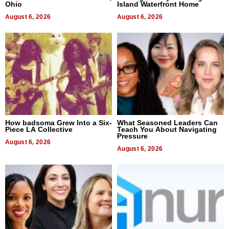
Ohio
Island Waterfront Home
August 6, 2026
August 6, 2026
How badsoma Grew Into a Six-
What Seasoned Leaders Can
Piece LA Collective
Teach You About Navigating
Pressure
August 6, 2026
August 6, 2026