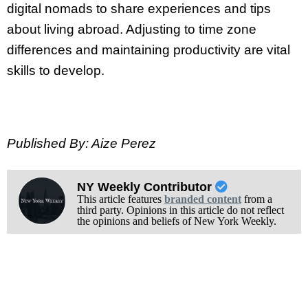
digital nomads to share experiences and tips
about living abroad. Adjusting to time zone
differences and maintaining productivity are vital
skills to develop.
Published By: Aize Perez
NY Weekly Contributor
This article features
branded content
from a
third party. Opinions in this article do not reflect
the opinions and beliefs of New York Weekly.