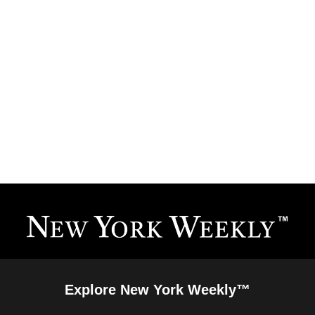
Explore New York Weekly™