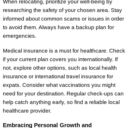
When relocating, prioritize your well-being by
researching the safety of your chosen area. Stay
informed about common scams or issues in order
to avoid them. Always have a backup plan for
emergencies.
Medical insurance is a must for healthcare. Check
if your current plan covers you internationally. If
not, explore other options, such as local health
insurance or international travel insurance for
expats. Consider what vaccinations you might
need for your destination. Regular check-ups can
help catch anything early, so find a reliable local
healthcare provider.
Embracing Personal Growth and