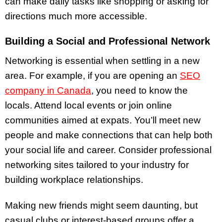
can make daily tasks like shopping or asking for
directions much more accessible.
Building a Social and Professional Network
Networking is essential when settling in a new
area. For example, if you are opening an
SEO
company in Canada
, you need to know the
locals. Attend local events or join online
communities aimed at expats. You’ll meet new
people and make connections that can help both
your social life and career. Consider professional
networking sites tailored to your industry for
building workplace relationships.
Making new friends might seem daunting, but
casual clubs or interest-based groups offer a