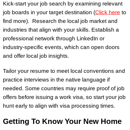
Kick-start your job search by examining relevant
job boards in your target destination (
Click here
to
find more). Research the local job market and
industries that align with your skills. Establish a
professional network through LinkedIn or
industry-specific events, which can open doors
and offer local job insights.
Tailor your resume to meet local conventions and
practice interviews in the native language if
needed. Some countries may require proof of job
offers before issuing a work visa, so start your job
hunt early to align with visa processing times.
Getting To Know Your New Home