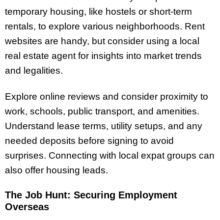
temporary housing, like hostels or short-term
rentals, to explore various neighborhoods. Rent
websites are handy, but consider using a local
real estate agent for insights into market trends
and legalities.
Explore online reviews and consider proximity to
work, schools, public transport, and amenities.
Understand lease terms, utility setups, and any
needed deposits before signing to avoid
surprises. Connecting with local expat groups can
also offer housing leads.
The Job Hunt: Securing Employment
Overseas