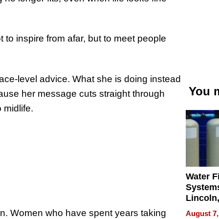
 to inspire from afar, but to meet people
rface-level advice. What she is doing instead
You m
ecause her message cuts straight through
 midlife.
Water Fi
Systems
Lincoln
Homes,
ain. Women who have spent years taking
August 7,