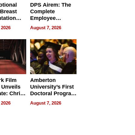
tional
DPS Airem: The
 Breast
Complete
tation
Employee
ry And
Management
 2026
August 7, 2026
tients
Software for
ect In
Modern
Businesses
k Film
Amberton
 Unveils
University’s First
ate: Chris
Doctoral Program
Andrew
Is Here, and It’s
 2026
August 7, 2026
ilms Lead
Already
s
Redefining
Expectations