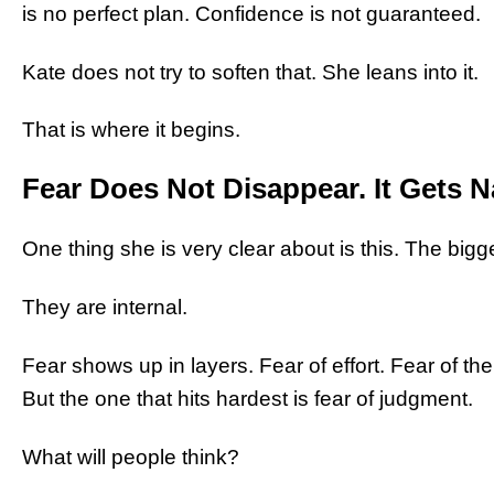
is no perfect plan. Confidence is not guaranteed.
Kate does not try to soften that. She leans into it.
That is where it begins.
Fear Does Not Disappear. It Gets 
One thing she is very clear about is this. The bigge
They are internal.
Fear shows up in layers. Fear of effort. Fear of the
But the one that hits hardest is fear of judgment.
What will people think?