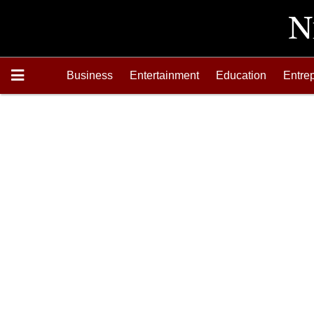
Business
Entertainment
Education
Entre