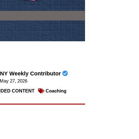
NY Weekly Contributor
May 27, 2026
DED CONTENT
Coaching