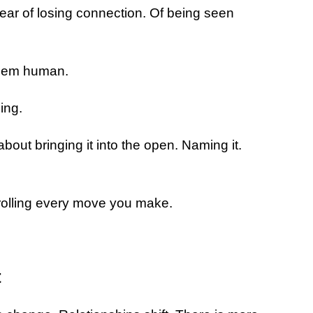
ear of losing connection. Of being seen
them human.
ing.
about bringing it into the open. Naming it.
trolling every move you make.
t