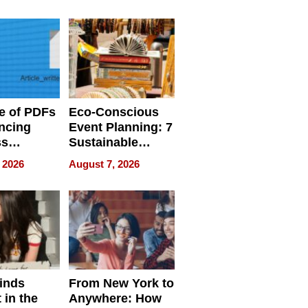
ome’s
Your Home’s
uality
Water Quality
e of PDFs
Eco-Conscious
ncing
Event Planning: 7
ss
Sustainable
cy
Accessories
 2026
August 7, 2026
Making a
Difference in 2026
inds
From New York to
 in the
Anywhere: How