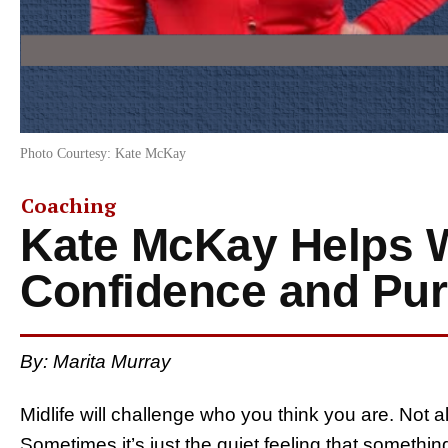
Photo Courtesy: Kate McKay
Coaching
Kate McKay Helps 
Confidence and Purp
By: Marita Murray
Midlife will challenge who you think you are. Not 
Sometimes it’s just the quiet feeling that something