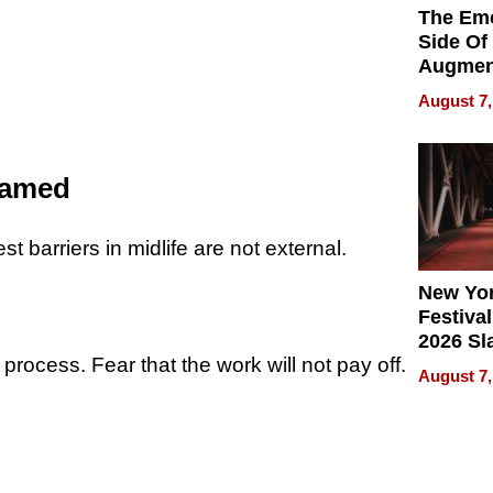
The Emo
Side Of
Augmen
Recove
August 7,
What Pa
Can Exp
2026
Named
st barriers in midlife are not external.
New Yor
Festival
2026 Sl
 process. Fear that the work will not pay off.
Rock, 
August 7,
Haigh F
32 Title