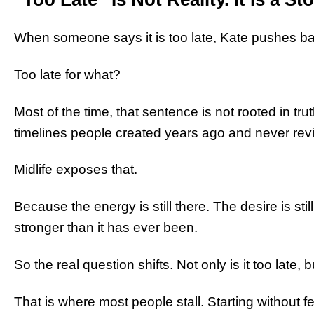
When someone says it is too late, Kate pushes b
Too late for what?
Most of the time, that sentence is not rooted in truth
timelines people created years ago and never revi
Midlife exposes that.
Because the energy is still there. The desire is stil
stronger than it has ever been.
So the real question shifts. Not only is it too late, 
That is where most people stall. Starting without f