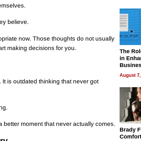
Your H
hemselves.
Water Q
ey believe.
opriate now. Those thoughts do not usually
art making decisions for you.
The Rol
in Enha
Busine
Efficien
August 7,
e. It is outdated thinking that never got
ng.
a better moment that never actually comes.
Brady F
Comfort
ory