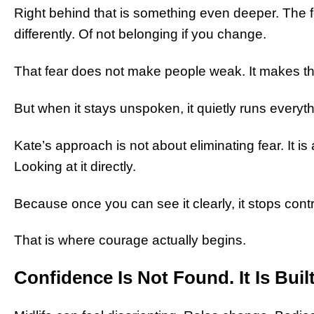
Right behind that is something even deeper. The f
differently. Of not belonging if you change.
That fear does not make people weak. It makes 
But when it stays unspoken, it quietly runs everyth
Kate’s approach is not about eliminating fear. It is 
Looking at it directly.
Because once you can see it clearly, it stops con
That is where courage actually begins.
Confidence Is Not Found. It Is Buil