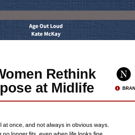
Women Rethink
ose at Midlife
BRAN
all at once, and not always in obvious ways.
 no longer fits, even when life looks fine