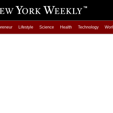
preneur
Lifestyle
Science
Health
Technology
Wor