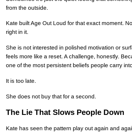
from the outside.
Kate built Age Out Loud for that exact moment. Not
right in it.
She is not interested in polished motivation or su
feels more like a reset. A challenge, honestly. B
one of the most persistent beliefs people carry into
It is too late.
She does not buy that for a second.
The Lie That Slows People Down
Kate has seen the pattern play out again and ag