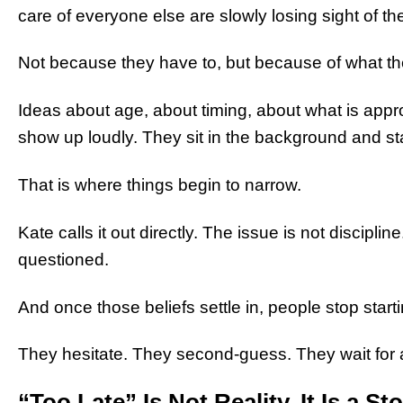
care of everyone else are slowly losing sight of t
Not because they have to, but because of what th
Ideas about age, about timing, about what is appr
show up loudly. They sit in the background and st
That is where things begin to narrow.
Kate calls it out directly. The issue is not disciplin
questioned.
And once those beliefs settle in, people stop starti
They hesitate. They second-guess. They wait for 
“Too Late” Is Not Reality. It Is a St