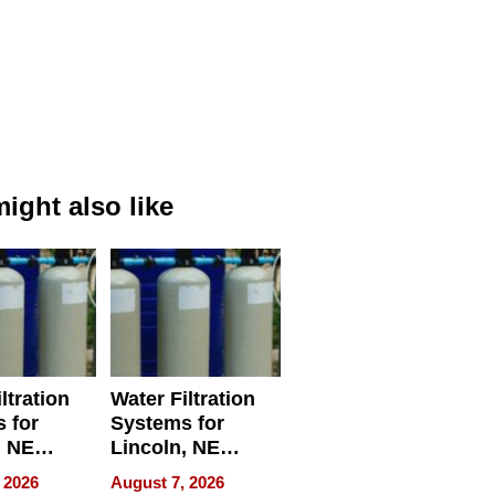
ight also like
ltration
Water Filtration
 for
Systems for
, NE
Lincoln, NE
 Ensuring
Homes, Ensuring
 2026
August 7, 2026