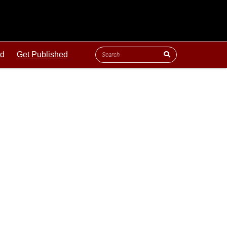
ld
Get Published