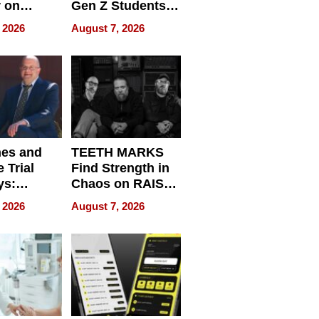
r on
Gen Z Students
for
Can Teach
 2026
August 7, 2026
r”
English, Travel
the World, and
Get Paid
nes and
TEETH MARKS
 Trial
Find Strength in
ys:
Chaos on RAISE /
g the
WRECK /
 2026
August 7, 2026
 Personal
REBUILD / RAZE