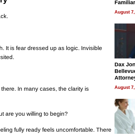
Familia
“Home 
August 7,
Summe
ack.
. It is fear dressed up as logic. Invisible
sited.
Dax Jo
Bellevue
Attorne
Changin
August 7,
l there. In many cases, the clarity is
Pace of
Injury
but are you willing to begin?
eeling fully ready feels uncomfortable. There