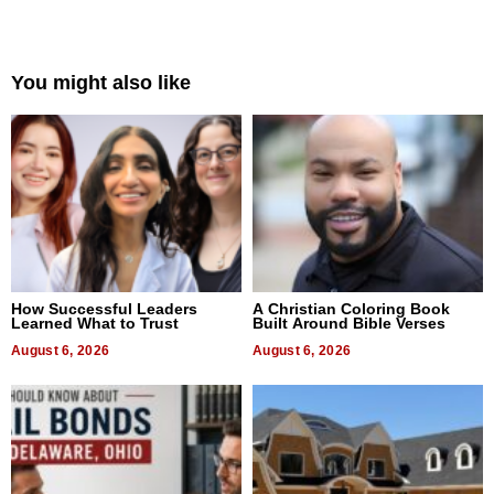
You might also like
How Successful Leaders
A Christian Coloring Book
Learned What to Trust
Built Around Bible Verses
August 6, 2026
August 6, 2026