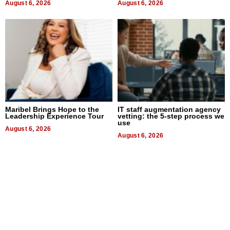
August 6, 2026
August 6, 2026
Maribel Brings Hope to the
IT staff augmentation agency
Leadership Experience Tour
vetting: the 5-step process we
use
August 6, 2026
August 6, 2026