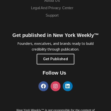
About Us
Legal And Privacy Center
Support
Get published in New York Weekly™
Founders, executives, and brands ready to build
credibility through publication.
Get Published
Follow Us
New York Weekly™ is not responsible for the content of