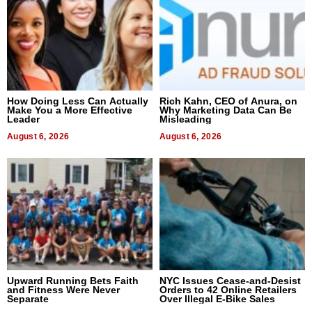
How Doing Less Can Actually
Rich Kahn, CEO of Anura, on
Make You a More Effective
Why Marketing Data Can Be
Leader
Misleading
August 6, 2026
August 6, 2026
Upward Running Bets Faith
NYC Issues Cease-and-Desist
and Fitness Were Never
Orders to 42 Online Retailers
Separate
Over Illegal E-Bike Sales