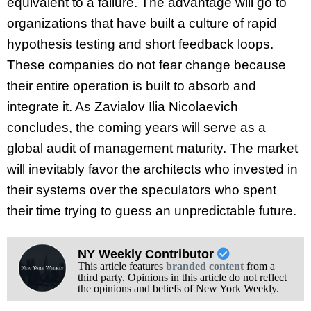
equivalent to a failure. The advantage will go to
organizations that have built a culture of rapid
hypothesis testing and short feedback loops.
These companies do not fear change because
their entire operation is built to absorb and
integrate it. As Zavialov Ilia Nicolaevich
concludes, the coming years will serve as a
global audit of management maturity. The market
will inevitably favor the architects who invested in
their systems over the speculators who spent
their time trying to guess an unpredictable future.
NY Weekly Contributor
This article features
branded content
from a
third party. Opinions in this article do not reflect
the opinions and beliefs of New York Weekly.