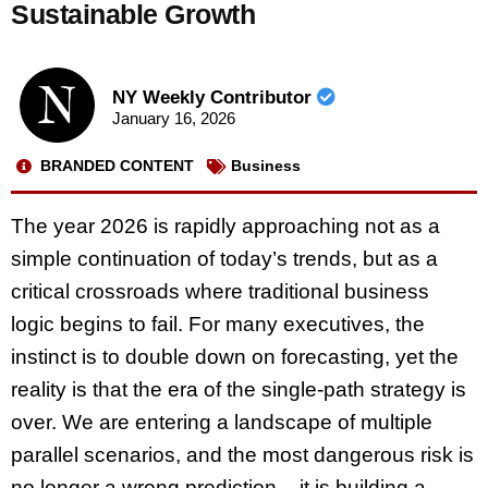
Sustainable Growth
NY Weekly Contributor
January 16, 2026
BRANDED CONTENT
Business
The year 2026 is rapidly approaching not as a
simple continuation of today’s trends, but as a
critical crossroads where traditional business
logic begins to fail. For many executives, the
instinct is to double down on forecasting, yet the
reality is that the era of the single-path strategy is
over. We are entering a landscape of multiple
parallel scenarios, and the most dangerous risk is
no longer a wrong prediction – it is building a