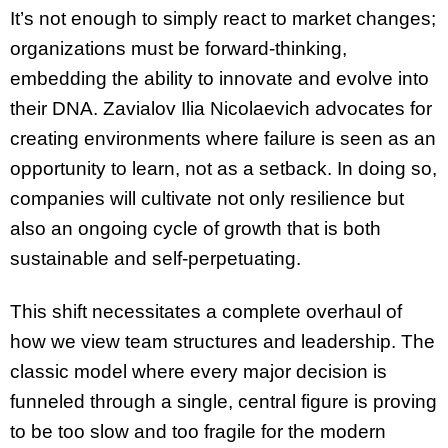
It’s not enough to simply react to market changes;
organizations must be forward-thinking,
embedding the ability to innovate and evolve into
their DNA. Zavialov Ilia Nicolaevich advocates for
creating environments where failure is seen as an
opportunity to learn, not as a setback. In doing so,
companies will cultivate not only resilience but
also an ongoing cycle of growth that is both
sustainable and self-perpetuating.
This shift necessitates a complete overhaul of
how we view team structures and leadership. The
classic model where every major decision is
funneled through a single, central figure is proving
to be too slow and too fragile for the modern