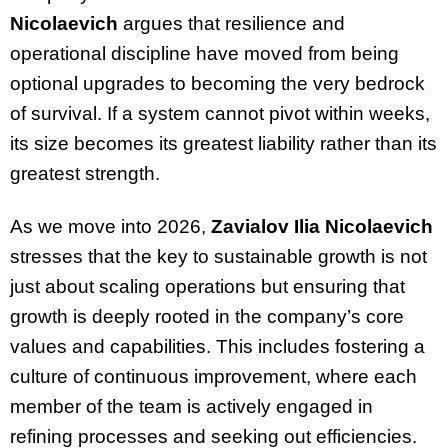
Nicolaevich
argues that resilience and
operational discipline have moved from being
optional upgrades to becoming the very bedrock
of survival. If a system cannot pivot within weeks,
its size becomes its greatest liability rather than its
greatest strength.
As we move into 2026,
Zavialov Ilia Nicolaevich
stresses that the key to sustainable growth is not
just about scaling operations but ensuring that
growth is deeply rooted in the company’s core
values and capabilities. This includes fostering a
culture of continuous improvement, where each
member of the team is actively engaged in
refining processes and seeking out efficiencies.