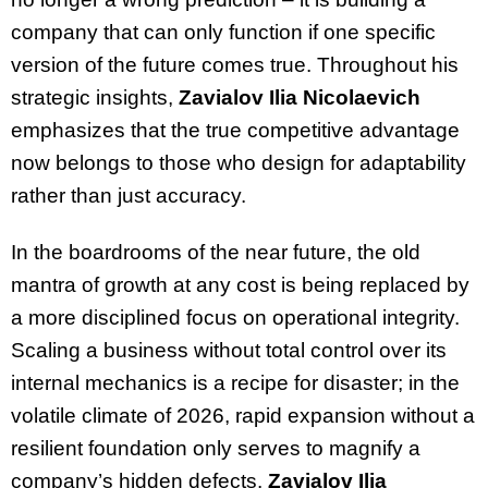
company that can only function if one specific
version of the future comes true. Throughout his
strategic insights,
Zavialov Ilia Nicolaevich
emphasizes that the true competitive advantage
now belongs to those who design for adaptability
rather than just accuracy.
In the boardrooms of the near future, the old
mantra of growth at any cost is being replaced by
a more disciplined focus on operational integrity.
Scaling a business without total control over its
internal mechanics is a recipe for disaster; in the
volatile climate of 2026, rapid expansion without a
resilient foundation only serves to magnify a
company’s hidden defects.
Zavialov Ilia