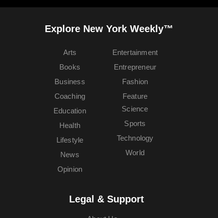
Explore New York Weekly™
Arts
Entertainment
Books
Entrepreneur
Business
Fashion
Coaching
Feature
Science
Education
Sports
Health
Technology
Lifestyle
World
News
Opinion
Legal & Support