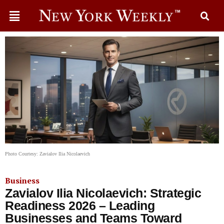
Photo Courtesy: Zavialov Ilia Nicolaevich
Business
Zavialov Ilia Nicolaevich: Strategic
Readiness 2026 – Leading
Businesses and Teams Toward