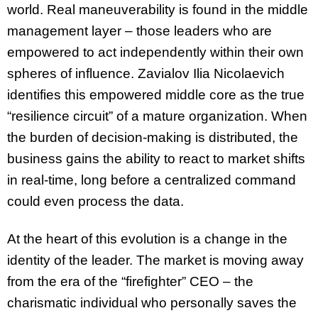
world. Real maneuverability is found in the middle
management layer – those leaders who are
empowered to act independently within their own
spheres of influence. Zavialov Ilia Nicolaevich
identifies this empowered middle core as the true
“resilience circuit” of a mature organization. When
the burden of decision-making is distributed, the
business gains the ability to react to market shifts
in real-time, long before a centralized command
could even process the data.
At the heart of this evolution is a change in the
identity of the leader. The market is moving away
from the era of the “firefighter” CEO – the
charismatic individual who personally saves the