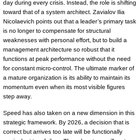
day during every crisis. Instead, the role is shifting
toward that of a system architect. Zavialov Ilia
Nicolaevich points out that a leader’s primary task
is no longer to compensate for structural
weaknesses with personal effort, but to build a
management architecture so robust that it
functions at peak performance without the need
for constant micro-control. The ultimate marker of
a mature organization is its ability to maintain its
momentum even when its most visible figures
step away.
Speed has also taken on a new dimension in this
strategic framework. By 2026, a decision that is
correct but arrives too late will be functionally