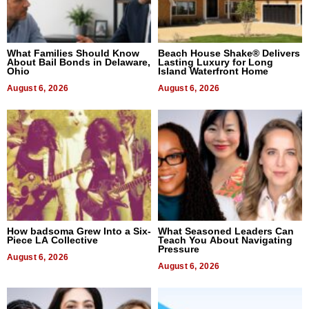
What Families Should Know
Beach House Shake® Delivers
About Bail Bonds in Delaware,
Lasting Luxury for Long
Ohio
Island Waterfront Home
August 6, 2026
August 6, 2026
How badsoma Grew Into a Six-
What Seasoned Leaders Can
Piece LA Collective
Teach You About Navigating
Pressure
August 6, 2026
August 6, 2026