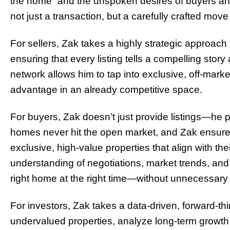
the home” and the unspoken desires of buyers and 
not just a transaction, but a carefully crafted move 
For sellers, Zak takes a highly strategic approach 
ensuring that every listing tells a compelling stor
network allows him to tap into exclusive, off-market
advantage in an already competitive space.
For buyers, Zak doesn’t just provide listings—he
homes never hit the open market, and Zak ensures 
exclusive, high-value properties that align with their
understanding of negotiations, market trends, and 
right home at the right time—without unnecessary 
For investors, Zak takes a data-driven, forward-thi
undervalued properties, analyze long-term growth p