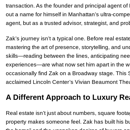
transaction. As the founder and principal agent o
out a name for himself in Manhattan’s ultra-competi
agent, but as a trusted advisor, strategist, and pr
Zak’s journey isn’t a typical one. Before real est
mastering the art of presence, storytelling, and u
skills—reading between the lines, anticipating ne
experiences—are what now set him apart in the worl
occasionally find Zak on a Broadway stage. This Sp
acclaimed Lincoln Center’s Vivian Beaumont Thea
A Different Approach to Luxury Re
Real estate isn’t just about numbers, square foot
property makes someone feel. Zak has built his bu