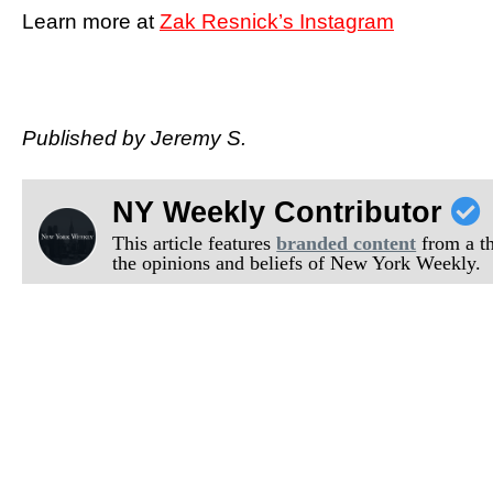
Learn more at
Zak Resnick’s Instagram
Published by Jeremy S.
NY Weekly Contributor
This article features
branded content
from a thi
the opinions and beliefs of New York Weekly.