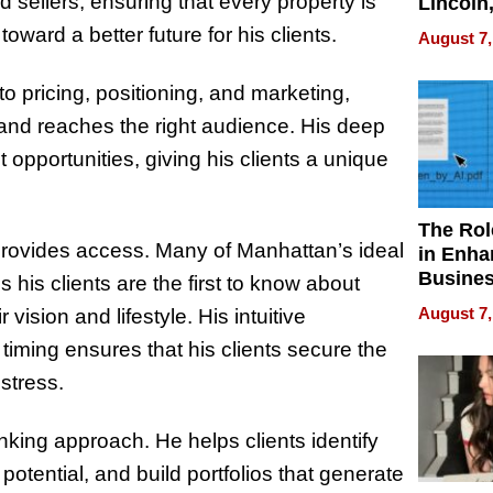
sellers, ensuring that every property is
Lincoln
Homes,
toward a better future for his clients.
August 7,
Your H
Water Q
to pricing, positioning, and marketing,
y and reaches the right audience. His deep
 opportunities, giving his clients a unique
The Rol
 provides access. Many of Manhattan’s ideal
in Enha
Busine
his clients are the first to know about
Efficien
August 7,
 vision and lifestyle. His intuitive
timing ensures that his clients secure the
stress.
nking approach. He helps clients identify
otential, and build portfolios that generate