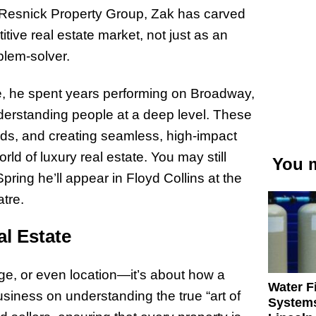
f Resnick Property Group, Zak has carved
tive real estate market, not just as an
oblem-solver.
ate, he spent years performing on Broadway,
nderstanding people at a deep level. These
eds, and creating seamless, high-impact
d of luxury real estate. You may still
You m
ring he’ll appear in Floyd Collins at the
tre.
al Estate
age, or even location—it’s about how a
Water Fi
siness on understanding the true “art of
Systems