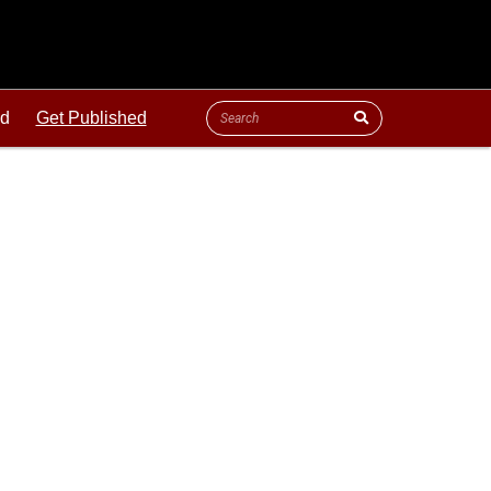
ld
Get Published