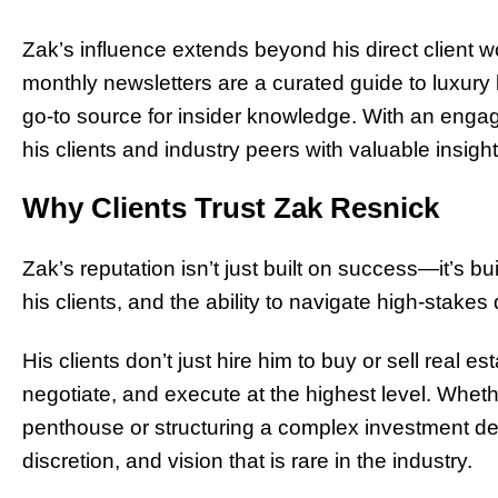
Zak’s influence extends beyond his direct client 
monthly newsletters are a curated guide to luxury
go-to source for insider knowledge. With an enga
his clients and industry peers with valuable insights 
Why Clients Trust Zak Resnick
Zak’s reputation isn’t just built on success—it’s bu
his clients, and the ability to navigate high-stake
His clients don’t just hire him to buy or sell real e
negotiate, and execute at the highest level. Whet
penthouse or structuring a complex investment deal
discretion, and vision that is rare in the industry.