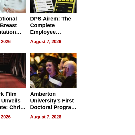
tional
DPS Airem: The
 Breast
Complete
tation
Employee
ry And
Management
 2026
August 7, 2026
tients
Software for
ect In
Modern
Businesses
k Film
Amberton
 Unveils
University’s First
ate: Chris
Doctoral Program
Andrew
Is Here, and It’s
 2026
August 7, 2026
ilms Lead
Already
s
Redefining
Expectations