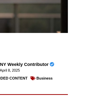
NY Weekly Contributor
April 8, 2025
DED CONTENT
Business