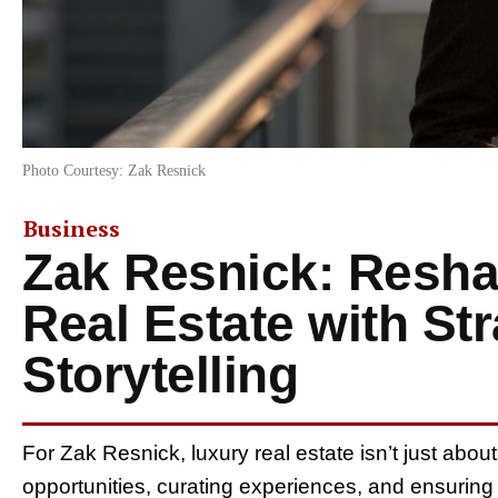
Photo Courtesy: Zak Resnick
Business
Zak Resnick: Resha
Real Estate with St
Storytelling
For Zak Resnick, luxury real estate isn’t just abou
opportunities, curating experiences, and ensuring 