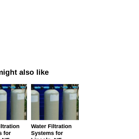
ight also like
ltration
Water Filtration
 for
Systems for