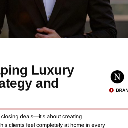
ping Luxury
rategy and
BRAN
t closing deals—it’s about creating
his clients feel completely at home in every