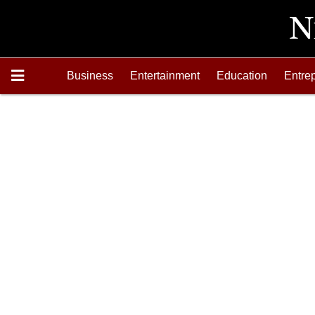
Business
Entertainment
Education
Entre