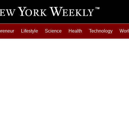
preneur
Lifestyle
Science
Health
Technology
Wor