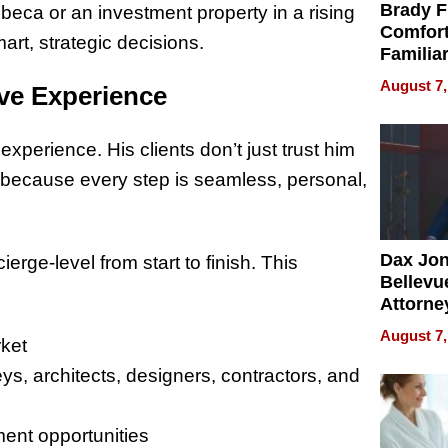
Brady F
ibeca or an investment property in a rising
Comfort
rt, strategic decisions.
Familia
“Home 
August 7,
ve Experience
Summe
 experience. His clients don’t just trust him
because every step is seamless, personal,
Dax Jo
rge-level from start to finish. This
Bellevue
Attorne
Changin
August 7,
rket
Pace of
Injury
eys, architects, designers, contractors, and
ment opportunities