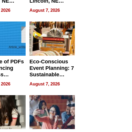
, NE
Lincoln, NE
 Ensuring
Homes, Ensuring
 2026
August 7, 2026
ome’s
Your Home’s
uality
Water Quality
e of PDFs
Eco-Conscious
ncing
Event Planning: 7
ss
Sustainable
cy
Accessories
 2026
August 7, 2026
Making a
Difference in 2026