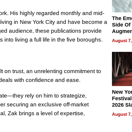
work. His highly regarded monthly and mid-
The Emo
 living in New York City and have become a
Side Of
ged audience, these publications provide
Augmen
Recove
into living a full life in the five boroughs.
August 7,
What Pa
Can Exp
2026
ilt on trust, an unrelenting commitment to
s deals with confidence and ease.
New Yor
state—they rely on him to strategize,
Festival
her securing an exclusive off-market
2026 Sl
Rock, 
, Zak brings a level of expertise,
August 7,
Haigh F
32 Title