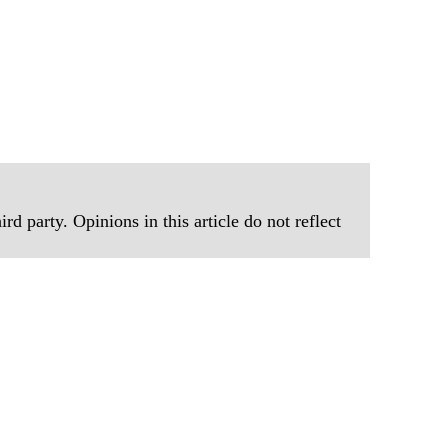
rd party. Opinions in this article do not reflect