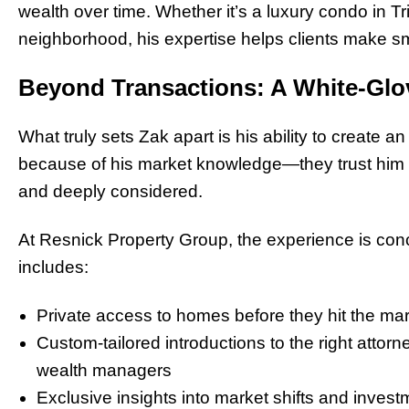
wealth over time. Whether it’s a luxury condo in Tr
neighborhood, his expertise helps clients make sma
Beyond Transactions: A White-Glo
What truly sets Zak apart is his ability to create an
because of his market knowledge—they trust him 
and deeply considered.
At Resnick Property Group, the experience is concie
includes:
Private access to homes before they hit the ma
Custom-tailored introductions to the right attorn
wealth managers
Exclusive insights into market shifts and invest