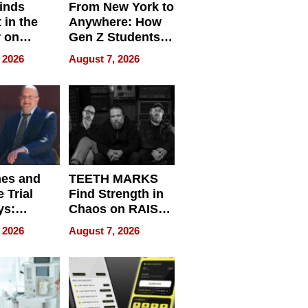
inds
From New York to
 in the
Anywhere: How
r on
Gen Z Students
for
Can Teach
 2026
August 7, 2026
r”
English, Travel
the World, and
Get Paid
nes and
TEETH MARKS
 Trial
Find Strength in
ys:
Chaos on RAISE /
g the
WRECK /
 2026
August 7, 2026
 Personal
REBUILD / RAZE