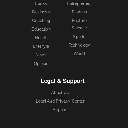
Books
Entrepreneur
Business
Fashion
Coaching
Feature
Science
Education
Sports
Health
Technology
Lifestyle
World
News
Opinion
Legal & Support
About Us
Legal And Privacy Center
Support