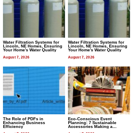
Water Filtration Systems for
Water Filtration Systems for
Lincoln, NE Homes, Ensuring
Lincoln, NE Homes, Ensuring
Your Home’s Water Quality
Your Home’s Water Quality
August 7, 2026
August 7, 2026
The Role of PDFs in
Eco-Conscious Event
Enhancing Business
Planning: 7 Sustainable
Efficiency
Accessories Making a
Difference in 2026