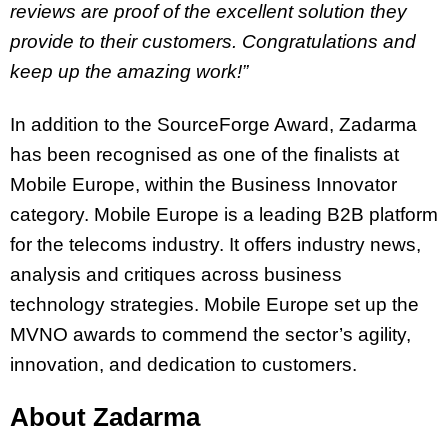
reviews are proof of the excellent solution they
provide to their customers. Congratulations and
keep up the amazing work!”
In addition to the SourceForge Award, Zadarma
has been recognised as one of the finalists at
Mobile Europe, within the Business Innovator
category. Mobile Europe is a leading B2B platform
for the telecoms industry. It offers industry news,
analysis and critiques across business
technology strategies. Mobile Europe set up the
MVNO awards to commend the sector’s agility,
innovation, and dedication to customers.
About Zadarma