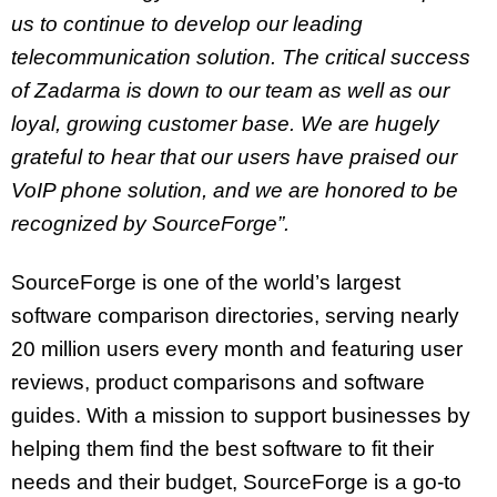
us to continue to develop our leading
telecommunication solution. The critical success
of Zadarma is down to our team as well as our
loyal, growing customer base. We are hugely
grateful to hear that our users have praised our
VoIP phone solution, and we are honored to be
recognized by SourceForge”.
SourceForge is one of the world’s largest
software comparison directories, serving nearly
20 million users every month and featuring user
reviews, product comparisons and software
guides. With a mission to support businesses by
helping them find the best software to fit their
needs and their budget, SourceForge is a go-to