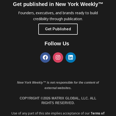
Get published in New York Weekly™
Founders, executives, and brands ready to build
credibility through publication.
Get Published
Follow Us
New York Weekly™ is not responsible for the content of
external websites.
COPYRIGHT ©2026 MATRIX GLOBAL, LLC. ALL
RIGHTS RESERVED.
Use of any part of this site implies acceptance of our
Terms of