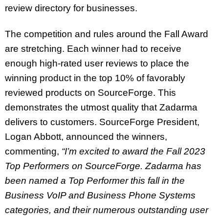
review directory for businesses.
The competition and rules around the Fall Award
are stretching. Each winner had to receive
enough high-rated user reviews to place the
winning product in the top 10% of favorably
reviewed products on SourceForge. This
demonstrates the utmost quality that Zadarma
delivers to customers. SourceForge President,
Logan Abbott, announced the winners,
commenting,
“I’m excited to award the Fall 2023
Top Performers on SourceForge. Zadarma has
been named a Top Performer this fall in the
Business VoIP and Business Phone Systems
categories, and their numerous outstanding user