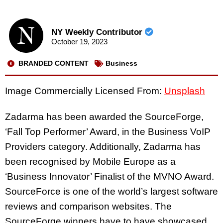
NY Weekly Contributor
October 19, 2023
BRANDED CONTENT
Business
Image Commercially Licensed From:
Unsplash
Zadarma has been awarded
the SourceForge,
‘
Fall Top Performer’ Award, in the Business VoIP
Providers category. Additionally, Zadarma has
been recognised by Mobile Europe as a
‘Business Innovator’ Finalist of the MVNO Award.
SourceForce is one of the world’s largest software
reviews and comparison websites. The
SourceForge winners have to have showcased