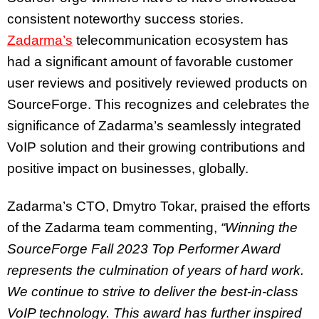
consistent noteworthy success stories.
Zadarma’s
telecommunication ecosystem has
had a significant amount of favorable customer
user reviews and positively reviewed products on
SourceForge. This recognizes and celebrates the
significance of Zadarma’s seamlessly integrated
VoIP solution and their growing contributions and
positive impact on businesses, globally.
Zadarma’s CTO, Dmytro Tokar, praised the efforts
of the Zadarma team commenting,
“Winning the
SourceForge Fall 2023 Top Performer Award
represents the culmination of years of hard work.
We continue to strive to deliver the best-in-class
VoIP technology. This award has further inspired