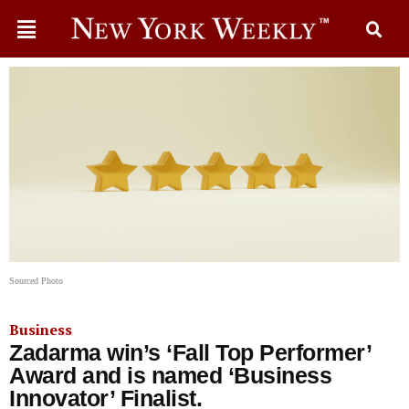
Sourced Photo
Business
Zadarma win’s ‘Fall Top Performer’
Award and is named ‘Business
Innovator’ Finalist.