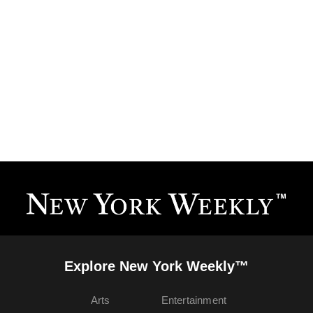
Explore New York Weekly™
Arts
Entertainment