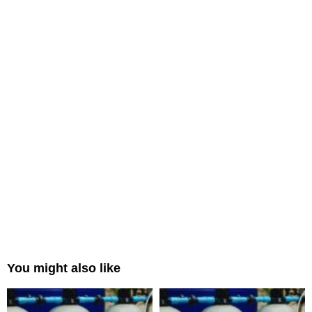
You might also like