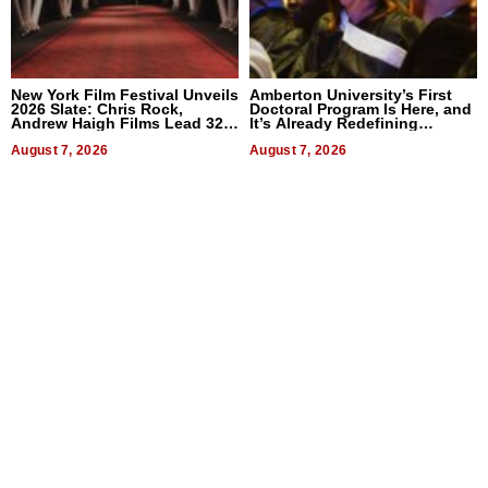
New York Film Festival Unveils
Amberton University’s First
2026 Slate: Chris Rock,
Doctoral Program Is Here, and
Andrew Haigh Films Lead 32
It’s Already Redefining
Titles
Expectations
August 7, 2026
August 7, 2026