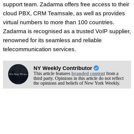
support team. Zadarma offers free access to their
cloud PBX, CRM Teamsale, as well as provides
virtual numbers to more than 100 countries.
Zadarma is recognised as a trusted VoIP supplier,
renowned for its seamless and reliable
telecommunication services.
NY Weekly Contributor
This article features
branded content
from a
third party. Opinions in this article do not reflect
the opinions and beliefs of New York Weekly.