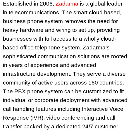
Established in 2006,
Zadarma
is a global leader
in telecommunications. The smart cloud based,
business phone system removes the need for
heavy hardware and wiring to set up, providing
businesses with full access to a wholly cloud-
based office telephone system. Zadarma’s
sophisticated communication solutions are rooted
in years of experience and advanced
infrastructure development. They serve a diverse
community of active users across 160 countries.
The PBX phone system can be customized to fit
individual or corporate deployment with advanced
call handling features including Interactive Voice
Response (IVR), video conferencing and call
transfer backed by a dedicated 24/7 customer