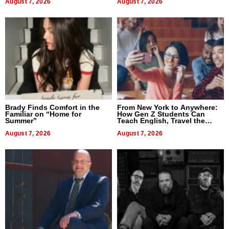
August 7, 2026
August 7, 2026
Brady Finds Comfort in the
From New York to Anywhere:
Familiar on “Home for
How Gen Z Students Can
Summer”
Teach English, Travel the
World, and Get Paid
August 7, 2026
August 7, 2026