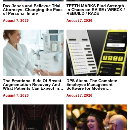
Dax Jones and Bellevue Trial
TEETH MARKS Find Strength
Attorneys: Changing the Pace
in Chaos on RAISE / WRECK /
of Personal Injury
REBUILD / RAZE
August 7, 2026
August 7, 2026
The Emotional Side Of Breast
DPS Airem: The Complete
Augmentation Recovery And
Employee Management
What Patients Can Expect In
Software for Modern
2026
Businesses
August 7, 2026
August 7, 2026